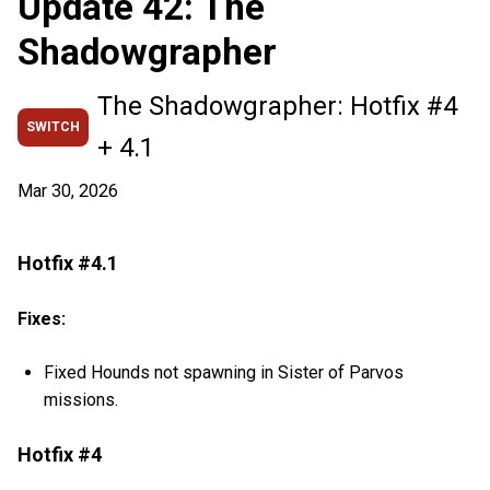
Update 42: The
Shadowgrapher
The Shadowgrapher: Hotfix #4
SWITCH
+ 4.1
Mar 30, 2026
Hotfix #4.1
Fixes:
Fixed Hounds not spawning in Sister of Parvos
missions.
Hotfix #4