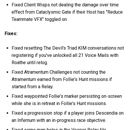
Fixed Client Wisps not dealing the damage over time
effect from Cataclysmic Gate if their Host has "Reduce
Teammate VFX" toggled on.
Fixes:
Fixed resetting The Devil's Triad KIM conversations not
registering if you've unlocked all 21 Voice Mails with
Roathe until relog.
Fixed Atramentum Challenges not counting the
Atramentum earned from Follie's Hunt missions if
started from a Relay.
Fixed waypointed Follie's marker persisting on-screen
while she is in retreat in Follie's Hunt missions.
Fixed a progression stop if a player joins Descendia on
an Infernum with an in-progress race objective.
Fixed some map holes in the Vesper Relay tile.