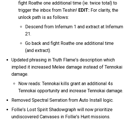
fight Roathe one additional time (ie. twice total) to
trigger the inbox from Teshin!
EDIT:
For clarity, the
unlock path is as follows:
Descend from Infernum 1 and extract at Infernum
21.
Go back and fight Roathe one additional time
(and extract).
Updated phrasing in Truth Flame's description which
implied it increased Melee damage instead of Tennokai
damage.
Now reads: Tennokai kills grant an additional 4s
Tennokai opportunity and increase Tennokai damage.
Removed Spectral Serration from Auto Install logic.
Follie's Lost Spirit Shadowgraph will now prioritize
undiscovered Canvases in Follie's Hunt missions.