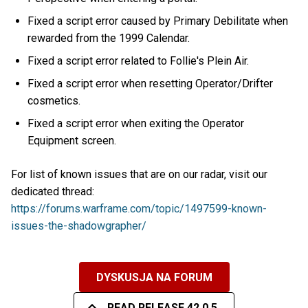
Fixed a script error caused by Primary Debilitate when
rewarded from the 1999 Calendar.
Fixed a script error related to Follie's Plein Air.
Fixed a script error when resetting Operator/Drifter
cosmetics.
Fixed a script error when exiting the Operator
Equipment screen.
For list of known issues that are on our radar, visit our
dedicated thread:
https://forums.warframe.com/topic/1497599-known-
issues-the-shadowgrapher/
DYSKUSJA NA FORUM
READ RELEASE 42.0.5