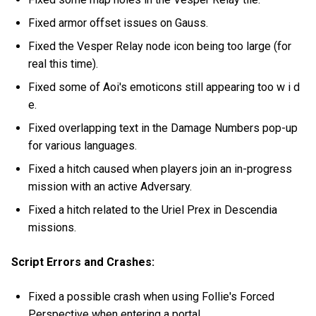
Fixed armor offset issues on Gauss.
Fixed the Vesper Relay node icon being too large (for
real this time).
Fixed some of Aoi's emoticons still appearing too w i d
e.
Fixed overlapping text in the Damage Numbers pop-up
for various languages.
Fixed a hitch caused when players join an in-progress
mission with an active Adversary.
Fixed a hitch related to the Uriel Prex in Descendia
missions.
Script Errors and Crashes:
Fixed a possible crash when using Follie's Forced
Perspective when entering a portal.