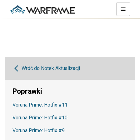
Wróć do Notek Aktualizacji
Poprawki
Voruna Prime: Hotfix #11
Voruna Prime: Hotfix #10
Voruna Prime: Hotfix #9