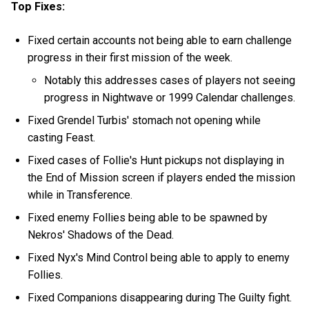
Top Fixes:
Fixed certain accounts not being able to earn challenge
progress in their first mission of the week.
Notably this addresses cases of players not seeing
progress in Nightwave or 1999 Calendar challenges.
Fixed Grendel Turbis' stomach not opening while
casting Feast.
Fixed cases of Follie's Hunt pickups not displaying in
the End of Mission screen if players ended the mission
while in Transference.
Fixed enemy Follies being able to be spawned by
Nekros' Shadows of the Dead.
Fixed Nyx's Mind Control being able to apply to enemy
Follies.
Fixed Companions disappearing during The Guilty fight.