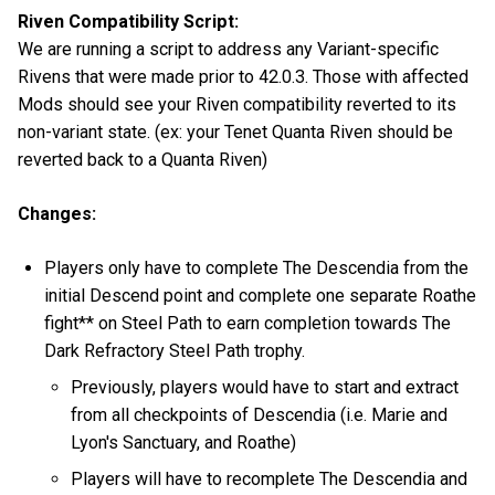
Riven Compatibility Script:
We are running a script to address any Variant-specific
Rivens that were made prior to 42.0.3. Those with affected
Mods should see your Riven compatibility reverted to its
non-variant state. (ex: your Tenet Quanta Riven should be
reverted back to a Quanta Riven)
Changes:
Players only have to complete The Descendia from the
initial Descend point and complete one separate Roathe
fight** on Steel Path to earn completion towards The
Dark Refractory Steel Path trophy.
Previously, players would have to start and extract
from all checkpoints of Descendia (i.e. Marie and
Lyon's Sanctuary, and Roathe)
Players will have to recomplete The Descendia and