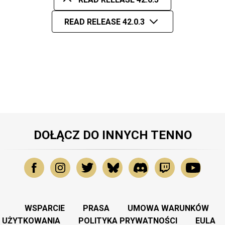
READ RELEASE 42.0.3
DOŁĄCZ DO INNYCH TENNO
WSPARCIE
PRASA
UMOWA WARUNKÓW
UŻYTKOWANIA
POLITYKA PRYWATNOŚCI
EULA