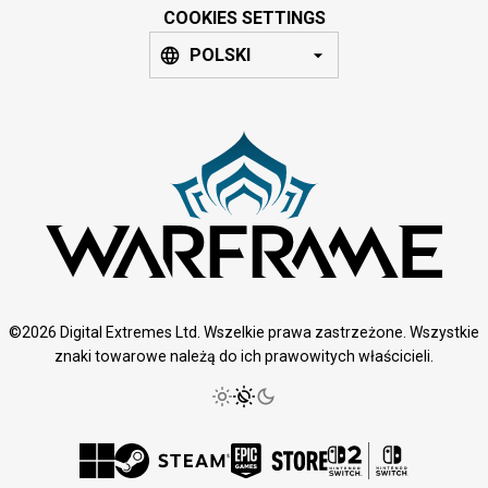
COOKIES SETTINGS
POLSKI
©2026 Digital Extremes Ltd. Wszelkie prawa zastrzeżone. Wszystkie
znaki towarowe należą do ich prawowitych właścicieli.