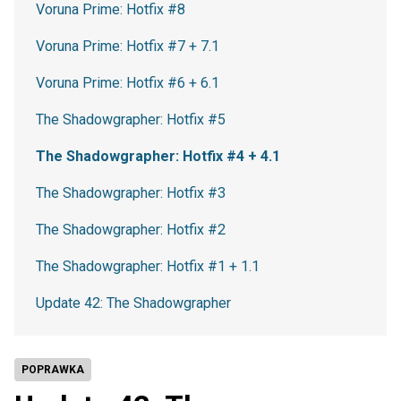
Voruna Prime: Hotfix #8
Voruna Prime: Hotfix #7 + 7.1
Voruna Prime: Hotfix #6 + 6.1
The Shadowgrapher: Hotfix #5
The Shadowgrapher: Hotfix #4 + 4.1
The Shadowgrapher: Hotfix #3
The Shadowgrapher: Hotfix #2
The Shadowgrapher: Hotfix #1 + 1.1
Update 42: The Shadowgrapher
POPRAWKA