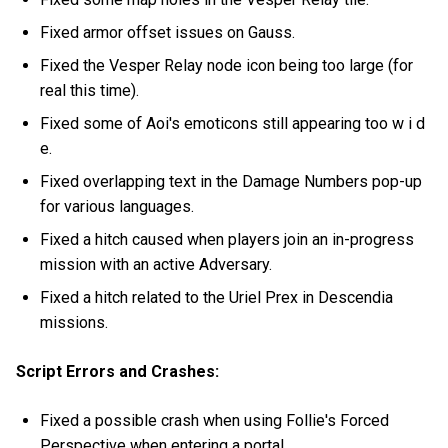
Fixed armor offset issues on Gauss.
Fixed the Vesper Relay node icon being too large (for
real this time).
Fixed some of Aoi's emoticons still appearing too w i d
e.
Fixed overlapping text in the Damage Numbers pop-up
for various languages.
Fixed a hitch caused when players join an in-progress
mission with an active Adversary.
Fixed a hitch related to the Uriel Prex in Descendia
missions.
Script Errors and Crashes:
Fixed a possible crash when using Follie's Forced
Perspective when entering a portal.