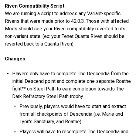
Riven Compatibility Script:
We are running a script to address any Variant-specific
Rivens that were made prior to 42.0.3. Those with affected
Mods should see your Riven compatibility reverted to its
non-variant state. (ex: your Tenet Quanta Riven should be
reverted back to a Quanta Riven)
Changes:
Players only have to complete The Descendia from the
initial Descend point and complete one separate Roathe
fight** on Steel Path to earn completion towards The
Dark Refractory Steel Path trophy.
Previously, players would have to start and extract
from all checkpoints of Descendia (i.e. Marie and
Lyon's Sanctuary, and Roathe)
Players will have to recomplete The Descendia and