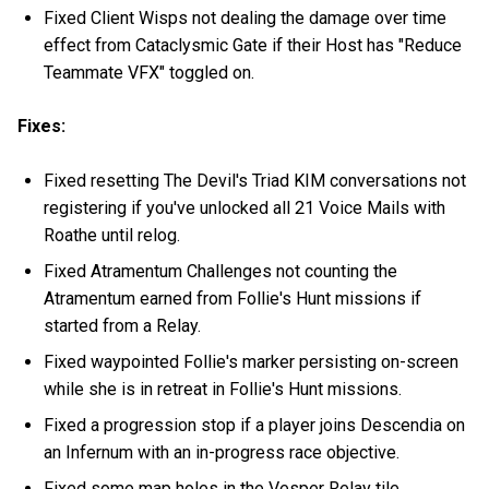
Fixed Client Wisps not dealing the damage over time
effect from Cataclysmic Gate if their Host has "Reduce
Teammate VFX" toggled on.
Fixes:
Fixed resetting The Devil's Triad KIM conversations not
registering if you've unlocked all 21 Voice Mails with
Roathe until relog.
Fixed Atramentum Challenges not counting the
Atramentum earned from Follie's Hunt missions if
started from a Relay.
Fixed waypointed Follie's marker persisting on-screen
while she is in retreat in Follie's Hunt missions.
Fixed a progression stop if a player joins Descendia on
an Infernum with an in-progress race objective.
Fixed some map holes in the Vesper Relay tile.