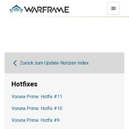
Zurück zum Update-Notizen Index
Hotfixes
Voruna Prime: Hotfix #11
Voruna Prime: Hotfix #10
Voruna Prime: Hotfix #9