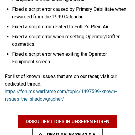
Fixed a script error caused by Primary Debilitate when
rewarded from the 1999 Calendar.
Fixed a script error related to Follie's Plein Air.
Fixed a script error when resetting Operator/Drifter
cosmetics.
Fixed a script error when exiting the Operator
Equipment screen.
For list of known issues that are on our radar, visit our
dedicated thread:
https://forums.warframe.com/topic/1497599-known-
issues-the-shadowgrapher/
DISKUTIERT DIES IN UNSEREN FOREN
READ RELEASE 42.0.5