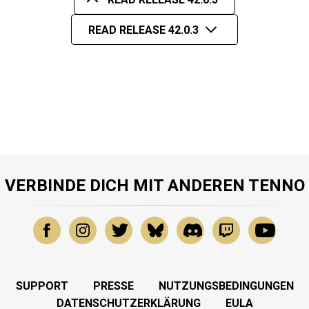
READ RELEASE 42.0.3
VERBINDE DICH MIT ANDEREN TENNO
SUPPORT
PRESSE
NUTZUNGSBEDINGUNGEN
DATENSCHUTZERKLÄRUNG
EULA