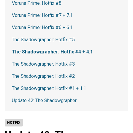
Voruna Prime: Hotfix #8
Voruna Prime: Hotfix #7 + 7.1
Voruna Prime: Hotfix #6 + 6.1
The Shadowgrapher: Hotfix #5
The Shadowgrapher: Hotfix #4 + 4.1
The Shadowgrapher: Hotfix #3
The Shadowgrapher: Hotfix #2
The Shadowgrapher: Hotfix #1 + 1.1
Update 42: The Shadowgrapher
HOTFIX