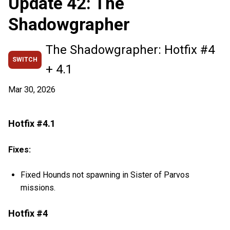
Update 42: The
Shadowgrapher
The Shadowgrapher: Hotfix #4
SWITCH
+ 4.1
Mar 30, 2026
Hotfix #4.1
Fixes:
Fixed Hounds not spawning in Sister of Parvos
missions.
Hotfix #4