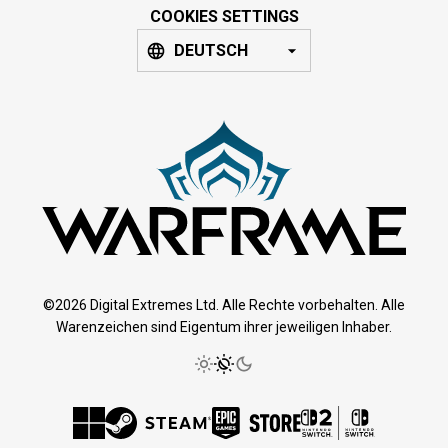
COOKIES SETTINGS
DEUTSCH
©2026 Digital Extremes Ltd. Alle Rechte vorbehalten. Alle
Warenzeichen sind Eigentum ihrer jeweiligen Inhaber.