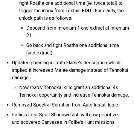
fight Roathe one additional time (ie. twice total) to
trigger the inbox from Teshin!
EDIT:
For clarity, the
unlock path is as follows:
Descend from Infernum 1 and extract at Infernum
21.
Go back and fight Roathe one additional time
(and extract).
Updated phrasing in Truth Flame's description which
implied it increased Melee damage instead of Tennokai
damage.
Now reads: Tennokai kills grant an additional 4s
Tennokai opportunity and increase Tennokai damage.
Removed Spectral Serration from Auto Install logic.
Follie's Lost Spirit Shadowgraph will now prioritize
undiscovered Canvases in Follie's Hunt missions.