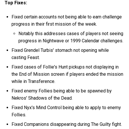
Top Fixes:
Fixed certain accounts not being able to earn challenge
progress in their first mission of the week.
Notably this addresses cases of players not seeing
progress in Nightwave or 1999 Calendar challenges.
Fixed Grendel Turbis' stomach not opening while
casting Feast.
Fixed cases of Follie's Hunt pickups not displaying in
the End of Mission screen if players ended the mission
while in Transference.
Fixed enemy Follies being able to be spawned by
Nekros' Shadows of the Dead.
Fixed Nyx's Mind Control being able to apply to enemy
Follies.
Fixed Companions disappearing during The Guilty fight.