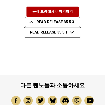
공식 포럼에서 이야기하기
READ RELEASE 35.5.3
READ RELEASE 35.5.1
다른 텐노들과 소통하세요