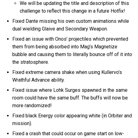
We will be updating the title and description of this
challenge to reflect this change in a future Hotfix!
Fixed Dante missing his own custom animations while
dual wielding Glaive and Secondary Weapon.
Fixed an issue with Onos’ projectiles which prevented
them from being absorbed into Mag’s Magnetize
bubble and causing them to literally bounce off of it into
the stratosphere.
Fixed extreme camera shake when using Kullervo’s
Wrathful Advance ability.
Fixed issue where Lohk Surges spawned in the same
room could have the same buff. The buffs will now be
more randomized!
Fixed black Energy color appearing white (in Orbiter and
mission).
Fixed a crash that could occur on game start on low-