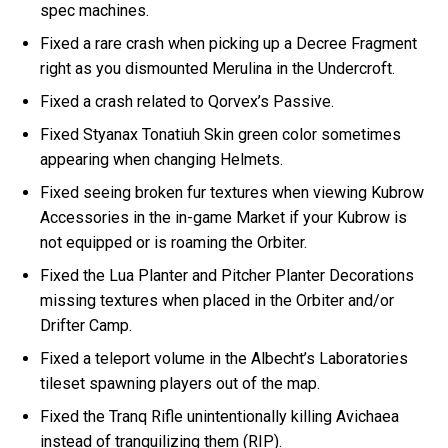
spec machines.
Fixed a rare crash when picking up a Decree Fragment
right as you dismounted Merulina in the Undercroft.
Fixed a crash related to Qorvex’s Passive.
Fixed Styanax Tonatiuh Skin green color sometimes
appearing when changing Helmets.
Fixed seeing broken fur textures when viewing Kubrow
Accessories in the in-game Market if your Kubrow is
not equipped or is roaming the Orbiter.
Fixed the Lua Planter and Pitcher Planter Decorations
missing textures when placed in the Orbiter and/or
Drifter Camp.
Fixed a teleport volume in the Albecht’s Laboratories
tileset spawning players out of the map.
Fixed the Tranq Rifle unintentionally killing Avichaea
instead of tranquilizing them (RIP).