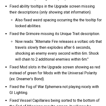
Fixed ability tooltips in the Upgrade screen missing
their descriptions (only showing stat information).
Also fixed weird spacing occurring the the tooltip for
locked abilities.
Fixed the Grimoire missing its Unique Trait description.
Now reads: “Alternate Fire releases a voltaic orb that
travels slowly then explodes after 6 seconds,
shocking an enemy every second within 6m. Shock
will chain to 2 additional enemies within 6m."
Fixed Mod slots in the Upgrade screen showing as red
instead of green for Mods with the Universal Polarity
(ex: Dreamer’s Bond).
Fixed the Fog of War Ephemera not playing nicely with
GI Lighting.
Fixed Vessel Capillaries being sorted to the bottom of