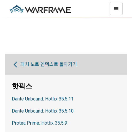
패치 노트 인덱스로 돌아가기
핫픽스
Dante Unbound: Hotfix 35.5.11
Dante Unbound: Hotfix 35.5.10
Protea Prime: Hotfix 35.5.9