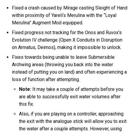
Fixed a crash caused by Mirage casting Sleight of Hand
within proximity of Yareli’s Merulina with the “Loyal
Merulina” Augment Mod equipped.
Fixed progress not tracking for the Onos and Ruvox’s
Evolution IV challenge (Open X Conduits in Disruption
on Armatus, Deimos), making it impossible to unlock.
Fixes towards being unable to leave Submersible
Archwing areas (throwing you back into the water
instead of putting you on land) and often experiencing a
loss of function after attempting.
Note:
It may take a couple of attempts before you
are able to successfully exit water volumes after
this fix.
Also, if you are playing on a controller, approaching
the exit with the analogue stick will allow you to exit
the water after a couple attempts. However, using