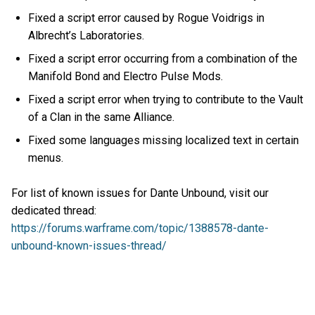
Fixed a script error caused by Rogue Voidrigs in
Albrecht’s Laboratories.
Fixed a script error occurring from a combination of the
Manifold Bond and Electro Pulse Mods.
Fixed a script error when trying to contribute to the Vault
of a Clan in the same Alliance.
Fixed some languages missing localized text in certain
menus.
For list of known issues for Dante Unbound, visit our
dedicated thread:
https://forums.warframe.com/topic/1388578-dante-
unbound-known-issues-thread/