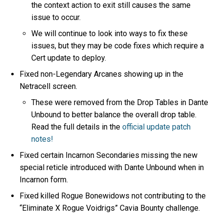
the context action to exit still causes the same
issue to occur.
We will continue to look into ways to fix these
issues, but they may be code fixes which require a
Cert update to deploy.
Fixed non-Legendary Arcanes showing up in the
Netracell screen.
These were removed from the Drop Tables in Dante
Unbound to better balance the overall drop table.
Read the full details in the
official update patch
notes!
Fixed certain Incarnon Secondaries missing the new
special reticle introduced with Dante Unbound when in
Incarnon form.
Fixed killed Rogue Bonewidows not contributing to the
“Eliminate X Rogue Voidrigs” Cavia Bounty challenge.