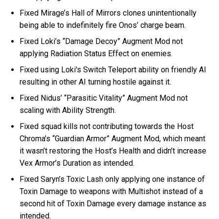
Fixed Mirage’s Hall of Mirrors clones unintentionally
being able to indefinitely fire Onos’ charge beam.
Fixed Loki’s “Damage Decoy” Augment Mod not
applying Radiation Status Effect on enemies.
Fixed using Loki's Switch Teleport ability on friendly AI
resulting in other AI turning hostile against it.
Fixed Nidus’ “Parasitic Vitality” Augment Mod not
scaling with Ability Strength.
Fixed squad kills not contributing towards the Host
Chroma’s “Guardian Armor” Augment Mod, which meant
it wasn’t restoring the Host’s Health and didn’t increase
Vex Armor’s Duration as intended.
Fixed Saryn’s Toxic Lash only applying one instance of
Toxin Damage to weapons with Multishot instead of a
second hit of Toxin Damage every damage instance as
intended.