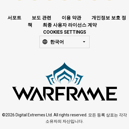
서포트
보도 관련
이용 약관
개인정보 보호 정
책
최종 사용자 라이선스 계약
COOKIES SETTINGS
한국어
©2026 Digital Extremes Ltd. All rights reserved. 모든 등록 상표는 각각
소유자의 자산입니다.