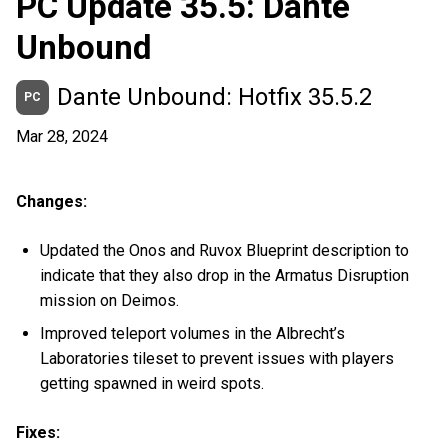
PC Update 35.5: Dante
Unbound
Dante Unbound: Hotfix 35.5.2
PC
Mar 28, 2024
Changes:
Updated the Onos and Ruvox Blueprint description to
indicate that they also drop in the Armatus Disruption
mission on Deimos.
Improved teleport volumes in the Albrecht’s
Laboratories tileset to prevent issues with players
getting spawned in weird spots.
Fixes: