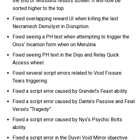
the End of Missions results screen. It will now be
sorted higher to the top.
Fixed overlapping reward UI when killing the last
Necramech Demolyst in Disruption.
Fixed seeing a PH text when attempting to trigger the
Onos’ Incarnon form when on Merulina.
Fixed seeing PH text in the Dojo and Relay Quick
Access wheel.
Fixed several script errors related to Void Fissure
Tears triggering.
Fixed a script error caused by Grendel’s Feast ability.
Fixed a script error caused by Dante’s Passive and Final
Verse’s “Tragedy”.
Fixed a script error caused by Nyx’s Psychic Bolts
ability.
Fixed a script error in the Duviri Void Mirror objective.