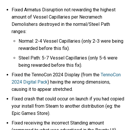
Fixed Armatus Disruption not rewarding the highest
amount of Vessel Capillaries per Necramech
Demolishers destroyed in the normal/Steel Path
ranges:
Normal: 2-4 Vessel Capillaries (only 2-3 were being
rewarded before this fix).
Steel Path: 5-7 Vessel Capillaries (only 5-6 were
being rewarded before this fix).
Fixed the TennoCon 2024 Display (from the
TennoCon
2024 Digital Pack
) having the wrong dimensions,
causing it to appear stretched.
Fixed crash that could occur on launch if you had copied
your install from Steam to another distribution (eg: the
Epic Games Store).
Fixed receiving the incorrect Standing amount