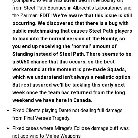
(compared to what was advertised in the Bounty UI)
from Steel Path Bounties in Albrecht’s Laboratories and
the Zariman.
EDIT: We're aware that this issue is still
occurring. We discovered that there is a bug with
public matchmaking that causes Steel Path players
to load into the normal version of the Bounty, so
you end up receiving the "normal" amount of
Standing instead of Steel Path. There seems to be
a 50/50 chance that this occurs, so the best
workaround at the moment is pre-made Squads,
which we understand isn't always a realistic option.
But rest assured we'll be tackling this early next
week once the team has returned from the long
weekend we have here in Canada.
Fixed Clients playing Dante not dealing full damage
from Final Verse’s Tragedy.
Fixed cases where Mirage’s Eclipse damage buff was
not applying to Melee Weapons.