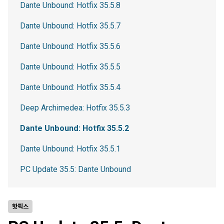
Dante Unbound: Hotfix 35.5.8
Dante Unbound: Hotfix 35.5.7
Dante Unbound: Hotfix 35.5.6
Dante Unbound: Hotfix 35.5.5
Dante Unbound: Hotfix 35.5.4
Deep Archimedea: Hotfix 35.5.3
Dante Unbound: Hotfix 35.5.2
Dante Unbound: Hotfix 35.5.1
PC Update 35.5: Dante Unbound
핫픽스