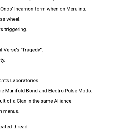
e Onos’ Incarnon form when on Merulina.
ess wheel.
rs triggering.
al Verse’s “Tragedy”.
ity.
cht’s Laboratories.
 the Manifold Bond and Electro Pulse Mods.
ult of a Clan in the same Alliance.
in menus.
icated thread: