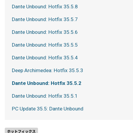
Dante Unbound: Hotfix 35.5.8
Dante Unbound: Hotfix 35.5.7
Dante Unbound: Hotfix 35.5.6
Dante Unbound: Hotfix 35.5.5
Dante Unbound: Hotfix 35.5.4
Deep Archimedea: Hotfix 35.5.3
Dante Unbound: Hotfix 35.5.2
Dante Unbound: Hotfix 35.5.1
PC Update 35.5: Dante Unbound
ホットフィックス