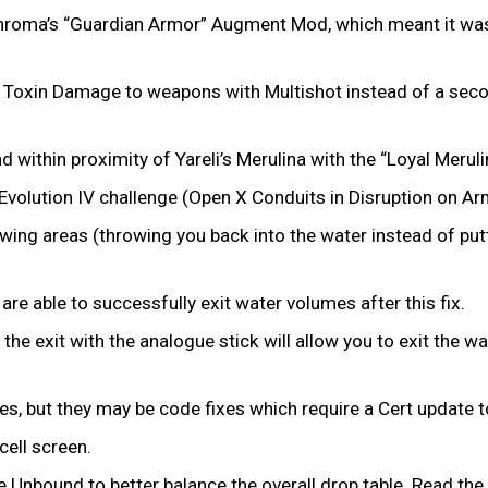
Chroma’s “Guardian Armor” Augment Mod, which meant it wasn’
of Toxin Damage to weapons with Multishot instead of a se
d within proximity of Yareli’s Merulina with the “Loyal Mer
Evolution IV challenge (Open X Conduits in Disruption on Ar
ing areas (throwing you back into the water instead of putt
re able to successfully exit water volumes after this fix.
g the exit with the analogue stick will allow you to exit the 
ues, but they may be code fixes which require a Cert update 
ell screen.
nbound to better balance the overall drop table. Read the fu