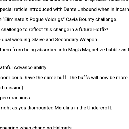
pecial reticle introduced with Dante Unbound when in Incar
e “Eliminate X Rogue Voidrigs” Cavia Bounty challenge.
 challenge to reflect this change in a future Hotfix!
e dual wielding Glaive and Secondary Weapon.
 them from being absorbed into Mag’s Magnetize bubble and ca
thful Advance ability.
room could have the same buff. The buffs will now be mor
nd mission).
-spec machines.
right as you dismounted Merulina in the Undercroft.
appearing when changing Helmets.