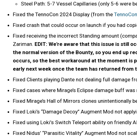
Steel Path: 5-7 Vessel Capillaries (only 5-6 were b
Fixed the TennoCon 2024 Display (from the
TennoCon 
Fixed crash that could occur on launch if you had copi
Fixed receiving the incorrect Standing amount (compar
Zariman.
EDIT: We're aware that this issue is still
the normal version of the Bounty, so you end up re
occurs, so the best workaround at the moment is pre
early next week once the team has returned from 
Fixed Clients playing Dante not dealing full damage f
Fixed cases where Mirage’s Eclipse damage buff was 
Fixed Mirage’s Hall of Mirrors clones unintentionally b
Fixed Loki’s “Damage Decoy” Augment Mod not applyi
Fixed using Loki's Switch Teleport ability on friendly AI
Fixed Nidus’ “Parasitic Vitality” Augment Mod not scal