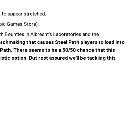
t to appear stretched.
Epic Games Store).
h Bounties in Albrecht’s Laboratories and the
matchmaking that causes Steel Path players to load into
 Path. There seems to be a 50/50 chance that this
ic option. But rest assured we'll be tackling this