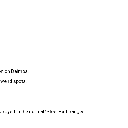
ion on Deimos.
n weird spots.
troyed in the normal/Steel Path ranges: