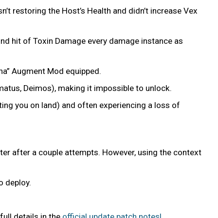
t restoring the Host’s Health and didn’t increase Vex
cond hit of Toxin Damage every damage instance as
ulina” Augment Mod equipped.
matus, Deimos), making it impossible to unlock.
ing you on land) and often experiencing a loss of
water after a couple attempts. However, using the context
to deploy.
ll details in the
official update patch notes!