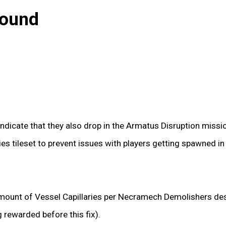
bound
ndicate that they also drop in the Armatus Disruption miss
es tileset to prevent issues with players getting spawned i
mount of Vessel Capillaries per Necramech Demolishers des
g rewarded before this fix).