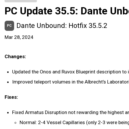
PC Update 35.5: Dante Un
Dante Unbound: Hotfix 35.5.2
PC
Mar 28, 2024
Changes:
Updated the Onos and Ruvox Blueprint description to i
Improved teleport volumes in the Albrecht’s Laboratori
Fixes:
Fixed Armatus Disruption not rewarding the highest a
Normal: 2-4 Vessel Capillaries (only 2-3 were bein