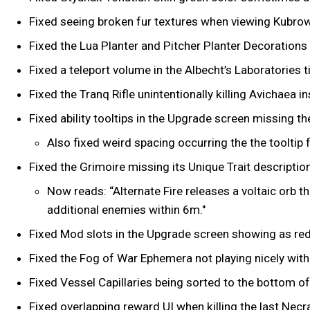
Fixed seeing broken fur textures when viewing Kubrow 
Fixed the Lua Planter and Pitcher Planter Decorations
Fixed a teleport volume in the Albecht’s Laboratories 
Fixed the Tranq Rifle unintentionally killing Avichaea i
Fixed ability tooltips in the Upgrade screen missing t
Also fixed weird spacing occurring the the tooltip f
Fixed the Grimoire missing its Unique Trait descriptio
Now reads: “Alternate Fire releases a voltaic orb 
additional enemies within 6m."
Fixed Mod slots in the Upgrade screen showing as red 
Fixed the Fog of War Ephemera not playing nicely with
Fixed Vessel Capillaries being sorted to the bottom of 
Fixed overlapping reward UI when killing the last Nec