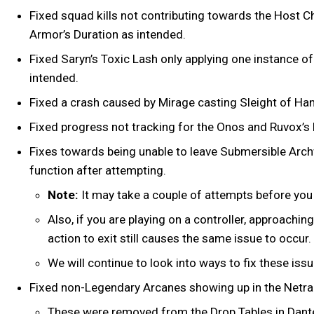
Fixed squad kills not contributing towards the Host 
Armor’s Duration as intended.
Fixed Saryn’s Toxic Lash only applying one instance 
intended.
Fixed a crash caused by Mirage casting Sleight of Han
Fixed progress not tracking for the Onos and Ruvox’s 
Fixes towards being unable to leave Submersible Archw
function after attempting.
Note:
It may take a couple of attempts before you a
Also, if you are playing on a controller, approachin
action to exit still causes the same issue to occur.
We will continue to look into ways to fix these iss
Fixed non-Legendary Arcanes showing up in the Netrac
These were removed from the Drop Tables in Dante U