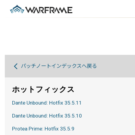
パッチノートインデックスへ戻る
ホットフィックス
Dante Unbound: Hotfix 35.5.11
Dante Unbound: Hotfix 35.5.10
Protea Prime: Hotfix 35.5.9