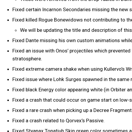
Fixed certain Incarnon Secondaries missing the new s
Fixed killed Rogue Bonewidows not contributing to th
We will be updating the title and description of this
Fixed Dante missing his own custom animations whil
Fixed an issue with Onos’ projectiles which prevented
stratosphere.
Fixed extreme camera shake when using Kullervo’s Wra
Fixed issue where Lohk Surges spawned in the same 
Fixed black Energy color appearing white (in Orbiter a
Fixed a crash that could occur on game start on low
Fixed a rare crash when picking up a Decree Fragment 
Fixed a crash related to Qorvex’s Passive.
Fixed Styanax Tonatiuh Skin green color sometimes 