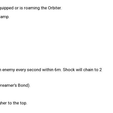
uipped or is roaming the Orbiter.
 Camp.
an enemy every second within 6m. Shock will chain to 2
 Dreamer’s Bond).
gher to the top.