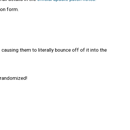
non form.
using them to literally bounce off of it into the
e randomized!