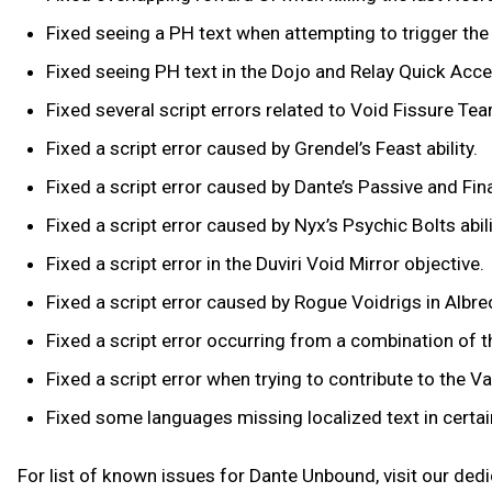
Fixed seeing a PH text when attempting to trigger th
Fixed seeing PH text in the Dojo and Relay Quick Acc
Fixed several script errors related to Void Fissure Tea
Fixed a script error caused by Grendel’s Feast ability.
Fixed a script error caused by Dante’s Passive and Fin
Fixed a script error caused by Nyx’s Psychic Bolts abil
Fixed a script error in the Duviri Void Mirror objective.
Fixed a script error caused by Rogue Voidrigs in Albre
Fixed a script error occurring from a combination of
Fixed a script error when trying to contribute to the Va
Fixed some languages missing localized text in certa
For list of known issues for Dante Unbound, visit our ded