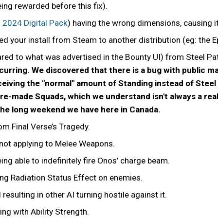
eing rewarded before this fix).
2024 Digital Pack
) having the wrong dimensions, causing i
ed your install from Steam to another distribution (eg: the 
ed to what was advertised in the Bounty UI) from Steel Pat
 occurring. We discovered that there is a bug with public 
ceiving the "normal" amount of Standing instead of Steel
-made Squads, which we understand isn't always a realist
the long weekend we have here in Canada.
rom Final Verse’s Tragedy.
not applying to Melee Weapons.
eing able to indefinitely fire Onos’ charge beam.
ng Radiation Status Effect on enemies.
 resulting in other AI turning hostile against it.
ing with Ability Strength.