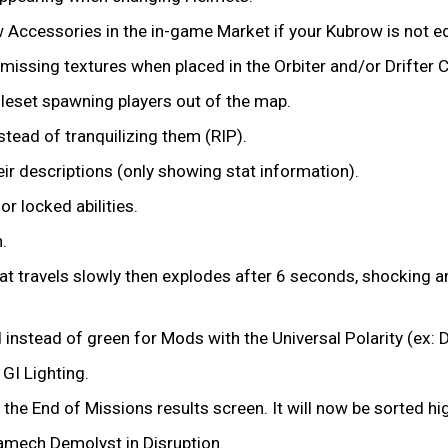
Accessories in the in-game Market if your Kubrow is not eq
 missing textures when placed in the Orbiter and/or Drifter
tileset spawning players out of the map.
nstead of tranquilizing them (RIP).
heir descriptions (only showing stat information).
or locked abilities.
n.
that travels slowly then explodes after 6 seconds, shocking 
instead of green for Mods with the Universal Polarity (ex:
 GI Lighting.
the End of Missions results screen. It will now be sorted hi
ramech Demolyst in Disruption.