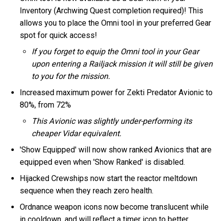
Inventory (Archwing Quest completion required)! This
allows you to place the Omni tool in your preferred Gear
spot for quick access!
If you forget to equip the Omni tool in your Gear
upon entering a Railjack mission it will still be given
to you for the mission.
Increased maximum power for Zekti Predator Avionic to
80%, from 72%
This Avionic was slightly under-performing its
cheaper Vidar equivalent.
'Show Equipped' will now show ranked Avionics that are
equipped even when 'Show Ranked' is disabled.
Hijacked Crewships now start the reactor meltdown
sequence when they reach zero health.
Ordnance weapon icons now become translucent while
in cooldown, and will reflect a timer icon to better