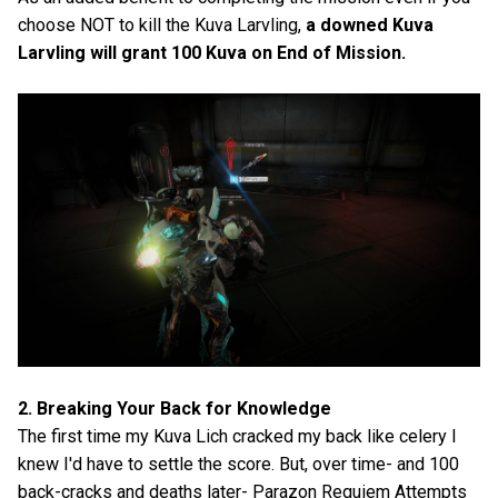
choose NOT to kill the Kuva Larvling,
a downed Kuva
Larvling will grant 100 Kuva on End of Mission.
2. Breaking Your Back for Knowledge
The first time my Kuva Lich cracked my back like celery I
knew I'd have to settle the score. But, over time- and 100
back-cracks and deaths later- Parazon Requiem Attempts