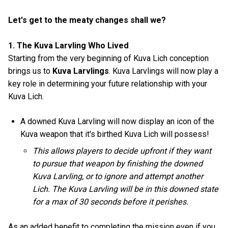
Let's get to the meaty changes shall we?
1. The Kuva Larvling Who Lived
Starting from the very beginning of Kuva Lich conception
brings us to
Kuva Larvlings
. Kuva Larvlings will now play a
key role in determining your future relationship with your
Kuva Lich.
A downed Kuva Larvling will now display an icon of the
Kuva weapon that it's birthed Kuva Lich will possess!
This allows players to decide upfront if they want
to pursue that weapon by finishing the downed
Kuva Larvling, or to ignore and attempt another
Lich. The Kuva Larvling will be in this downed state
for a max of 30 seconds before it perishes.
As an added benefit to completing the mission even if you