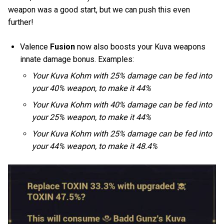
weapon was a good start, but we can push this even
further!
Valence
Fusion
now also boosts your Kuva weapons
innate damage bonus. Examples:
Your Kuva Kohm with 25% damage can be fed into
your 40% weapon, to make it 44%
Your Kuva Kohm with 40% damage can be fed into
your 25% weapon, to make it 44%
Your Kuva Kohm with 25% damage can be fed into
your 44% weapon, to make it 48.4%