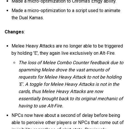
Made a micro-optimization to Chroma's Effigy ability.
Made a micro-optimization to a script used to animate
the Dual Kamas.
Changes
:
Melee Heavy Attacks are no longer able to be triggered
by holding 'E', they again live exclusively on Alt-Fire.
The loss of Melee Combo Counter feedback due to
spamming Melee drove the vast amounts of
requests for Melee Heavy Attack to not be holding
'E'. A toggle for Melee Heavy Attacks is not in the
cards, thus Melee Heavy Attacks are now
essentially brought back to its original mechanic of
having to use Alt-Fire.
NPCs now have about a second of delay before being
able to perceive other players or NPCs that come out of