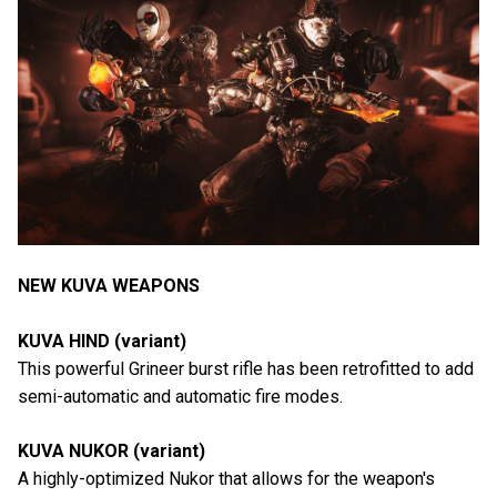
NEW KUVA WEAPONS
KUVA HIND (variant)
This powerful Grineer burst rifle has been retrofitted to add
semi-automatic and automatic fire modes.
KUVA NUKOR (variant)
A highly-optimized Nukor that allows for the weapon's