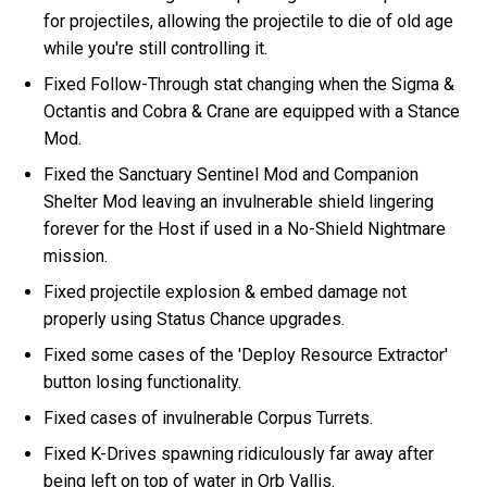
for projectiles, allowing the projectile to die of old age
while you're still controlling it.
Fixed Follow-Through stat changing when the Sigma &
Octantis and Cobra & Crane are equipped with a Stance
Mod.
Fixed the Sanctuary Sentinel Mod and Companion
Shelter Mod leaving an invulnerable shield lingering
forever for the Host if used in a No-Shield Nightmare
mission.
Fixed projectile explosion & embed damage not
properly using Status Chance upgrades.
Fixed some cases of the 'Deploy Resource Extractor'
button losing functionality.
Fixed cases of invulnerable Corpus Turrets.
Fixed K-Drives spawning ridiculously far away after
being left on top of water in Orb Vallis.