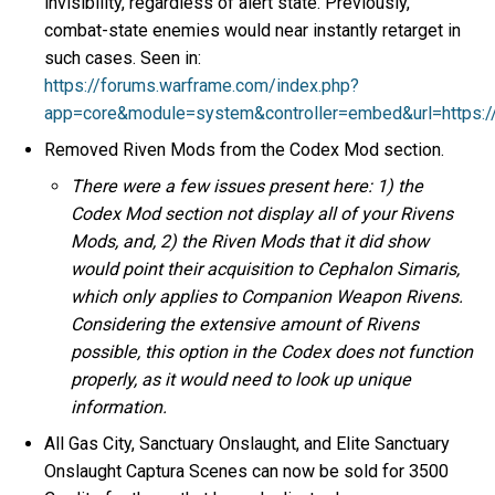
invisibility, regardless of alert state. Previously,
combat-state enemies would near instantly retarget in
such cases. Seen in:
https://forums.warframe.com/index.php?
app=core&module=system&controller=embed&url=https:
Removed Riven Mods from the Codex Mod section.
There were a few issues present here: 1) the
Codex Mod section not display all of your Rivens
Mods, and, 2) the Riven Mods that it did show
would point their acquisition to Cephalon Simaris,
which only applies to Companion Weapon Rivens.
Considering the extensive amount of Rivens
possible, this option in the Codex does not function
properly, as it would need to look up unique
information.
All Gas City, Sanctuary Onslaught, and Elite Sanctuary
Onslaught Captura Scenes can now be sold for 3500