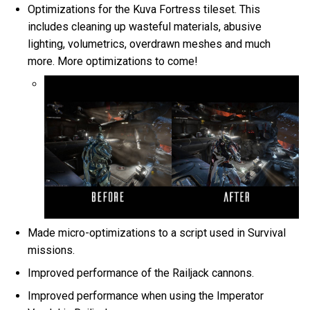
Optimizations for the Kuva Fortress tileset. This
includes cleaning up wasteful materials, abusive
lighting, volumetrics, overdrawn meshes and much
more. More optimizations to come!
Made micro-optimizations to a script used in Survival
missions.
Improved performance of the Railjack cannons.
Improved performance when using the Imperator