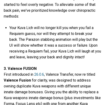
started to feel overly negative. To alleviate some of that
back pain, we've prioritized knowledge over chiropractic
methods:
Your Kuva Lich will no longer kill you when you fail a
Requiem guess, nor will they attempt to break your
back. The Parazon stabbing animation will play but the
UI will show whether it was a success or failure. Upon
receiving a Requiem fail, your Kuva Lich will laugh at you
and leave, leaving your back and dignity intact!
3. Valence FUSION
First introduced in
26.0.6
, Valence Transfer, now re titled
Valence Fusion
for clarity, was designed to address
owning duplicate Kuva weapons with different unique
innate damage bonuses. Giving you the ability to replace a
Kuva weapons innate damage bonus (plus investments like
Forma, Focus Lens etc) with one from another Kuva