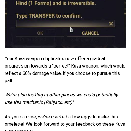
Your Kuva weapon duplicates now offer a gradual
progression towards a "perfect" Kuva weapon, which would
reflect a 60% damage value, if you choose to pursue this
path.
We're also looking at other places we could potentially
use this mechanic (Railjack, etc)!
As you can see, we've cracked a few eggs to make this
omelette! We look forward to your feedback on these Kuva