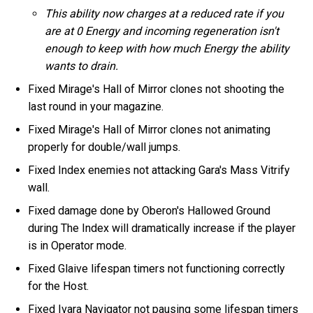
This ability now charges at a reduced rate if you
are at 0 Energy and incoming regeneration isn't
enough to keep with how much Energy the ability
wants to drain.
Fixed Mirage's Hall of Mirror clones not shooting the
last round in your magazine.
Fixed Mirage's Hall of Mirror clones not animating
properly for double/wall jumps.
Fixed Index enemies not attacking Gara's Mass Vitrify
wall.
Fixed damage done by Oberon's Hallowed Ground
during The Index will dramatically increase if the player
is in Operator mode.
Fixed Glaive lifespan timers not functioning correctly
for the Host.
Fixed Ivara Navigator not pausing some lifespan timers