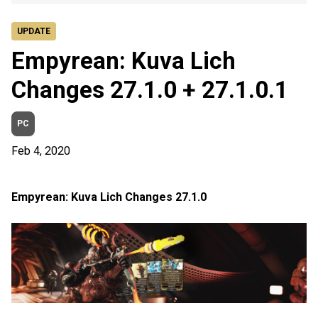
UPDATE
Empyrean: Kuva Lich
Changes 27.1.0 + 27.1.0.1
PC
Feb 4, 2020
Empyrean: Kuva Lich Changes 27.1.0