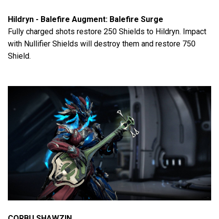
Hildryn - Balefire Augment: Balefire Surge
Fully charged shots restore 250 Shields to Hildryn. Impact
with Nullifier Shields will destroy them and restore 750
Shield.
CORBU SHAWZIN