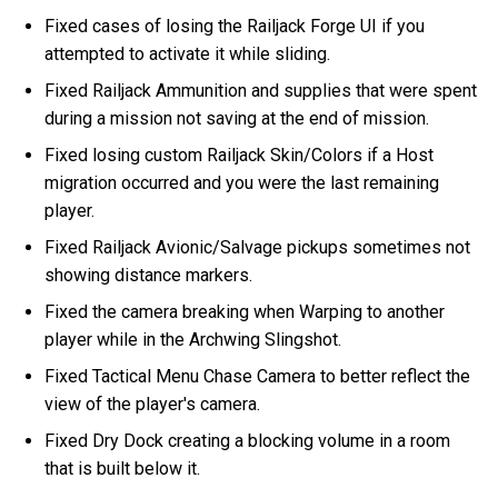
Fixed cases of losing the Railjack Forge UI if you
attempted to activate it while sliding.
Fixed Railjack Ammunition and supplies that were spent
during a mission not saving at the end of mission.
Fixed losing custom Railjack Skin/Colors if a Host
migration occurred and you were the last remaining
player.
Fixed Railjack Avionic/Salvage pickups sometimes not
showing distance markers.
Fixed the camera breaking when Warping to another
player while in the Archwing Slingshot.
Fixed Tactical Menu Chase Camera to better reflect the
view of the player's camera.
Fixed Dry Dock creating a blocking volume in a room
that is built below it.