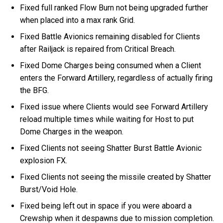
Fixed full ranked Flow Burn not being upgraded further
when placed into a max rank Grid.
Fixed Battle Avionics remaining disabled for Clients
after Railjack is repaired from Critical Breach.
Fixed Dome Charges being consumed when a Client
enters the Forward Artillery, regardless of actually firing
the BFG.
Fixed issue where Clients would see Forward Artillery
reload multiple times while waiting for Host to put
Dome Charges in the weapon.
Fixed Clients not seeing Shatter Burst Battle Avionic
explosion FX.
Fixed Clients not seeing the missile created by Shatter
Burst/Void Hole.
Fixed being left out in space if you were aboard a
Crewship when it despawns due to mission completion.