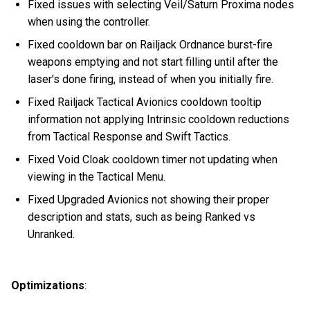
Fixed issues with selecting Veil/Saturn Proxima nodes
when using the controller.
Fixed cooldown bar on Railjack Ordnance burst-fire
weapons emptying and not start filling until after the
laser's done firing, instead of when you initially fire.
Fixed Railjack Tactical Avionics cooldown tooltip
information not applying Intrinsic cooldown reductions
from Tactical Response and Swift Tactics.
Fixed Void Cloak cooldown timer not updating when
viewing in the Tactical Menu.
Fixed Upgraded Avionics not showing their proper
description and stats, such as being Ranked vs
Unranked.
Optimizations
: