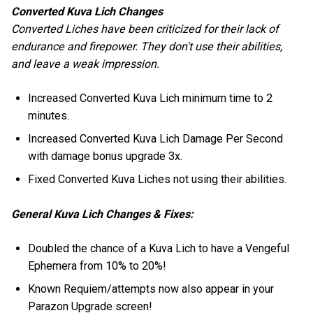
Converted Kuva Lich Changes
Converted Liches have been criticized for their lack of
endurance and firepower. They don't use their abilities,
and leave a weak impression.
Increased Converted Kuva Lich minimum time to 2
minutes.
Increased Converted Kuva Lich Damage Per Second
with damage bonus upgrade 3x.
Fixed Converted Kuva Liches not using their abilities.
General Kuva Lich Changes & Fixes:
Doubled the chance of a Kuva Lich to have a Vengeful
Ephemera from 10% to 20%!
Known Requiem/attempts now also appear in your
Parazon Upgrade screen!