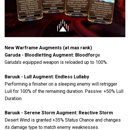
New Warframe Augments (at max rank)
Garuda - Bloodletting Augment: Bloodfor
ge
Garuda's equipped weapon is reloaded up to 100%.
Baruuk - Lull Augment: Endless Lullaby
Performing a finisher on a sleeping enemy will retrigger
Lull for 100% of the remaining duration. Passive: +50% Lull
Duration.
Baruuk - Serene Storm Augment: Reactive Storm
Desert Wind is granted +35% Status Chance and changes
its damage type to match enemy weaknesses.