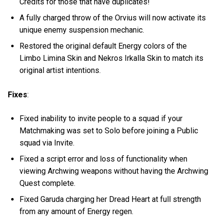
Credits for those that have duplicates!
A fully charged throw of the Orvius will now activate its
unique enemy suspension mechanic.
Restored the original default Energy colors of the
Limbo Limina Skin and Nekros Irkalla Skin to match its
original artist intentions.
Fixes
:
Fixed inability to invite people to a squad if your
Matchmaking was set to Solo before joining a Public
squad via Invite.
Fixed a script error and loss of functionality when
viewing Archwing weapons without having the Archwing
Quest complete.
Fixed Garuda charging her Dread Heart at full strength
from any amount of Energy regen.