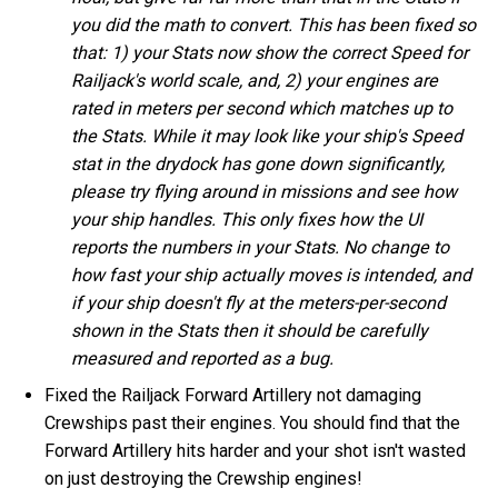
you did the math to convert. This has been fixed so
that: 1) your Stats now show the correct Speed for
Railjack's world scale, and, 2) your engines are
rated in meters per second which matches up to
the Stats. While it may look like your ship's Speed
stat in the drydock has gone down significantly,
please try flying around in missions and see how
your ship handles. This only fixes how the UI
reports the numbers in your Stats. No change to
how fast your ship actually moves is intended, and
if your ship doesn't fly at the meters-per-second
shown in the Stats then it should be carefully
measured and reported as a bug.
Fixed the Railjack Forward Artillery not damaging
Crewships past their engines. You should find that the
Forward Artillery hits harder and your shot isn't wasted
on just destroying the Crewship engines!