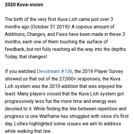
2020 Kuva-vision
The birth of the very first Kuva Lich came just over 3
months ago (October 31 2019)! A copious amount of
Additions, Changes, and Fixes have been made in these 3
months; each one of them touching the surface of
feedback, but not fully reaching all the way into the depths.
Today, that changes!
If you watched
Devstream #136
, the 2019 Player Survey
showed us that out of the 27,000+ responses, the Kuva
Lich system was the 2019 addition that was enjoyed the
least. Many players voiced that the Kuva Lich system got
progressively less fun the more time and energy was
devoted to it. While finding the line between repetition and
progress is one Warframe has struggled with since it's first
day, Liches highlighted some issues we aim to address
while walking that line.