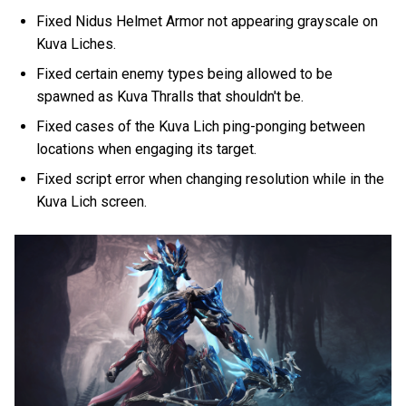
Fixed Nidus Helmet Armor not appearing grayscale on
Kuva Liches.
Fixed certain enemy types being allowed to be
spawned as Kuva Thralls that shouldn't be.
Fixed cases of the Kuva Lich ping-ponging between
locations when engaging its target.
Fixed script error when changing resolution while in the
Kuva Lich screen.