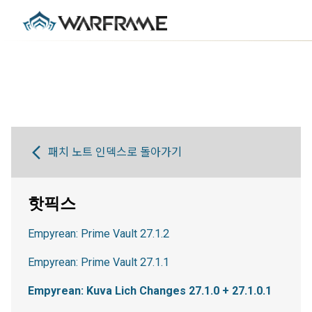
패치 노트 인덱스로 돌아가기
핫픽스
Empyrean: Prime Vault 27.1.2
Empyrean: Prime Vault 27.1.1
Empyrean: Kuva Lich Changes 27.1.0 + 27.1.0.1