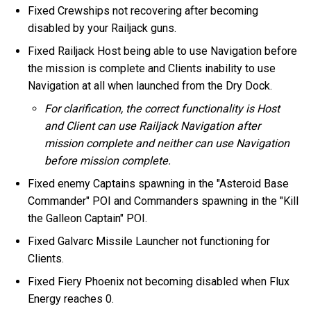
Fixed Crewships not recovering after becoming
disabled by your Railjack guns.
Fixed Railjack Host being able to use Navigation before
the mission is complete and Clients inability to use
Navigation at all when launched from the Dry Dock.
For clarification, the correct functionality is Host
and Client can use Railjack Navigation after
mission complete and neither can use Navigation
before mission complete.
Fixed enemy Captains spawning in the "Asteroid Base
Commander" POI and Commanders spawning in the "Kill
the Galleon Captain" POI.
Fixed Galvarc Missile Launcher not functioning for
Clients.
Fixed Fiery Phoenix not becoming disabled when Flux
Energy reaches 0.