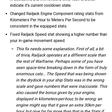
indicate it's current cooldown state.
Changed Railjack Engine Component rating stats from
Kilometers Per Hour to Meters Per Second to be
consistent in the equipped stats.
Fixed Railjack Speed stat showing a higher number than
your in-game movement speed.
This fix needs some explanation. First of all, a bit
of trivia, Railjack operates at a different scale than
the rest of Warframe. Perhaps some of you have
seen space-time breaking down in the form of truly
enormous cats... The Speed that was being shown
in the drydock in your ship Stats was in the wrong
scale and gave numbers that were inaccurate. This
also caused the bonus given by your engine,
displayed in kilometers-per-hour, to be wrong: an
engine might say that it gave an extra 30km per
hour, but give far far more than that in the Stats if