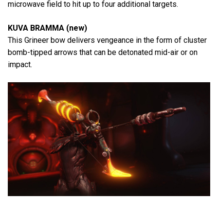
microwave field to hit up to four additional targets.
KUVA BRAMMA (new)
This Grineer bow delivers vengeance in the form of cluster
bomb-tipped arrows that can be detonated mid-air or on
impact.