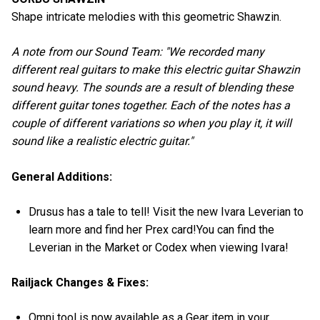
Shape intricate melodies with this geometric Shawzin.
A note from our Sound Team: "We recorded many
different real guitars to make this electric guitar Shawzin
sound heavy. The sounds are a result of blending these
different guitar tones together. Each of the notes has a
couple of different variations so when you play it, it will
sound like a realistic electric guitar."
General Additions:
Drusus has a tale to tell! Visit the new Ivara Leverian to
learn more and find her Prex card!You can find the
Leverian in the Market or Codex when viewing Ivara!
Railjack Changes & Fixes:
Omni tool is now available as a Gear item in your