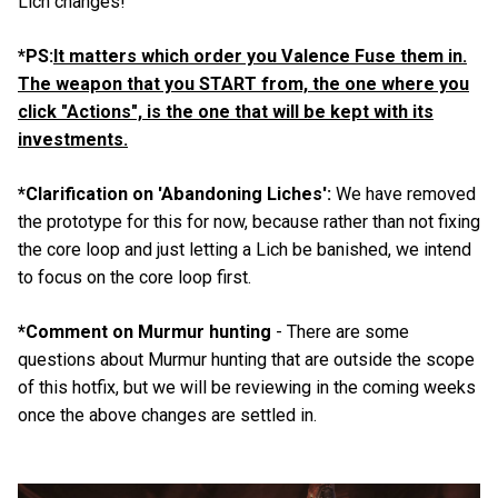
Lich changes!
*PS:
It matters which order you Valence Fuse them in.
The weapon that you START from, the one where you
click "Actions", is the one that will be kept with its
investments.
*Clarification on 'Abandoning Liches':
We have removed
the prototype for this for now, because rather than not fixing
the core loop and just letting a Lich be banished, we intend
to focus on the core loop first.
*Comment on Murmur hunting
- There are some
questions about Murmur hunting that are outside the scope
of this hotfix, but we will be reviewing in the coming weeks
once the above changes are settled in.