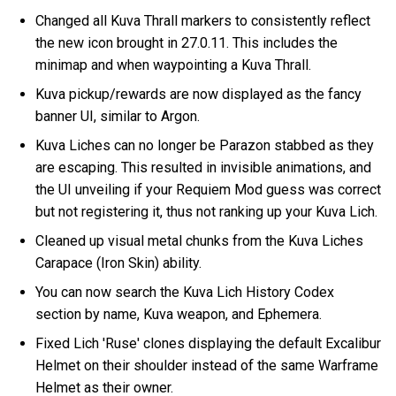
Changed all Kuva Thrall markers to consistently reflect
the new icon brought in 27.0.11. This includes the
minimap and when waypointing a Kuva Thrall.
Kuva pickup/rewards are now displayed as the fancy
banner UI, similar to Argon.
Kuva Liches can no longer be Parazon stabbed as they
are escaping. This resulted in invisible animations, and
the UI unveiling if your Requiem Mod guess was correct
but not registering it, thus not ranking up your Kuva Lich.
Cleaned up visual metal chunks from the Kuva Liches
Carapace (Iron Skin) ability.
You can now search the Kuva Lich History Codex
section by name, Kuva weapon, and Ephemera.
Fixed Lich 'Ruse' clones displaying the default Excalibur
Helmet on their shoulder instead of the same Warframe
Helmet as their owner.