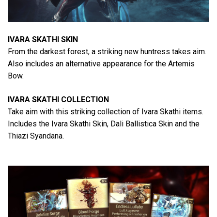
IVARA SKATHI SKIN
From the darkest forest, a striking new huntress takes aim.
Also includes an alternative appearance for the Artemis
Bow.
IVARA SKATHI COLLECTION
Take aim with this striking collection of Ivara Skathi items.
Includes the Ivara Skathi Skin, Dali Ballistica Skin and the
Thiazi Syandana.