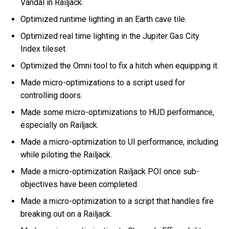
Vandal in Railjack.
Optimized runtime lighting in an Earth cave tile.
Optimized real time lighting in the Jupiter Gas City
Index tileset.
Optimized the Omni tool to fix a hitch when equipping it.
Made micro-optimizations to a script used for
controlling doors.
Made some micro-optimizations to HUD performance,
especially on Railjack.
Made a micro-optimization to UI performance, including
while piloting the Railjack.
Made a micro-optimization Railjack POI once sub-
objectives have been completed.
Made a micro-optimization to a script that handles fire
breaking out on a Railjack.