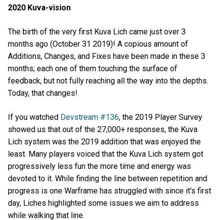
2020 Kuva-vision
The birth of the very first Kuva Lich came just over 3
months ago (October 31 2019)! A copious amount of
Additions, Changes, and Fixes have been made in these 3
months; each one of them touching the surface of
feedback, but not fully reaching all the way into the depths.
Today, that changes!
If you watched
Devstream #136
, the 2019 Player Survey
showed us that out of the 27,000+ responses, the Kuva
Lich system was the 2019 addition that was enjoyed the
least. Many players voiced that the Kuva Lich system got
progressively less fun the more time and energy was
devoted to it. While finding the line between repetition and
progress is one Warframe has struggled with since it's first
day, Liches highlighted some issues we aim to address
while walking that line.