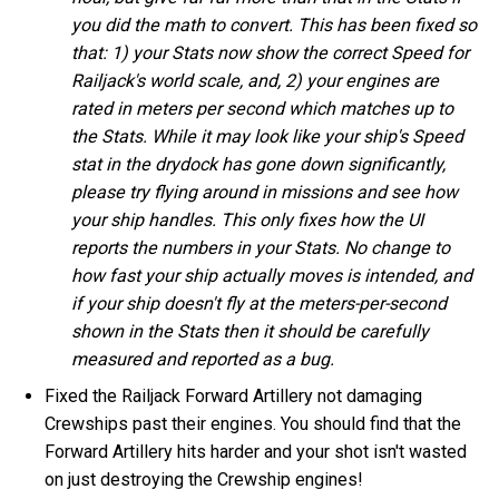
you did the math to convert. This has been fixed so
that: 1) your Stats now show the correct Speed for
Railjack's world scale, and, 2) your engines are
rated in meters per second which matches up to
the Stats. While it may look like your ship's Speed
stat in the drydock has gone down significantly,
please try flying around in missions and see how
your ship handles. This only fixes how the UI
reports the numbers in your Stats. No change to
how fast your ship actually moves is intended, and
if your ship doesn't fly at the meters-per-second
shown in the Stats then it should be carefully
measured and reported as a bug.
Fixed the Railjack Forward Artillery not damaging
Crewships past their engines. You should find that the
Forward Artillery hits harder and your shot isn't wasted
on just destroying the Crewship engines!