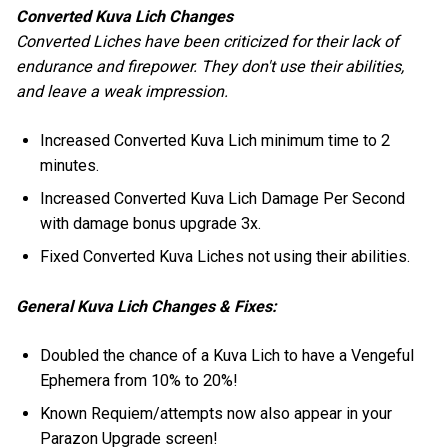
Converted Kuva Lich Changes
Converted Liches have been criticized for their lack of
endurance and firepower. They don't use their abilities,
and leave a weak impression.
Increased Converted Kuva Lich minimum time to 2
minutes.
Increased Converted Kuva Lich Damage Per Second
with damage bonus upgrade 3x.
Fixed Converted Kuva Liches not using their abilities.
General Kuva Lich Changes & Fixes:
Doubled the chance of a Kuva Lich to have a Vengeful
Ephemera from 10% to 20%!
Known Requiem/attempts now also appear in your
Parazon Upgrade screen!