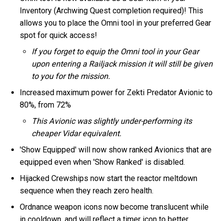
Inventory (Archwing Quest completion required)! This
allows you to place the Omni tool in your preferred Gear
spot for quick access!
If you forget to equip the Omni tool in your Gear
upon entering a Railjack mission it will still be given
to you for the mission.
Increased maximum power for Zekti Predator Avionic to
80%, from 72%
This Avionic was slightly under-performing its
cheaper Vidar equivalent.
'Show Equipped' will now show ranked Avionics that are
equipped even when 'Show Ranked' is disabled.
Hijacked Crewships now start the reactor meltdown
sequence when they reach zero health.
Ordnance weapon icons now become translucent while
in cooldown, and will reflect a timer icon to better