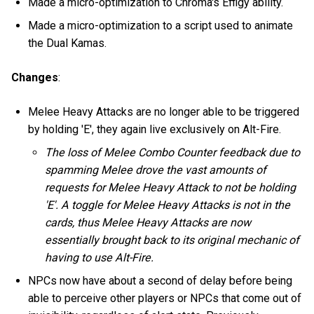
Made a micro-optimization to Chroma's Effigy ability.
Made a micro-optimization to a script used to animate
the Dual Kamas.
Changes
:
Melee Heavy Attacks are no longer able to be triggered
by holding 'E', they again live exclusively on Alt-Fire.
The loss of Melee Combo Counter feedback due to
spamming Melee drove the vast amounts of
requests for Melee Heavy Attack to not be holding
'E'. A toggle for Melee Heavy Attacks is not in the
cards, thus Melee Heavy Attacks are now
essentially brought back to its original mechanic of
having to use Alt-Fire.
NPCs now have about a second of delay before being
able to perceive other players or NPCs that come out of