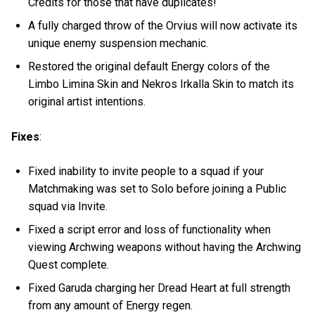
Credits for those that have duplicates!
A fully charged throw of the Orvius will now activate its
unique enemy suspension mechanic.
Restored the original default Energy colors of the
Limbo Limina Skin and Nekros Irkalla Skin to match its
original artist intentions.
Fixes
:
Fixed inability to invite people to a squad if your
Matchmaking was set to Solo before joining a Public
squad via Invite.
Fixed a script error and loss of functionality when
viewing Archwing weapons without having the Archwing
Quest complete.
Fixed Garuda charging her Dread Heart at full strength
from any amount of Energy regen.