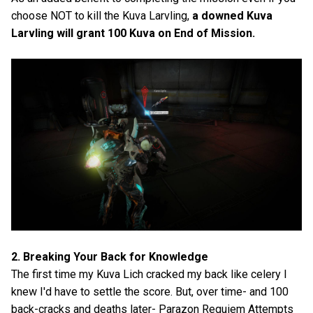
choose NOT to kill the Kuva Larvling,
a downed Kuva
Larvling will grant 100 Kuva on End of Mission.
2. Breaking Your Back for Knowledge
The first time my Kuva Lich cracked my back like celery I
knew I'd have to settle the score. But, over time- and 100
back-cracks and deaths later- Parazon Requiem Attempts