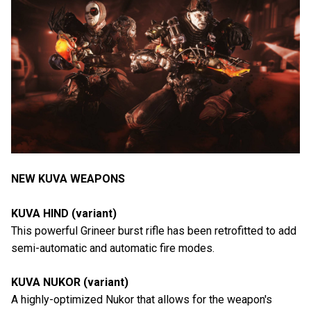
NEW KUVA WEAPONS
KUVA HIND (variant)
This powerful Grineer burst rifle has been retrofitted to add
semi-automatic and automatic fire modes.
KUVA NUKOR (variant)
A highly-optimized Nukor that allows for the weapon's