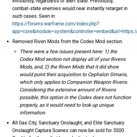
invisibility, regardless of alert state. Previously,
combat-state enemies would near instantly retarget in
such cases. Seen in:
https://forums.warframe.com/index.php?
app=core&module=system&controller=embed&url=https:
Removed Riven Mods from the Codex Mod section.
There were a few issues present here: 1) the
Codex Mod section not display all of your Rivens
Mods, and, 2) the Riven Mods that it did show
would point their acquisition to Cephalon Simaris,
which only applies to Companion Weapon Rivens.
Considering the extensive amount of Rivens
possible, this option in the Codex does not function
properly, as it would need to look up unique
information.
All Gas City, Sanctuary Onslaught, and Elite Sanctuary
Onslaught Captura Scenes can now be sold for 3500