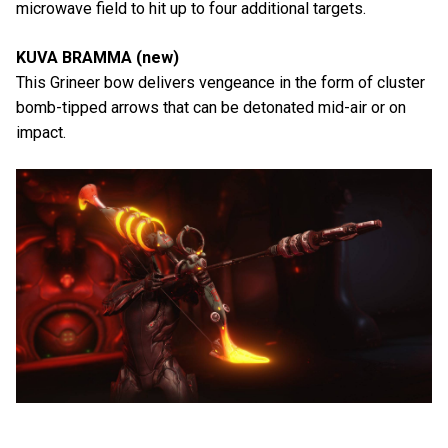
microwave field to hit up to four additional targets.
KUVA BRAMMA (new)
This Grineer bow delivers vengeance in the form of cluster
bomb-tipped arrows that can be detonated mid-air or on
impact.