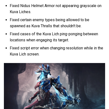
Fixed Nidus Helmet Armor not appearing grayscale on
Kuva Liches.
Fixed certain enemy types being allowed to be
spawned as Kuva Thralls that shouldn't be.
Fixed cases of the Kuva Lich ping-ponging between
locations when engaging its target.
Fixed script error when changing resolution while in the
Kuva Lich screen.