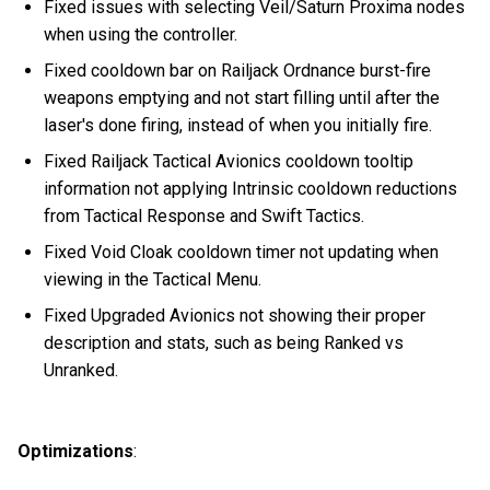
Fixed issues with selecting Veil/Saturn Proxima nodes
when using the controller.
Fixed cooldown bar on Railjack Ordnance burst-fire
weapons emptying and not start filling until after the
laser's done firing, instead of when you initially fire.
Fixed Railjack Tactical Avionics cooldown tooltip
information not applying Intrinsic cooldown reductions
from Tactical Response and Swift Tactics.
Fixed Void Cloak cooldown timer not updating when
viewing in the Tactical Menu.
Fixed Upgraded Avionics not showing their proper
description and stats, such as being Ranked vs
Unranked.
Optimizations
: