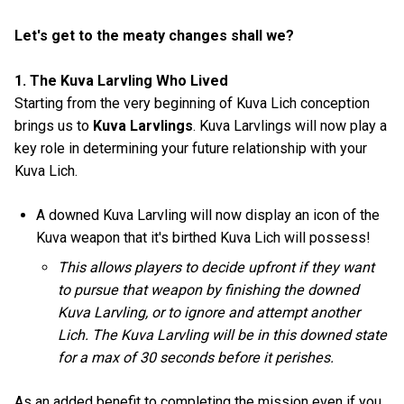
Let's get to the meaty changes shall we?
1. The Kuva Larvling Who Lived
Starting from the very beginning of Kuva Lich conception
brings us to
Kuva Larvlings
. Kuva Larvlings will now play a
key role in determining your future relationship with your
Kuva Lich.
A downed Kuva Larvling will now display an icon of the
Kuva weapon that it's birthed Kuva Lich will possess!
This allows players to decide upfront if they want
to pursue that weapon by finishing the downed
Kuva Larvling, or to ignore and attempt another
Lich. The Kuva Larvling will be in this downed state
for a max of 30 seconds before it perishes.
As an added benefit to completing the mission even if you