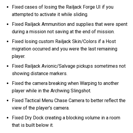
Fixed cases of losing the Railjack Forge UI if you
attempted to activate it while sliding.
Fixed Railjack Ammunition and supplies that were spent
during a mission not saving at the end of mission.
Fixed losing custom Railjack Skin/Colors if a Host
migration occurred and you were the last remaining
player.
Fixed Railjack Avionic/Salvage pickups sometimes not
showing distance markers.
Fixed the camera breaking when Warping to another
player while in the Archwing Slingshot.
Fixed Tactical Menu Chase Camera to better reflect the
view of the player's camera.
Fixed Dry Dock creating a blocking volume in a room
that is built below it.