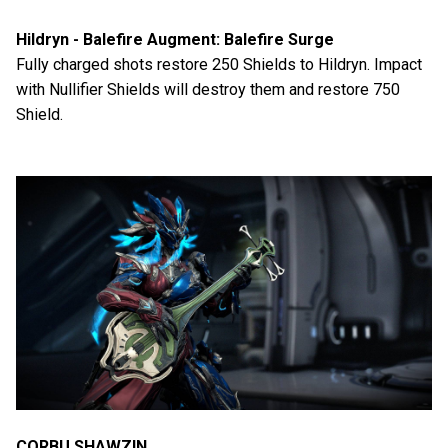
Hildryn - Balefire Augment: Balefire Surge
Fully charged shots restore 250 Shields to Hildryn. Impact
with Nullifier Shields will destroy them and restore 750
Shield.
CORBU SHAWZIN