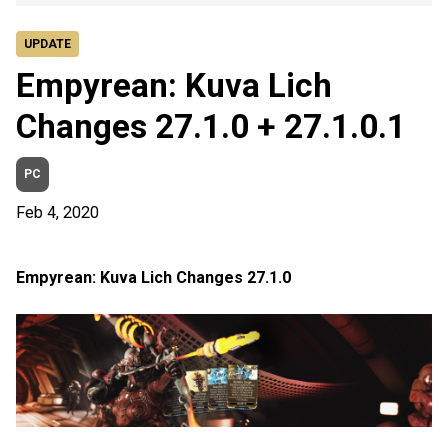
UPDATE
Empyrean: Kuva Lich
Changes 27.1.0 + 27.1.0.1
PC
Feb 4, 2020
Empyrean: Kuva Lich Changes 27.1.0