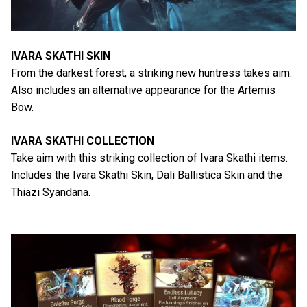
IVARA SKATHI SKIN
From the darkest forest, a striking new huntress takes aim.
Also includes an alternative appearance for the Artemis
Bow.
IVARA SKATHI COLLECTION
Take aim with this striking collection of Ivara Skathi items.
Includes the Ivara Skathi Skin, Dali Ballistica Skin and the
Thiazi Syandana.