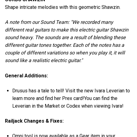
Shape intricate melodies with this geometric Shawzin.
A note from our Sound Team: "We recorded many
different real guitars to make this electric guitar Shawzin
sound heavy. The sounds are a result of blending these
different guitar tones together. Each of the notes has a
couple of different variations so when you play it, it will
sound like a realistic electric guitar."
General Additions:
Drusus has a tale to tell! Visit the new Ivara Leverian to
learn more and find her Prex card!You can find the
Leverian in the Market or Codex when viewing Ivara!
Railjack Changes & Fixes:
Omni tool is now available as a Gear item in your