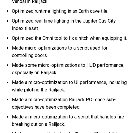
Vandal in Railjack.
Optimized runtime lighting in an Earth cave tile.
Optimized real time lighting in the Jupiter Gas City
Index tileset.
Optimized the Omni tool to fix a hitch when equipping it.
Made micro-optimizations to a script used for
controlling doors.
Made some micro-optimizations to HUD performance,
especially on Railjack.
Made a micro-optimization to UI performance, including
while piloting the Railjack.
Made a micro-optimization Railjack POI once sub-
objectives have been completed.
Made a micro-optimization to a script that handles fire
breaking out on a Railjack.