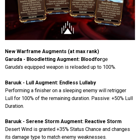
New Warframe Augments (at max rank)
Garuda - Bloodletting Augment: Bloodfor
ge
Garuda's equipped weapon is reloaded up to 100%.
Baruuk - Lull Augment: Endless Lullaby
Performing a finisher on a sleeping enemy will retrigger
Lull for 100% of the remaining duration. Passive: +50% Lull
Duration.
Baruuk - Serene Storm Augment: Reactive Storm
Desert Wind is granted +35% Status Chance and changes
its damage type to match enemy weaknesses.