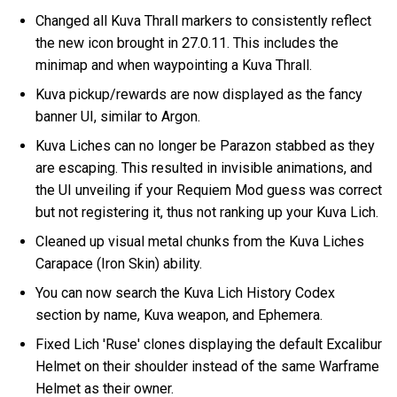
Changed all Kuva Thrall markers to consistently reflect
the new icon brought in 27.0.11. This includes the
minimap and when waypointing a Kuva Thrall.
Kuva pickup/rewards are now displayed as the fancy
banner UI, similar to Argon.
Kuva Liches can no longer be Parazon stabbed as they
are escaping. This resulted in invisible animations, and
the UI unveiling if your Requiem Mod guess was correct
but not registering it, thus not ranking up your Kuva Lich.
Cleaned up visual metal chunks from the Kuva Liches
Carapace (Iron Skin) ability.
You can now search the Kuva Lich History Codex
section by name, Kuva weapon, and Ephemera.
Fixed Lich 'Ruse' clones displaying the default Excalibur
Helmet on their shoulder instead of the same Warframe
Helmet as their owner.