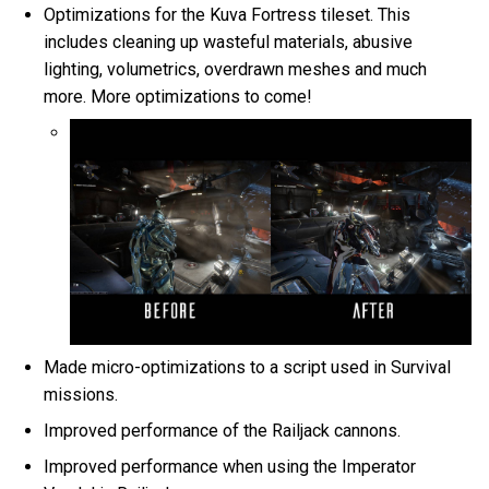
Optimizations for the Kuva Fortress tileset. This
includes cleaning up wasteful materials, abusive
lighting, volumetrics, overdrawn meshes and much
more. More optimizations to come!
Made micro-optimizations to a script used in Survival
missions.
Improved performance of the Railjack cannons.
Improved performance when using the Imperator