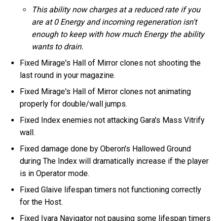
This ability now charges at a reduced rate if you
are at 0 Energy and incoming regeneration isn't
enough to keep with how much Energy the ability
wants to drain.
Fixed Mirage's Hall of Mirror clones not shooting the
last round in your magazine.
Fixed Mirage's Hall of Mirror clones not animating
properly for double/wall jumps.
Fixed Index enemies not attacking Gara's Mass Vitrify
wall.
Fixed damage done by Oberon's Hallowed Ground
during The Index will dramatically increase if the player
is in Operator mode.
Fixed Glaive lifespan timers not functioning correctly
for the Host.
Fixed Ivara Navigator not pausing some lifespan timers