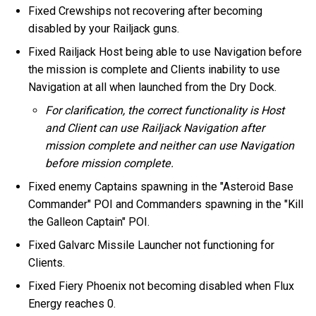
Fixed Crewships not recovering after becoming
disabled by your Railjack guns.
Fixed Railjack Host being able to use Navigation before
the mission is complete and Clients inability to use
Navigation at all when launched from the Dry Dock.
For clarification, the correct functionality is Host
and Client can use Railjack Navigation after
mission complete and neither can use Navigation
before mission complete.
Fixed enemy Captains spawning in the "Asteroid Base
Commander" POI and Commanders spawning in the "Kill
the Galleon Captain" POI.
Fixed Galvarc Missile Launcher not functioning for
Clients.
Fixed Fiery Phoenix not becoming disabled when Flux
Energy reaches 0.