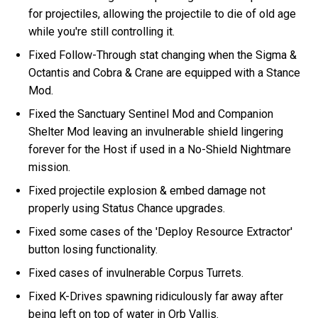
for projectiles, allowing the projectile to die of old age
while you're still controlling it.
Fixed Follow-Through stat changing when the Sigma &
Octantis and Cobra & Crane are equipped with a Stance
Mod.
Fixed the Sanctuary Sentinel Mod and Companion
Shelter Mod leaving an invulnerable shield lingering
forever for the Host if used in a No-Shield Nightmare
mission.
Fixed projectile explosion & embed damage not
properly using Status Chance upgrades.
Fixed some cases of the 'Deploy Resource Extractor'
button losing functionality.
Fixed cases of invulnerable Corpus Turrets.
Fixed K-Drives spawning ridiculously far away after
being left on top of water in Orb Vallis.