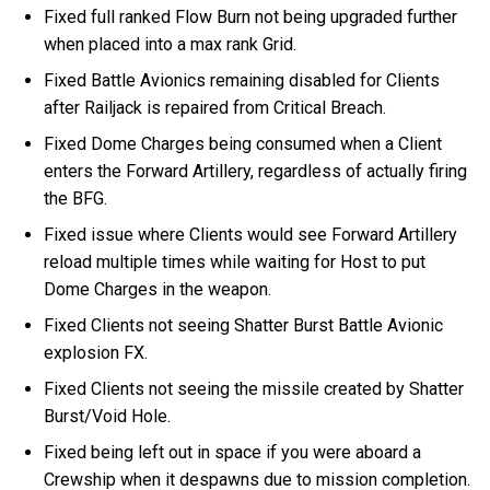
Fixed full ranked Flow Burn not being upgraded further
when placed into a max rank Grid.
Fixed Battle Avionics remaining disabled for Clients
after Railjack is repaired from Critical Breach.
Fixed Dome Charges being consumed when a Client
enters the Forward Artillery, regardless of actually firing
the BFG.
Fixed issue where Clients would see Forward Artillery
reload multiple times while waiting for Host to put
Dome Charges in the weapon.
Fixed Clients not seeing Shatter Burst Battle Avionic
explosion FX.
Fixed Clients not seeing the missile created by Shatter
Burst/Void Hole.
Fixed being left out in space if you were aboard a
Crewship when it despawns due to mission completion.