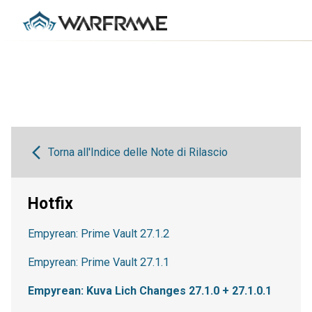
Torna all'Indice delle Note di Rilascio
Hotfix
Empyrean: Prime Vault 27.1.2
Empyrean: Prime Vault 27.1.1
Empyrean: Kuva Lich Changes 27.1.0 + 27.1.0.1