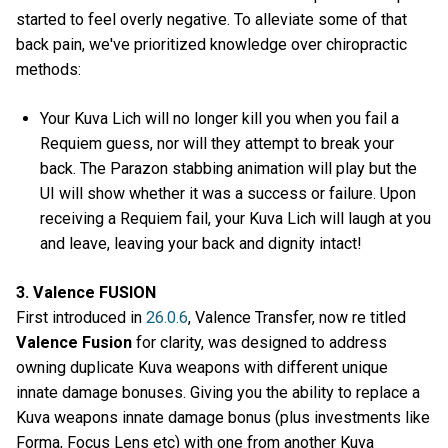
started to feel overly negative. To alleviate some of that
back pain, we've prioritized knowledge over chiropractic
methods:
Your Kuva Lich will no longer kill you when you fail a
Requiem guess, nor will they attempt to break your
back. The Parazon stabbing animation will play but the
UI will show whether it was a success or failure. Upon
receiving a Requiem fail, your Kuva Lich will laugh at you
and leave, leaving your back and dignity intact!
3. Valence FUSION
First introduced in
26.0.6
, Valence Transfer, now re titled
Valence Fusion
for clarity, was designed to address
owning duplicate Kuva weapons with different unique
innate damage bonuses. Giving you the ability to replace a
Kuva weapons innate damage bonus (plus investments like
Forma, Focus Lens etc) with one from another Kuva