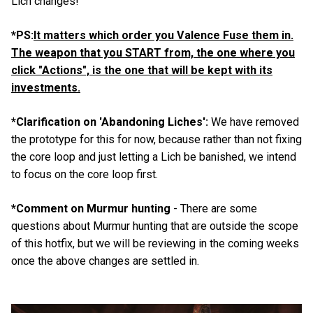
Lich changes!
*PS:
It matters which order you Valence Fuse them in.
The weapon that you START from, the one where you
click "Actions", is the one that will be kept with its
investments.
*Clarification on 'Abandoning Liches':
We have removed
the prototype for this for now, because rather than not fixing
the core loop and just letting a Lich be banished, we intend
to focus on the core loop first.
*Comment on Murmur hunting
- There are some
questions about Murmur hunting that are outside the scope
of this hotfix, but we will be reviewing in the coming weeks
once the above changes are settled in.