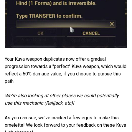
Your Kuva weapon duplicates now offer a gradual
progression towards a "perfect" Kuva weapon, which would
reflect a 60% damage value, if you choose to pursue this
path.
We're also looking at other places we could potentially
use this mechanic (Railjack, etc)!
As you can see, we've cracked a few eggs to make this
omelette! We look forward to your feedback on these Kuva