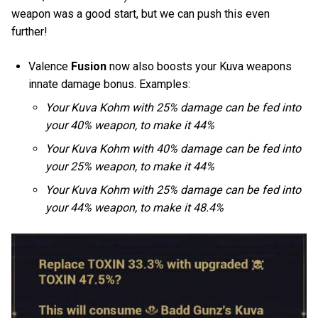
weapon was a good start, but we can push this even
further!
Valence
Fusion
now also boosts your Kuva weapons
innate damage bonus. Examples:
Your Kuva Kohm with 25% damage can be fed into
your 40% weapon, to make it 44%
Your Kuva Kohm with 40% damage can be fed into
your 25% weapon, to make it 44%
Your Kuva Kohm with 25% damage can be fed into
your 44% weapon, to make it 48.4%