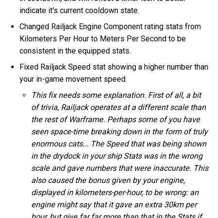
indicate it's current cooldown state.
Changed Railjack Engine Component rating stats from
Kilometers Per Hour to Meters Per Second to be
consistent in the equipped stats.
Fixed Railjack Speed stat showing a higher number than
your in-game movement speed.
This fix needs some explanation. First of all, a bit
of trivia, Railjack operates at a different scale than
the rest of Warframe. Perhaps some of you have
seen space-time breaking down in the form of truly
enormous cats... The Speed that was being shown
in the drydock in your ship Stats was in the wrong
scale and gave numbers that were inaccurate. This
also caused the bonus given by your engine,
displayed in kilometers-per-hour, to be wrong: an
engine might say that it gave an extra 30km per
hour, but give far far more than that in the Stats if