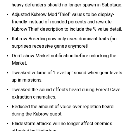
heavy defenders should no longer spawn in Sabotage.
Adjusted Kubrow Mod 'Thief' values to be display-
friendly instead of rounded percents and rewrote
Kubrow Thief description to include the % value detail.
Kubrow Breeding now only uses dominant traits (no
surprises recessive genes anymore)!
Don't show Market notification before unlocking the
Market.
Tweaked volume of 'Level up' sound when gear levels
up in missions.
Tweaked the sound effects heard during Forest Cave
extraction cinematics.
Reduced the amount of voice over repletion heard
during the Kubrow quest.
Bladestorm attacks will no longer affect enemies
affected by Undertow.