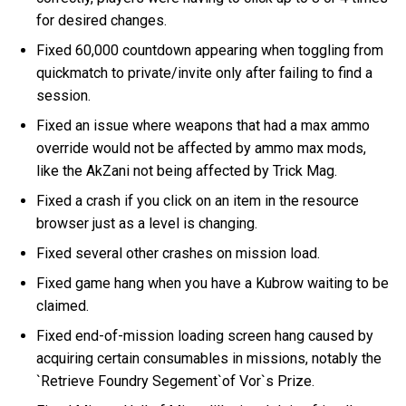
for desired changes.
Fixed 60,000 countdown appearing when toggling from
quickmatch to private/invite only after failing to find a
session.
Fixed an issue where weapons that had a max ammo
override would not be affected by ammo max mods,
like the AkZani not being affected by Trick Mag.
Fixed a crash if you click on an item in the resource
browser just as a level is changing.
Fixed several other crashes on mission load.
Fixed game hang when you have a Kubrow waiting to be
claimed.
Fixed end-of-mission loading screen hang caused by
acquiring certain consumables in missions, notably the
`Retrieve Foundry Segement`of Vor`s Prize.