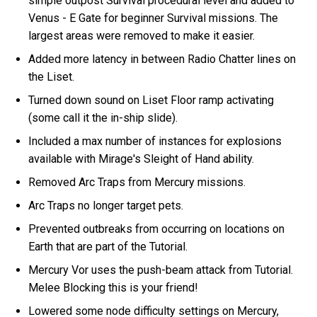
simple outpost Survival procedural level and added to
Venus - E Gate for beginner Survival missions. The
largest areas were removed to make it easier.
Added more latency in between Radio Chatter lines on
the Liset.
Turned down sound on Liset Floor ramp activating
(some call it the in-ship slide).
Included a max number of instances for explosions
available with Mirage's Sleight of Hand ability.
Removed Arc Traps from Mercury missions.
Arc Traps no longer target pets.
Prevented outbreaks from occurring on locations on
Earth that are part of the Tutorial.
Mercury Vor uses the push-beam attack from Tutorial.
Melee Blocking this is your friend!
Lowered some node difficulty settings on Mercury,