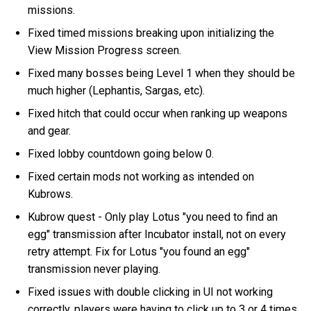
missions.
Fixed timed missions breaking upon initializing the
View Mission Progress screen.
Fixed many bosses being Level 1 when they should be
much higher (Lephantis, Sargas, etc).
Fixed hitch that could occur when ranking up weapons
and gear.
Fixed lobby countdown going below 0.
Fixed certain mods not working as intended on
Kubrows.
Kubrow quest - Only play Lotus "you need to find an
egg" transmission after Incubator install, not on every
retry attempt. Fix for Lotus "you found an egg"
transmission never playing.
Fixed issues with double clicking in UI not working
correctly, players were having to click up to 3 or 4 times