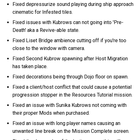
Fixed depressurize sound playing during ship approach
cinematic for Infested tiles.
Fixed issues with Kubrows can not going into 'Pre-
Death' aka a Revive-able state.
Fixed Liset Bridge ambience cutting off if you're too
close to the window with camera.
Fixed Second Kubrow spawning after Host Migration
has taken place.
Fixed decorations being through Dojo floor on spawn.
Fixed a client/host conflict that could cause a potential
progression stopper in the Resources Tutorial mission.
Fixed an issue with Sunika Kubrows not coming with
their proper Mods when purchased.
Fixed an issue with long player names causing an
unwanted line break on the Mission Complete screen.