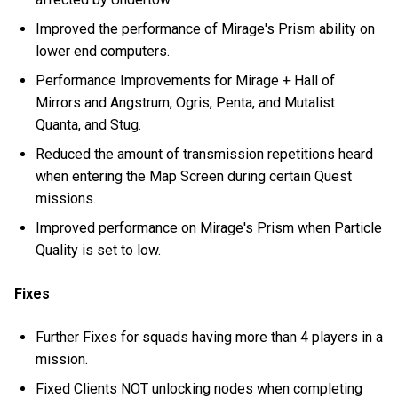
Improved the performance of Mirage's Prism ability on
lower end computers.
Performance Improvements for Mirage + Hall of
Mirrors and Angstrum, Ogris, Penta, and Mutalist
Quanta, and Stug.
Reduced the amount of transmission repetitions heard
when entering the Map Screen during certain Quest
missions.
Improved performance on Mirage's Prism when Particle
Quality is set to low.
Fixes
Further Fixes for squads having more than 4 players in a
mission.
Fixed Clients NOT unlocking nodes when completing