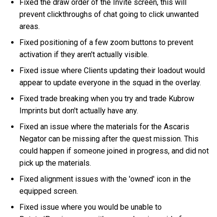
Fixed the draw order of the Invite screen, this will
prevent clickthroughs of chat going to click unwanted
areas.
Fixed positioning of a few zoom buttons to prevent
activation if they aren't actually visible.
Fixed issue where Clients updating their loadout would
appear to update everyone in the squad in the overlay.
Fixed trade breaking when you try and trade Kubrow
Imprints but don't actually have any.
Fixed an issue where the materials for the Ascaris
Negator can be missing after the quest mission. This
could happen if someone joined in progress, and did not
pick up the materials.
Fixed alignment issues with the 'owned' icon in the
equipped screen.
Fixed issue where you would be unable to