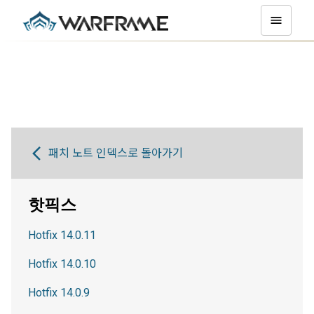
패치 노트 인덱스로 돌아가기
핫픽스
Hotfix 14.0.11
Hotfix 14.0.10
Hotfix 14.0.9