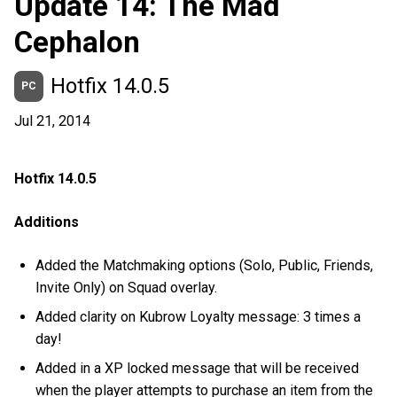
Update 14: The Mad
Cephalon
Hotfix 14.0.5
PC
Jul 21, 2014
Hotfix 14.0.5
Additions
Added the Matchmaking options (Solo, Public, Friends,
Invite Only) on Squad overlay.
Added clarity on Kubrow Loyalty message: 3 times a
day!
Added in a XP locked message that will be received
when the player attempts to purchase an item from the