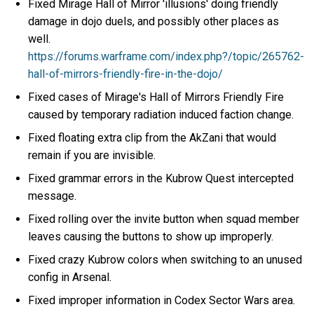
Fixed Mirage Hall of Mirror 'illusions' doing friendly
damage in dojo duels, and possibly other places as
well.
https://forums.warframe.com/index.php?/topic/265762-
hall-of-mirrors-friendly-fire-in-the-dojo/
Fixed cases of Mirage's Hall of Mirrors Friendly Fire
caused by temporary radiation induced faction change.
Fixed floating extra clip from the AkZani that would
remain if you are invisible.
Fixed grammar errors in the Kubrow Quest intercepted
message.
Fixed rolling over the invite button when squad member
leaves causing the buttons to show up improperly.
Fixed crazy Kubrow colors when switching to an unused
config in Arsenal.
Fixed improper information in Codex Sector Wars area.