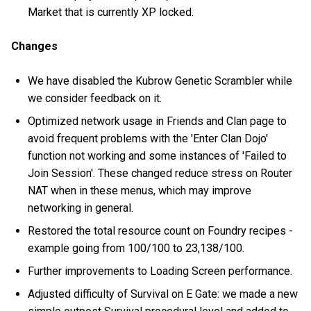
Market that is currently XP locked.
Changes
We have disabled the Kubrow Genetic Scrambler while
we consider feedback on it.
Optimized network usage in Friends and Clan page to
avoid frequent problems with the 'Enter Clan Dojo'
function not working and some instances of 'Failed to
Join Session'. These changed reduce stress on Router
NAT when in these menus, which may improve
networking in general.
Restored the total resource count on Foundry recipes -
example going from 100/100 to 23,138/100.
Further improvements to Loading Screen performance.
Adjusted difficulty of Survival on E Gate: we made a new