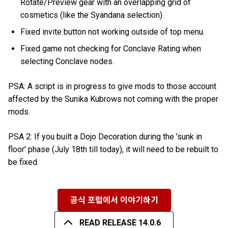
Rotate/Preview gear with an overlapping grid of
cosmetics (like the Syandana selection).
Fixed invite button not working outside of top menu.
Fixed game not checking for Conclave Rating when
selecting Conclave nodes.
PSA: A script is in progress to give mods to those account
affected by the Sunika Kubrows not coming with the proper
mods.
PSA 2: If you built a Dojo Decoration during the 'sunk in
floor' phase (July 18th till today), it will need to be rebuilt to
be fixed.
공식 포럼에서 이야기하기
READ RELEASE 14.0.6