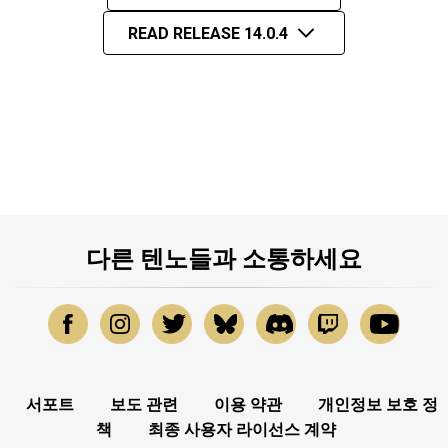
READ RELEASE 14.0.4
다른 텐노들과 소통하세요
서포트
보도 관련
이용 약관
개인정보 보호 정
책
최종 사용자 라이선스 계약