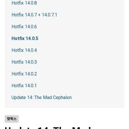
Hotfix 14.0.8
Hotfix 14.0.7 + 14.0.7.1
Hotfix 14.0.6
Hotfix 14.0.5
Hotfix 14.0.4
Hotfix 14.0.3
Hotfix 14.0.2
Hotfix 14.0.1
Update 14: The Mad Cephalon
핫픽스