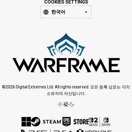
COOKIES SETTINGS
한국어
©2026 Digital Extremes Ltd. All rights reserved. 모든 등록 상표는 각각
소유자의 자산입니다.