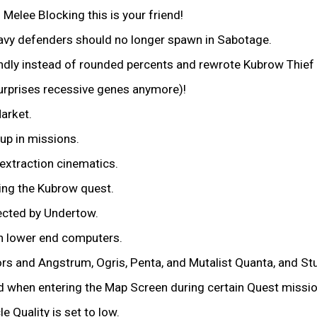
Melee Blocking this is your friend!
eavy defenders should no longer spawn in Sabotage.
ndly instead of rounded percents and rewrote Kubrow Thief de
urprises recessive genes anymore)!
arket.
up in missions.
extraction cinematics.
ing the Kubrow quest.
ected by Undertow.
on lower end computers.
s and Angstrum, Ogris, Penta, and Mutalist Quanta, and St
d when entering the Map Screen during certain Quest missio
 Quality is set to low.