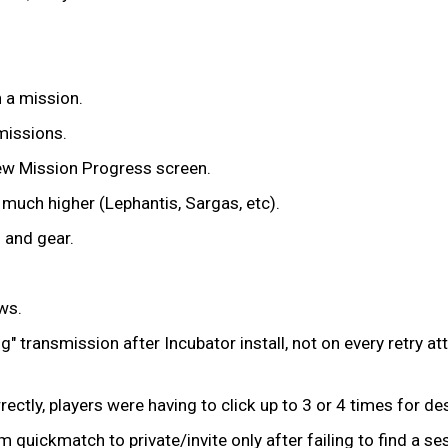
n a mission.
missions.
iew Mission Progress screen.
much higher (Lephantis, Sargas, etc).
 and gear.
ws.
g" transmission after Incubator install, not on every retry a
rectly, players were having to click up to 3 or 4 times for d
uickmatch to private/invite only after failing to find a se