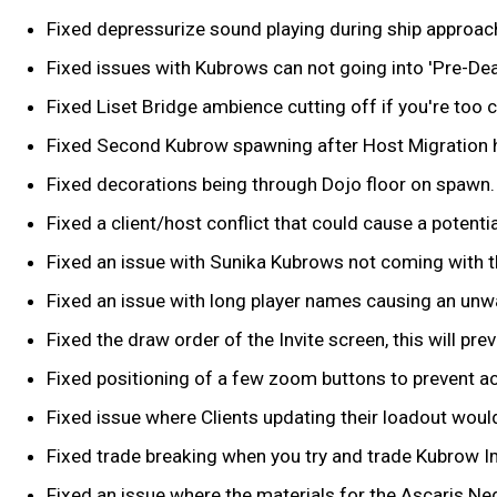
Fixed depressurize sound playing during ship approach
Fixed issues with Kubrows can not going into 'Pre-Deat
Fixed Liset Bridge ambience cutting off if you're too
Fixed Second Kubrow spawning after Host Migration h
Fixed decorations being through Dojo floor on spawn.
Fixed a client/host conflict that could cause a potent
Fixed an issue with Sunika Kubrows not coming with 
Fixed an issue with long player names causing an unw
Fixed the draw order of the Invite screen, this will pr
Fixed positioning of a few zoom buttons to prevent activ
Fixed issue where Clients updating their loadout would
Fixed trade breaking when you try and trade Kubrow Imp
Fixed an issue where the materials for the Ascaris Ne