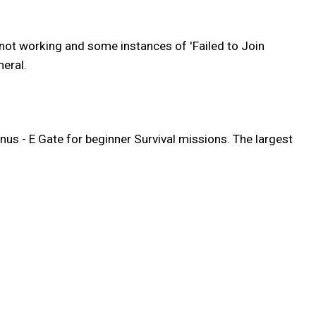
 not working and some instances of 'Failed to Join
eral.
nus - E Gate for beginner Survival missions. The largest