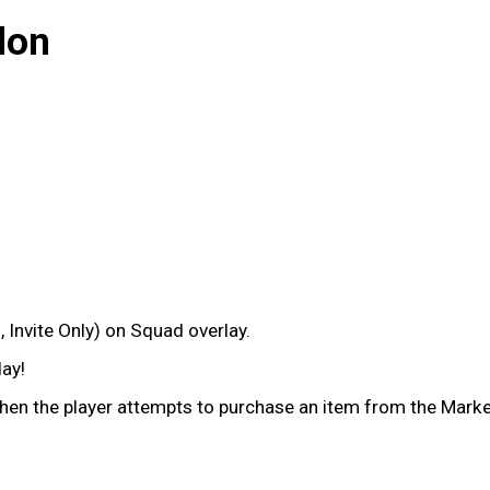
lon
 Invite Only) on Squad overlay.
ay!
en the player attempts to purchase an item from the Market