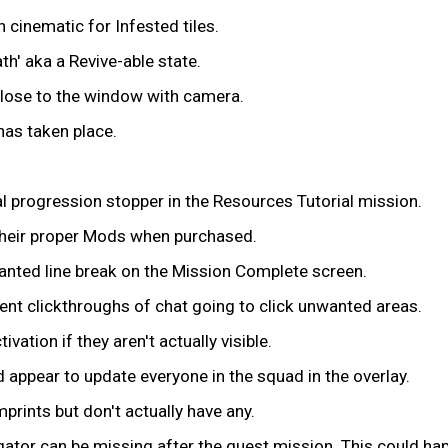
 cinematic for Infested tiles.
h' aka a Revive-able state.
 close to the window with camera.
as taken place.
ial progression stopper in the Resources Tutorial mission.
their proper Mods when purchased.
anted line break on the Mission Complete screen.
event clickthroughs of chat going to click unwanted areas.
ation if they aren't actually visible.
 appear to update everyone in the squad in the overlay.
rints but don't actually have any.
gator can be missing after the quest mission. This could hap