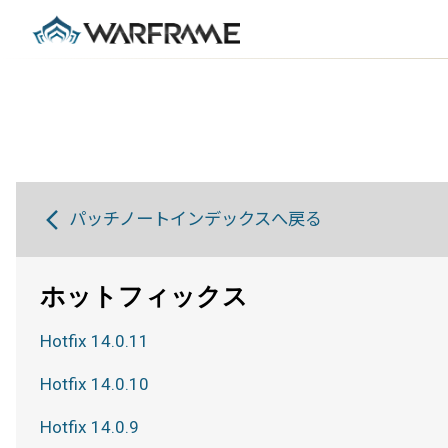
パッチノートインデックスへ戻る
ホットフィックス
Hotfix 14.0.11
Hotfix 14.0.10
Hotfix 14.0.9