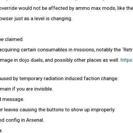
erride would not be affected by ammo max mods, like the 
owser just as a level is changing.
be claimed.
cquiring certain consumables in missions, notably the `Ret
damage in dojo duels, and possibly other places as well.
https
 caused by temporary radiation induced faction change.
ain if you are invisible.
ed message.
r leaves causing the buttons to show up improperly.
d config in Arsenal.
a.