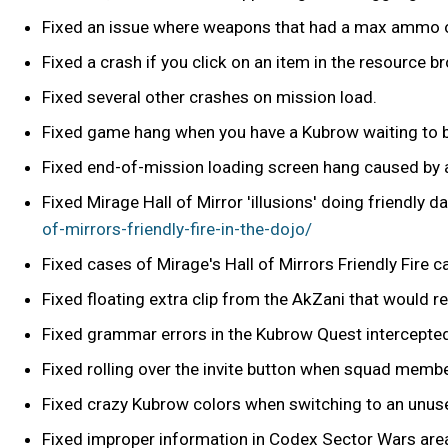
Fixed an issue where weapons that had a max ammo ov
Fixed a crash if you click on an item in the resource br
Fixed several other crashes on mission load.
Fixed game hang when you have a Kubrow waiting to 
Fixed end-of-mission loading screen hang caused by a
Fixed Mirage Hall of Mirror 'illusions' doing friendly 
of-mirrors-friendly-fire-in-the-dojo/
Fixed cases of Mirage's Hall of Mirrors Friendly Fire
Fixed floating extra clip from the AkZani that would rem
Fixed grammar errors in the Kubrow Quest intercept
Fixed rolling over the invite button when squad membe
Fixed crazy Kubrow colors when switching to an unuse
Fixed improper information in Codex Sector Wars are