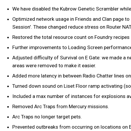
We have disabled the Kubrow Genetic Scrambler while
Optimized network usage in Friends and Clan page to a
Session'. These changed reduce stress on Router NAT
Restored the total resource count on Foundry recipe
Further improvements to Loading Screen performanc
Adjusted difficulty of Survival on E Gate: we made a n
areas were removed to make it easier.
Added more latency in between Radio Chatter lines on 
Turned down sound on Liset Floor ramp activating (some
Included a max number of instances for explosions avai
Removed Arc Traps from Mercury missions.
Arc Traps no longer target pets.
Prevented outbreaks from occurring on locations on Ear