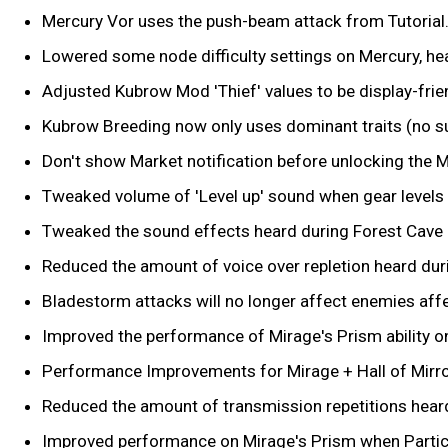
Mercury Vor uses the push-beam attack from Tutorial. 
Lowered some node difficulty settings on Mercury, h
Adjusted Kubrow Mod 'Thief' values to be display-frie
Kubrow Breeding now only uses dominant traits (no s
Don't show Market notification before unlocking the M
Tweaked volume of 'Level up' sound when gear levels 
Tweaked the sound effects heard during Forest Cave 
Reduced the amount of voice over repletion heard dur
Bladestorm attacks will no longer affect enemies aff
Improved the performance of Mirage's Prism ability 
Performance Improvements for Mirage + Hall of Mirror
Reduced the amount of transmission repetitions hear
Improved performance on Mirage's Prism when Particle