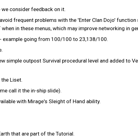
 we consider feedback on it.
void frequent problems with the 'Enter Clan Dojo' function
 when in these menus, which may improve networking in gen
s - example going from 100/100 to 23,138/100.
e.
ew simple outpost Survival procedural level and added to Ve
the Liset.
 call it the in-ship slide).
lable with Mirage's Sleight of Hand ability.
th that are part of the Tutorial.