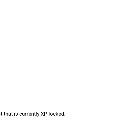
 that is currently XP locked.