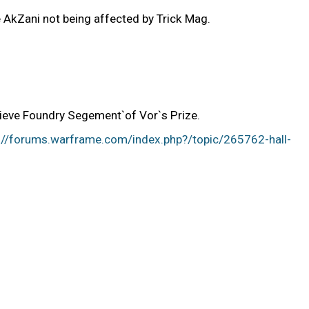
AkZani not being affected by Trick Mag.
rieve Foundry Segement`of Vor`s Prize.
://forums.warframe.com/index.php?/topic/265762-hall-