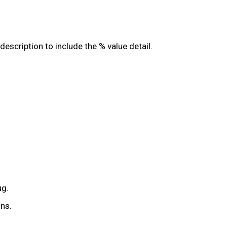
scription to include the % value detail.
ug.
ns.