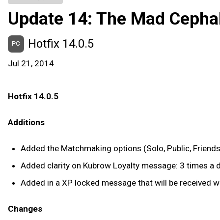
Update 14: The Mad Cepha
Hotfix 14.0.5
PC
Jul 21, 2014
Hotfix 14.0.5
Additions
Added the Matchmaking options (Solo, Public, Friends,
Added clarity on Kubrow Loyalty message: 3 times a d
Added in a XP locked message that will be received wh
Changes