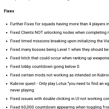
Fixes
Further Fixes for squads having more than 4 players i
Fixed Clients NOT unlocking nodes when completing 
Fixed timed missions breaking upon initializing the V
Fixed many bosses being Level 1 when they should be 
Fixed hitch that could occur when ranking up weapons
Fixed lobby countdown going below 0.
Fixed certain mods not working as intended on Kubro
Kubrow quest - Only play Lotus "you need to find an eg
never playing.
Fixed issues with double clicking in UI not working cor
Fixed 60,000 countdown appearing when toggling from q