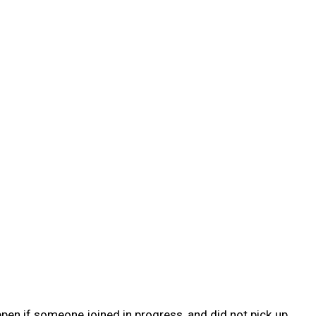
pen if someone joined in progress, and did not pick up