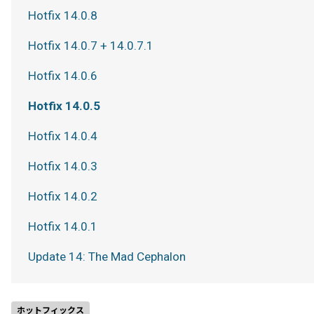
Hotfix 14.0.8
Hotfix 14.0.7 + 14.0.7.1
Hotfix 14.0.6
Hotfix 14.0.5
Hotfix 14.0.4
Hotfix 14.0.3
Hotfix 14.0.2
Hotfix 14.0.1
Update 14: The Mad Cephalon
ホットフィックス