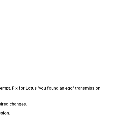
ttempt. Fix for Lotus "you found an egg" transmission
esired changes.
ssion.