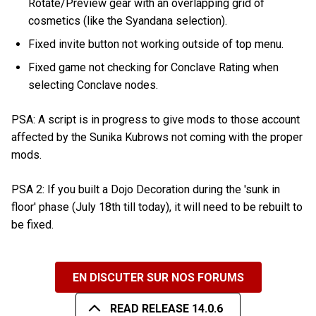
Rotate/Preview gear with an overlapping grid of
cosmetics (like the Syandana selection).
Fixed invite button not working outside of top menu.
Fixed game not checking for Conclave Rating when
selecting Conclave nodes.
PSA: A script is in progress to give mods to those account
affected by the Sunika Kubrows not coming with the proper
mods.
PSA 2: If you built a Dojo Decoration during the 'sunk in
floor' phase (July 18th till today), it will need to be rebuilt to
be fixed.
EN DISCUTER SUR NOS FORUMS
READ RELEASE 14.0.6