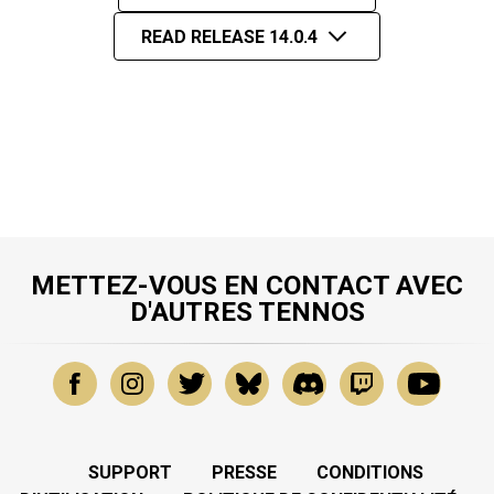
READ RELEASE 14.0.4
METTEZ-VOUS EN CONTACT AVEC
D'AUTRES TENNOS
SUPPORT
PRESSE
CONDITIONS