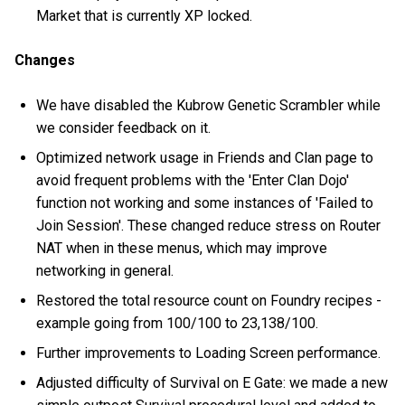
Market that is currently XP locked.
Changes
We have disabled the Kubrow Genetic Scrambler while
we consider feedback on it.
Optimized network usage in Friends and Clan page to
avoid frequent problems with the 'Enter Clan Dojo'
function not working and some instances of 'Failed to
Join Session'. These changed reduce stress on Router
NAT when in these menus, which may improve
networking in general.
Restored the total resource count on Foundry recipes -
example going from 100/100 to 23,138/100.
Further improvements to Loading Screen performance.
Adjusted difficulty of Survival on E Gate: we made a new