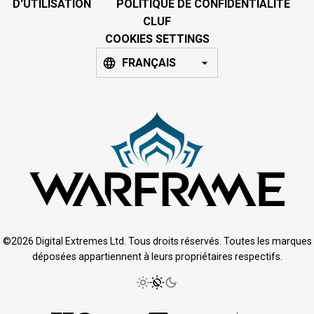
D'UTILISATION
POLITIQUE DE CONFIDENTIALITÉ
CLUF
COOKIES SETTINGS
FRANÇAIS
©2026 Digital Extremes Ltd. Tous droits réservés. Toutes les marques
déposées appartiennent à leurs propriétaires respectifs.