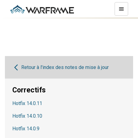
Retour à l'index des notes de mise à jour
Correctifs
Hotfix 14.0.11
Hotfix 14.0.10
Hotfix 14.0.9