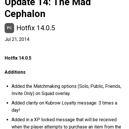
Update 14: The Mad
Cephalon
Hotfix 14.0.5
PC
Jul 21, 2014
Hotfix 14.0.5
Additions
Added the Matchmaking options (Solo, Public, Friends,
Invite Only) on Squad overlay.
Added clarity on Kubrow Loyalty message: 3 times a
day!
Added in a XP locked message that will be received
when the player attempts to purchase an item from the