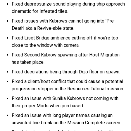
Fixed depressurize sound playing during ship approach
cinematic for Infested tiles.
Fixed issues with Kubrows can not going into 'Pre-
Death' aka a Revive-able state.
Fixed Liset Bridge ambience cutting off if you're too
close to the window with camera.
Fixed Second Kubrow spawning after Host Migration
has taken place.
Fixed decorations being through Dojo floor on spawn.
Fixed a client/host conflict that could cause a potential
progression stopper in the Resources Tutorial mission.
Fixed an issue with Sunika Kubrows not coming with
their proper Mods when purchased.
Fixed an issue with long player names causing an
unwanted line break on the Mission Complete screen.