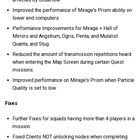
Improved the performance of Mirage's Prism ability on
lower end computers.
Performance Improvements for Mirage + Hall of
Mirrors and Angstrum, Ogris, Penta, and Mutalist
Quanta, and Stug.
Reduced the amount of transmission repetitions heard
when entering the Map Screen during certain Quest
missions.
Improved performance on Mirage's Prism when Particle
Quality is set to low.
Fixes
Further Fixes for squads having more than 4 players in a
mission.
Fixed Clients NOT unlocking nodes when completing