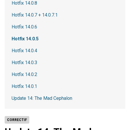
Hotfix 14.0.8
Hotfix 14.0.7 + 14.0.7.1
Hotfix 14.0.6
Hotfix 14.0.5
Hotfix 14.0.4
Hotfix 14.0.3
Hotfix 14.0.2
Hotfix 14.0.1
Update 14: The Mad Cephalon
CORRECTIF