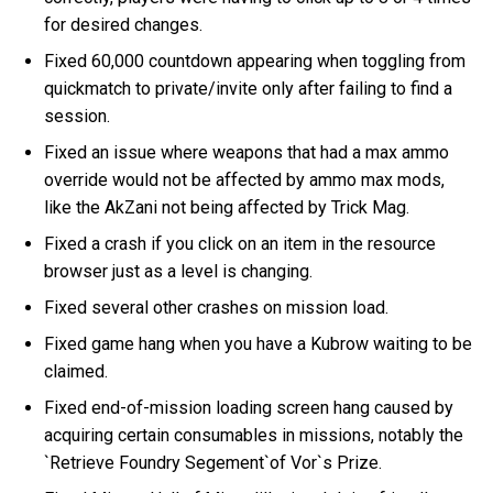
for desired changes.
Fixed 60,000 countdown appearing when toggling from
quickmatch to private/invite only after failing to find a
session.
Fixed an issue where weapons that had a max ammo
override would not be affected by ammo max mods,
like the AkZani not being affected by Trick Mag.
Fixed a crash if you click on an item in the resource
browser just as a level is changing.
Fixed several other crashes on mission load.
Fixed game hang when you have a Kubrow waiting to be
claimed.
Fixed end-of-mission loading screen hang caused by
acquiring certain consumables in missions, notably the
`Retrieve Foundry Segement`of Vor`s Prize.