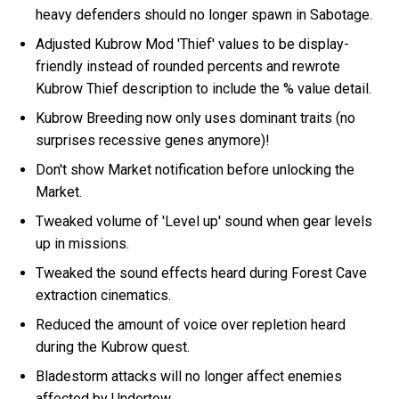
heavy defenders should no longer spawn in Sabotage.
Adjusted Kubrow Mod 'Thief' values to be display-
friendly instead of rounded percents and rewrote
Kubrow Thief description to include the % value detail.
Kubrow Breeding now only uses dominant traits (no
surprises recessive genes anymore)!
Don't show Market notification before unlocking the
Market.
Tweaked volume of 'Level up' sound when gear levels
up in missions.
Tweaked the sound effects heard during Forest Cave
extraction cinematics.
Reduced the amount of voice over repletion heard
during the Kubrow quest.
Bladestorm attacks will no longer affect enemies
affected by Undertow.