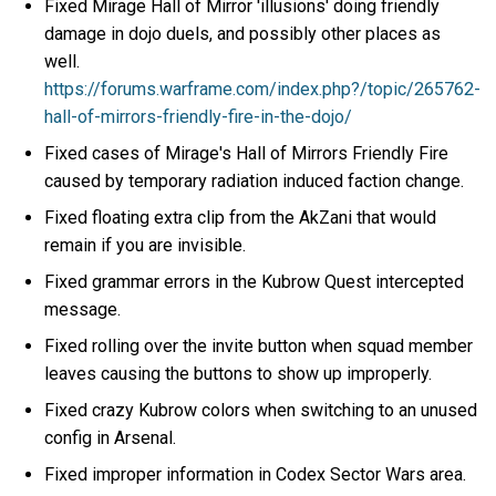
Fixed Mirage Hall of Mirror 'illusions' doing friendly
damage in dojo duels, and possibly other places as
well.
https://forums.warframe.com/index.php?/topic/265762-
hall-of-mirrors-friendly-fire-in-the-dojo/
Fixed cases of Mirage's Hall of Mirrors Friendly Fire
caused by temporary radiation induced faction change.
Fixed floating extra clip from the AkZani that would
remain if you are invisible.
Fixed grammar errors in the Kubrow Quest intercepted
message.
Fixed rolling over the invite button when squad member
leaves causing the buttons to show up improperly.
Fixed crazy Kubrow colors when switching to an unused
config in Arsenal.
Fixed improper information in Codex Sector Wars area.