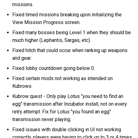
missions.
Fixed timed missions breaking upon initializing the
View Mission Progress screen.
Fixed many bosses being Level 1 when they should be
much higher (Lephantis, Sargas, etc).
Fixed hitch that could occur when ranking up weapons
and gear.
Fixed lobby countdown going below 0.
Fixed certain mods not working as intended on
Kubrows.
Kubrow quest - Only play Lotus "you need to find an
egg" transmission after Incubator install, not on every
retry attempt. Fix for Lotus "you found an egg"
transmission never playing.
Fixed issues with double clicking in UI not working
correctly, players were having to click up to 3 or 4 times