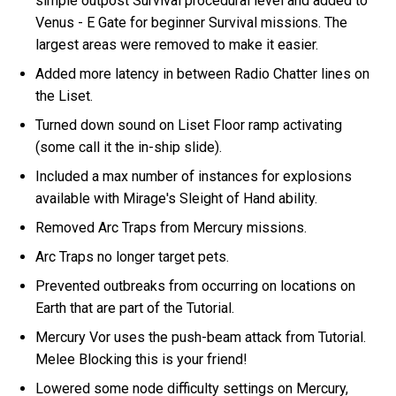
simple outpost Survival procedural level and added to
Venus - E Gate for beginner Survival missions. The
largest areas were removed to make it easier.
Added more latency in between Radio Chatter lines on
the Liset.
Turned down sound on Liset Floor ramp activating
(some call it the in-ship slide).
Included a max number of instances for explosions
available with Mirage's Sleight of Hand ability.
Removed Arc Traps from Mercury missions.
Arc Traps no longer target pets.
Prevented outbreaks from occurring on locations on
Earth that are part of the Tutorial.
Mercury Vor uses the push-beam attack from Tutorial.
Melee Blocking this is your friend!
Lowered some node difficulty settings on Mercury,