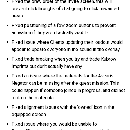
Fixed the draw order of the Invite screen, this will
prevent clickthroughs of chat going to click unwanted
areas.
Fixed positioning of a few zoom buttons to prevent
activation if they aren't actually visible.
Fixed issue where Clients updating their loadout would
appear to update everyone in the squad in the overlay.
Fixed trade breaking when you try and trade Kubrow
Imprints but don't actually have any.
Fixed an issue where the materials for the Ascaris
Negator can be missing after the quest mission. This
could happen if someone joined in progress, and did not
pick up the materials.
Fixed alignment issues with the 'owned' icon in the
equipped screen.
Fixed issue where you would be unable to