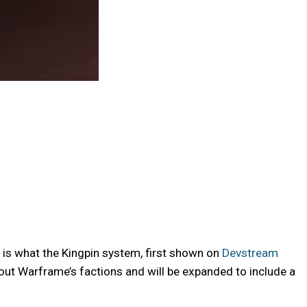
is what the Kingpin system, first shown on
Devstream
out Warframe’s factions and will be expanded to include a