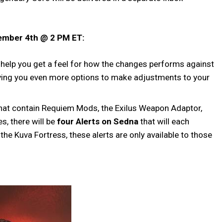
vember 4th @ 2 PM ET:
 help you get a feel for how the changes performs against
ving you even more options to make adjustments to your
l that contain Requiem Mods, the Exilus Weapon Adaptor,
s, there will be
four Alerts on Sedna
that will each
he Kuva Fortress, these alerts are only available to those