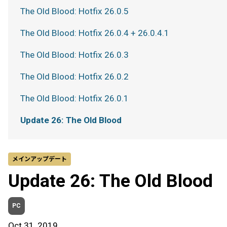
The Old Blood: Hotfix 26.0.5
The Old Blood: Hotfix 26.0.4 + 26.0.4.1
The Old Blood: Hotfix 26.0.3
The Old Blood: Hotfix 26.0.2
The Old Blood: Hotfix 26.0.1
Update 26: The Old Blood
メインアップデート
Update 26: The Old Blood
PC
Oct 31, 2019