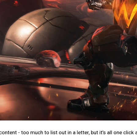
ntent - too much to list out in a letter, but it’s all one click