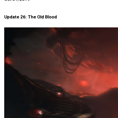
Update 26: The Old Blood