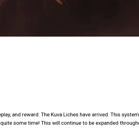
lay, and reward: The Kuva Liches have arrived. This system 
r quite some time! This will continue to be expanded through