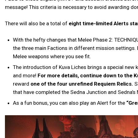
message! This criteria is necessary to avoid awarding dor
There will also be a total of
eight time-limited Alerts s
With the hefty changes that Melee Phase 2: TECHNIQU
the three main Factions in different mission settings.
Melee weapons where you see fit.
The introduction of Kuva Liches brings a special new k
and more!
For more details, continue down to the K
reward
one of the four unrefined Requiem Relics.
Si
that have completed the Sedna Junction and Sedna’s
As a fun bonus, you can also play an Alert for the
“Gre