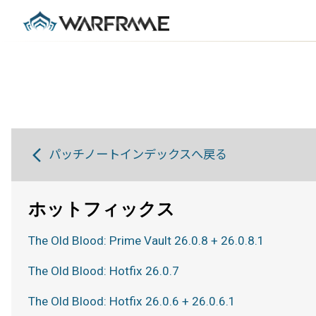
パッチノートインデックスへ戻る
ホットフィックス
The Old Blood: Prime Vault 26.0.8 + 26.0.8.1
The Old Blood: Hotfix 26.0.7
The Old Blood: Hotfix 26.0.6 + 26.0.6.1