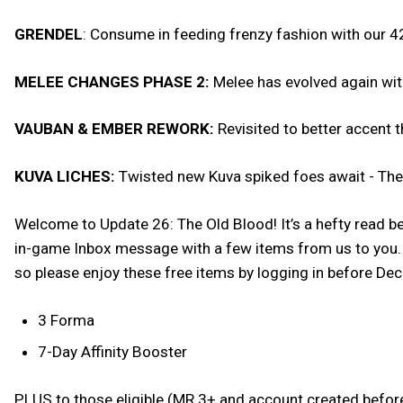
GRENDEL
: Consume in feeding frenzy fashion with our 42
MELEE CHANGES PHASE 2:
Melee has evolved again wi
VAUBAN & EMBER REWORK:
Revisited to better accent 
KUVA LICHES:
Twisted new Kuva spiked foes await - The d
Welcome to Update 26: The Old Blood! It’s a hefty read be
in-game Inbox message with a few items from us to you. W
so please enjoy these free items by logging in before D
3 Forma
7-Day Affinity Booster
PLUS to those eligible (MR 3+ and account created befor