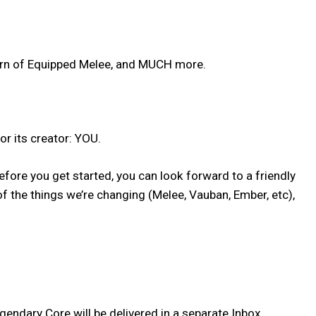
urn of Equipped Melee, and MUCH more.
or its creator: YOU.
fore you get started, you can look forward to a friendly
 the things we’re changing (Melee, Vauban, Ember, etc),
ndary Core will be delivered in a separate Inbox