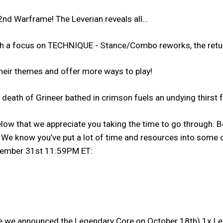
nd Warframe! The Leverian reveals all...
th a focus on TECHNIQUE - Stance/Combo reworks, the ret
their themes and offer more ways to play!
eath of Grineer bathed in crimson fuels an undying thirst f
low that we appreciate you taking the time to go through. Be
e know you’ve put a lot of time and resources into some of
ecember 31st 11:59PM ET:
e we announced the Legendary Core on October 18th) 1x Lege