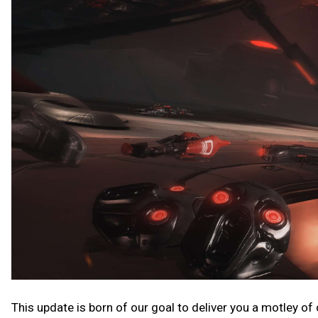
This update is born of our goal to deliver you a motley of co