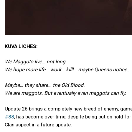
KUVA LICHES:
We Maggots live… not long.
We hope more life… work… killl… maybe Queens notice…
Maybe… they share… the Old Blood.
We are maggots. But eventually even maggots can fly.
Update 26 brings a completely new breed of enemy, gamep
#88
, has become over time, despite being put on hold fo
Clan aspect in a future update.