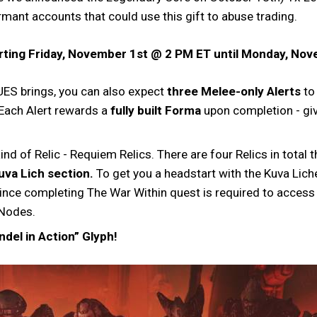
mant accounts that could use this gift to abuse trading.
tarting Friday, November 1st @ 2 PM ET until Monday, No
ES brings, you can also expect
three Melee-only Alerts
to
 Each Alert rewards a
fully built Forma
upon completion - gi
ind of Relic - Requiem Relics. There are four Relics in tota
uva Lich section.
To get you a headstart with the Kuva Liche
nce completing The War Within quest is required to access t
 Nodes.
ndel in Action” Glyph!