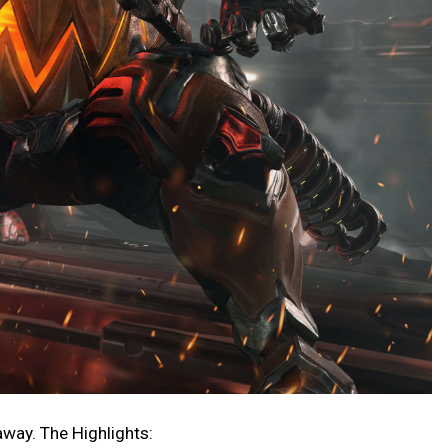
 away. The Highlights: