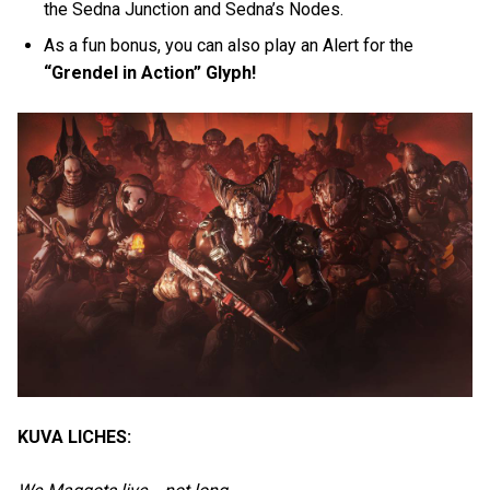
the Sedna Junction and Sedna’s Nodes.
As a fun bonus, you can also play an Alert for the
“Grendel in Action” Glyph!
KUVA LICHES: