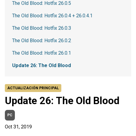
The Old Blood: Hotfix 26.0.5
The Old Blood: Hotfix 26.0.4 + 26.0.4.1
The Old Blood: Hotfix 26.0.3
The Old Blood: Hotfix 26.0.2
The Old Blood: Hotfix 26.0.1
Update 26: The Old Blood
ACTUALIZACIÓN PRINCIPAL
Update 26: The Old Blood
PC
Oct 31, 2019