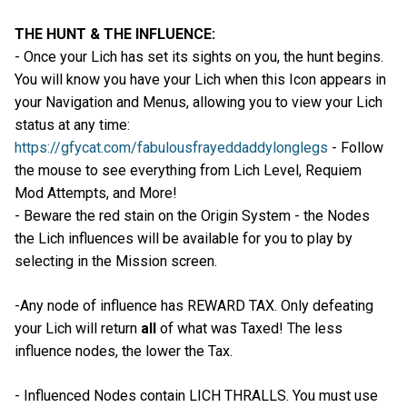
THE HUNT & THE INFLUENCE:
- Once your Lich has set its sights on you, the hunt begins.
You will know you have your Lich when this Icon appears in
your Navigation and Menus, allowing you to view your Lich
status at any time:
https://gfycat.com/fabulousfrayeddaddylonglegs
- Follow
the mouse to see everything from Lich Level, Requiem
Mod Attempts, and More!
- Beware the red stain on the Origin System - the Nodes
the Lich influences will be available for you to play by
selecting in the Mission screen.
-Any node of influence has REWARD TAX. Only defeating
your Lich will return
all
of what was Taxed! The less
influence nodes, the lower the Tax.
- Influenced Nodes contain LICH THRALLS. You must use