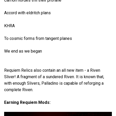
Carrion hordes trill their profane
Accord with eldritch plans
KHRA
To cosmic forms from tangent planes
We end as we began
Requiem Relics also contain an all new item - a Riven
Sliver! A fragment of a sundered Riven. It is known that,
with enough Slivers, Palladino is capable of reforging a
complete Riven.
Earning Requiem Mods: