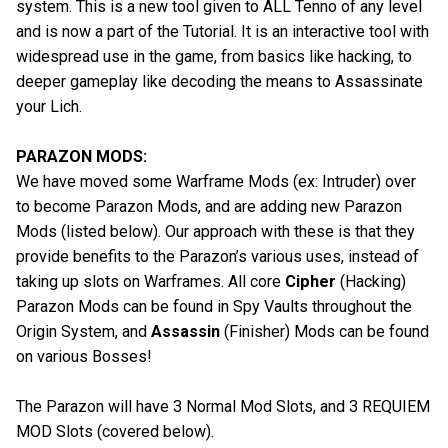
system. This is a new tool given to ALL Tenno of any level
and is now a part of the Tutorial. It is an interactive tool with
widespread use in the game, from basics like hacking, to
deeper gameplay like decoding the means to Assassinate
your Lich.
PARAZON MODS:
We have moved some Warframe Mods (ex: Intruder) over
to become Parazon Mods, and are adding new Parazon
Mods (listed below). Our approach with these is that they
provide benefits to the Parazon’s various uses, instead of
taking up slots on Warframes. All core
Cipher
(Hacking)
Parazon Mods can be found in Spy Vaults throughout the
Origin System, and
Assassin
(Finisher) Mods can be found
on various Bosses!
The Parazon will have 3 Normal Mod Slots, and 3 REQUIEM
MOD Slots (covered below).