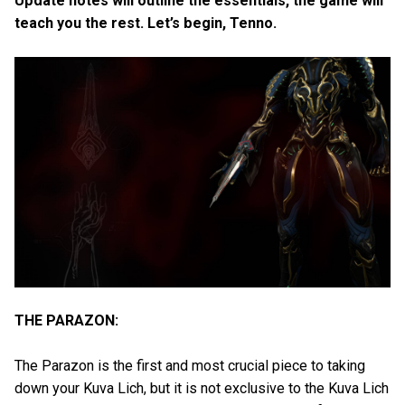
Update notes will outline the essentials, the game will
teach you the rest. Let’s begin, Tenno.
THE PARAZON:
The Parazon is the first and most crucial piece to taking
down your Kuva Lich, but it is not exclusive to the Kuva Lich