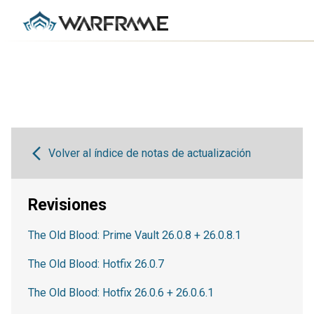
Volver al índice de notas de actualización
Revisiones
The Old Blood: Prime Vault 26.0.8 + 26.0.8.1
The Old Blood: Hotfix 26.0.7
The Old Blood: Hotfix 26.0.6 + 26.0.6.1