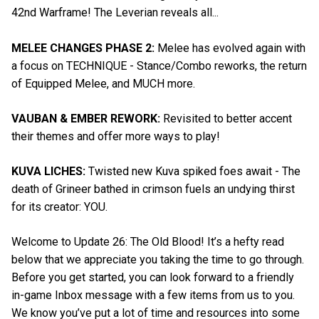
42nd Warframe! The Leverian reveals all...
MELEE CHANGES PHASE 2:
Melee has evolved again with
a focus on TECHNIQUE - Stance/Combo reworks, the return
of Equipped Melee, and MUCH more.
VAUBAN & EMBER REWORK:
Revisited to better accent
their themes and offer more ways to play!
KUVA LICHES:
Twisted new Kuva spiked foes await - The
death of Grineer bathed in crimson fuels an undying thirst
for its creator: YOU.
Welcome to Update 26: The Old Blood! It’s a hefty read
below that we appreciate you taking the time to go through.
Before you get started, you can look forward to a friendly
in-game Inbox message with a few items from us to you.
We know you’ve put a lot of time and resources into some