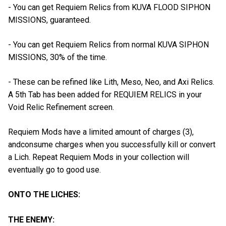
- You can get Requiem Relics from KUVA FLOOD SIPHON
MISSIONS, guaranteed.
- You can get Requiem Relics from normal KUVA SIPHON
MISSIONS, 30% of the time.
- These can be refined like Lith, Meso, Neo, and Axi Relics.
A 5th Tab has been added for REQUIEM RELICS in your
Void Relic Refinement screen.
Requiem Mods have a limited amount of charges (3),
andconsume charges when you successfully kill or convert
a Lich. Repeat Requiem Mods in your collection will
eventually go to good use.
ONTO THE LICHES:
THE ENEMY: