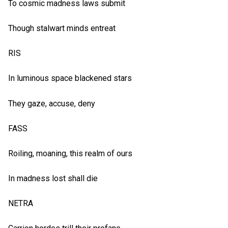
To cosmic madness laws submit
Though stalwart minds entreat
RIS
In luminous space blackened stars
They gaze, accuse, deny
FASS
Roiling, moaning, this realm of ours
In madness lost shall die
NETRA