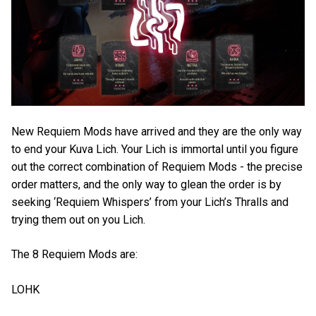
New Requiem Mods have arrived and they are the only way
to end your Kuva Lich. Your Lich is immortal until you figure
out the correct combination of Requiem Mods - the precise
order matters, and the only way to glean the order is by
seeking ‘Requiem Whispers’ from your Lich’s Thralls and
trying them out on you Lich.
The 8 Requiem Mods are:
LOHK