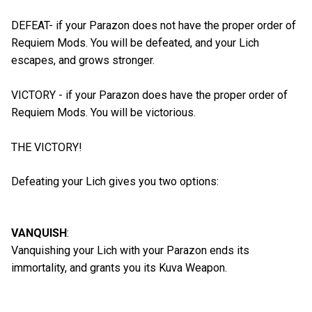
DEFEAT- if your Parazon does not have the proper order of
Requiem Mods. You will be defeated, and your Lich
escapes, and grows stronger.
VICTORY - if your Parazon does have the proper order of
Requiem Mods. You will be victorious.
THE VICTORY!
Defeating your Lich gives you two options:
VANQUISH
:
Vanquishing your Lich with your Parazon ends its
immortality, and grants you its Kuva Weapon.