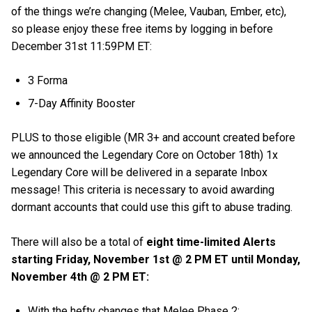
of the things we’re changing (Melee, Vauban, Ember, etc),
so please enjoy these free items by logging in before
December 31st 11:59PM ET:
3 Forma
7-Day Affinity Booster
PLUS to those eligible (MR 3+ and account created before
we announced the Legendary Core on October 18th) 1x
Legendary Core will be delivered in a separate Inbox
message! This criteria is necessary to avoid awarding
dormant accounts that could use this gift to abuse trading.
There will also be a total of
eight time-limited Alerts
starting Friday, November 1st @ 2 PM ET until Monday,
November 4th @ 2 PM ET:
With the hefty changes that Melee Phase 2: