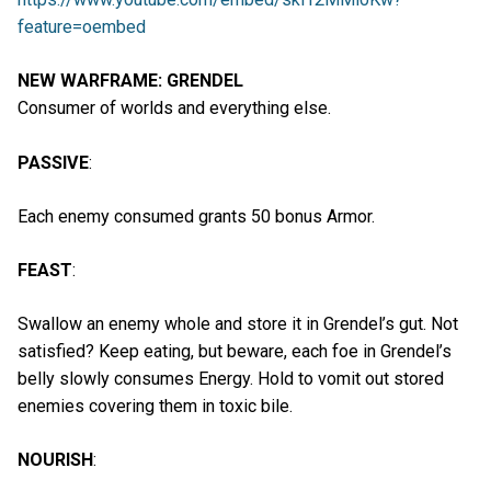
feature=oembed
NEW WARFRAME: GRENDEL
Consumer of worlds and everything else.
PASSIVE
:
Each enemy consumed grants 50 bonus Armor.
FEAST
:
Swallow an enemy whole and store it in Grendel’s gut. Not
satisfied? Keep eating, but beware, each foe in Grendel’s
belly slowly consumes Energy. Hold to vomit out stored
enemies covering them in toxic bile.
NOURISH
: