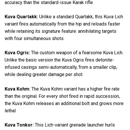
accuracy than the standard-issue Karak rifle.
Kuva Quartakk:
Unlike a standard Quartakk, this Kuva Lich
variant fires automatically from the hip and reloads faster
while retaining its signature feature: annihilating targets
with four simultaneous shots.
Kuva Ogris:
The custom weapon of a fearsome Kuva Lich.
Unlike the basic version the Kuva Ogris fires detonite-
infused casings semi-automatically, from a smaller clip,
while dealing greater damage per shot.
Kuva Kohm:
The Kuva Kohm variant has a higher fire rate
than the original. For every shot fired in rapid succession,
the Kuva Kohm releases an additional bolt and grows more
lethal.
Kuva Tonkor:
This Lich-variant grenade launcher hurls