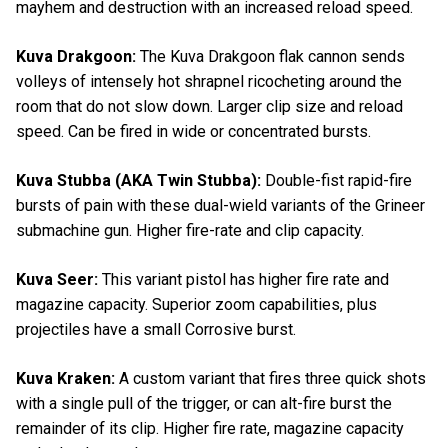
mayhem and destruction with an increased reload speed.
Kuva Drakgoon:
The Kuva Drakgoon flak cannon sends
volleys of intensely hot shrapnel ricocheting around the
room that do not slow down. Larger clip size and reload
speed. Can be fired in wide or concentrated bursts.
Kuva Stubba (AKA Twin Stubba):
Double-fist rapid-fire
bursts of pain with these dual-wield variants of the Grineer
submachine gun. Higher fire-rate and clip capacity.
Kuva Seer:
This variant pistol has higher fire rate and
magazine capacity. Superior zoom capabilities, plus
projectiles have a small Corrosive burst.
Kuva Kraken:
A custom variant that fires three quick shots
with a single pull of the trigger, or can alt-fire burst the
remainder of its clip. Higher fire rate, magazine capacity