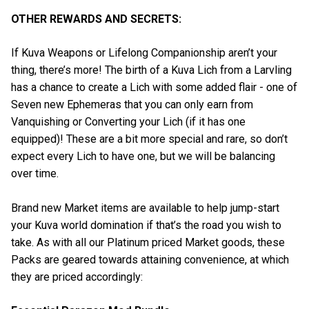
OTHER REWARDS AND SECRETS:
If Kuva Weapons or Lifelong Companionship aren’t your
thing, there’s more! The birth of a Kuva Lich from a Larvling
has a chance to create a Lich with some added flair - one of
Seven new Ephemeras that you can only earn from
Vanquishing or Converting your Lich (if it has one
equipped)! These are a bit more special and rare, so don’t
expect every Lich to have one, but we will be balancing
over time.
Brand new Market items are available to help jump-start
your Kuva world domination if that’s the road you wish to
take. As with all our Platinum priced Market goods, these
Packs are geared towards attaining convenience, at which
they are priced accordingly: