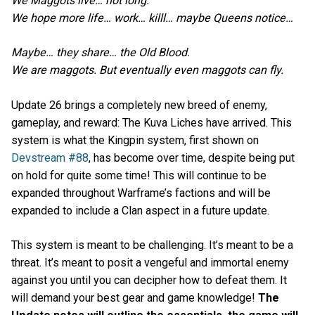
We Maggots live… not long.
We hope more life… work… killl… maybe Queens notice…
Maybe… they share… the Old Blood.
We are maggots. But eventually even maggots can fly.
Update 26 brings a completely new breed of enemy,
gameplay, and reward: The Kuva Liches have arrived. This
system is what the Kingpin system, first shown on
Devstream #88
, has become over time, despite being put
on hold for quite some time! This will continue to be
expanded throughout Warframe’s factions and will be
expanded to include a Clan aspect in a future update.
This system is meant to be challenging. It’s meant to be a
threat. It’s meant to posit a vengeful and immortal enemy
against you until you can decipher how to defeat them. It
will demand your best gear and game knowledge!
The