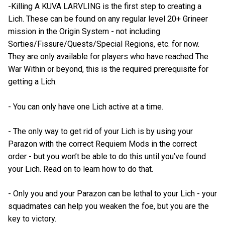
-Killing A KUVA LARVLING is the first step to creating a
Lich. These can be found on any regular level 20+ Grineer
mission in the Origin System - not including
Sorties/Fissure/Quests/Special Regions, etc. for now.
They are only available for players who have reached The
War Within or beyond, this is the required prerequisite for
getting a Lich.
- You can only have one Lich active at a time.
- The only way to get rid of your Lich is by using your
Parazon with the correct Requiem Mods in the correct
order - but you won’t be able to do this until you’ve found
your Lich. Read on to learn how to do that.
- Only you and your Parazon can be lethal to your Lich - your
squadmates can help you weaken the foe, but you are the
key to victory.