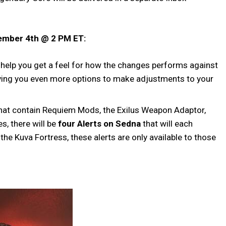
vember 4th @ 2 PM ET:
 help you get a feel for how the changes performs against
ving you even more options to make adjustments to your
l that contain Requiem Mods, the Exilus Weapon Adaptor,
s, there will be
four Alerts on Sedna
that will each
he Kuva Fortress, these alerts are only available to those