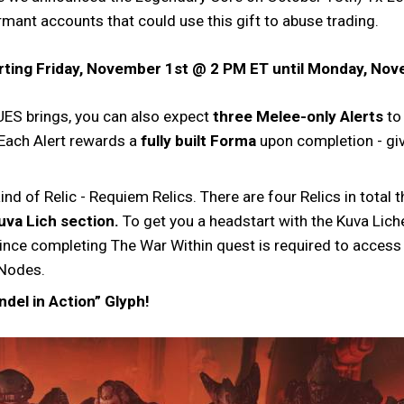
mant accounts that could use this gift to abuse trading.
tarting Friday, November 1st @ 2 PM ET until Monday, No
ES brings, you can also expect
three Melee-only Alerts
to
 Each Alert rewards a
fully built Forma
upon completion - gi
ind of Relic - Requiem Relics. There are four Relics in tota
uva Lich section.
To get you a headstart with the Kuva Liche
nce completing The War Within quest is required to access t
 Nodes.
ndel in Action” Glyph!