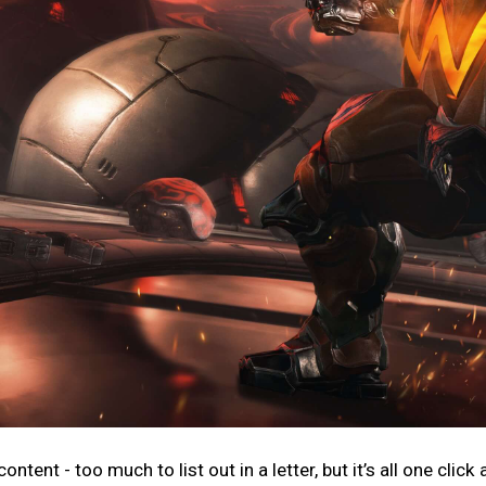
ntent - too much to list out in a letter, but it’s all one click