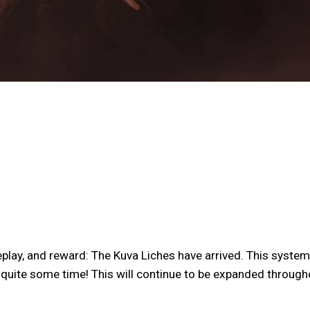
lay, and reward: The Kuva Liches have arrived. This system 
r quite some time! This will continue to be expanded through