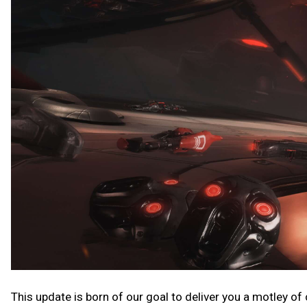
This update is born of our goal to deliver you a motley of co