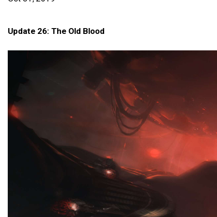
Update 26: The Old Blood