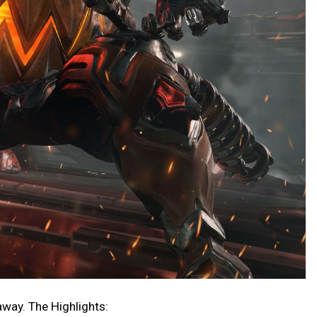
 away. The Highlights: