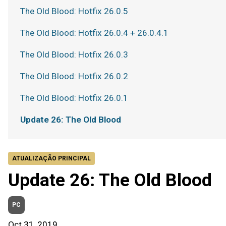
The Old Blood: Hotfix 26.0.5
The Old Blood: Hotfix 26.0.4 + 26.0.4.1
The Old Blood: Hotfix 26.0.3
The Old Blood: Hotfix 26.0.2
The Old Blood: Hotfix 26.0.1
Update 26: The Old Blood
ATUALIZAÇÃO PRINCIPAL
Update 26: The Old Blood
PC
Oct 31, 2019