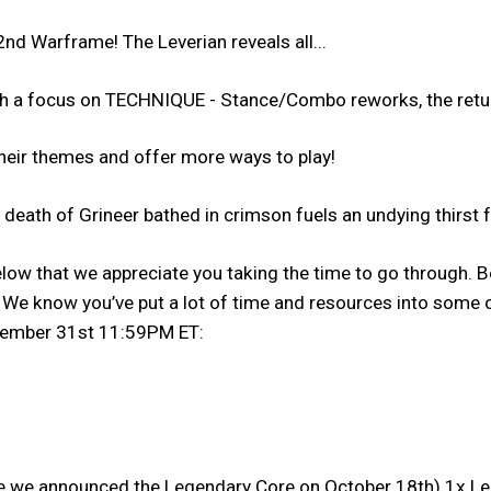
nd Warframe! The Leverian reveals all...
th a focus on TECHNIQUE - Stance/Combo reworks, the ret
their themes and offer more ways to play!
eath of Grineer bathed in crimson fuels an undying thirst f
low that we appreciate you taking the time to go through. Be
e know you’ve put a lot of time and resources into some of
ecember 31st 11:59PM ET:
e we announced the Legendary Core on October 18th) 1x Lege