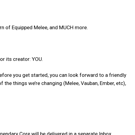
urn of Equipped Melee, and MUCH more.
or its creator: YOU.
fore you get started, you can look forward to a friendly
 the things we’re changing (Melee, Vauban, Ember, etc),
ndary Core will be delivered in a separate Inbox