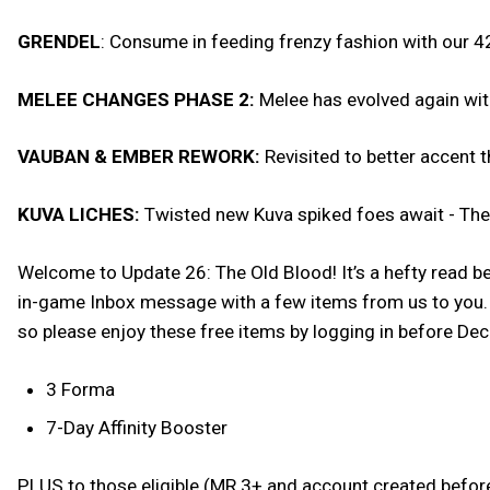
GRENDEL
: Consume in feeding frenzy fashion with our 42
MELEE CHANGES PHASE 2:
Melee has evolved again wi
VAUBAN & EMBER REWORK:
Revisited to better accent 
KUVA LICHES:
Twisted new Kuva spiked foes await - The d
Welcome to Update 26: The Old Blood! It’s a hefty read be
in-game Inbox message with a few items from us to you. W
so please enjoy these free items by logging in before D
3 Forma
7-Day Affinity Booster
PLUS to those eligible (MR 3+ and account created befor