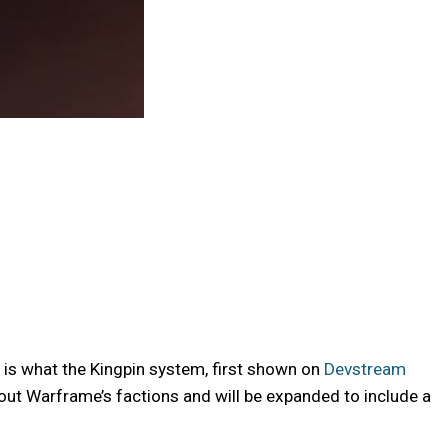
is what the Kingpin system, first shown on
Devstream
out Warframe’s factions and will be expanded to include a