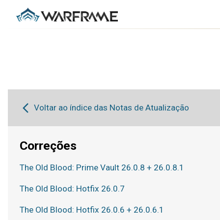
Voltar ao índice das Notas de Atualização
Correções
The Old Blood: Prime Vault 26.0.8 + 26.0.8.1
The Old Blood: Hotfix 26.0.7
The Old Blood: Hotfix 26.0.6 + 26.0.6.1