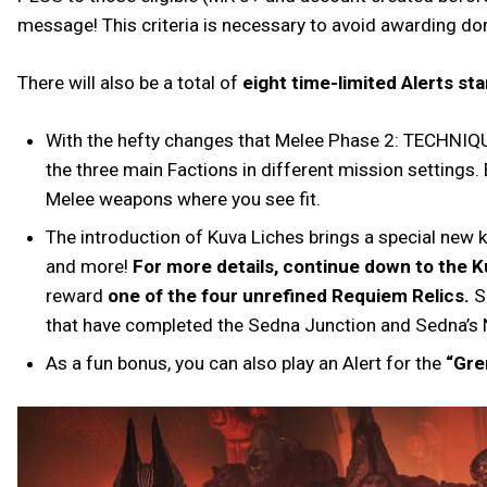
message! This criteria is necessary to avoid awarding dor
There will also be a total of
eight time-limited Alerts s
With the hefty changes that Melee Phase 2: TECHNIQU
the three main Factions in different mission settings.
Melee weapons where you see fit.
The introduction of Kuva Liches brings a special new k
and more!
For more details, continue down to the K
reward
one of the four unrefined Requiem Relics.
Si
that have completed the Sedna Junction and Sedna’s
As a fun bonus, you can also play an Alert for the
“Gre