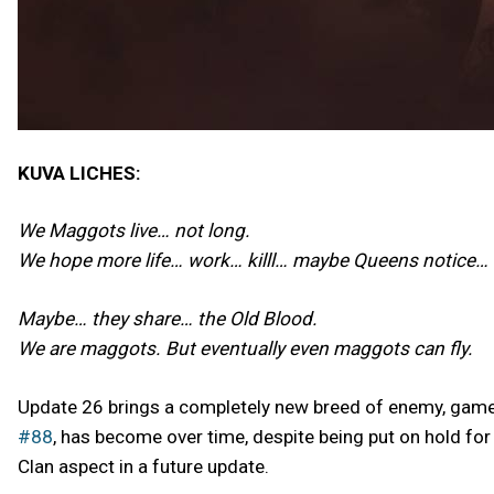
KUVA LICHES:
We Maggots live… not long.
We hope more life… work… killl… maybe Queens notice…
Maybe… they share… the Old Blood.
We are maggots. But eventually even maggots can fly.
Update 26 brings a completely new breed of enemy, gamep
#88
, has become over time, despite being put on hold fo
Clan aspect in a future update.