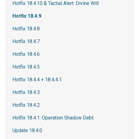
Hotfix 18.4.10 & Tactial Alert: Divine Will
Hotfix 18.4.9
Hotfix 18.4.8
Hotfix 18.4.7
Hotfix 18.4.6
Hotfix 18.4.5
Hotfix 18.4.4 + 18.4.4.1
Hotfix 18.4.3
Hotfix 18.4.2
Hotfix 18.4.1: Operation Shadow Debt.
Update 18.4.0