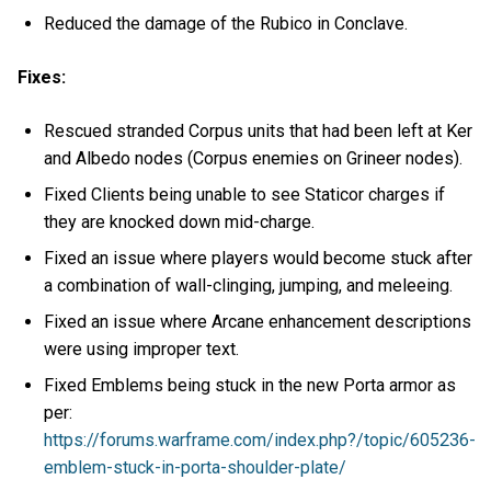
Reduced the damage of the Rubico in Conclave.
Fixes:
Rescued stranded Corpus units that had been left at Ker
and Albedo nodes (Corpus enemies on Grineer nodes).
Fixed Clients being unable to see Staticor charges if
they are knocked down mid-charge.
Fixed an issue where players would become stuck after
a combination of wall-clinging, jumping, and meleeing.
Fixed an issue where Arcane enhancement descriptions
were using improper text.
Fixed Emblems being stuck in the new Porta armor as
per:
https://forums.warframe.com/index.php?/topic/605236-
emblem-stuck-in-porta-shoulder-plate/