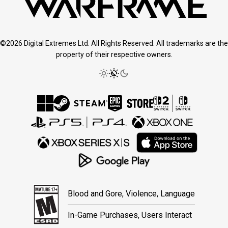
©2026 Digital Extremes Ltd. All Rights Reserved. All trademarks are the
property of their respective owners.
Blood and Gore, Violence, Language
In-Game Purchases, Users Interact