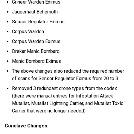
Grineer Warden Eximus
Juggernaut Behemoth
Sensor Regulator Eximus
Corpus Warden
Corpus Warden Eximus
Drekar Manic Bombard
Manic Bombard Eximus
The above changes also reduced the required number
of scans for Sensor Regulator Eximus from 20 to 3.
Removed 3 redundant drone types from the codex
(there were manual entries for Infestation Attack
Mutalist, Mutalist Lightning Carrier, and Mutalist Toxic
Carrier that were no longer needed).
Conclave Changes: