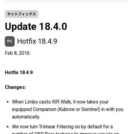
ホットフィックス
Update 18.4.0
Hotfix 18.4.9
PC
Feb 8, 2016
Hotfix 18.4.9
Changes:
When Limbo casts Rift Walk, it now takes your
equipped Companion (Kubrow or Sentinel) in with you
automatically.
We now turn Trilinear Filtering on by default for a