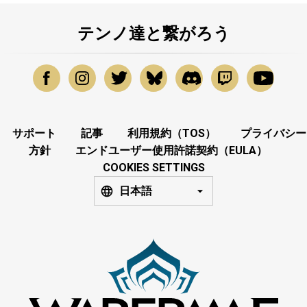
テンノ達と繋がろう
サポート
記事
利用規約（TOS）
プライバシー
方針
エンドユーザー使用許諾契約（EULA）
COOKIES SETTINGS
日本語