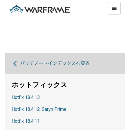
パッチノートインデックスへ戻る
ホットフィックス
Hotfix 18.4.13
Hotfix 18.4.12: Saryn Prime
Hotfix 18.4.11