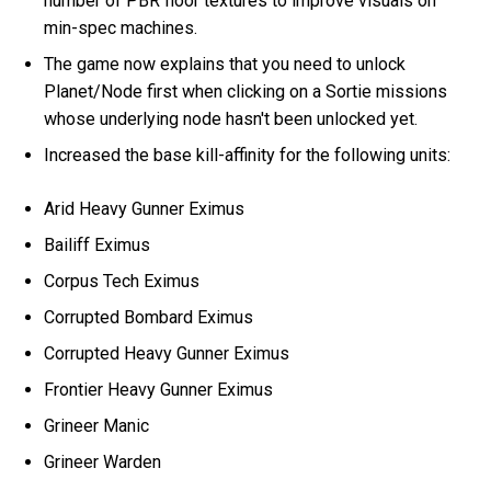
number of PBR floor textures to improve visuals on
min-spec machines.
The game now explains that you need to unlock
Planet/Node first when clicking on a Sortie missions
whose underlying node hasn't been unlocked yet.
Increased the base kill-affinity for the following units:
Arid Heavy Gunner Eximus
Bailiff Eximus
Corpus Tech Eximus
Corrupted Bombard Eximus
Corrupted Heavy Gunner Eximus
Frontier Heavy Gunner Eximus
Grineer Manic
Grineer Warden