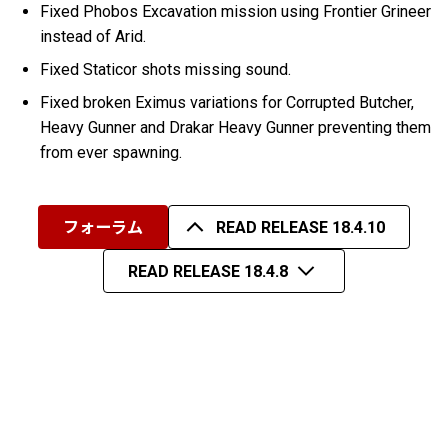
Fixed Phobos Excavation mission using Frontier Grineer
instead of Arid.
Fixed Staticor shots missing sound.
Fixed broken Eximus variations for Corrupted Butcher,
Heavy Gunner and Drakar Heavy Gunner preventing them
from ever spawning.
フォーラム
READ RELEASE 18.4.10
READ RELEASE 18.4.8