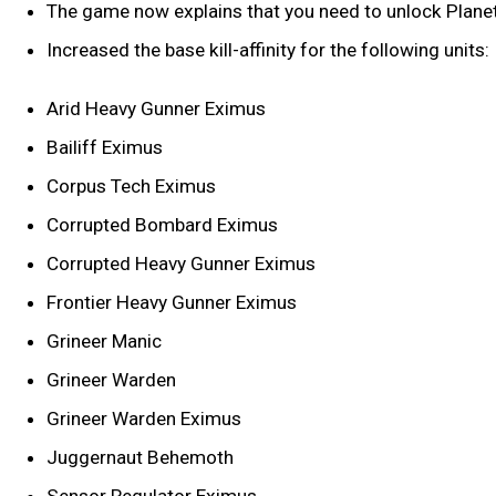
The game now explains that you need to unlock Planet
Increased the base kill-affinity for the following units:
Arid Heavy Gunner Eximus
Bailiff Eximus
Corpus Tech Eximus
Corrupted Bombard Eximus
Corrupted Heavy Gunner Eximus
Frontier Heavy Gunner Eximus
Grineer Manic
Grineer Warden
Grineer Warden Eximus
Juggernaut Behemoth
Sensor Regulator Eximus