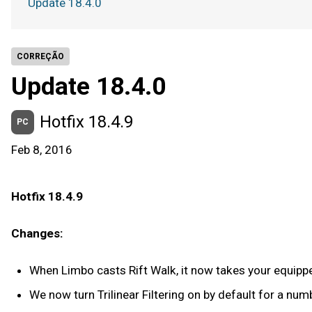
Update 18.4.0
CORREÇÃO
Update 18.4.0
Hotfix 18.4.9
PC
Feb 8, 2016
Hotfix 18.4.9
Changes:
When Limbo casts Rift Walk, it now takes your equipp
We now turn Trilinear Filtering on by default for a nu