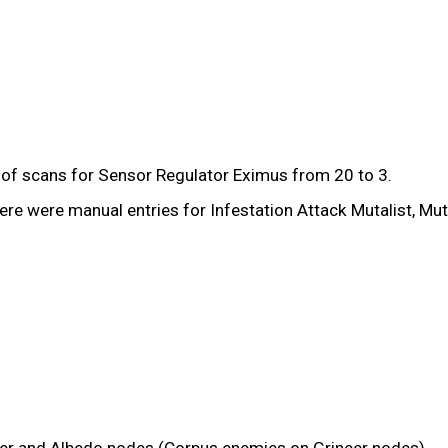
of scans for Sensor Regulator Eximus from 20 to 3.
were manual entries for Infestation Attack Mutalist, Mutali