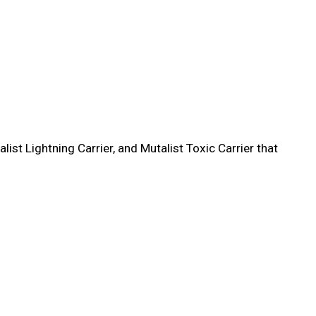
st Lightning Carrier, and Mutalist Toxic Carrier that