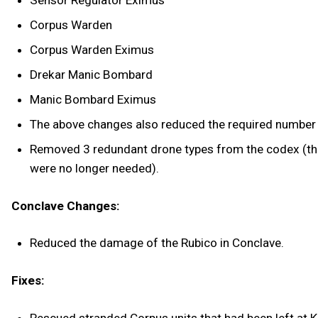
Corpus Warden
Corpus Warden Eximus
Drekar Manic Bombard
Manic Bombard Eximus
The above changes also reduced the required number 
Removed 3 redundant drone types from the codex (there 
were no longer needed).
Conclave Changes:
Reduced the damage of the Rubico in Conclave.
Fixes: