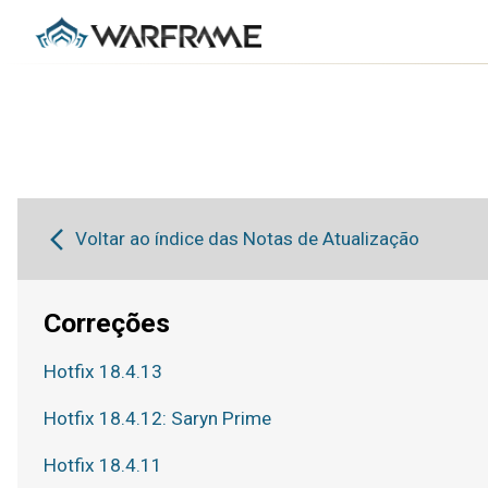
Voltar ao índice das Notas de Atualização
Correções
Hotfix 18.4.13
Hotfix 18.4.12: Saryn Prime
Hotfix 18.4.11