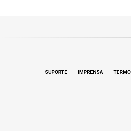
SUPORTE
IMPRENSA
TERMO