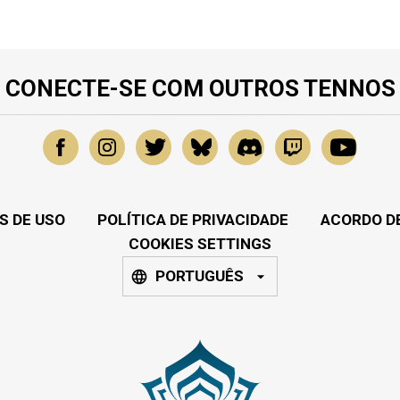
CONECTE-SE COM OUTROS TENNOS
S DE USO
POLÍTICA DE PRIVACIDADE
ACORDO DE
COOKIES SETTINGS
PORTUGUÊS