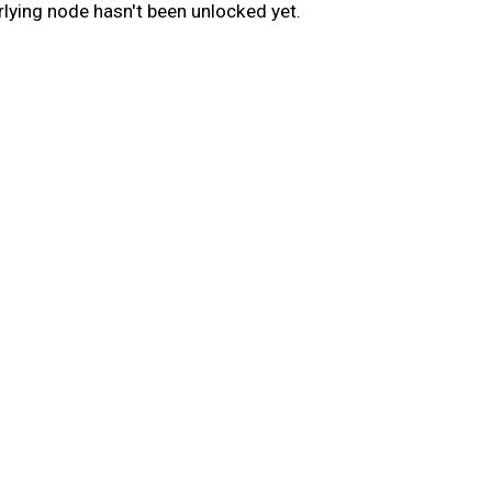
lying node hasn't been unlocked yet.