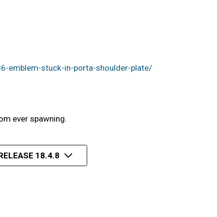
6-emblem-stuck-in-porta-shoulder-plate/
rom ever spawning.
RELEASE 18.4.8