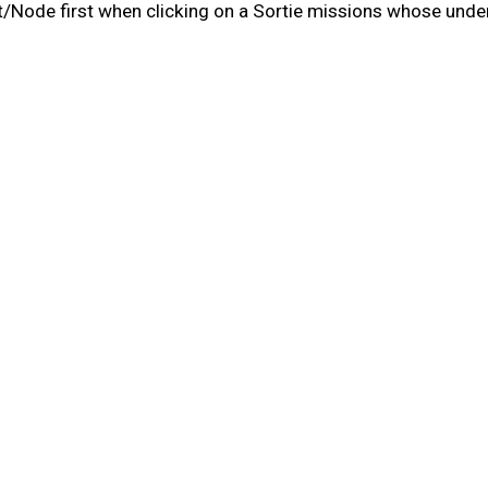
/Node first when clicking on a Sortie missions whose under