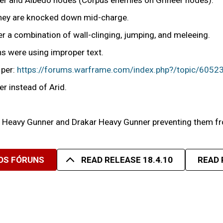
Ker and Albedo nodes (Corpus enemies on Grineer nodes).
 they are knocked down mid-charge.
r a combination of wall-clinging, jumping, and meleeing.
s were using improper text.
 per:
https://forums.warframe.com/index.php?/topic/60523
r instead of Arid.
r, Heavy Gunner and Drakar Heavy Gunner preventing them f
OS FÓRUNS
READ RELEASE 18.4.10
READ 