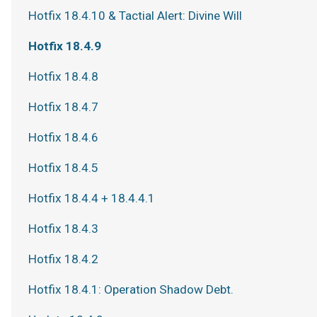
Hotfix 18.4.10 & Tactial Alert: Divine Will
Hotfix 18.4.9
Hotfix 18.4.8
Hotfix 18.4.7
Hotfix 18.4.6
Hotfix 18.4.5
Hotfix 18.4.4 + 18.4.4.1
Hotfix 18.4.3
Hotfix 18.4.2
Hotfix 18.4.1: Operation Shadow Debt.