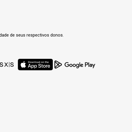
edade de seus respectivos donos.