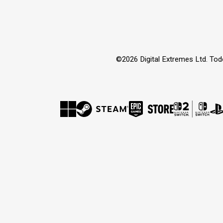
©2026 Digital Extremes Ltd. Tod