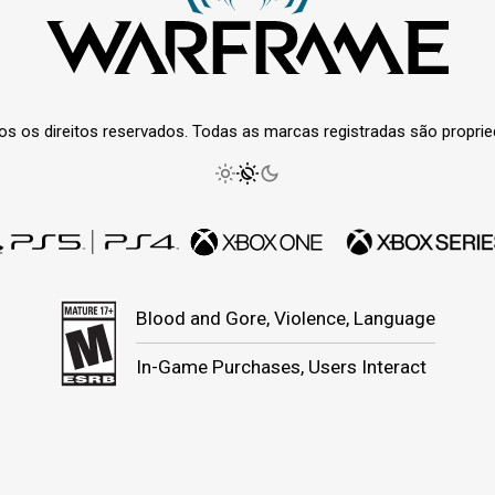
os os direitos reservados. Todas as marcas registradas são propri
Blood and Gore, Violence, Language
In-Game Purchases, Users Interact