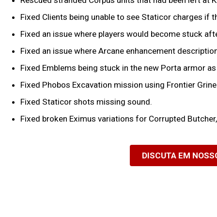
Rescued stranded Corpus units that had been left at 
Fixed Clients being unable to see Staticor charges if
Fixed an issue where players would become stuck afte
Fixed an issue where Arcane enhancement description
Fixed Emblems being stuck in the new Porta armor as
Fixed Phobos Excavation mission using Frontier Grinee
Fixed Staticor shots missing sound.
Fixed broken Eximus variations for Corrupted Butche
DISCUTA EM NOSS