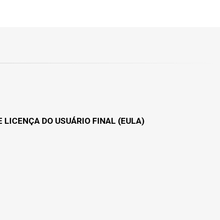
 LICENÇA DO USUÁRIO FINAL (EULA)