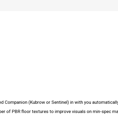
ed Companion (Kubrow or Sentinel) in with you automatically
mber of PBR floor textures to improve visuals on min-spec m