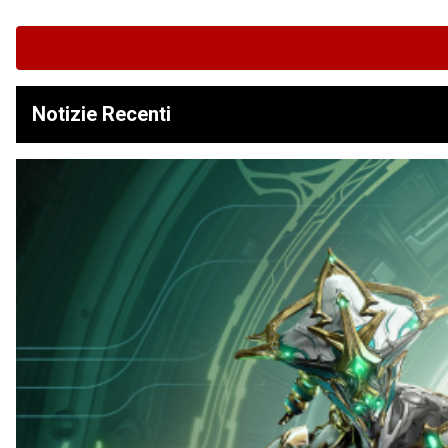
Notizie Recenti