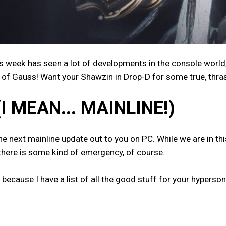
s week has seen a lot of developments in the console worl
of Gauss! Want your Shawzin in Drop-D for some true, thras
(I MEAN... MAINLINE!)
next mainline update out to you on PC. While we are in this 
 there is some kind of emergency, of course.
 because I have a list of all the good stuff for your hyperso