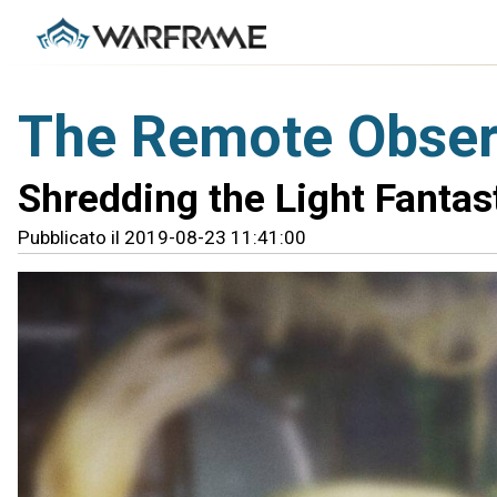
The Remote Observ
Shredding the Light Fantas
Pubblicato il 2019-08-23 11:41:00