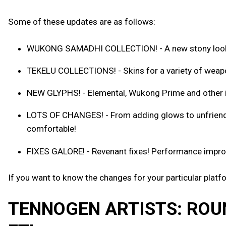
Some of these updates are as follows:
WUKONG SAMADHI COLLECTION! - A new stony look f
TEKELU COLLECTIONS! - Skins for a variety of weap
NEW GLYPHS! - Elemental, Wukong Prime and other i
LOTS OF CHANGES! - From adding glows to unfriendly
comfortable!
FIXES GALORE! - Revenant fixes! Performance improve
If you want to know the changes for your particular platf
TENNOGEN ARTISTS: ROU