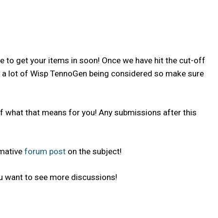
ve to get your items in soon! Once we have hit the cut-off
and a lot of Wisp TennoGen being considered so make sure
f what that means for you! Any submissions after this
rmative
forum post
on the subject!
u want to see more discussions!