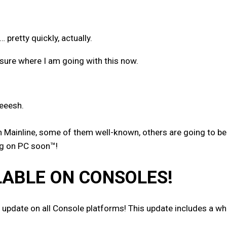
retty quickly, actually.
ure where I am going with this now.
eeesh.
Mainline, some of them well-known, others are going to be a
ing on PC soon™!
LABLE ON CONSOLES!
 update on all Console platforms! This update includes a wh