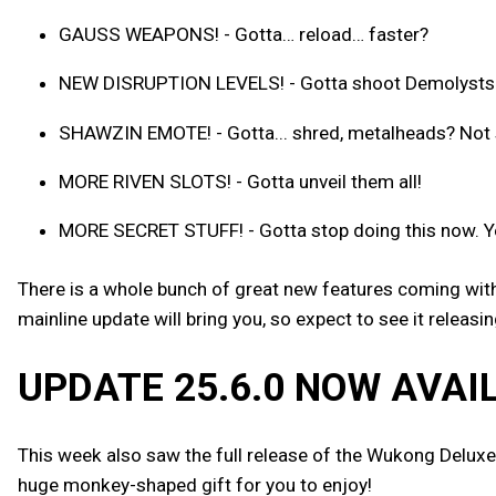
GAUSS WEAPONS! - Gotta… reload… faster?
NEW DISRUPTION LEVELS! - Gotta shoot Demolysts… p
SHAWZIN EMOTE! - Gotta... shred, metalheads? Not s
MORE RIVEN SLOTS! - Gotta unveil them all!
MORE SECRET STUFF! - Gotta stop doing this now. Y
There is a whole bunch of great new features coming with 
mainline update will bring you, so expect to see it releas
UPDATE 25.6.0 NOW AVAI
This week also saw the full release of the Wukong Deluxe
huge monkey-shaped gift for you to enjoy!