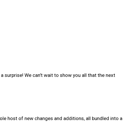
 surprise! We can’t wait to show you all that the next
ole host of new changes and additions, all bundled into a