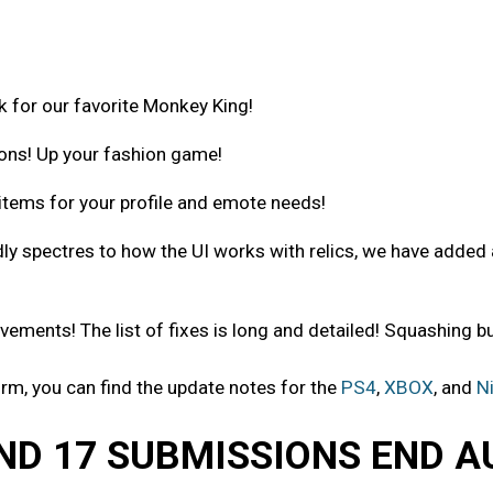
or our favorite Monkey King!
ons! Up your fashion game!
tems for your profile and emote needs!
 spectres to how the UI works with relics, we have added 
ments! The list of fixes is long and detailed! Squashing bu
orm, you can find the update notes for the
PS4
,
XBOX
, and
N
ND 17 SUBMISSIONS END A