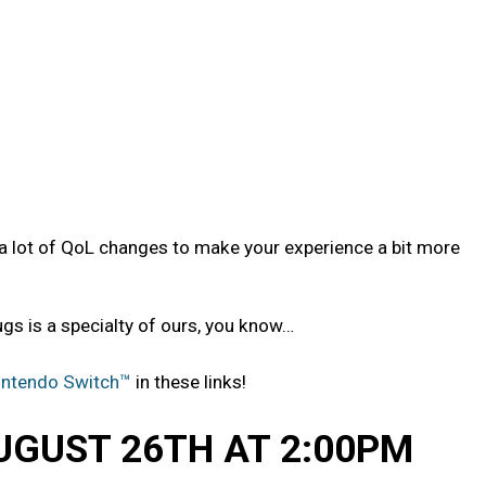
a lot of QoL changes to make your experience a bit more
gs is a specialty of ours, you know…
intendo Switch™
in these links!
UGUST 26TH AT 2:00PM