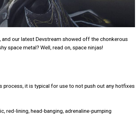
d, and our latest Devstream showed off the chonkerous
hy space metal? Well, read on, space ninjas!
process, it is typical for use to not push out any hotfixes
nic, red-lining, head-banging, adrenaline-pumping