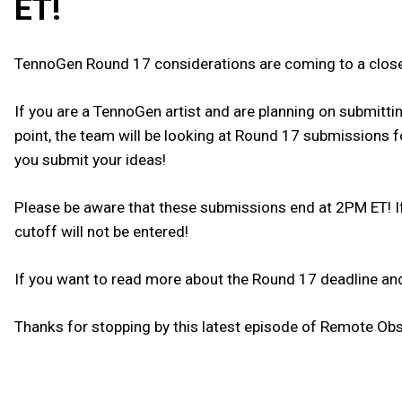
ET!
TennoGen Round 17 considerations are coming to a close
If you are a TennoGen artist and are planning on submittin
point, the team will be looking at Round 17 submissions 
you submit your ideas!
Please be aware that these submissions end at 2PM ET! If
cutoff will not be entered!
If you want to read more about the Round 17 deadline and
Thanks for stopping by this latest episode of Remote Obse