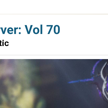
er: Vol 70
tic