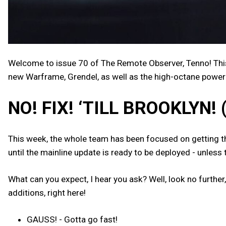
Welcome to issue 70 of The Remote Observer, Tenno! Thi
new Warframe, Grendel, as well as the high-octane power 
NO! FIX! ‘TILL BROOKLYN! 
This week, the whole team has been focused on getting the 
until the mainline update is ready to be deployed - unless
What can you expect, I hear you ask? Well, look no further,
additions, right here!
GAUSS! - Gotta go fast!