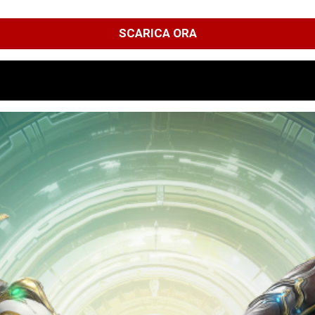
SCARICA ORA