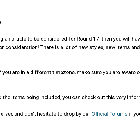
!
g an article to be considered for Round 17, then you will ha
for consideration! There is a lot of new styles, new items 
 you are in a different timezone, make sure you are aware o
 the items being included, you can check out this very info
rver, and don’t hesitate to drop by our
Official Forums
if yo