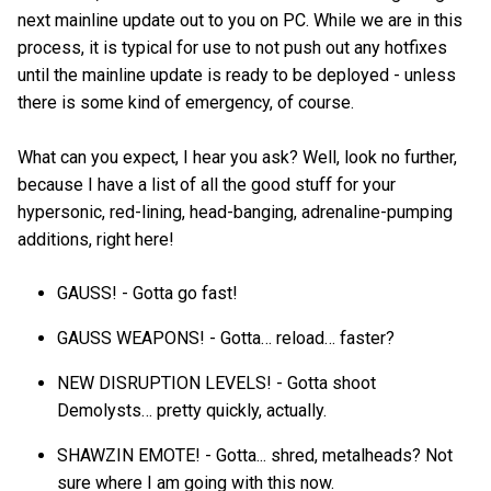
next mainline update out to you on PC. While we are in this
process, it is typical for use to not push out any hotfixes
until the mainline update is ready to be deployed - unless
there is some kind of emergency, of course.
What can you expect, I hear you ask? Well, look no further,
because I have a list of all the good stuff for your
hypersonic, red-lining, head-banging, adrenaline-pumping
additions, right here!
GAUSS! - Gotta go fast!
GAUSS WEAPONS! - Gotta… reload… faster?
NEW DISRUPTION LEVELS! - Gotta shoot
Demolysts… pretty quickly, actually.
SHAWZIN EMOTE! - Gotta... shred, metalheads? Not
sure where I am going with this now.