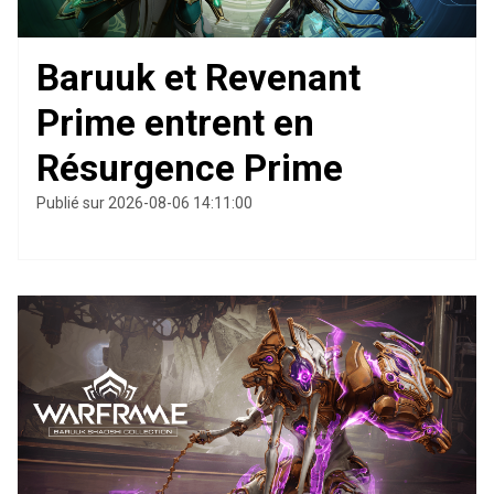
Baruuk et Revenant
Prime entrent en
Résurgence Prime
Publié sur 2026-08-06 14:11:00