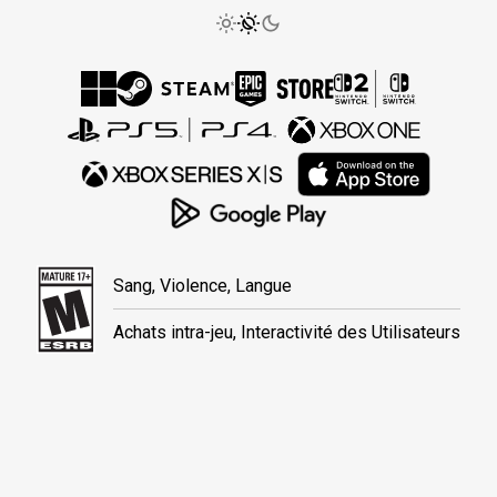
Sang, Violence, Langue
Achats intra-jeu, Interactivité des Utilisateurs