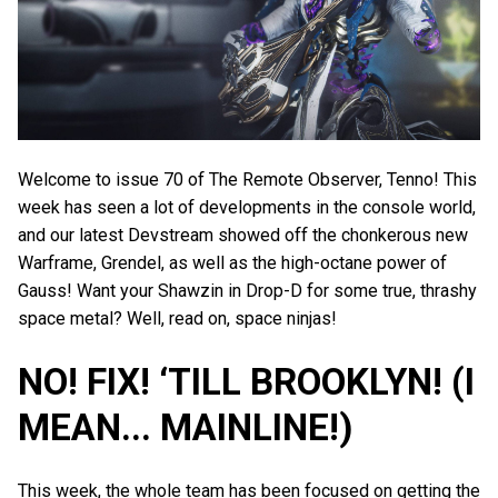
Welcome to issue 70 of The Remote Observer, Tenno! This
week has seen a lot of developments in the console world,
and our latest Devstream showed off the chonkerous new
Warframe, Grendel, as well as the high-octane power of
Gauss! Want your Shawzin in Drop-D for some true, thrashy
space metal? Well, read on, space ninjas!
NO! FIX! ‘TILL BROOKLYN! (I
MEAN... MAINLINE!)
This week, the whole team has been focused on getting the