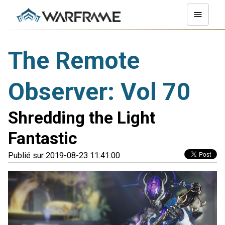
The Remote
Observer: Vol 70
Shredding the Light
Fantastic
Publié sur 2019-08-23 11:41:00