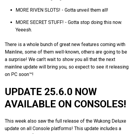
MORE RIVEN SLOTS! - Gotta unveil them all!
MORE SECRET STUFF! - Gotta stop doing this now.
Yeeesh.
There is a whole bunch of great new features coming with
Mainline, some of them well-known, others are going to be
a surprise! We can’t wait to show you all that the next
mainline update will bring you, so expect to see it releasing
on PC soon™!
UPDATE 25.6.0 NOW
AVAILABLE ON CONSOLES!
This week also saw the full release of the Wukong Deluxe
update on all Console platforms! This update includes a