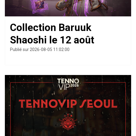
Collection Baruuk
Shaoshi le 12 août
Publié sur 2026-08-05 11:02:00