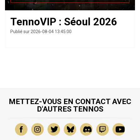
TennoVIP : Séoul 2026
Publié sur 2026-08-04 13:45:00
METTEZ-VOUS EN CONTACT AVEC
D'AUTRES TENNOS