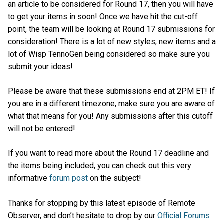
an article to be considered for Round 17, then you will have
to get your items in soon! Once we have hit the cut-off
point, the team will be looking at Round 17 submissions for
consideration! There is a lot of new styles, new items and a
lot of Wisp TennoGen being considered so make sure you
submit your ideas!
Please be aware that these submissions end at 2PM ET! If
you are in a different timezone, make sure you are aware of
what that means for you! Any submissions after this cutoff
will not be entered!
If you want to read more about the Round 17 deadline and
the items being included, you can check out this very
informative
forum post
on the subject!
Thanks for stopping by this latest episode of Remote
Observer, and don’t hesitate to drop by our
Official Forums