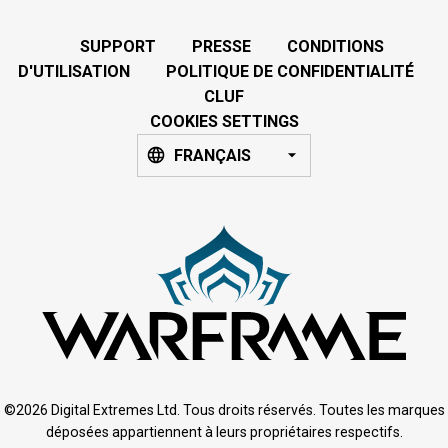
SUPPORT
PRESSE
CONDITIONS
D'UTILISATION
POLITIQUE DE CONFIDENTIALITÉ
CLUF
COOKIES SETTINGS
FRANÇAIS
©2026 Digital Extremes Ltd. Tous droits réservés. Toutes les marques
déposées appartiennent à leurs propriétaires respectifs.