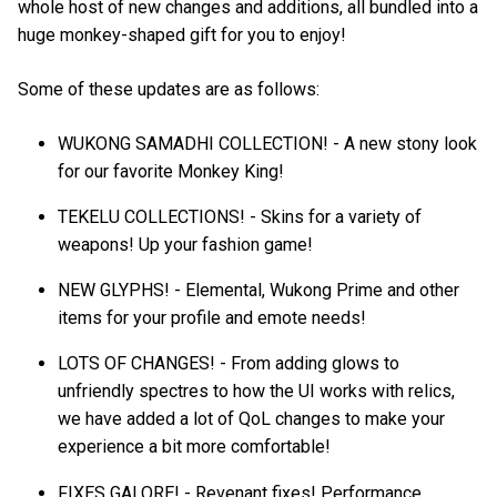
whole host of new changes and additions, all bundled into a
huge monkey-shaped gift for you to enjoy!
Some of these updates are as follows:
WUKONG SAMADHI COLLECTION! - A new stony look
for our favorite Monkey King!
TEKELU COLLECTIONS! - Skins for a variety of
weapons! Up your fashion game!
NEW GLYPHS! - Elemental, Wukong Prime and other
items for your profile and emote needs!
LOTS OF CHANGES! - From adding glows to
unfriendly spectres to how the UI works with relics,
we have added a lot of QoL changes to make your
experience a bit more comfortable!
FIXES GALORE! - Revenant fixes! Performance