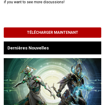
if you want to see more discussions!
TÉLÉCHARGER MAINTENANT
Dernières Nouvelles