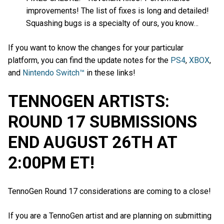
improvements! The list of fixes is long and detailed!
Squashing bugs is a specialty of ours, you know…
If you want to know the changes for your particular
platform, you can find the update notes for the
PS4
,
XBOX
,
and
Nintendo Switch™
in these links!
TENNOGEN ARTISTS:
ROUND 17 SUBMISSIONS
END AUGUST 26TH AT
2:00PM ET!
TennoGen Round 17 considerations are coming to a close!
If you are a TennoGen artist and are planning on submitting