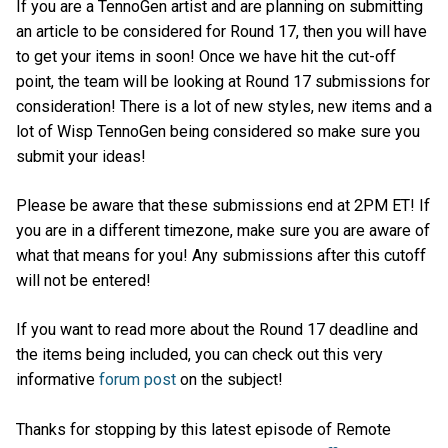
If you are a TennoGen artist and are planning on submitting
an article to be considered for Round 17, then you will have
to get your items in soon! Once we have hit the cut-off
point, the team will be looking at Round 17 submissions for
consideration! There is a lot of new styles, new items and a
lot of Wisp TennoGen being considered so make sure you
submit your ideas!
Please be aware that these submissions end at 2PM ET! If
you are in a different timezone, make sure you are aware of
what that means for you! Any submissions after this cutoff
will not be entered!
If you want to read more about the Round 17 deadline and
the items being included, you can check out this very
informative
forum post
on the subject!
Thanks for stopping by this latest episode of Remote