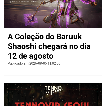
A Coleção do Baruuk
Shaoshi chegará no dia
12 de agosto
Publicado em 2026-08-05 11:02:00