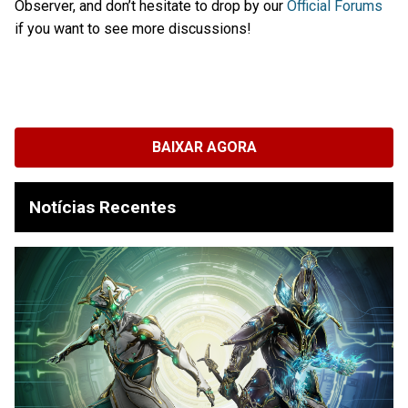
Observer, and don’t hesitate to drop by our
Official Forums
if you want to see more discussions!
BAIXAR AGORA
Notícias Recentes