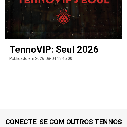
TennoVIP: Seul 2026
Publicado em 2026-08-04 13:45:00
CONECTE-SE COM OUTROS TENNOS