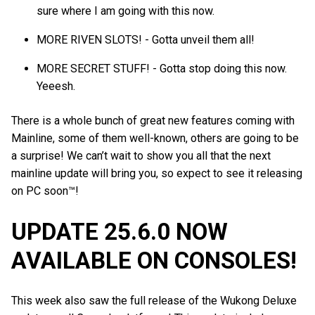
sure where I am going with this now.
MORE RIVEN SLOTS! - Gotta unveil them all!
MORE SECRET STUFF! - Gotta stop doing this now.
Yeeesh.
There is a whole bunch of great new features coming with
Mainline, some of them well-known, others are going to be
a surprise! We can’t wait to show you all that the next
mainline update will bring you, so expect to see it releasing
on PC soon™!
UPDATE 25.6.0 NOW
AVAILABLE ON CONSOLES!
This week also saw the full release of the Wukong Deluxe