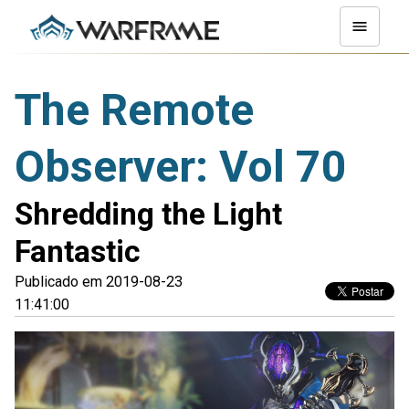
The Remote
Observer: Vol 70
Shredding the Light
Fantastic
Publicado em 2019-08-23
11:41:00