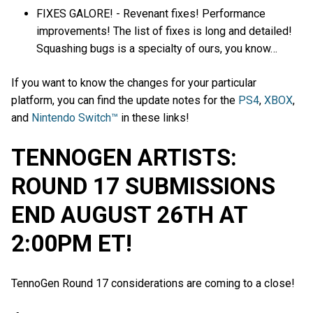
FIXES GALORE! - Revenant fixes! Performance
improvements! The list of fixes is long and detailed!
Squashing bugs is a specialty of ours, you know…
If you want to know the changes for your particular
platform, you can find the update notes for the
PS4
,
XBOX
,
and
Nintendo Switch™
in these links!
TENNOGEN ARTISTS:
ROUND 17 SUBMISSIONS
END AUGUST 26TH AT
2:00PM ET!
TennoGen Round 17 considerations are coming to a close!