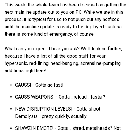
This week, the whole team has been focused on getting the
next mainline update out to you on PC. While we are in this
process, it is typical for use to not push out any hotfixes
until the mainline update is ready to be deployed - unless
there is some kind of emergency, of course.
What can you expect, I hear you ask? Well, look no further,
because I have a list of all the good stuff for your
hypersonic, red-lining, head-banging, adrenaline-pumping
additions, right here!
GAUSS! - Gotta go fast!
GAUSS WEAPONS! - Gotta… reload… faster?
NEW DISRUPTION LEVELS! - Gotta shoot
Demolysts… pretty quickly, actually.
SHAWZIN EMOTE! - Gotta... shred, metalheads? Not