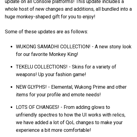
update on all Console platforms! This update includes a
whole host of new changes and additions, all bundled into a
huge monkey-shaped gift for you to enjoy!
Some of these updates are as follows:
WUKONG SAMADHI COLLECTION! - A new stony look
for our favorite Monkey King!
TEKELU COLLECTIONS! - Skins for a variety of
weapons! Up your fashion game!
NEW GLYPHS! - Elemental, Wukong Prime and other
items for your profile and emote needs!
LOTS OF CHANGES! - From adding glows to
unfriendly spectres to how the UI works with relics,
we have added a lot of QoL changes to make your
experience a bit more comfortable!