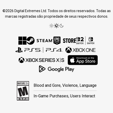
©2026 Digital Extremes Ltd. Todos os direitos reservados. Todas as
marcas registradas são propriedade de seus respectivos donos.
Blood and Gore, Violence, Language
In-Game Purchases, Users Interact