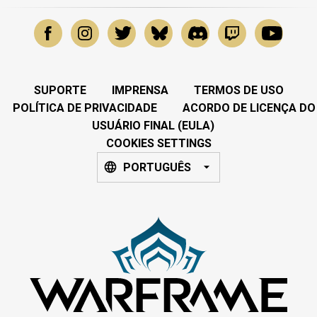
SUPORTE
IMPRENSA
TERMOS DE USO
POLÍTICA DE PRIVACIDADE
ACORDO DE LICENÇA DO
USUÁRIO FINAL (EULA)
COOKIES SETTINGS
PORTUGUÊS