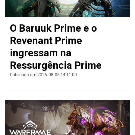
O Baruuk Prime e o
Revenant Prime
ingressam na
Ressurgência Prime
Publicado em 2026-08-06 14:11:00