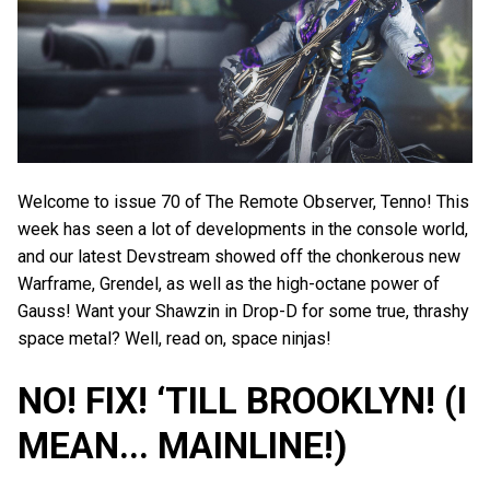
Welcome to issue 70 of The Remote Observer, Tenno! This
week has seen a lot of developments in the console world,
and our latest Devstream showed off the chonkerous new
Warframe, Grendel, as well as the high-octane power of
Gauss! Want your Shawzin in Drop-D for some true, thrashy
space metal? Well, read on, space ninjas!
NO! FIX! ‘TILL BROOKLYN! (I
MEAN... MAINLINE!)