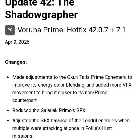
Update 42: The
Shadowgrapher
Voruna Prime: Hotfix 42.0.7 + 7.1
PC
Apr 9, 2026
Changes:
Made adjustments to the Okuri Tails Prime Ephemera to
improve its energy color blending, and added more VFX
movement to bring it closer to its non-Prime
counterpart.
Reduced the Galariak Prime's SFX.
Adjusted the SFX balance of the Tendril enemies when
multiple were attacking at once in Follie's Hunt
missions.