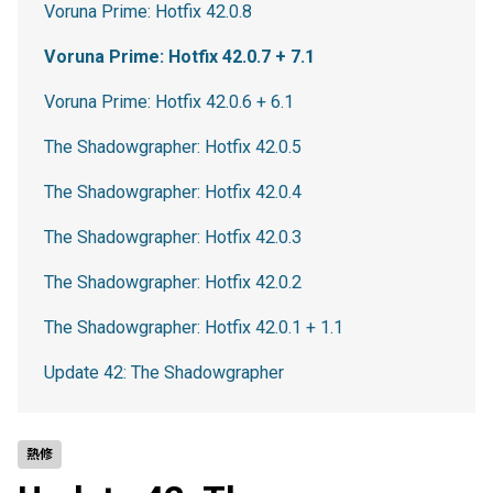
Voruna Prime: Hotfix 42.0.8
Voruna Prime: Hotfix 42.0.7 + 7.1
Voruna Prime: Hotfix 42.0.6 + 6.1
The Shadowgrapher: Hotfix 42.0.5
The Shadowgrapher: Hotfix 42.0.4
The Shadowgrapher: Hotfix 42.0.3
The Shadowgrapher: Hotfix 42.0.2
The Shadowgrapher: Hotfix 42.0.1 + 1.1
Update 42: The Shadowgrapher
熱修