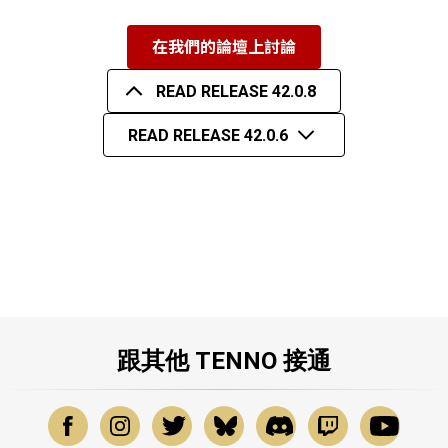
在我們的論壇上討論
READ RELEASE 42.0.8
READ RELEASE 42.0.6
跟其他 TENNO 接通