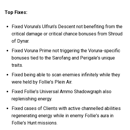
Top Fixes:
Fixed Voruna's Ulfrun's Descent not benefiting from the
critical damage or critical chance bonuses from Shroud
of Dynar.
Fixed Voruna Prime not triggering the Voruna-specific
bonuses tied to the Sarofang and Perigale's unique
traits.
Fixed being able to scan enemies infinitely while they
were held by Follie's Plein Air.
Fixed Follie's Universal Ammo Shadowgraph also
replenishing energy.
Fixed cases of Clients with active channelled abilities
regenerating energy while in enemy Follie's aura in
Follie's Hunt missions.