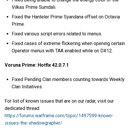
Vilkas Prime Sumdali.
Fixed the Hanteler Prime Syandana offset on Octavia
Prime.
Fixed various script errors related to menus.
Fixed cases of extreme flickering when opening certain
Operator menus with TAA enabled while on DX12.
Voruna Prime: Hotfix 42.0.7.1
Fixed Pending Clan members counting towards Weekly
Clan Initiatives.
For list of known issues that are on our radar, visit our
dedicated thread:
https://forums.warframe.com/topic/1497599-known-
issues-the-shadowgrapher/