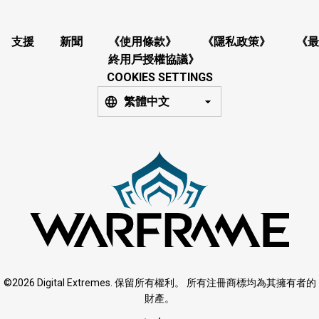
支援
新聞
《使用條款》
《隱私政策》
《最
終用戶授權協議》
COOKIES SETTINGS
繁體中文
©2026 Digital Extremes. 保留所有權利。 所有注冊商標均為其擁有者的
財產。