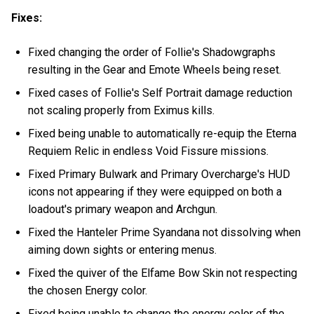
Fixes:
Fixed changing the order of Follie's Shadowgraphs
resulting in the Gear and Emote Wheels being reset.
Fixed cases of Follie's Self Portrait damage reduction
not scaling properly from Eximus kills.
Fixed being unable to automatically re-equip the Eterna
Requiem Relic in endless Void Fissure missions.
Fixed Primary Bulwark and Primary Overcharge's HUD
icons not appearing if they were equipped on both a
loadout's primary weapon and Archgun.
Fixed the Hanteler Prime Syandana not dissolving when
aiming down sights or entering menus.
Fixed the quiver of the Elfame Bow Skin not respecting
the chosen Energy color.
Fixed being unable to change the energy color of the