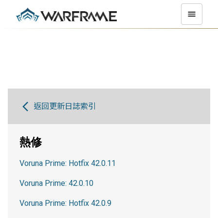
返回更新日誌索引
熱修
Voruna Prime: Hotfix 42.0.11
Voruna Prime: 42.0.10
Voruna Prime: Hotfix 42.0.9