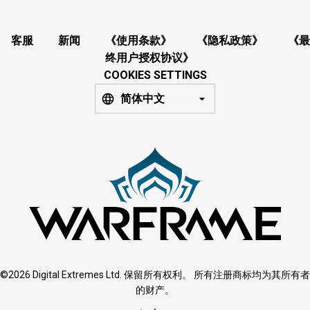
客服
新闻
《使用条款》
《隐私政策》
《最
终用户授权协议》
COOKIES SETTINGS
简体中文
©2026 Digital Extremes Ltd. 保留所有权利。 所有注册商标均为其所有者
的财产。