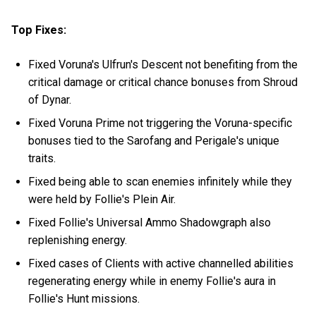
Top Fixes:
Fixed Voruna's Ulfrun's Descent not benefiting from the
critical damage or critical chance bonuses from Shroud
of Dynar.
Fixed Voruna Prime not triggering the Voruna-specific
bonuses tied to the Sarofang and Perigale's unique
traits.
Fixed being able to scan enemies infinitely while they
were held by Follie's Plein Air.
Fixed Follie's Universal Ammo Shadowgraph also
replenishing energy.
Fixed cases of Clients with active channelled abilities
regenerating energy while in enemy Follie's aura in
Follie's Hunt missions.