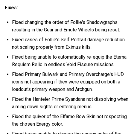
Fixes:
Fixed changing the order of Follie's Shadowgraphs
resulting in the Gear and Emote Wheels being reset.
Fixed cases of Follie's Self Portrait damage reduction
not scaling properly from Eximus kills.
Fixed being unable to automatically re-equip the Eterna
Requiem Relic in endless Void Fissure missions.
Fixed Primary Bulwark and Primary Overcharge's HUD
icons not appearing if they were equipped on both a
loadout's primary weapon and Archgun.
Fixed the Hanteler Prime Syandana not dissolving when
aiming down sights or entering menus.
Fixed the quiver of the Elfame Bow Skin not respecting
the chosen Energy color.
Fixed being unable to change the energy color of the