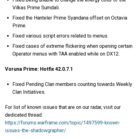
Vilkas Prime Sumdali.
Fixed the Hanteler Prime Syandana offset on Octavia
Prime.
Fixed various script errors related to menus.
Fixed cases of extreme flickering when opening certain
Operator menus with TAA enabled while on DX12.
Voruna Prime: Hotfix 42.0.7.1
Fixed Pending Clan members counting towards Weekly
Clan Initiatives.
For list of known issues that are on our radar, visit our
dedicated thread:
https://forums.warframe.com/topic/1497599-known-
issues-the-shadowgrapher/