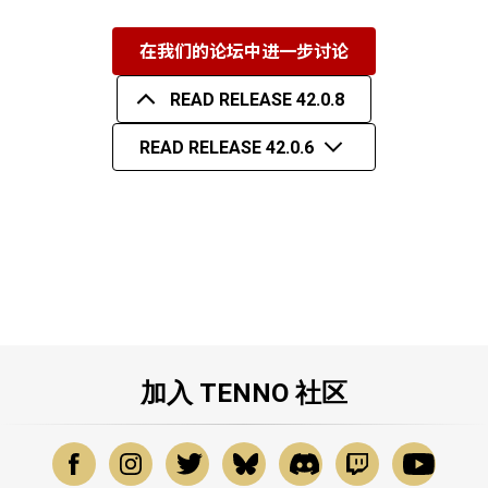
在我们的论坛中进一步讨论
READ RELEASE 42.0.8
READ RELEASE 42.0.6
加入 TENNO 社区