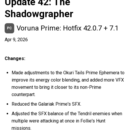
Update 42: The
Shadowgrapher
Voruna Prime: Hotfix 42.0.7 + 7.1
PC
Apr 9, 2026
Changes:
Made adjustments to the Okuri Tails Prime Ephemera to
improve its energy color blending, and added more VFX
movement to bring it closer to its non-Prime
counterpart.
Reduced the Galariak Prime's SFX.
Adjusted the SFX balance of the Tendril enemies when
multiple were attacking at once in Follie's Hunt
missions.