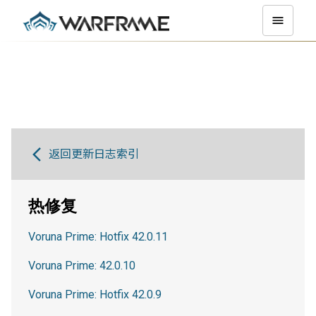
返回更新日志索引
热修复
Voruna Prime: Hotfix 42.0.11
Voruna Prime: 42.0.10
Voruna Prime: Hotfix 42.0.9