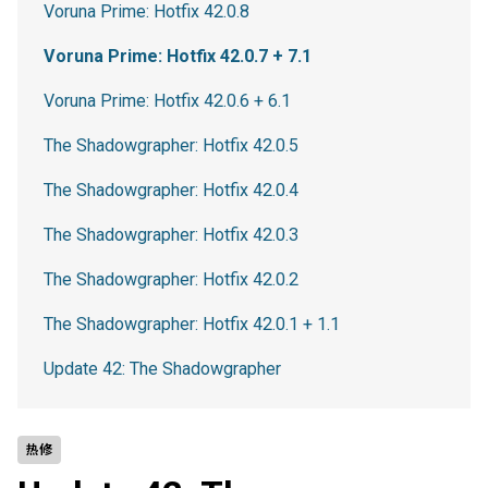
Voruna Prime: Hotfix 42.0.8
Voruna Prime: Hotfix 42.0.7 + 7.1
Voruna Prime: Hotfix 42.0.6 + 6.1
The Shadowgrapher: Hotfix 42.0.5
The Shadowgrapher: Hotfix 42.0.4
The Shadowgrapher: Hotfix 42.0.3
The Shadowgrapher: Hotfix 42.0.2
The Shadowgrapher: Hotfix 42.0.1 + 1.1
Update 42: The Shadowgrapher
热修