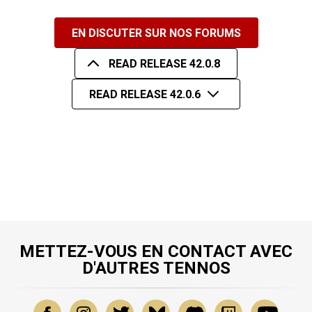
EN DISCUTER SUR NOS FORUMS
READ RELEASE 42.0.8
READ RELEASE 42.0.6
METTEZ-VOUS EN CONTACT AVEC
D'AUTRES TENNOS