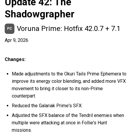
Update 42: The
Shadowgrapher
Voruna Prime: Hotfix 42.0.7 + 7.1
PC
Apr 9, 2026
Changes:
Made adjustments to the Okuri Tails Prime Ephemera to
improve its energy color blending, and added more VFX
movement to bring it closer to its non-Prime
counterpart.
Reduced the Galariak Prime's SFX.
Adjusted the SFX balance of the Tendril enemies when
multiple were attacking at once in Follie's Hunt
missions.