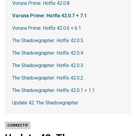
Voruna Prime: Hotfix 42.0.8
Voruna Prime: Hotfix 42.0.7 + 7.1
Voruna Prime: Hotfix 42.0.6 + 6.1
The Shadowgrapher: Hotfix 42.0.5
The Shadowgrapher: Hotfix 42.0.4
The Shadowgrapher: Hotfix 42.0.3
The Shadowgrapher: Hotfix 42.0.2
The Shadowgrapher: Hotfix 42.0.1 + 1.1
Update 42: The Shadowgrapher
CORRECTIF