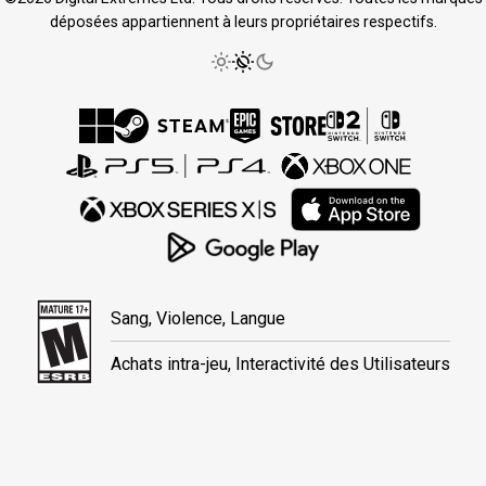
déposées appartiennent à leurs propriétaires respectifs.
Sang, Violence, Langue
Achats intra-jeu, Interactivité des Utilisateurs