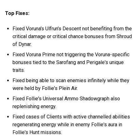
Top Fixes:
Fixed Voruna's Ulfrun's Descent not benefiting from the
critical damage or critical chance bonuses from Shroud
of Dynar.
Fixed Voruna Prime not triggering the Voruna-specific
bonuses tied to the Sarofang and Perigale's unique
traits.
Fixed being able to scan enemies infinitely while they
were held by Follie's Plein Air.
Fixed Follie's Universal Ammo Shadowgraph also
replenishing energy.
Fixed cases of Clients with active channelled abilities
regenerating energy while in enemy Follie's aura in
Follie's Hunt missions.