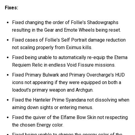
Fixes:
Fixed changing the order of Follie's Shadowgraphs
resulting in the Gear and Emote Wheels being reset.
Fixed cases of Follie's Self Portrait damage reduction
not scaling properly from Eximus kills.
Fixed being unable to automatically re-equip the Eterna
Requiem Relic in endless Void Fissure missions.
Fixed Primary Bulwark and Primary Overcharge's HUD
icons not appearing if they were equipped on both a
loadout's primary weapon and Archgun.
Fixed the Hanteler Prime Syandana not dissolving when
aiming down sights or entering menus.
Fixed the quiver of the Elfame Bow Skin not respecting
the chosen Energy color.
Fixed being unable to change the energy color of the