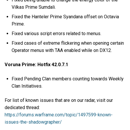
Vilkas Prime Sumdali.
Fixed the Hanteler Prime Syandana offset on Octavia
Prime.
Fixed various script errors related to menus.
Fixed cases of extreme flickering when opening certain
Operator menus with TAA enabled while on DX12.
Voruna Prime: Hotfix 42.0.7.1
Fixed Pending Clan members counting towards Weekly
Clan Initiatives.
For list of known issues that are on our radar, visit our
dedicated thread:
https://forums.warframe.com/topic/1497599-known-
issues-the-shadowgrapher/