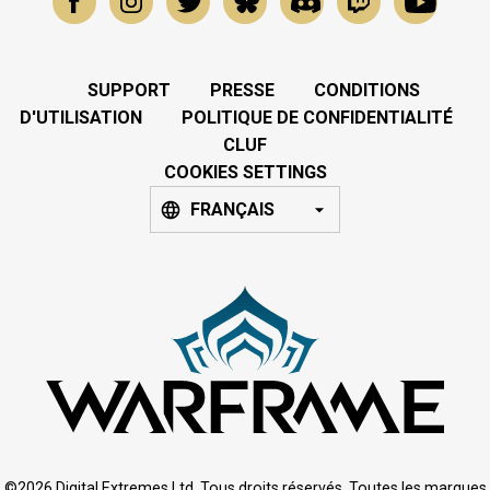
SUPPORT
PRESSE
CONDITIONS
D'UTILISATION
POLITIQUE DE CONFIDENTIALITÉ
CLUF
COOKIES SETTINGS
FRANÇAIS
©2026 Digital Extremes Ltd. Tous droits réservés. Toutes les marques