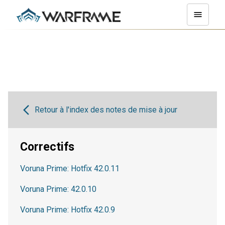
Retour à l'index des notes de mise à jour
Correctifs
Voruna Prime: Hotfix 42.0.11
Voruna Prime: 42.0.10
Voruna Prime: Hotfix 42.0.9