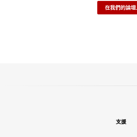
在我們的論壇
支援