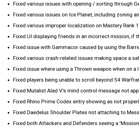
Fixed various issues with opening / sorting through Ge
Fixed various issues on Ice Planet, including zoning a
Fixed various improper localization on Mastery Rank 1
Fixed UI displaying friends in an incorrect mission, i
Fixed issue with Gammacor caused by using the Barrel 
Fixed various crash-related issues making space a safe
Fixed issue where using a Thrown weapon when on a l
Fixed players being unable to scroll beyond 54 Warfra
Fixed Mutalist Alad V's mind control message not appe
Fixed Rhino Prime Codex entry showing as not properl
Fixed Daedelus Shoulder Plates not attaching to Mesa
Fixed both Attackers and Defenders seeing a 'Mission 