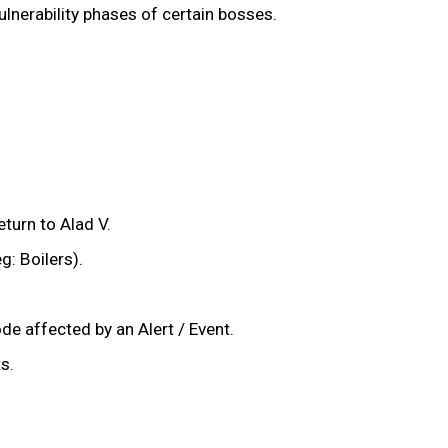
vulnerability phases of certain bosses.
eturn to Alad V.
g: Boilers).
de affected by an Alert / Event.
s.