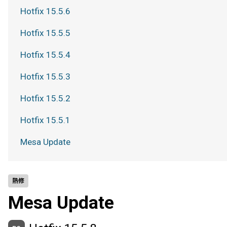
Hotfix 15.5.6
Hotfix 15.5.5
Hotfix 15.5.4
Hotfix 15.5.3
Hotfix 15.5.2
Hotfix 15.5.1
Mesa Update
熱修
Mesa Update