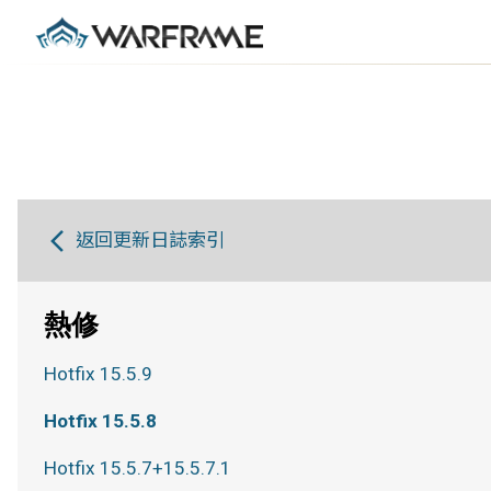
返回更新日誌索引
熱修
Hotfix 15.5.9
Hotfix 15.5.8
Hotfix 15.5.7+15.5.7.1