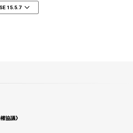
E 15.5.7
授權協議》