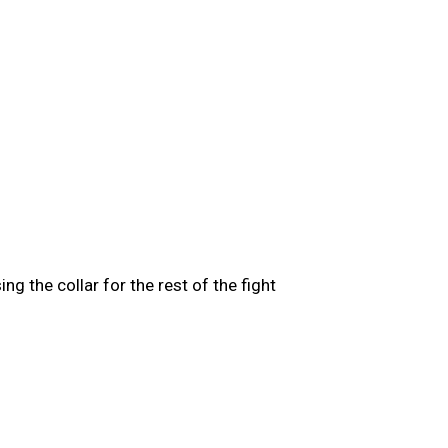
g the collar for the rest of the fight