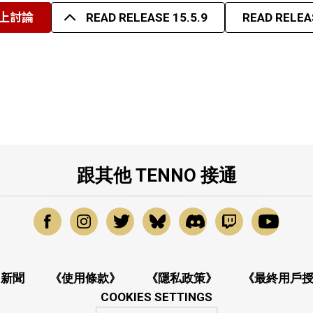
上討論
READ RELEASE 15.5.9
READ RELEAS
跟其他 TENNO 接通
新聞
《使用條款》
《隱私政策》
《最終用戶
COOKIES SETTINGS