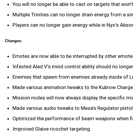
You will no longer be able to cast on targets that won't
Multiple Trinities can no longer drain energy from a si
Players can no longer gain energy while in Nyx's Abs
Changes:
Emotes are now able to be interrupted by other emote
Infested Alad V's mind control ability should no longer
Enemies that spawn from enemies already inside of Limb
Made various animation tweaks to the Kubrow Charge A
Mission nodes will now always display the specific mis
Made various audio tweaks to Mesa's Regulator pistol
Optimized the performance of beam weapons when fir
Improved Glaive ricochet targeting.