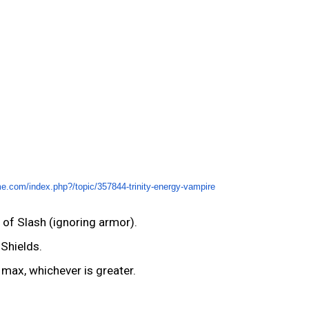
me.com/index.php?/topic/357844-trinity-energy-vampire
of Slash (ignoring armor).
Shields.
 max, whichever is greater.