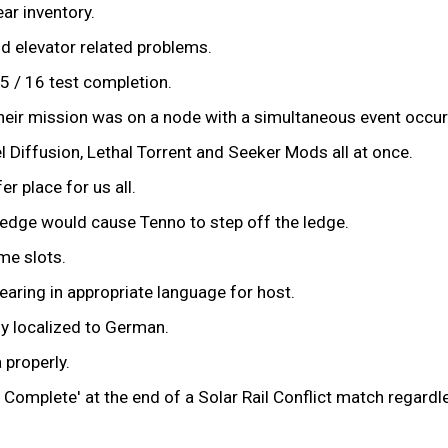
ar inventory.
nd elevator related problems.
5 / 16 test completion.
f their mission was on a node with a simultaneous event occur
Diffusion, Lethal Torrent and Seeker Mods all at once.
r place for us all.
edge would cause Tenno to step off the ledge.
me slots.
aring in appropriate language for host.
y localized to German.
 properly.
Complete' at the end of a Solar Rail Conflict match regard