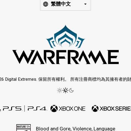
繁體中文
026 Digital Extremes. 保留所有權利。 所有注冊商標均為其擁有者的
Blood and Gore, Violence, Language