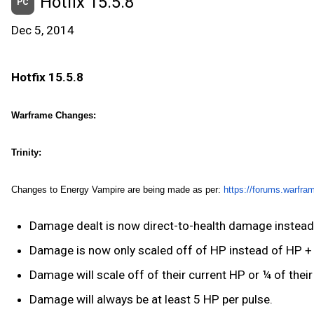
Hotfix 15.5.8
PC
Dec 5, 2014
Hotfix 15.5.8
Warframe Changes:
Trinity:
Changes to Energy Vampire are being made as per:
https://forums.warfra
Damage dealt is now direct-to-health damage instead 
Damage is now only scaled off of HP instead of HP + 
Damage will scale off of their current HP or ¼ of their
Damage will always be at least 5 HP per pulse.