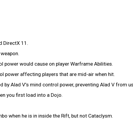
 DirectX 11.
 weapon.
rol power would cause on player Warframe Abilities.
ol power affecting players that are mid-air when hit.
 by Alad V's mind control power, preventing Alad V from usin
 you first load into a Dojo.
o when he is in inside the Rift, but not Cataclysm.