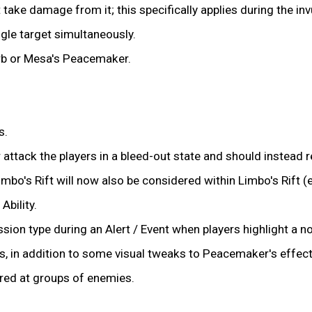
 take damage from it; this specifically applies during the in
ngle target simultaneously.
orb or Mesa's Peacemaker.
s.
 attack the players in a bleed-out state and should instead r
o's Rift will now also be considered within Limbo's Rift (e
bility.
sion type during an Alert / Event when players highlight a no
s, in addition to some visual tweaks to Peacemaker's effect
ed at groups of enemies.