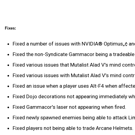
Fixes:
Fixed a number of issues with NVIDIA® Optimus„¢ and
Fixed the non-Syndicate Gammacor being a tradeable
Fixed various issues that Mutalist Alad V's mind cont
Fixed various issues with Mutalist Alad V's mind contr
Fixed an issue when a player uses Alt-F4 when affected
Fixed Dojo decorations not appearing immediately when
Fixed Gammacor's laser not appearing when fired.
Fixed newly spawned enemies being able to attack Limb
Fixed players not being able to trade Arcane Helmets.