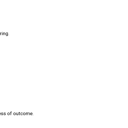
ring.
less of outcome.