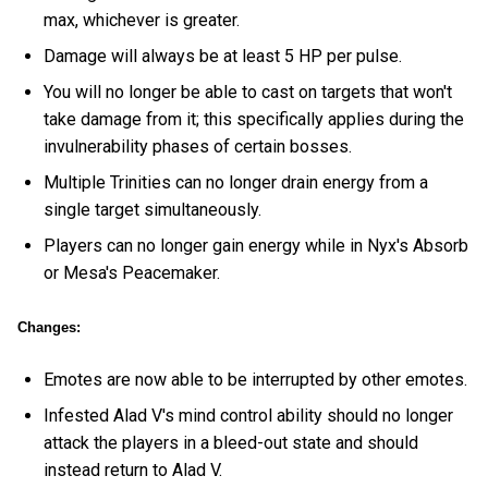
max, whichever is greater.
Damage will always be at least 5 HP per pulse.
You will no longer be able to cast on targets that won't
take damage from it; this specifically applies during the
invulnerability phases of certain bosses.
Multiple Trinities can no longer drain energy from a
single target simultaneously.
Players can no longer gain energy while in Nyx's Absorb
or Mesa's Peacemaker.
Changes:
Emotes are now able to be interrupted by other emotes.
Infested Alad V's mind control ability should no longer
attack the players in a bleed-out state and should
instead return to Alad V.