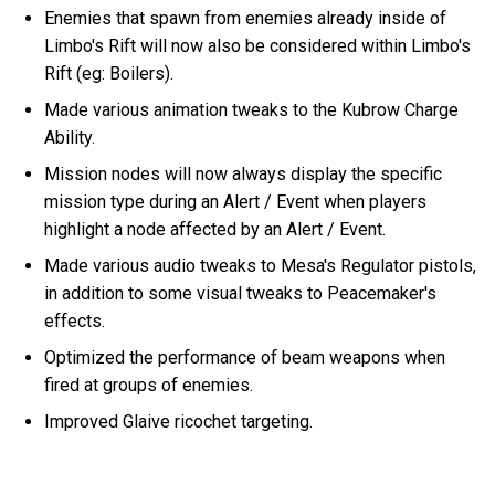
Enemies that spawn from enemies already inside of
Limbo's Rift will now also be considered within Limbo's
Rift (eg: Boilers).
Made various animation tweaks to the Kubrow Charge
Ability.
Mission nodes will now always display the specific
mission type during an Alert / Event when players
highlight a node affected by an Alert / Event.
Made various audio tweaks to Mesa's Regulator pistols,
in addition to some visual tweaks to Peacemaker's
effects.
Optimized the performance of beam weapons when
fired at groups of enemies.
Improved Glaive ricochet targeting.