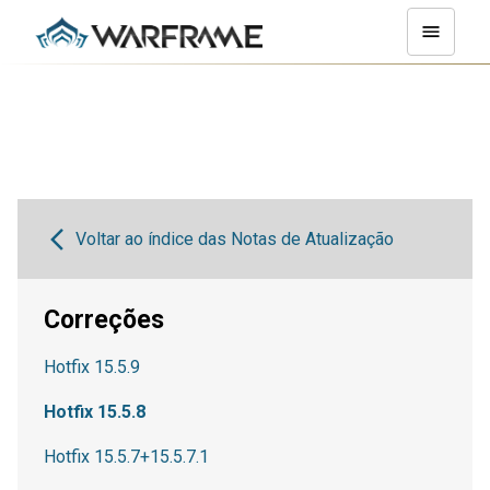
Voltar ao índice das Notas de Atualização
Correções
Hotfix 15.5.9
Hotfix 15.5.8
Hotfix 15.5.7+15.5.7.1