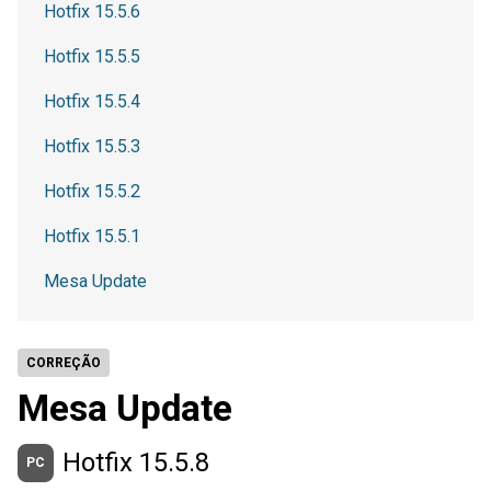
Hotfix 15.5.6
Hotfix 15.5.5
Hotfix 15.5.4
Hotfix 15.5.3
Hotfix 15.5.2
Hotfix 15.5.1
Mesa Update
CORREÇÃO
Mesa Update
Hotfix 15.5.8
PC