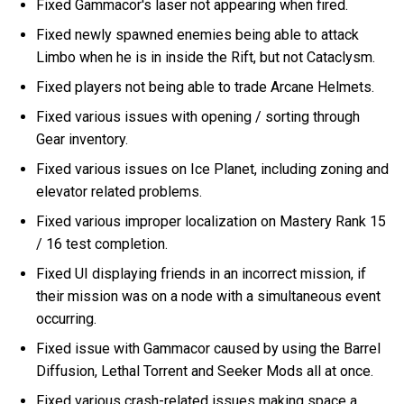
Fixed Gammacor's laser not appearing when fired.
Fixed newly spawned enemies being able to attack
Limbo when he is in inside the Rift, but not Cataclysm.
Fixed players not being able to trade Arcane Helmets.
Fixed various issues with opening / sorting through
Gear inventory.
Fixed various issues on Ice Planet, including zoning and
elevator related problems.
Fixed various improper localization on Mastery Rank 15
/ 16 test completion.
Fixed UI displaying friends in an incorrect mission, if
their mission was on a node with a simultaneous event
occurring.
Fixed issue with Gammacor caused by using the Barrel
Diffusion, Lethal Torrent and Seeker Mods all at once.
Fixed various crash-related issues making space a