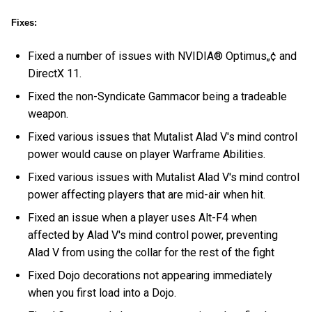
Fixes:
Fixed a number of issues with NVIDIA® Optimus„¢ and
DirectX 11.
Fixed the non-Syndicate Gammacor being a tradeable
weapon.
Fixed various issues that Mutalist Alad V's mind control
power would cause on player Warframe Abilities.
Fixed various issues with Mutalist Alad V's mind control
power affecting players that are mid-air when hit.
Fixed an issue when a player uses Alt-F4 when
affected by Alad V's mind control power, preventing
Alad V from using the collar for the rest of the fight
Fixed Dojo decorations not appearing immediately
when you first load into a Dojo.