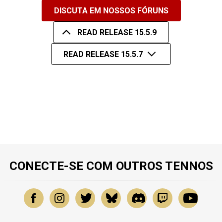
DISCUTA EM NOSSOS FÓRUNS
READ RELEASE 15.5.9
READ RELEASE 15.5.7
CONECTE-SE COM OUTROS TENNOS