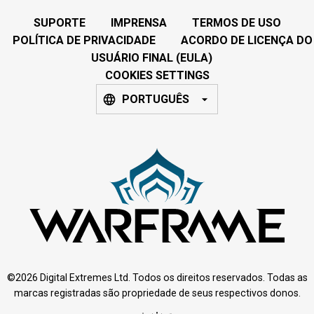
SUPORTE
IMPRENSA
TERMOS DE USO
POLÍTICA DE PRIVACIDADE
ACORDO DE LICENÇA DO
USUÁRIO FINAL (EULA)
COOKIES SETTINGS
PORTUGUÊS
©2026 Digital Extremes Ltd. Todos os direitos reservados. Todas as
marcas registradas são propriedade de seus respectivos donos.