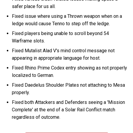
safer place for us all.
Fixed issue where using a Thrown weapon when on a
ledge would cause Tenno to step off the ledge.
Fixed players being unable to scroll beyond 54
Warframe slots.
Fixed Mutalist Alad V's mind control message not
appearing in appropriate language for host.
Fixed Rhino Prime Codex entry showing as not properly
localized to German.
Fixed Daedelus Shoulder Plates not attaching to Mesa
properly.
Fixed both Attackers and Defenders seeing a 'Mission
Complete' at the end of a Solar Rail Conflict match
regardless of outcome.