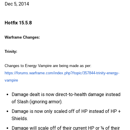
Dec 5, 2014
Hotfix 15.5.8
Warframe Changes:
Trinity:
Changes to Energy Vampire are being made as per:
https://forums.warframe.com/index.php?/topic/357844-trinity-energy-
vampire
Damage dealt is now direct-to-health damage instead
of Slash (ignoring armor).
Damage is now only scaled off of HP instead of HP +
Shields.
Damage will scale off of their current HP or ¼ of their