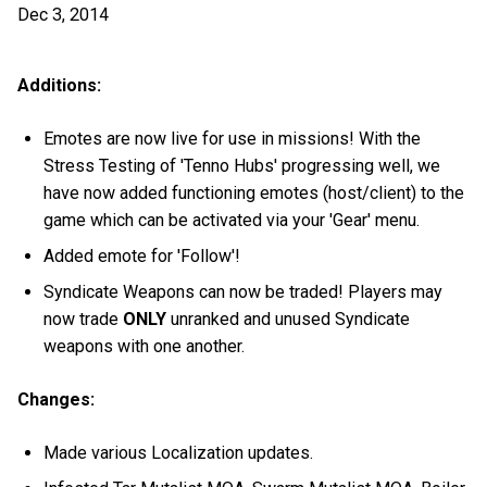
Dec 3, 2014
Additions:
Emotes are now live for use in missions! With the
Stress Testing of 'Tenno Hubs' progressing well, we
have now added functioning emotes (host/client) to the
game which can be activated via your 'Gear' menu.
Added emote for 'Follow'!
Syndicate Weapons can now be traded! Players may
now trade
ONLY
unranked and unused Syndicate
weapons with one another.
Changes:
Made various Localization updates.