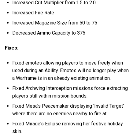
Increased Crit Multiplier from 1.5 to 2.0
Increased Fire Rate
Increased Magazine Size from 50 to 75
Decreased Ammo Capacity to 375
Fixes:
Fixed emotes allowing players to move freely when
used during an Ability. Emotes will no longer play when
a Warframe is in an already existing animation.
Fixed Archwing Interception missions force extracting
players still within mission bounds.
Fixed Mesa's Peacemaker displaying 'Invalid Target'
where there are no enemies nearby to fire at.
Fixed Mirage's Eclipse removing her festive holiday
skin.