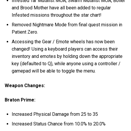
Infested Tar Mutalist MOA, Swarm Mutalist MOA, Boiler
and Brood Mother have all been added to regular
Infested missions throughout the star chart!
Removed Nightmare Mode from final quest mission in
Patient Zero.
Accessing the Gear / Emote wheels has now been
changed! Using a keyboard players can access their
inventory and emotes by holding down the appropriate
key (defaulted to Q), while anyone using a controller /
gamepad will be able to toggle the menu.
Weapon Changes:
Braton Prime:
Increased Physical Damage from 25 to 35
Increased Status Chance from 10.0% to 20.0%