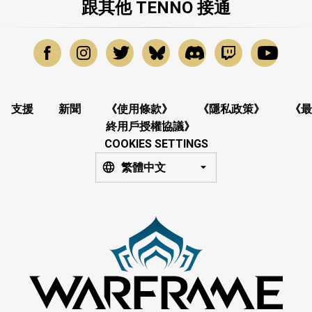
跟其他 TENNO 接通
支援
新聞
《使用條款》
《隱私政策》
《最
終用戶授權協議》
COOKIES SETTINGS
繁體中文