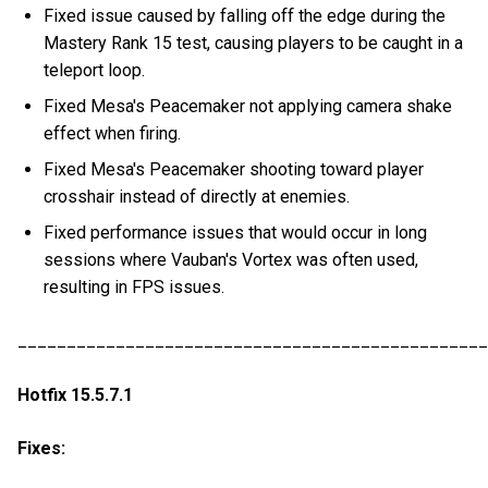
Fixed issue caused by falling off the edge during the
Mastery Rank 15 test, causing players to be caught in a
teleport loop.
Fixed Mesa's Peacemaker not applying camera shake
effect when firing.
Fixed Mesa's Peacemaker shooting toward player
crosshair instead of directly at enemies.
Fixed performance issues that would occur in long
sessions where Vauban's Vortex was often used,
resulting in FPS issues.
________________________________________________
Hotfix 15.5.7.1
Fixes: