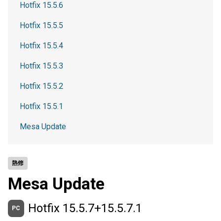
Hotfix 15.5.6
Hotfix 15.5.5
Hotfix 15.5.4
Hotfix 15.5.3
Hotfix 15.5.2
Hotfix 15.5.1
Mesa Update
熱修
Mesa Update
Hotfix 15.5.7+15.5.7.1
PC