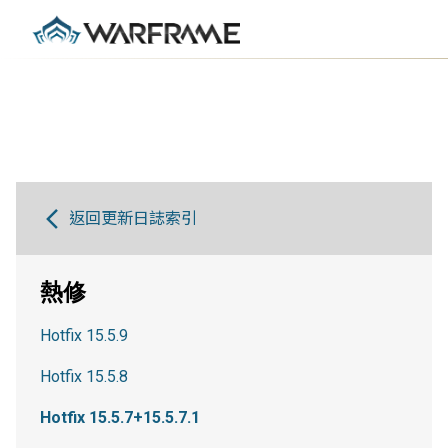
返回更新日誌索引
熱修
Hotfix 15.5.9
Hotfix 15.5.8
Hotfix 15.5.7+15.5.7.1