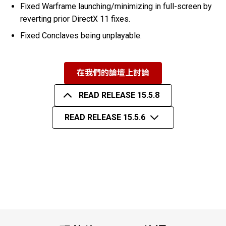
Fixed Warframe launching/minimizing in full-screen by
reverting prior DirectX 11 fixes.
Fixed Conclaves being unplayable.
在我們的論壇上討論
READ RELEASE 15.5.8
READ RELEASE 15.5.6