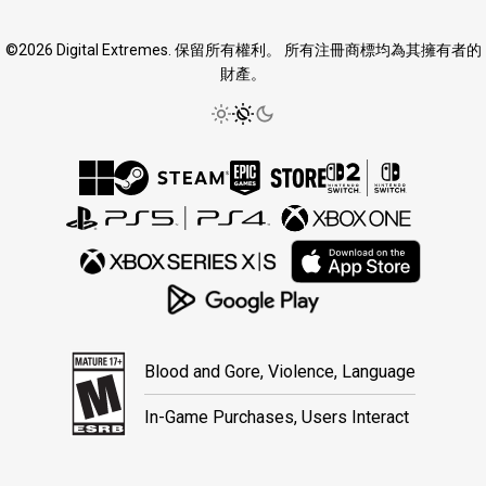
©2026 Digital Extremes. 保留所有權利。 所有注冊商標均為其擁有者的
財產。
Blood and Gore, Violence, Language
In-Game Purchases, Users Interact