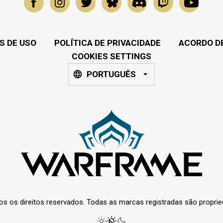
S DE USO
POLÍTICA DE PRIVACIDADE
ACORDO DE
COOKIES SETTINGS
PORTUGUÊS
os os direitos reservados. Todas as marcas registradas são propri