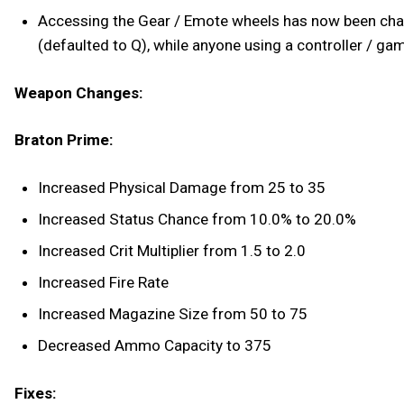
Accessing the Gear / Emote wheels has now been chan
(defaulted to Q), while anyone using a controller / ga
Weapon Changes:
Braton Prime:
Increased Physical Damage from 25 to 35
Increased Status Chance from 10.0% to 20.0%
Increased Crit Multiplier from 1.5 to 2.0
Increased Fire Rate
Increased Magazine Size from 50 to 75
Decreased Ammo Capacity to 375
Fixes: