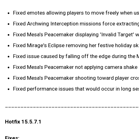
Fixed emotes allowing players to move freely when use
Fixed Archwing Interception missions force extracting 
Fixed Mesa's Peacemaker displaying 'Invalid Target' wh
Fixed Mirage's Eclipse removing her festive holiday sk
Fixed issue caused by falling off the edge during the M
Fixed Mesa's Peacemaker not applying camera shake e
Fixed Mesa's Peacemaker shooting toward player cross
Fixed performance issues that would occur in long se
___________________________________________
Hotfix 15.5.7.1
Fixes: