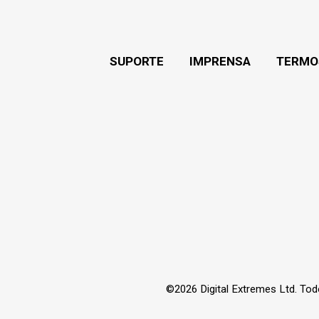
SUPORTE
IMPRENSA
TERMO
©2026 Digital Extremes Ltd. Tod