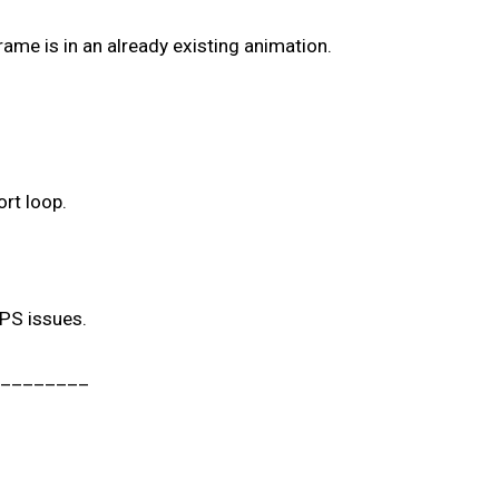
ame is in an already existing animation.
ort loop.
FPS issues.
________