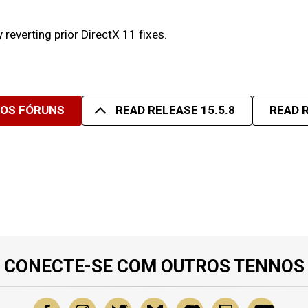
reverting prior DirectX 11 fixes.
SOS FÓRUNS
READ RELEASE 15.5.8
READ R
CONECTE-SE COM OUTROS TENNOS