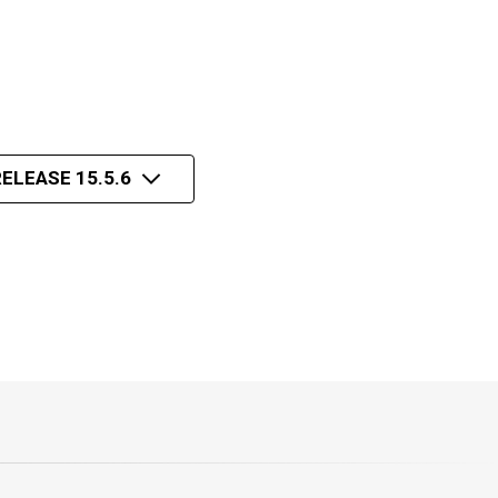
ELEASE 15.5.6