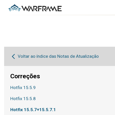
Voltar ao índice das Notas de Atualização
Correções
Hotfix 15.5.9
Hotfix 15.5.8
Hotfix 15.5.7+15.5.7.1