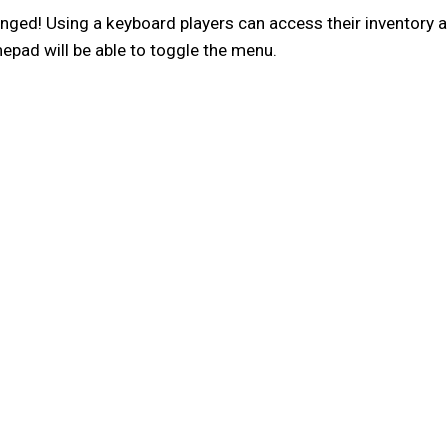
ged! Using a keyboard players can access their inventory 
mepad will be able to toggle the menu.