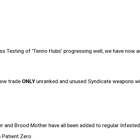
ress Testing of 'Tenno Hubs' progressing well, we have now 
now trade
ONLY
unranked and unused Syndicate weapons wit
r and Brood Mother have all been added to regular Infested
 Patient Zero.