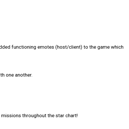
added functioning emotes (host/client) to the game which
h one another.
 missions throughout the star chart!