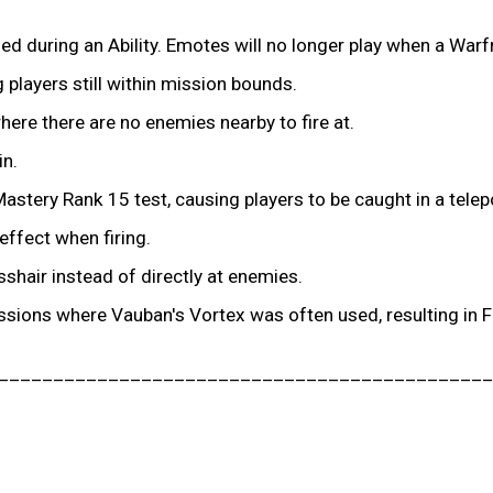
d during an Ability. Emotes will no longer play when a Warfr
players still within mission bounds.
ere there are no enemies nearby to fire at.
in.
astery Rank 15 test, causing players to be caught in a telep
ffect when firing.
hair instead of directly at enemies.
ssions where Vauban's Vortex was often used, resulting in 
_____________________________________________