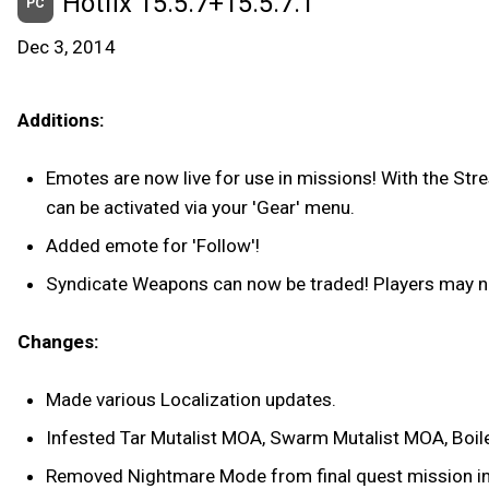
Hotfix 15.5.7+15.5.7.1
PC
Dec 3, 2014
Additions:
Emotes are now live for use in missions! With the St
can be activated via your 'Gear' menu.
Added emote for 'Follow'!
Syndicate Weapons can now be traded! Players may 
Changes:
Made various Localization updates.
Infested Tar Mutalist MOA, Swarm Mutalist MOA, Boile
Removed Nightmare Mode from final quest mission in