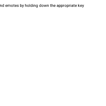
and emotes by holding down the appropriate key