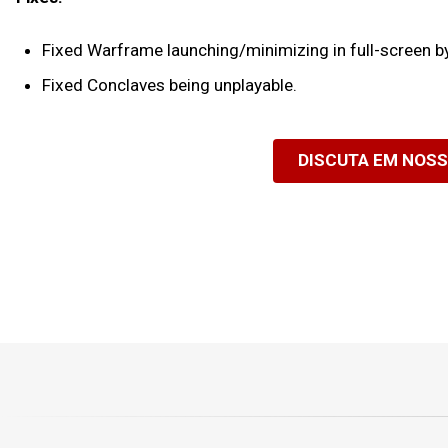
Fixed Warframe launching/minimizing in full-screen by 
Fixed Conclaves being unplayable.
DISCUTA EM NOS