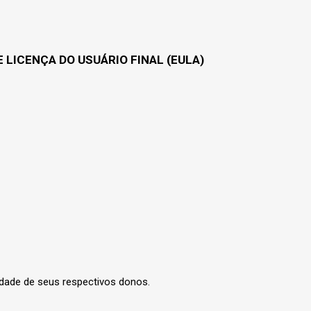
 LICENÇA DO USUÁRIO FINAL (EULA)
edade de seus respectivos donos.