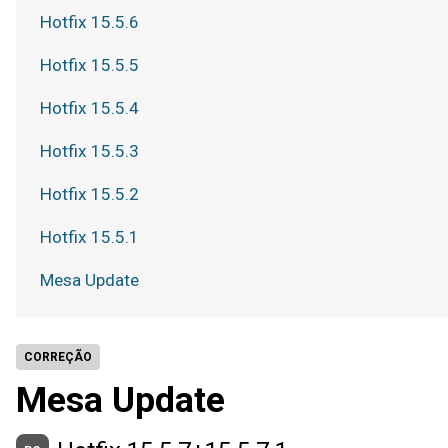
Hotfix 15.5.6
Hotfix 15.5.5
Hotfix 15.5.4
Hotfix 15.5.3
Hotfix 15.5.2
Hotfix 15.5.1
Mesa Update
CORREÇÃO
Mesa Update