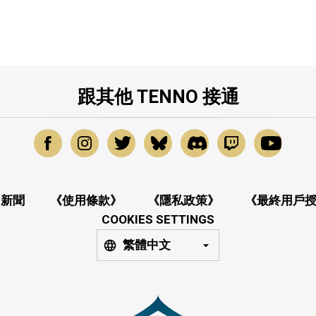
跟其他 TENNO 接通
新聞
《使用條款》
《隱私政策》
《最終用戶
COOKIES SETTINGS
繁體中文