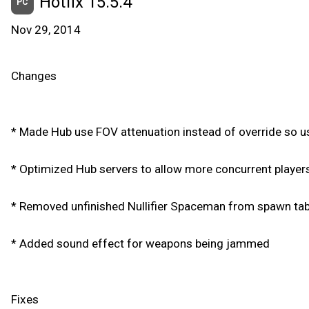
Hotfix 15.5.4
PC
Nov 29, 2014
Changes
* Made Hub use FOV attenuation instead of override so use
* Optimized Hub servers to allow more concurrent player
* Removed unfinished Nullifier Spaceman from spawn tab
* Added sound effect for weapons being jammed
Fixes