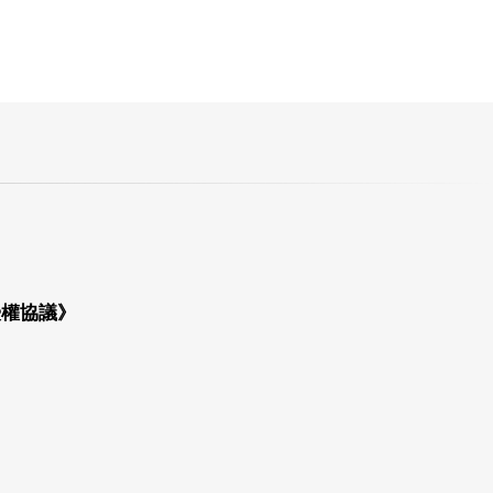
授權協議》