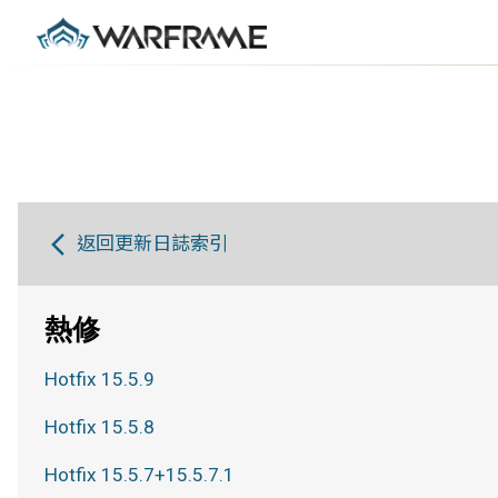
返回更新日誌索引
熱修
Hotfix 15.5.9
Hotfix 15.5.8
Hotfix 15.5.7+15.5.7.1