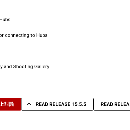
 Hubs
r connecting to Hubs
ry and Shooting Gallery
上討論
READ RELEASE 15.5.5
READ RELEAS