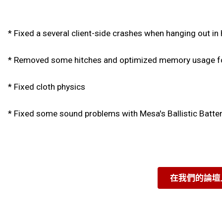
* Fixed a several client-side crashes when hanging out in
* Removed some hitches and optimized memory usage fo
* Fixed cloth physics
* Fixed some sound problems with Mesa's Ballistic Batte
在我們的論壇