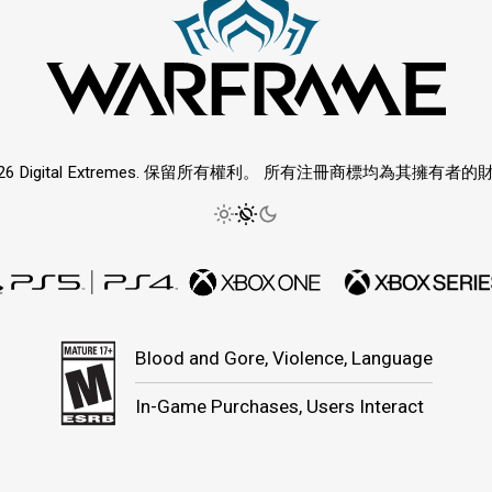
026 Digital Extremes. 保留所有權利。 所有注冊商標均為其擁有者的
Blood and Gore, Violence, Language
In-Game Purchases, Users Interact