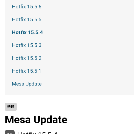
Hotfix 15.5.6
Hotfix 15.5.5
Hotfix 15.5.4
Hotfix 15.5.3
Hotfix 15.5.2
Hotfix 15.5.1
Mesa Update
熱修
Mesa Update