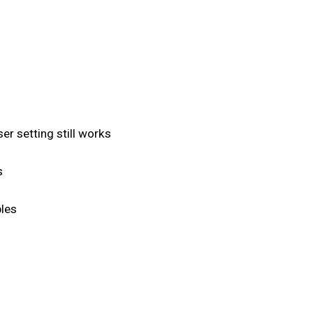
r setting still works
s
les