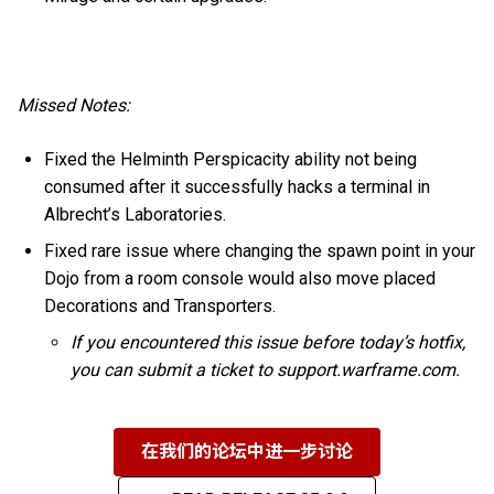
Missed Notes:
Fixed the Helminth Perspicacity ability not being
consumed after it successfully hacks a terminal in
Albrecht’s Laboratories.
Fixed rare issue where changing the spawn point in your
Dojo from a room console would also move placed
Decorations and Transporters.
If you encountered this issue before today’s hotfix,
you can submit a ticket to support.warframe.com.
在我们的论坛中进一步讨论