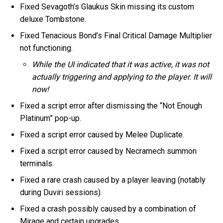
Fixed Sevagoth’s Glaukus Skin missing its custom
deluxe Tombstone.
Fixed Tenacious Bond’s Final Critical Damage Multiplier
not functioning.
While the UI indicated that it was active, it was not
actually triggering and applying to the player. It will
now!
Fixed a script error after dismissing the “Not Enough
Platinum” pop-up.
Fixed a script error caused by Melee Duplicate.
Fixed a script error caused by Necramech summon
terminals.
Fixed a rare crash caused by a player leaving (notably
during Duviri sessions).
Fixed a crash possibly caused by a combination of
Mirage and certain upgrades.