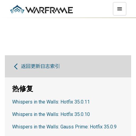
返回更新日志索引
热修复
Whispers in the Walls: Hotfix 35.0.11
Whispers in the Walls: Hotfix 35.0.10
Whispers in the Walls: Gauss Prime: Hotfix 35.0.9