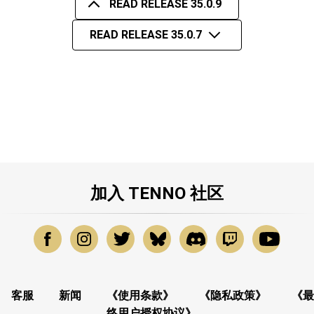
READ RELEASE 35.0.9
READ RELEASE 35.0.7
加入 TENNO 社区
客服
新闻
《使用条款》
《隐私政策》
《最
终用户授权协议》