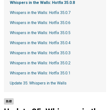
Whispers in the Walls: Hotfix 35.0.8
Whispers in the Walls: Hotfix 35.0.7
Whispers in the Walls: Hotfix 35.0.6
Whispers in the Walls: Hotfix 35.0.5
Whispers in the Walls: Hotfix 35.0.4
Whispers in the Walls: Hotfix 35.0.3
Whispers in the Walls: Hotfix 35.0.2
Whispers in the Walls: Hotfix 35.0.1
Update 35: Whispers in the Walls
热修