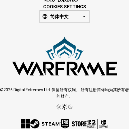
COOKIES SETTINGS
简体中文
©2026 Digital Extremes Ltd. 保留所有权利。 所有注册商标均为其所有者
的财产。