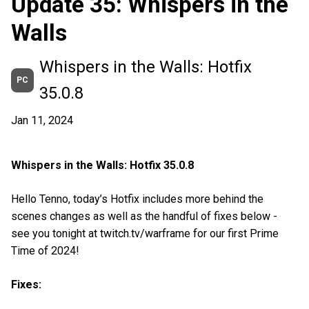
Update 35: Whispers in the
Walls
Whispers in the Walls: Hotfix
PC
35.0.8
Jan 11, 2024
Whispers in the Walls: Hotfix 35.0.8
Hello Tenno, today’s Hotfix includes more behind the
scenes changes as well as the handful of fixes below -
see you tonight at twitch.tv/warframe for our first Prime
Time of 2024!
Fixes: