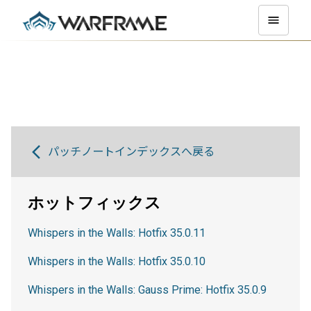
パッチノートインデックスへ戻る
ホットフィックス
Whispers in the Walls: Hotfix 35.0.11
Whispers in the Walls: Hotfix 35.0.10
Whispers in the Walls: Gauss Prime: Hotfix 35.0.9