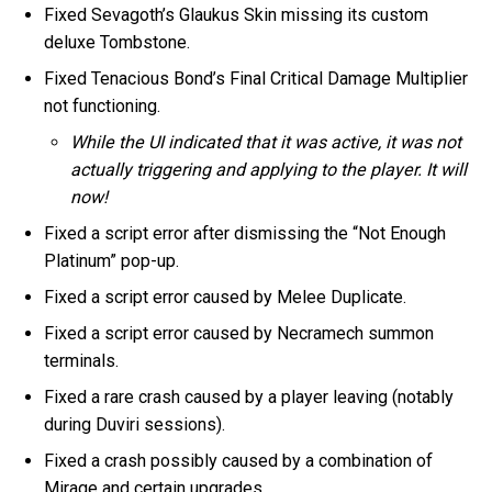
Fixed Sevagoth’s Glaukus Skin missing its custom
deluxe Tombstone.
Fixed Tenacious Bond’s Final Critical Damage Multiplier
not functioning.
While the UI indicated that it was active, it was not
actually triggering and applying to the player. It will
now!
Fixed a script error after dismissing the “Not Enough
Platinum” pop-up.
Fixed a script error caused by Melee Duplicate.
Fixed a script error caused by Necramech summon
terminals.
Fixed a rare crash caused by a player leaving (notably
during Duviri sessions).
Fixed a crash possibly caused by a combination of
Mirage and certain upgrades.