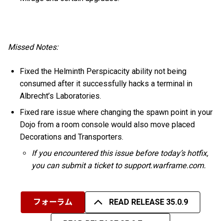
Missed Notes:
Fixed the Helminth Perspicacity ability not being
consumed after it successfully hacks a terminal in
Albrecht’s Laboratories.
Fixed rare issue where changing the spawn point in your
Dojo from a room console would also move placed
Decorations and Transporters.
If you encountered this issue before today’s hotfix,
you can submit a ticket to support.warframe.com.
フォーラム
READ RELEASE 35.0.9