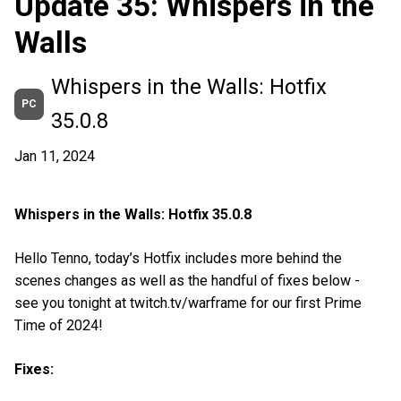
Update 35: Whispers in the
Walls
Whispers in the Walls: Hotfix
PC
35.0.8
Jan 11, 2024
Whispers in the Walls: Hotfix 35.0.8
Hello Tenno, today’s Hotfix includes more behind the
scenes changes as well as the handful of fixes below -
see you tonight at twitch.tv/warframe for our first Prime
Time of 2024!
Fixes: