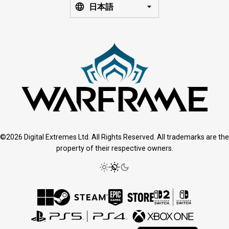
日本語
©2026 Digital Extremes Ltd. All Rights Reserved. All trademarks are the
property of their respective owners.