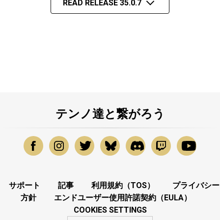
READ RELEASE 35.0.7
テンノ達と繋がろう
サポート
記事
利用規約（TOS）
プライバシー
方針
エンドユーザー使用許諾契約（EULA）
COOKIES SETTINGS