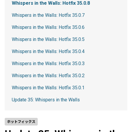
Whispers in the Walls: Hotfix 35.0.8
Whispers in the Walls: Hotfix 35.0.7
Whispers in the Walls: Hotfix 35.0.6
Whispers in the Walls: Hotfix 35.0.5
Whispers in the Walls: Hotfix 35.0.4
Whispers in the Walls: Hotfix 35.0.3
Whispers in the Walls: Hotfix 35.0.2
Whispers in the Walls: Hotfix 35.0.1
Update 35: Whispers in the Walls
ホットフィックス