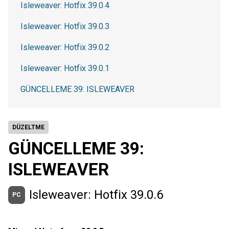
Isleweaver: Hotfix 39.0.4
Isleweaver: Hotfix 39.0.3
Isleweaver: Hotfix 39.0.2
Isleweaver: Hotfix 39.0.1
GÜNCELLEME 39: ISLEWEAVER
DÜZELTME
GÜNCELLEME 39:
ISLEWEAVER
Isleweaver: Hotfix 39.0.6
PC