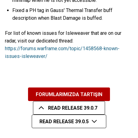
minimap when he is not yet accessible.
Fixed a PH tag in Gauss' Thermal Transfer buff
description when Blast Damage is buffed.
For list of known issues for Isleweaver that are on our
radar, visit our dedicated thread:
https://forums.warframe.com/topic/1458568-known-
issues-isleweaver/
FORUMLARIMIZDA TARTIŞIN
READ RELEASE 39.0.7
READ RELEASE 39.0.5