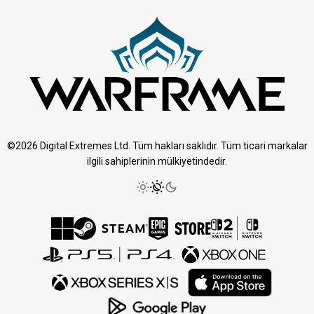
©2026 Digital Extremes Ltd. Tüm hakları saklıdır. Tüm ticari markalar
ilgili sahiplerinin mülkiyetindedir.