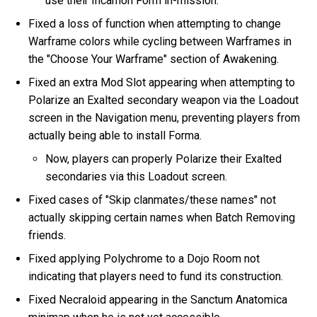
use their Incarnon Form in-mission.
Fixed a loss of function when attempting to change
Warframe colors while cycling between Warframes in
the "Choose Your Warframe" section of Awakening.
Fixed an extra Mod Slot appearing when attempting to
Polarize an Exalted secondary weapon via the Loadout
screen in the Navigation menu, preventing players from
actually being able to install Forma.
Now, players can properly Polarize their Exalted
secondaries via this Loadout screen.
Fixed cases of "Skip clanmates/these names" not
actually skipping certain names when Batch Removing
friends.
Fixed applying Polychrome to a Dojo Room not
indicating that players need to fund its construction.
Fixed Necraloid appearing in the Sanctum Anatomica