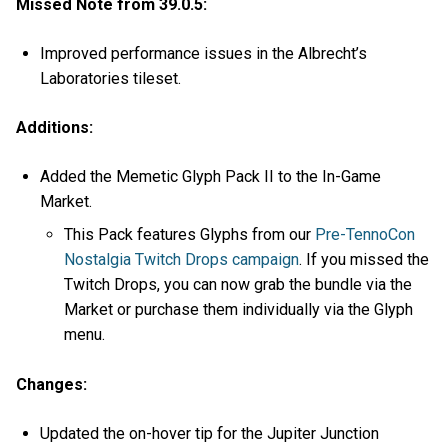
Missed Note from 39.0.5:
Improved performance issues in the Albrecht’s
Laboratories tileset.
Additions:
Added the Memetic Glyph Pack II to the In-Game
Market.
This Pack features Glyphs from our
Pre-TennoCon
Nostalgia Twitch Drops campaign
. If you missed the
Twitch Drops, you can now grab the bundle via the
Market or purchase them individually via the Glyph
menu.
Changes:
Updated the on-hover tip for the Jupiter Junction