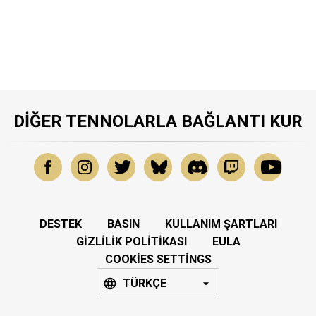
DIĞER TENNOLARLA BAĞLANTI KUR
DESTEK
BASIN
KULLANIM ŞARTLARI
GIZLILIK POLITIKASI
EULA
COOKIES SETTINGS
TÜRKÇE