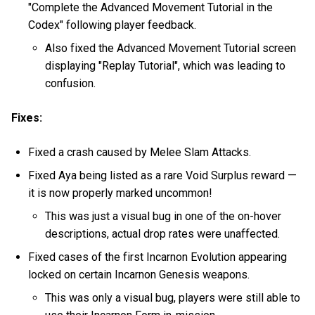
"Complete the Advanced Movement Tutorial in the
Codex" following player feedback.
Also fixed the Advanced Movement Tutorial screen
displaying "Replay Tutorial", which was leading to
confusion.
Fixes:
Fixed a crash caused by Melee Slam Attacks.
Fixed Aya being listed as a rare Void Surplus reward —
it is now properly marked uncommon!
This was just a visual bug in one of the on-hover
descriptions, actual drop rates were unaffected.
Fixed cases of the first Incarnon Evolution appearing
locked on certain Incarnon Genesis weapons.
This was only a visual bug, players were still able to