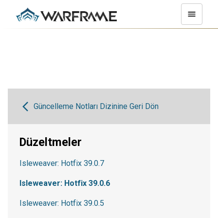
Güncelleme Notları Dizinine Geri Dön
Düzeltmeler
Isleweaver: Hotfix 39.0.7
Isleweaver: Hotfix 39.0.6
Isleweaver: Hotfix 39.0.5