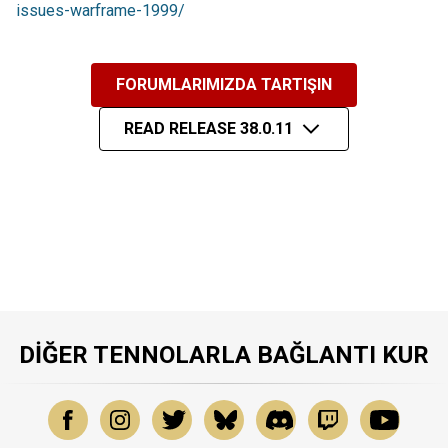
issues-warframe-1999/
FORUMLARIMIZDA TARTIŞIN
READ RELEASE 38.0.11
DIĞER TENNOLARLA BAĞLANTI KUR