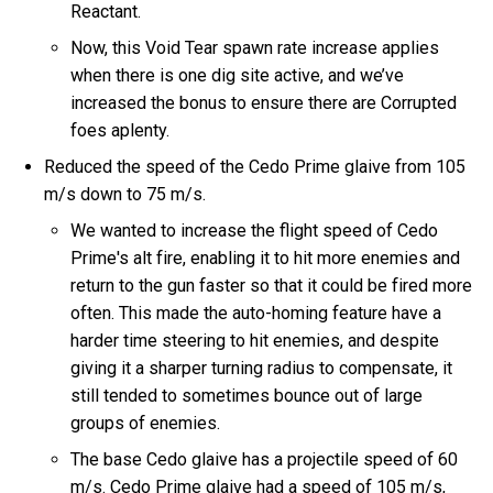
Reactant.
Now, this Void Tear spawn rate increase applies
when there is one dig site active, and we’ve
increased the bonus to ensure there are Corrupted
foes aplenty.
Reduced the speed of the Cedo Prime glaive from 105
m/s down to 75 m/s.
We wanted to increase the flight speed of Cedo
Prime's alt fire, enabling it to hit more enemies and
return to the gun faster so that it could be fired more
often. This made the auto-homing feature have a
harder time steering to hit enemies, and despite
giving it a sharper turning radius to compensate, it
still tended to sometimes bounce out of large
groups of enemies.
The base Cedo glaive has a projectile speed of 60
m/s. Cedo Prime glaive had a speed of 105 m/s,