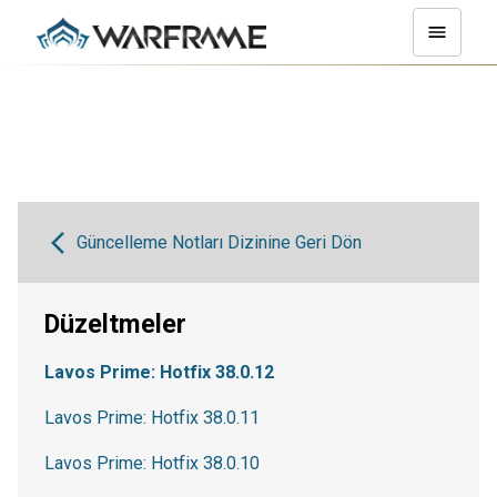
Güncelleme Notları Dizinine Geri Dön
Düzeltmeler
Lavos Prime: Hotfix 38.0.12
Lavos Prime: Hotfix 38.0.11
Lavos Prime: Hotfix 38.0.10