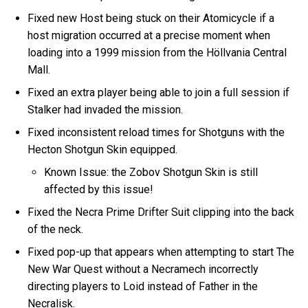
Fixed new Host being stuck on their Atomicycle if a
host migration occurred at a precise moment when
loading into a 1999 mission from the Höllvania Central
Mall.
Fixed an extra player being able to join a full session if
Stalker had invaded the mission.
Fixed inconsistent reload times for Shotguns with the
Hecton Shotgun Skin equipped.
Known Issue: the Zobov Shotgun Skin is still
affected by this issue!
Fixed the Necra Prime Drifter Suit clipping into the back
of the neck.
Fixed pop-up that appears when attempting to start The
New War Quest without a Necramech incorrectly
directing players to Loid instead of Father in the
Necralisk.