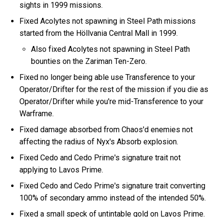
sights in 1999 missions.
Fixed Acolytes not spawning in Steel Path missions
started from the Höllvania Central Mall in 1999.
Also fixed Acolytes not spawning in Steel Path
bounties on the Zariman Ten-Zero.
Fixed no longer being able use Transference to your
Operator/Drifter for the rest of the mission if you die as
Operator/Drifter while you're mid-Transference to your
Warframe.
Fixed damage absorbed from Chaos'd enemies not
affecting the radius of Nyx's Absorb explosion.
Fixed Cedo and Cedo Prime's signature trait not
applying to Lavos Prime.
Fixed Cedo and Cedo Prime's signature trait converting
100% of secondary ammo instead of the intended 50%.
Fixed a small speck of untintable gold on Lavos Prime.