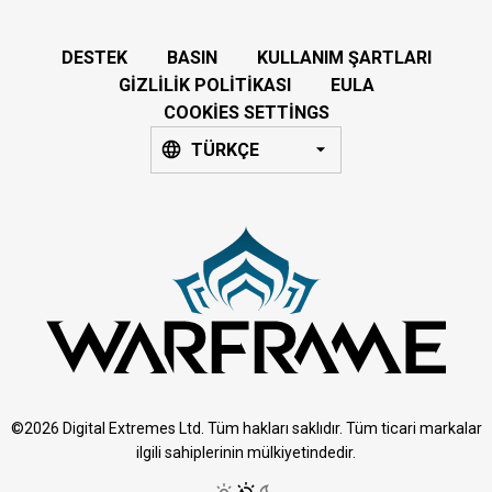
DESTEK
BASIN
KULLANIM ŞARTLARI
GIZLILIK POLITIKASI
EULA
COOKIES SETTINGS
TÜRKÇE
©2026 Digital Extremes Ltd. Tüm hakları saklıdır. Tüm ticari markalar
ilgili sahiplerinin mülkiyetindedir.