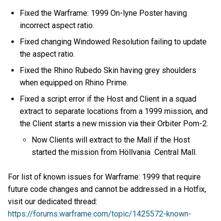
Fixed the Warframe: 1999 On-lyne Poster having
incorrect aspect ratio.
Fixed changing Windowed Resolution failing to update
the aspect ratio.
Fixed the Rhino Rubedo Skin having grey shoulders
when equipped on Rhino Prime.
Fixed a script error if the Host and Client in a squad
extract to separate locations from a 1999 mission, and
the Client starts a new mission via their Orbiter Pom-2.
Now Clients will extract to the Mall if the Host
started the mission from Höllvania Central Mall.
For list of known issues for Warframe: 1999 that require
future code changes and cannot be addressed in a Hotfix,
visit our dedicated thread:
https://forums.warframe.com/topic/1425572-known-