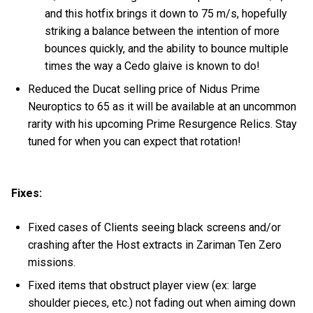
and this hotfix brings it down to 75 m/s, hopefully
striking a balance between the intention of more
bounces quickly, and the ability to bounce multiple
times the way a Cedo glaive is known to do!
Reduced the Ducat selling price of Nidus Prime
Neuroptics to 65 as it will be available at an uncommon
rarity with his upcoming Prime Resurgence Relics. Stay
tuned for when you can expect that rotation!
Fixes:
Fixed cases of Clients seeing black screens and/or
crashing after the Host extracts in Zariman Ten Zero
missions.
Fixed items that obstruct player view (ex: large
shoulder pieces, etc.) not fading out when aiming down