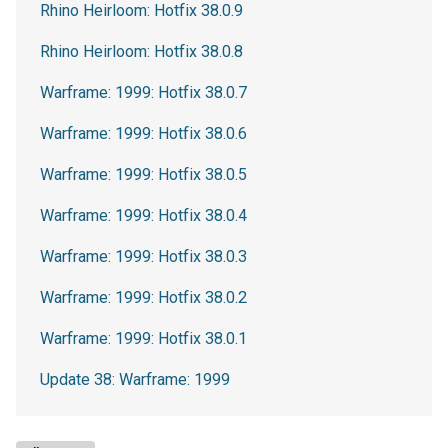
Rhino Heirloom: Hotfix 38.0.9
Rhino Heirloom: Hotfix 38.0.8
Warframe: 1999: Hotfix 38.0.7
Warframe: 1999: Hotfix 38.0.6
Warframe: 1999: Hotfix 38.0.5
Warframe: 1999: Hotfix 38.0.4
Warframe: 1999: Hotfix 38.0.3
Warframe: 1999: Hotfix 38.0.2
Warframe: 1999: Hotfix 38.0.1
Update 38: Warframe: 1999