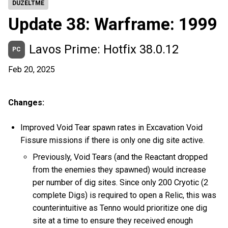
DÜZELTME
Update 38: Warframe: 1999
Lavos Prime: Hotfix 38.0.12
PC
Feb 20, 2025
Changes:
Improved Void Tear spawn rates in Excavation Void
Fissure missions if there is only one dig site active.
Previously, Void Tears (and the Reactant dropped
from the enemies they spawned) would increase
per number of dig sites. Since only 200 Cryotic (2
complete Digs) is required to open a Relic, this was
counterintuitive as Tenno would prioritize one dig
site at a time to ensure they received enough