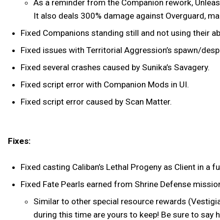
As a reminder from the Companion rework, Unleashed
It also deals 300% damage against Overguard, maki
Fixed Companions standing still and not using their a
Fixed issues with Territorial Aggression’s spawn/de
Fixed several crashes caused by Sunika’s Savagery.
Fixed script error with Companion Mods in UI.
Fixed script error caused by Scan Matter.
Fixes:
Fixed casting Caliban’s Lethal Progeny as Client in 
Fixed Fate Pearls earned from Shrine Defense missio
Similar to other special resource rewards (Vestigi
during this time are yours to keep! Be sure to say 