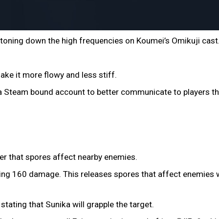
 toning down the high frequencies on Koumei’s Omikuji cast
ake it more flowy and less stiff.
a Steam bound account to better communicate to players th
rer that spores affect nearby enemies.
ng 160 damage. This releases spores that affect enemies w
stating that Sunika will grapple the target.