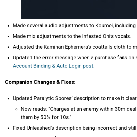
Made several audio adjustments to Koumei, including
Made mix adjustments to the Infested Oni’s vocals.
Adjusted the Kaminari Ephemera’s coattails cloth to m
Updated the error message when a purchase fails on 
Account Binding & Auto Login post.
Companion Changes & Fixes:
Updated Paralytic Spores’ description to make it clea
Now reads: “Charges at an enemy within 30m deali
them by 50% for 10s.”
Fixed Unleashed’s description being incorrect and still 