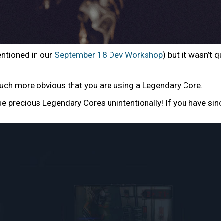
entioned in our
September 18 Dev Workshop
) but it wasn’t
uch more obvious that you are using a Legendary Core.
se precious Legendary Cores unintentionally! If you have sin