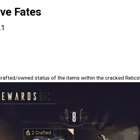
ve Fates
.1
rafted/owned status of the items within the cracked Relics