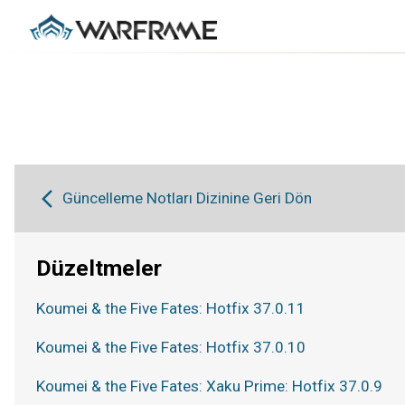
Güncelleme Notları Dizinine Geri Dön
Düzeltmeler
Koumei & the Five Fates: Hotfix 37.0.11
Koumei & the Five Fates: Hotfix 37.0.10
Koumei & the Five Fates: Xaku Prime: Hotfix 37.0.9