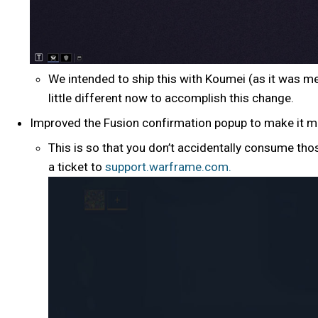
We intended to ship this with Koumei (as it was m
little different now to accomplish this change.
Improved the Fusion confirmation popup to make it m
This is so that you don’t accidentally consume tho
a ticket to
support.warframe.com.