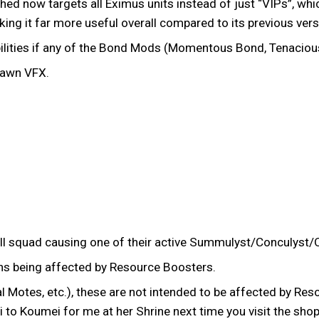
 now targets all Eximus units instead of just “VIPs”, which 
ng it far more useful overall compared to its previous ver
bilities if any of the Bond Mods (Momentous Bond, Tenaciou
spawn VFX.
a full squad causing one of their active Summulyst/Conculy
ns being affected by Resource Boosters.
al Motes, etc.), these are not intended to be affected by Re
hi to Koumei for me at her Shrine next time you visit the sho