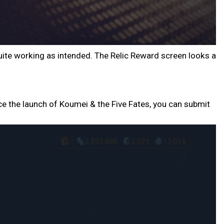
 quite working as intended. The Relic Reward screen looks a
ce the launch of Koumei & the Five Fates, you can submit