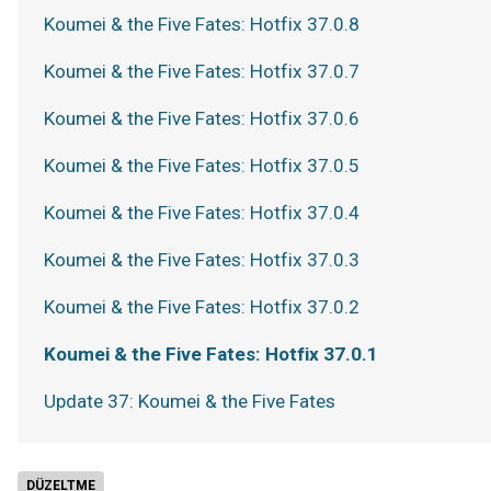
Koumei & the Five Fates: Hotfix 37.0.8
Koumei & the Five Fates: Hotfix 37.0.7
Koumei & the Five Fates: Hotfix 37.0.6
Koumei & the Five Fates: Hotfix 37.0.5
Koumei & the Five Fates: Hotfix 37.0.4
Koumei & the Five Fates: Hotfix 37.0.3
Koumei & the Five Fates: Hotfix 37.0.2
Koumei & the Five Fates: Hotfix 37.0.1
Update 37: Koumei & the Five Fates
DÜZELTME