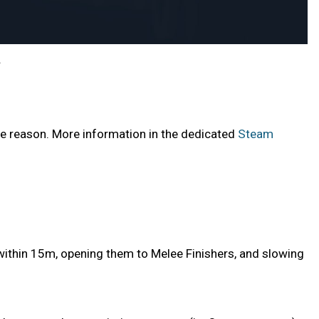
.
e reason. More information in the dedicated
Steam
ithin 15m, opening them to Melee Finishers, and slowing