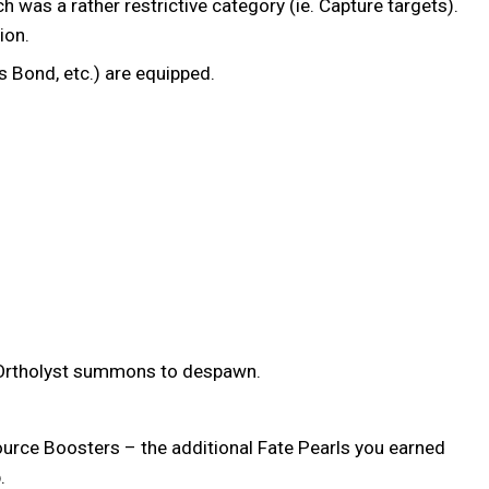
was a rather restrictive category (ie. Capture targets).
sion.
s Bond, etc.) are equipped.
st/Ortholyst summons to despawn.
source Boosters – the additional Fate Pearls you earned
p.