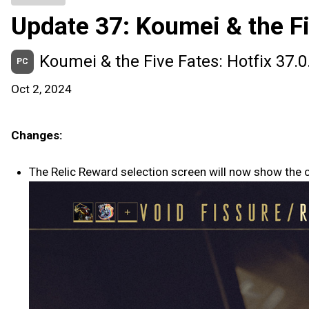
Update 37: Koumei & the Fi
Koumei & the Five Fates: Hotfix 37.0
PC
Oct 2, 2024
Changes:
The Relic Reward selection screen will now show the c