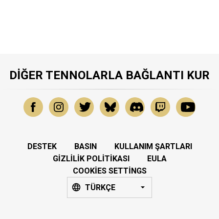
DIĞER TENNOLARLA BAĞLANTI KUR
DESTEK
BASIN
KULLANIM ŞARTLARI
GIZLILIK POLITIKASI
EULA
COOKIES SETTINGS
TÜRKÇE