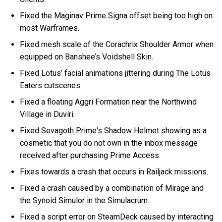
Fixed the Maginav Prime Signa offset being too high on
most Warframes.
Fixed mesh scale of the Corachrix Shoulder Armor when
equipped on Banshee’s Voidshell Skin.
Fixed Lotus’ facial animations jittering during The Lotus
Eaters cutscenes.
Fixed a floating Aggri Formation near the Northwind
Village in Duviri.
Fixed Sevagoth Prime's Shadow Helmet showing as a
cosmetic that you do not own in the inbox message
received after purchasing Prime Access.
Fixes towards a crash that occurs in Railjack missions.
Fixed a crash caused by a combination of Mirage and
the Synoid Simulor in the Simulacrum.
Fixed a script error on SteamDeck caused by interacting