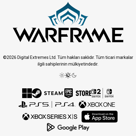
©2026 Digital Extremes Ltd. Tüm hakları saklıdır. Tüm ticari markalar
ilgili sahiplerinin mülkiyetindedir.