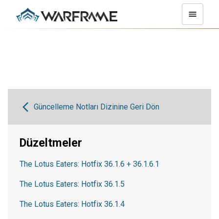
Güncelleme Notları Dizinine Geri Dön
Düzeltmeler
The Lotus Eaters: Hotfix 36.1.6 + 36.1.6.1
The Lotus Eaters: Hotfix 36.1.5
The Lotus Eaters: Hotfix 36.1.4