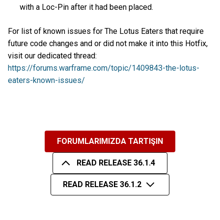
with a Loc-Pin after it had been placed.
For list of known issues for The Lotus Eaters that require
future code changes and or did not make it into this Hotfix,
visit our dedicated thread:
https://forums.warframe.com/topic/1409843-the-lotus-
eaters-known-issues/
FORUMLARIMIZDA TARTIŞIN
READ RELEASE 36.1.4
READ RELEASE 36.1.2