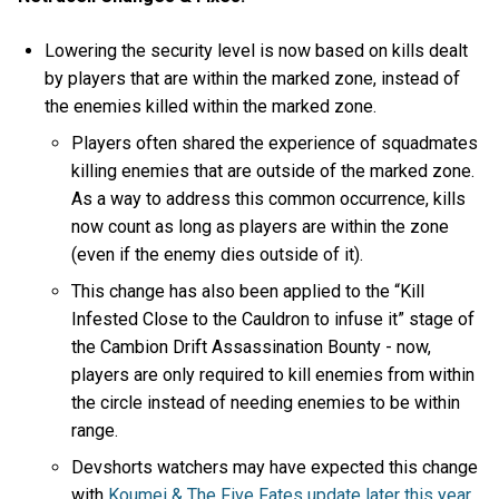
Lowering the security level is now based on kills dealt
by players that are within the marked zone, instead of
the enemies killed within the marked zone.
Players often shared the experience of squadmates
killing enemies that are outside of the marked zone.
As a way to address this common occurrence, kills
now count as long as players are within the zone
(even if the enemy dies outside of it).
This change has also been applied to the “Kill
Infested Close to the Cauldron to infuse it” stage of
the Cambion Drift Assassination Bounty - now,
players are only required to kill enemies from within
the circle instead of needing enemies to be within
range.
Devshorts watchers may have expected this change
with
Koumei & The Five Fates update later this year
,