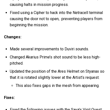
causing halts in mission progress.
Fixed using a Cipher to hack into the Netracell terminal
causing the door not to open, preventing players from
beginning the mission.
Changes:
Made several improvements to Duviri sounds.
Changed Akarius Prime’s shot sound to be less high-
pitched.
Updated the position of the Ares Helmet on Styanax so
that it is rotated slightly lower at the Artist’s request.
This also fixes gaps in the mesh from appearing.
Fixes:
Fixed the following issues with the Saya’s Vigil Quest: