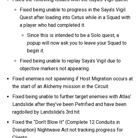
Fixed being unable to progress in the Saya’s Vigil
Quest after loading into Cetus while in a Squad with
a player who had completed it.
Since this is intended to be a Solo quest, a
popup will now ask you to leave your Squad to
begin it.
Fixed being unable to replay Saya’s Vigil due to
objective markers not appearing.
Fixed enemies not spawning if Host Migration occurs at
the start of an Alchemy mission in the Circuit.
Fixed being unable to further target enemies with Atlas’
Landslide after they’ve been Petrified and have been
ragdolled by Landslide’s 3rd hit.
Fixed the “Don’t Blow It” (Complete 12 Conduits in
Disruption) Nightwave Act not tracking progress for
Clients.