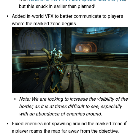
but this snuck in earlier than planned!
Added in-world VFX to better communicate to players
where the marked zone begins.
Note: We are looking to increase the visibility of the
border, as it is at times difficult to see, especially
with an abundance of enemies around.
Fixed enemies not spawning around the marked zone if
a player roams the map far away from the objective,