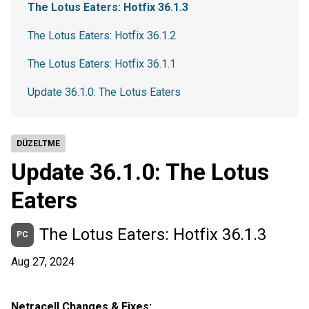
The Lotus Eaters: Hotfix 36.1.3
The Lotus Eaters: Hotfix 36.1.2
The Lotus Eaters: Hotfix 36.1.1
Update 36.1.0: The Lotus Eaters
DÜZELTME
Update 36.1.0: The Lotus
Eaters
The Lotus Eaters: Hotfix 36.1.3
PC
Aug 27, 2024
Netracell Changes & Fixes: