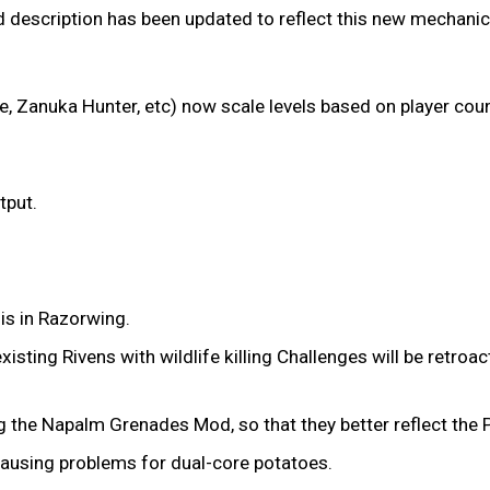
Mod description has been updated to reflect this new mechanic
e, Zanuka Hunter, etc) now scale levels based on player coun
tput.
 is in Razorwing.
xisting Rivens with wildlife killing Challenges will be retroa
the Napalm Grenades Mod, so that they better reflect the Pe
causing problems for dual-core potatoes.