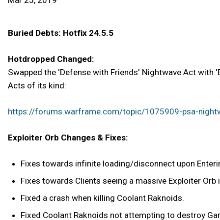
Mar 25, 2019
Buried Debts: Hotfix 24.5.5
Hotdropped Changed:
Swapped the 'Defense with Friends' Nightwave Act with 'E
Acts of its kind:
https://forums.warframe.com/topic/1075909-psa-n
Exploiter Orb Changes & Fixes:
Fixes towards infinite loading/disconnect upon Entering
Fixes towards Clients seeing a massive Exploiter Orb i
Fixed a crash when killing Coolant Raknoids.
Fixed Coolant Raknoids not attempting to destroy Gara