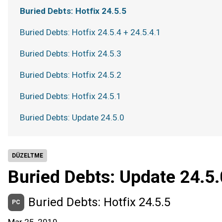
Buried Debts: Hotfix 24.5.5
Buried Debts: Hotfix 24.5.4 + 24.5.4.1
Buried Debts: Hotfix 24.5.3
Buried Debts: Hotfix 24.5.2
Buried Debts: Hotfix 24.5.1
Buried Debts: Update 24.5.0
DÜZELTME
Buried Debts: Update 24.5.
Buried Debts: Hotfix 24.5.5
PC