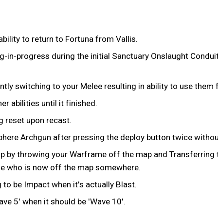
bility to return to Fortuna from Vallis.
ng-in-progress during the initial Sanctuary Onslaught Condui
ly switching to your Melee resulting in ability to use them f
 abilities until it finished.
 reset upon recast.
ere Archgun after pressing the deploy button twice without 
p by throwing your Warframe off the map and Transferring to
ame who is now off the map somewhere.
to be Impact when it's actually Blast.
ave 5' when it should be 'Wave 10'.