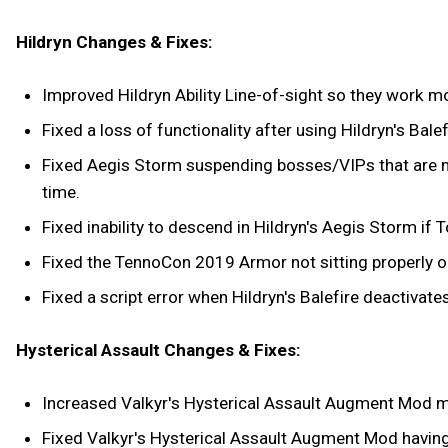
Hildryn Changes & Fixes:
Improved Hildryn Ability Line-of-sight so they work mo
Fixed a loss of functionality after using Hildryn's Bale
Fixed Aegis Storm suspending bosses/VIPs that are m
time.
Fixed inability to descend in Hildryn's Aegis Storm if
Fixed the TennoCon 2019 Armor not sitting properly on
Fixed a script error when Hildryn's Balefire deactivates
Hysterical Assault Changes & Fixes:
Increased Valkyr's Hysterical Assault Augment Mod
Fixed Valkyr's Hysterical Assault Augment Mod havin