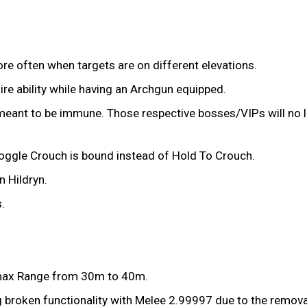
re often when targets are on different elevations.
fire ability while having an Archgun equipped.
eant to be immune. Those respective bosses/VIPs will no l
 Toggle Crouch is bound instead of Hold To Crouch.
 Hildryn.
.
 max Range from 30m to 40m.
g broken functionality with Melee 2.99997 due to the remov