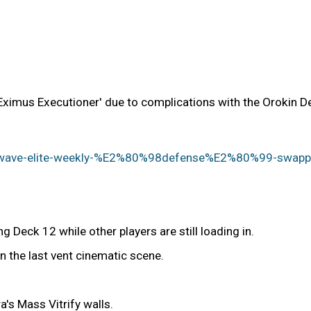
ximus Executioner' due to complications with the Orokin Der
ightwave-elite-weekly-%E2%80%98defense%E2%80%99-sw
 Deck 12 while other players are still loading in.
n the last vent cinematic scene.
's Mass Vitrify walls.