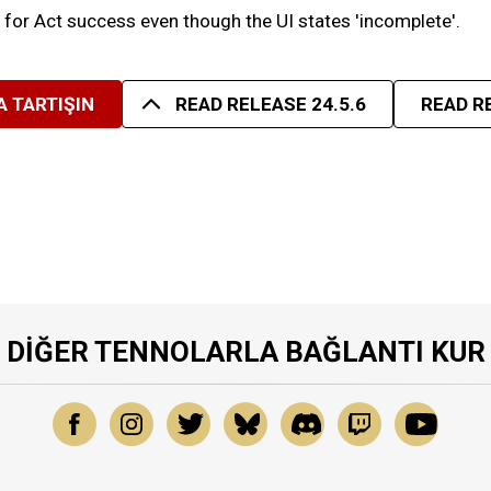
g for Act success even though the UI states 'incomplete'.
 TARTIŞIN
READ RELEASE 24.5.6
READ R
DIĞER TENNOLARLA BAĞLANTI KUR