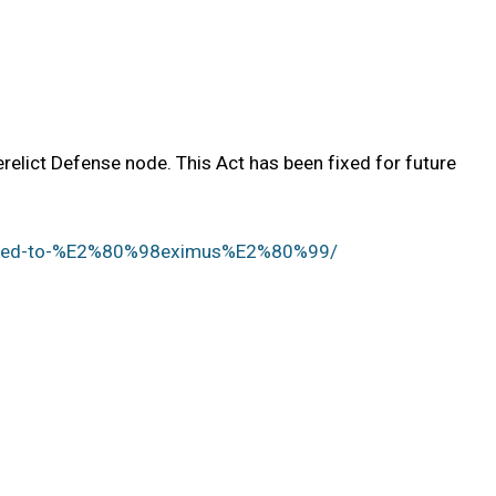
elict Defense node. This Act has been fixed for future
apped-to-%E2%80%98eximus%E2%80%99/