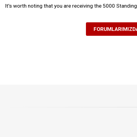
It's worth noting that you are receiving the 5000 Standin
FORUMLARIMIZDA