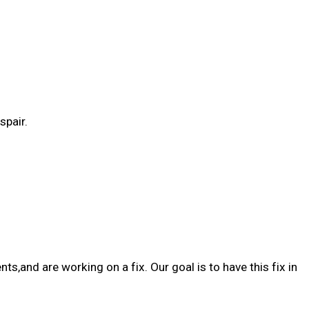
spair.
and are working on a fix. Our goal is to have this fix in