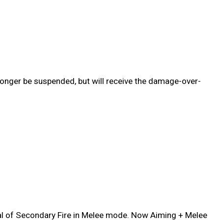
onger be suspended, but will receive the damage-over-
al of Secondary Fire in Melee mode. Now Aiming + Melee