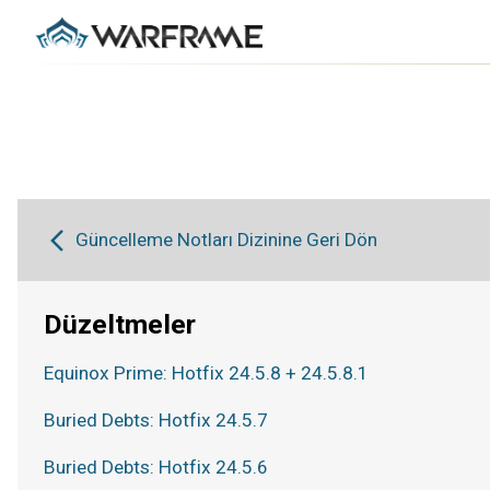
Güncelleme Notları Dizinine Geri Dön
Düzeltmeler
Equinox Prime: Hotfix 24.5.8 + 24.5.8.1
Buried Debts: Hotfix 24.5.7
Buried Debts: Hotfix 24.5.6