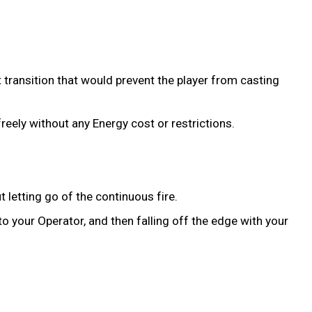
t transition that would prevent the player from casting
reely without any Energy cost or restrictions.
letting go of the continuous fire.
 your Operator, and then falling off the edge with your