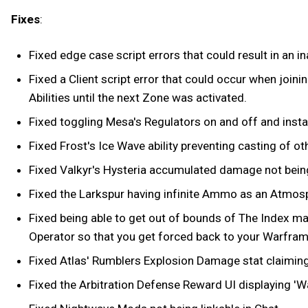
Fixes
:
Fixed edge case script errors that could result in an ina
Fixed a Client script error that could occur when joini
Abilities until the next Zone was activated.
Fixed toggling Mesa's Regulators on and off and instant
Fixed Frost's Ice Wave ability preventing casting of other
Fixed Valkyr's Hysteria accumulated damage not being
Fixed the Larkspur having infinite Ammo as an Atmosph
Fixed being able to get out of bounds of The Index ma
Operator so that you get forced back to your Warfr
Fixed Atlas' Rumblers Explosion Damage stat claiming 
Fixed the Arbitration Defense Reward UI displaying 'W