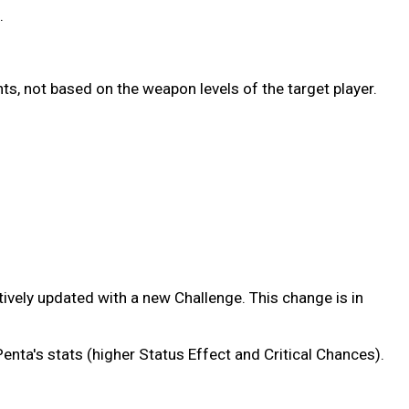
.
ts, not based on the weapon levels of the target player.
ctively updated with a new Challenge. This change is in
nta's stats (higher Status Effect and Critical Chances).