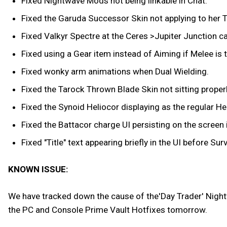
Fixed Nightwave Mods not being linkable in Chat.
Fixed the Garuda Successor Skin not applying to her T
Fixed Valkyr Spectre at the Ceres >Jupiter Junction c
Fixed using a Gear item instead of Aiming if Melee is t
Fixed wonky arm animations when Dual Wielding.
Fixed the Tarock Thrown Blade Skin not sitting proper
Fixed the Synoid Heliocor displaying as the regular He
Fixed the Battacor charge UI persisting on the screen 
Fixed "Title" text appearing briefly in the UI before Sur
KNOWN ISSUE:
We have tracked down the cause of the'Day Trader' Nightwa
the PC and Console Prime Vault Hotfixes tomorrow.