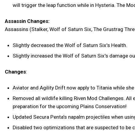
will trigger the leap function while in Hysteria. The 
Assassin Changes:
Assassins (Stalker, Wolf of Saturn Six, The Grustrag Thre
Slightly decreased the Wolf of Saturn Six's Health.
Slightly increased the Wolf of Saturn Six's damage ou
Changes
:
Aviator and Agility Drift now apply to Titania while she
Removed all wildlife killing Riven Mod Challenges. All e
preparation for the upcoming Plains Conservation!
Updated Secura Penta's napalm projectiles when using 
Disabled two optimizations that are suspected to be 