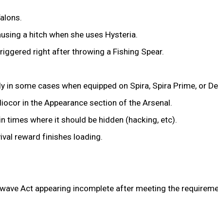
alons.
ausing a hitch when she uses Hysteria.
riggered right after throwing a Fishing Spear.
ly in some cases when equipped on Spira, Spira Prime, or De
liocor in the Appearance section of the Arsenal.
in times where it should be hidden (hacking, etc).
vival reward finishes loading.
ve Act appearing incomplete after meeting the requirements,