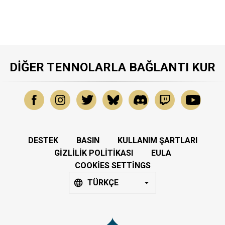
DIĞER TENNOLARLA BAĞLANTI KUR
DESTEK
BASIN
KULLANIM ŞARTLARI
GIZLILIK POLITIKASI
EULA
COOKIES SETTINGS
TÜRKÇE