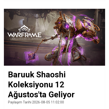
Baruuk Shaoshi
Koleksiyonu 12
Ağustos'ta Geliyor
Paylaşım Tarihi 2026-08-05 11:02:00