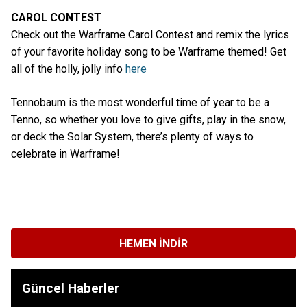
CAROL CONTEST
Check out the Warframe Carol Contest and remix the lyrics
of your favorite holiday song to be Warframe themed! Get
all of the holly, jolly info
here
Tennobaum is the most wonderful time of year to be a
Tenno, so whether you love to give gifts, play in the snow,
or deck the Solar System, there’s plenty of ways to
celebrate in Warframe!
HEMEN İNDIR
Güncel Haberler