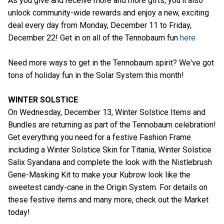
As you give and receive more and more gifts, you’ll also
unlock community-wide rewards and enjoy a new, exciting
deal every day from Monday, December 11 to Friday,
December 22! Get in on all of the Tennobaum fun
here
Need more ways to get in the Tennobaum spirit? We've got
tons of holiday fun in the Solar System this month!
WINTER SOLSTICE
On Wednesday, December 13, Winter Solstice Items and
Bundles are returning as part of the Tennobaum celebration!
Get everything you need for a festive Fashion Frame
including a Winter Solstice Skin for Titania, Winter Solstice
Salix Syandana and complete the look with the Nistlebrush
Gene-Masking Kit to make your Kubrow look like the
sweetest candy-cane in the Origin System. For details on
these festive items and many more, check out the Market
today!