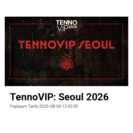
TennoVIP: Seoul 2026
Paylaşım Tarihi 2026-08-04 13:45:00