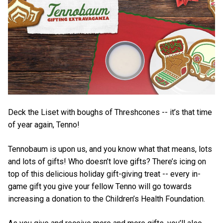
Deck the Liset with boughs of Threshcones -- it’s that time
of year again, Tenno!
Tennobaum is upon us, and you know what that means, lots
and lots of gifts! Who doesn’t love gifts? There’s icing on
top of this delicious holiday gift-giving treat -- every in-
game gift you give your fellow Tenno will go towards
increasing a donation to the Children’s Health Foundation.