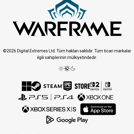
©2026 Digital Extremes Ltd. Tüm hakları saklıdır. Tüm ticari markalar
ilgili sahiplerinin mülkiyetindedir.