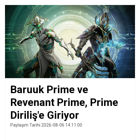
Baruuk Prime ve
Revenant Prime, Prime
Diriliş'e Giriyor
Paylaşım Tarihi 2026-08-06 14:11:00