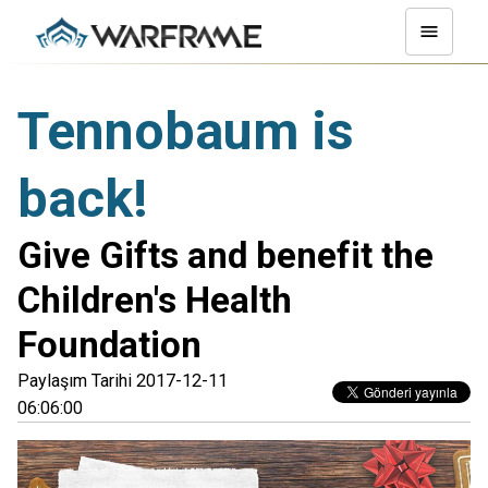
Tennobaum is
back!
Give Gifts and benefit the
Children's Health
Foundation
Paylaşım Tarihi 2017-12-11
06:06:00