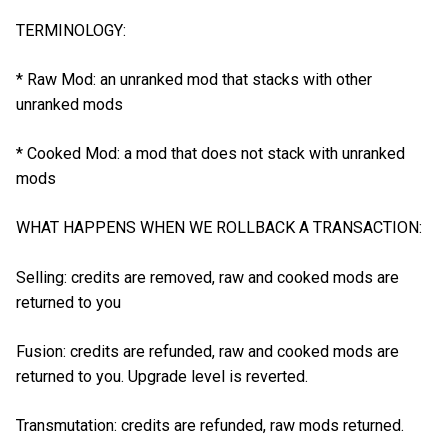
TERMINOLOGY:
* Raw Mod: an unranked mod that stacks with other
unranked mods
* Cooked Mod: a mod that does not stack with unranked
mods
WHAT HAPPENS WHEN WE ROLLBACK A TRANSACTION:
Selling: credits are removed, raw and cooked mods are
returned to you
Fusion: credits are refunded, raw and cooked mods are
returned to you. Upgrade level is reverted.
Transmutation: credits are refunded, raw mods returned.