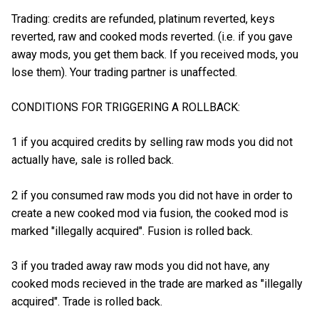
Trading: credits are refunded, platinum reverted, keys
reverted, raw and cooked mods reverted. (i.e. if you gave
away mods, you get them back. If you received mods, you
lose them). Your trading partner is unaffected.
CONDITIONS FOR TRIGGERING A ROLLBACK:
1 if you acquired credits by selling raw mods you did not
actually have, sale is rolled back.
2 if you consumed raw mods you did not have in order to
create a new cooked mod via fusion, the cooked mod is
marked "illegally acquired". Fusion is rolled back.
3 if you traded away raw mods you did not have, any
cooked mods recieved in the trade are marked as "illegally
acquired". Trade is rolled back.