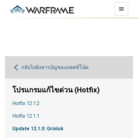
กลับไปยังสารบัญของแพตช์โน้ต
โปรแกรมแก้ไขด่วน (Hotfix)
Hotfix 12.1.2
Hotfix 12.1.1
Update 12.1.0: Grinlok