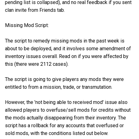
pending list is collapsed), and no real feedback if you sent
clan invite from Friends tab.
Missing Mod Script:
The script to remedy missing mods in the past week is
about to be deployed, and it involves some amendment of
inventory issues overall. Read on if you were affected by
this (there were 2112 cases).
The script is going to give players any mods they were
entitled to from a mission, trade, or transmutation.
However, the 'not being able to received mod' issue also
allowed players to overfuse/sell mods for credits without
the mods actually disappearing from their inventory. The
script has a rollback for any accounts that overfused or
sold mods, with the conditions listed out below.