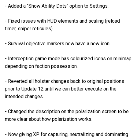
- Added a "Show Ability Dots" option to Settings.
- Fixed issues with HUD elements and scaling (reload
timer, sniper reticules).
- Survival objective markers now have a new icon.
- Interception game mode has colourized icons on minimap
depending on faction possession.
- Reverted all holster changes back to original positions
prior to Update 12 until we can better execute on the
intended changes.
- Changed the description on the polarization screen to be
more clear about how polarization works.
- Now giving XP for capturing, neutralizing and dominating