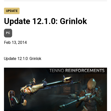
UPDATE
Update 12.1.0: Grinlok
PC
Feb 13, 2014
Update 12.1.0: Grinlok