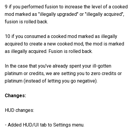
9 if you performed fusion to increase the level of a cooked
mod marked as "illegally upgraded" or "illegally acquired",
fusion is rolled back.
10 if you consumed a cooked mod marked as illegally
acquired to create a new cooked mod, the mod is marked
as illegally acquired. Fusion is rolled back.
In the case that you've already spent your ill-gotten
platinum or credits, we are setting you to zero credits or
platinum (instead of letting you go negative).
Changes:
HUD changes:
- Added HUD/UI tab to Settings menu.