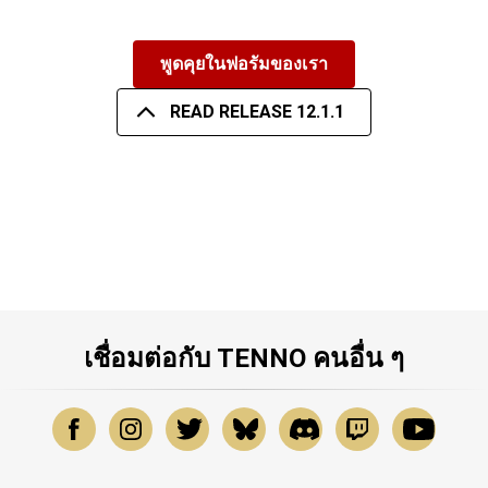
พูดคุยในฟอรัมของเรา
READ RELEASE 12.1.1
เชื่อมต่อกับ TENNO คนอื่น ๆ