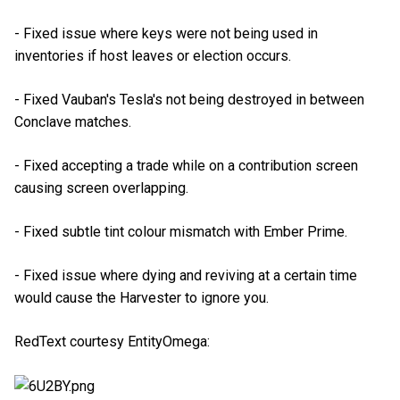
- Fixed issue where keys were not being used in
inventories if host leaves or election occurs.
- Fixed Vauban's Tesla's not being destroyed in between
Conclave matches.
- Fixed accepting a trade while on a contribution screen
causing screen overlapping.
- Fixed subtle tint colour mismatch with Ember Prime.
- Fixed issue where dying and reviving at a certain time
would cause the Harvester to ignore you.
RedText courtesy EntityOmega: