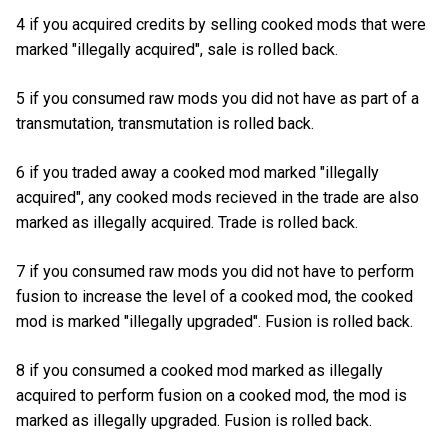
4 if you acquired credits by selling cooked mods that were
marked "illegally acquired", sale is rolled back.
5 if you consumed raw mods you did not have as part of a
transmutation, transmutation is rolled back.
6 if you traded away a cooked mod marked "illegally
acquired", any cooked mods recieved in the trade are also
marked as illegally acquired. Trade is rolled back.
7 if you consumed raw mods you did not have to perform
fusion to increase the level of a cooked mod, the cooked
mod is marked "illegally upgraded". Fusion is rolled back.
8 if you consumed a cooked mod marked as illegally
acquired to perform fusion on a cooked mod, the mod is
marked as illegally upgraded. Fusion is rolled back.