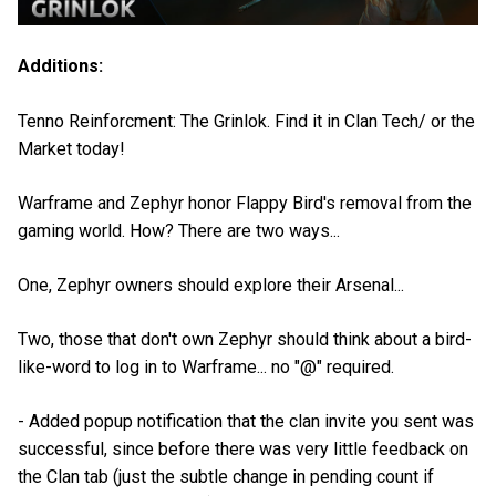
Additions:
Tenno Reinforcment: The Grinlok. Find it in Clan Tech/ or the
Market today!
Warframe and Zephyr honor Flappy Bird's removal from the
gaming world. How? There are two ways...
One, Zephyr owners should explore their Arsenal...
Two, those that don't own Zephyr should think about a bird-
like-word to log in to Warframe... no "@" required.
- Added popup notification that the clan invite you sent was
successful, since before there was very little feedback on
the Clan tab (just the subtle change in pending count if