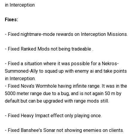
in Interception
Fixes:
- Fixed nightmare-mode rewards on Interception Missions.
- Fixed Ranked Mods not being tradeable .
- Fixed a situation where it was possible for a Nekros-
Summoned-Ally to squad up with enemy ai and take points
in Interception.
- Fixed Nova's Wormhole having infinite range. It was in the
5000 meter range due to a bug, and is not again 50 m by
default but can be upgraded with range mods still.
- Fixed Heavy Impact effect only playing once.
- Fixed Banshee's Sonar not showing enemies on clients.