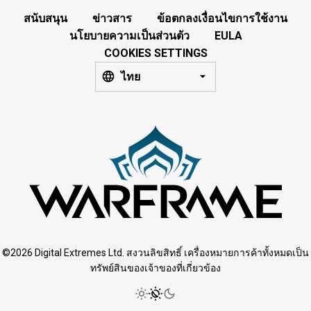
สนับสนุน
ข่าวสาร
ข้อตกลงเงื่อนไขการใช้งาน
นโยบายความเป็นส่วนตัว
EULA
COOKIES SETTINGS
ไทย
©2026 Digital Extremes Ltd. สงวนลิขสิทธิ์ เครื่องหมายการค้าทั้งหมดเป็น
ทรัพย์สินของเจ้าของที่เกี่ยวข้อง