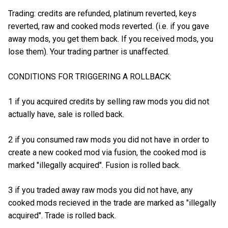
Trading: credits are refunded, platinum reverted, keys
reverted, raw and cooked mods reverted. (i.e. if you gave
away mods, you get them back. If you received mods, you
lose them). Your trading partner is unaffected.
CONDITIONS FOR TRIGGERING A ROLLBACK:
1 if you acquired credits by selling raw mods you did not
actually have, sale is rolled back.
2 if you consumed raw mods you did not have in order to
create a new cooked mod via fusion, the cooked mod is
marked "illegally acquired". Fusion is rolled back.
3 if you traded away raw mods you did not have, any
cooked mods recieved in the trade are marked as "illegally
acquired". Trade is rolled back.