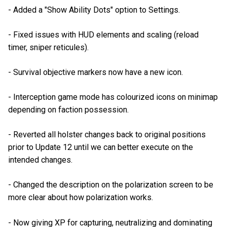
- Added a "Show Ability Dots" option to Settings.
- Fixed issues with HUD elements and scaling (reload
timer, sniper reticules).
- Survival objective markers now have a new icon.
- Interception game mode has colourized icons on minimap
depending on faction possession.
- Reverted all holster changes back to original positions
prior to Update 12 until we can better execute on the
intended changes.
- Changed the description on the polarization screen to be
more clear about how polarization works.
- Now giving XP for capturing, neutralizing and dominating