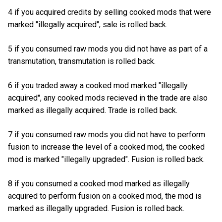
4 if you acquired credits by selling cooked mods that were
marked "illegally acquired", sale is rolled back.
5 if you consumed raw mods you did not have as part of a
transmutation, transmutation is rolled back.
6 if you traded away a cooked mod marked "illegally
acquired", any cooked mods recieved in the trade are also
marked as illegally acquired. Trade is rolled back.
7 if you consumed raw mods you did not have to perform
fusion to increase the level of a cooked mod, the cooked
mod is marked "illegally upgraded". Fusion is rolled back.
8 if you consumed a cooked mod marked as illegally
acquired to perform fusion on a cooked mod, the mod is
marked as illegally upgraded. Fusion is rolled back.