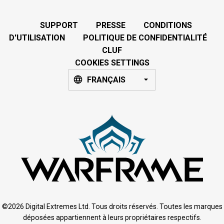
SUPPORT
PRESSE
CONDITIONS
D'UTILISATION
POLITIQUE DE CONFIDENTIALITÉ
CLUF
COOKIES SETTINGS
FRANÇAIS
©2026 Digital Extremes Ltd. Tous droits réservés. Toutes les marques
déposées appartiennent à leurs propriétaires respectifs.