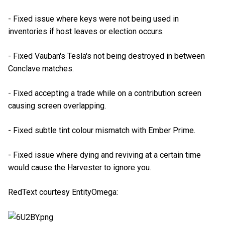
- Fixed issue where keys were not being used in
inventories if host leaves or election occurs.
- Fixed Vauban's Tesla's not being destroyed in between
Conclave matches.
- Fixed accepting a trade while on a contribution screen
causing screen overlapping.
- Fixed subtle tint colour mismatch with Ember Prime.
- Fixed issue where dying and reviving at a certain time
would cause the Harvester to ignore you.
RedText courtesy EntityOmega: