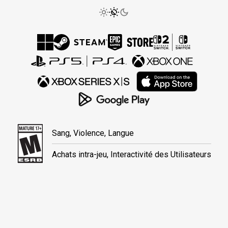
Sang, Violence, Langue
Achats intra-jeu, Interactivité des Utilisateurs