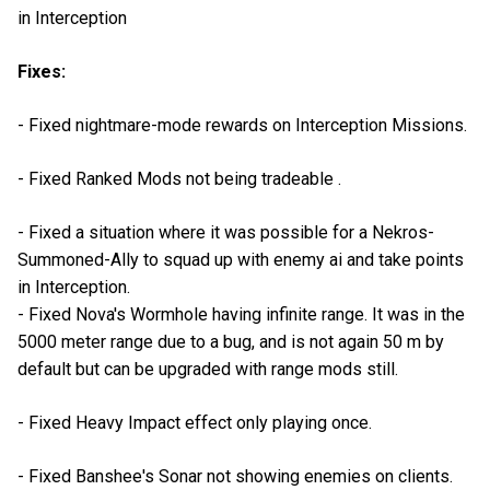
in Interception
Fixes:
- Fixed nightmare-mode rewards on Interception Missions.
- Fixed Ranked Mods not being tradeable .
- Fixed a situation where it was possible for a Nekros-
Summoned-Ally to squad up with enemy ai and take points
in Interception.
- Fixed Nova's Wormhole having infinite range. It was in the
5000 meter range due to a bug, and is not again 50 m by
default but can be upgraded with range mods still.
- Fixed Heavy Impact effect only playing once.
- Fixed Banshee's Sonar not showing enemies on clients.