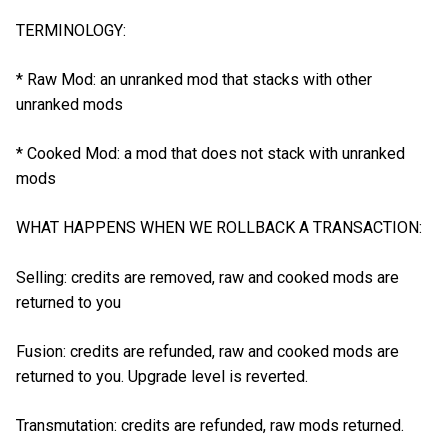
TERMINOLOGY:
* Raw Mod: an unranked mod that stacks with other
unranked mods
* Cooked Mod: a mod that does not stack with unranked
mods
WHAT HAPPENS WHEN WE ROLLBACK A TRANSACTION:
Selling: credits are removed, raw and cooked mods are
returned to you
Fusion: credits are refunded, raw and cooked mods are
returned to you. Upgrade level is reverted.
Transmutation: credits are refunded, raw mods returned.