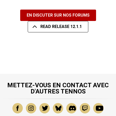
EN DISCUTER SUR NOS FORUMS
READ RELEASE 12.1.1
METTEZ-VOUS EN CONTACT AVEC
D'AUTRES TENNOS