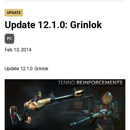
UPDATE
Update 12.1.0: Grinlok
PC
Feb 13, 2014
Update 12.1.0: Grinlok