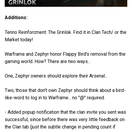
Additions:
Tenno Reinforcment: The Grinlok. Find it in Clan Tech/ or the
Market today!
Warframe and Zephyr honor Flappy Bird's removal from the
gaming world. How? There are two ways...
One, Zephyr owners should explore their Arsenal...
Two, those that don't own Zephyr should think about a bird-
like-word to log in to Warframe... no "@" required.
- Added popup notification that the clan invite you sent was
successful, since before there was very little feedback on
the Clan tab (just the subtle change in pending count if