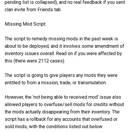
pending list is collapsed), and no real feedback if you sent
clan invite from Friends tab.
Missing Mod Script:
The script to remedy missing mods in the past week is
about to be deployed, and it involves some amendment of
inventory issues overall. Read on if you were affected by
this (there were 2112 cases).
The script is going to give players any mods they were
entitled to from a mission, trade, or transmutation.
However, the 'not being able to received mod' issue also
allowed players to overfuse/sell mods for credits without
the mods actually disappearing from their inventory. The
script has a rollback for any accounts that overfused or
sold mods, with the conditions listed out below.