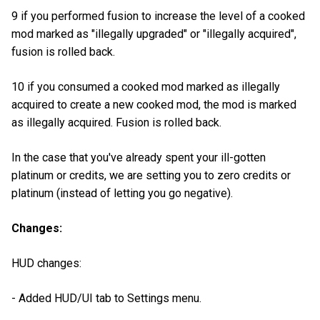
9 if you performed fusion to increase the level of a cooked
mod marked as "illegally upgraded" or "illegally acquired",
fusion is rolled back.
10 if you consumed a cooked mod marked as illegally
acquired to create a new cooked mod, the mod is marked
as illegally acquired. Fusion is rolled back.
In the case that you've already spent your ill-gotten
platinum or credits, we are setting you to zero credits or
platinum (instead of letting you go negative).
Changes:
HUD changes:
- Added HUD/UI tab to Settings menu.