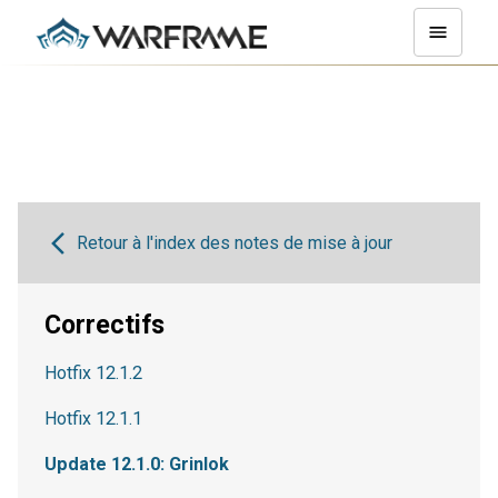
Retour à l'index des notes de mise à jour
Correctifs
Hotfix 12.1.2
Hotfix 12.1.1
Update 12.1.0: Grinlok