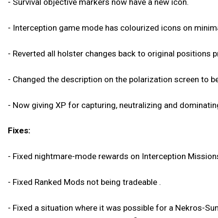
- Survival objective markers now have a new icon.
- Interception game mode has colourized icons on minim
- Reverted all holster changes back to original positions 
- Changed the description on the polarization screen to 
- Now giving XP for capturing, neutralizing and dominating
Fixes:
- Fixed nightmare-mode rewards on Interception Mission
- Fixed Ranked Mods not being tradeable .
- Fixed a situation where it was possible for a Nekros-Su