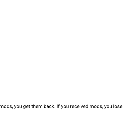
y mods, you get them back. If you received mods, you lose