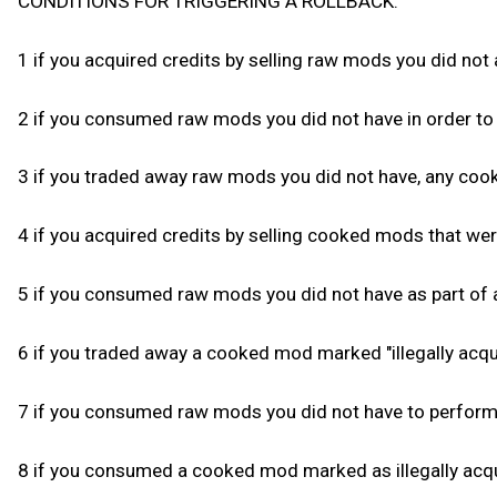
CONDITIONS FOR TRIGGERING A ROLLBACK:
1 if you acquired credits by selling raw mods you did not a
2 if you consumed raw mods you did not have in order to 
3 if you traded away raw mods you did not have, any cooke
4 if you acquired credits by selling cooked mods that were 
5 if you consumed raw mods you did not have as part of a
6 if you traded away a cooked mod marked "illegally acqui
7 if you consumed raw mods you did not have to perform f
8 if you consumed a cooked mod marked as illegally acqui