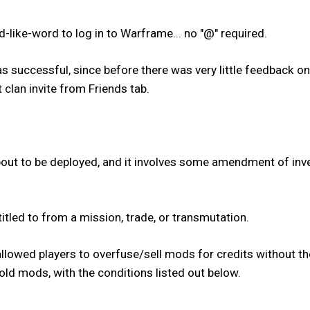
-like-word to log in to Warframe... no "@" required.
as successful, since before there was very little feedback on
 clan invite from Friends tab.
out to be deployed, and it involves some amendment of inven
itled to from a mission, trade, or transmutation.
allowed players to overfuse/sell mods for credits without th
old mods, with the conditions listed out below.