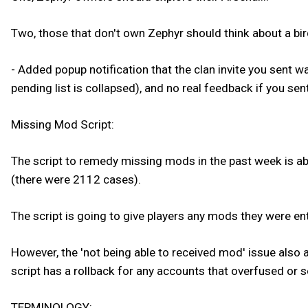
Two, those that don't own Zephyr should think about a bird
- Added popup notification that the clan invite you sent w
pending list is collapsed), and no real feedback if you sent
Missing Mod Script:
The script to remedy missing mods in the past week is ab
(there were 2112 cases).
The script is going to give players any mods they were ent
However, the 'not being able to received mod' issue also 
script has a rollback for any accounts that overfused or s
TERMINOLOGY: