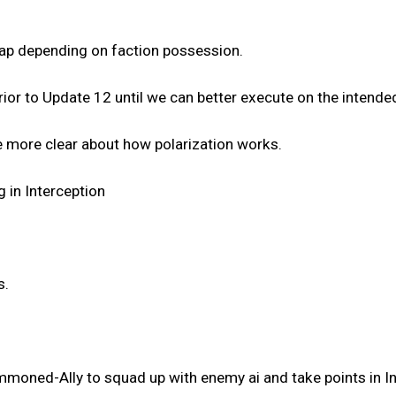
ap depending on faction possession.
prior to Update 12 until we can better execute on the intend
be more clear about how polarization works.
 in Interception
s.
mmoned-Ally to squad up with enemy ai and take points in In