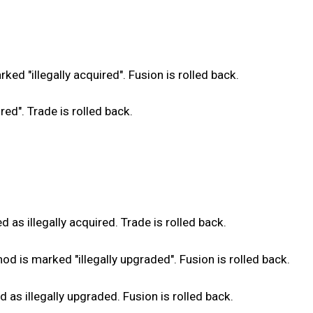
d "illegally acquired". Fusion is rolled back.
ed". Trade is rolled back.
as illegally acquired. Trade is rolled back.
 is marked "illegally upgraded". Fusion is rolled back.
s illegally upgraded. Fusion is rolled back.