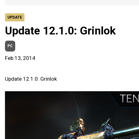
UPDATE
Update 12.1.0: Grinlok
PC
Feb 13, 2014
Update 12.1.0: Grinlok