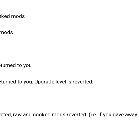
anked mods
d mods
:
eturned to you
urned to you. Upgrade level is reverted.
verted, raw and cooked mods reverted. (i.e. if you gave awa