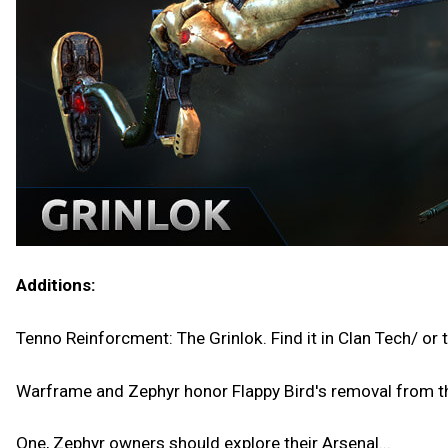
Additions:
Tenno Reinforcment: The Grinlok. Find it in Clan Tech/ or 
Warframe and Zephyr honor Flappy Bird's removal from t
One, Zephyr owners should explore their Arsenal...