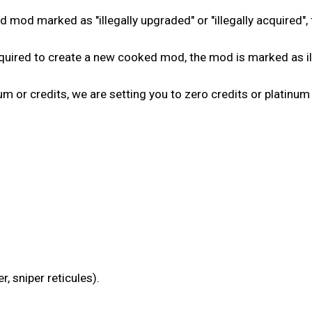
 mod marked as "illegally upgraded" or "illegally acquired", 
ired to create a new cooked mod, the mod is marked as ille
num or credits, we are setting you to zero credits or platinum
, sniper reticules).