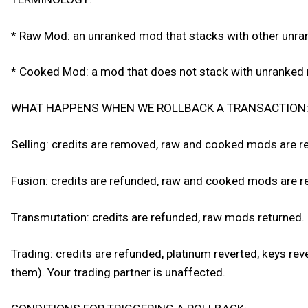
* Raw Mod: an unranked mod that stacks with other unr
* Cooked Mod: a mod that does not stack with unranke
WHAT HAPPENS WHEN WE ROLLBACK A TRANSACTION
Selling: credits are removed, raw and cooked mods are r
Fusion: credits are refunded, raw and cooked mods are ret
Transmutation: credits are refunded, raw mods returned.
Trading: credits are refunded, platinum reverted, keys re
them). Your trading partner is unaffected.