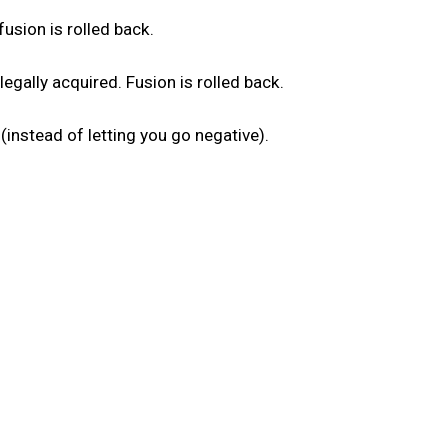
fusion is rolled back.
gally acquired. Fusion is rolled back.
 (instead of letting you go negative).