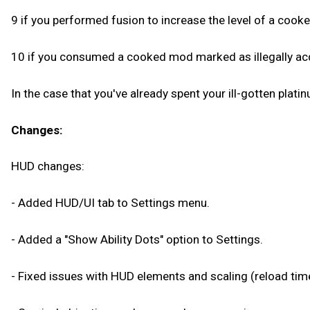
9 if you performed fusion to increase the level of a cooked
10 if you consumed a cooked mod marked as illegally acqu
In the case that you've already spent your ill-gotten plati
Changes:
HUD changes:
- Added HUD/UI tab to Settings menu.
- Added a "Show Ability Dots" option to Settings.
- Fixed issues with HUD elements and scaling (reload timer