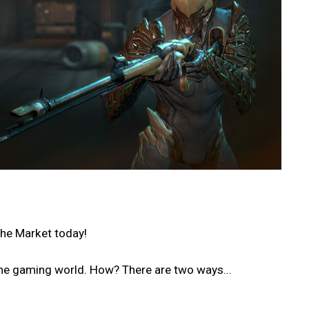
the Market today!
he gaming world. How? There are two ways...