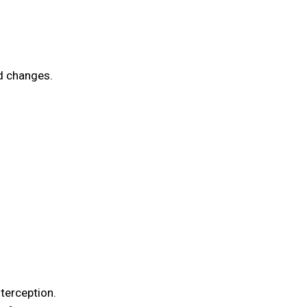
ed changes.
terception.