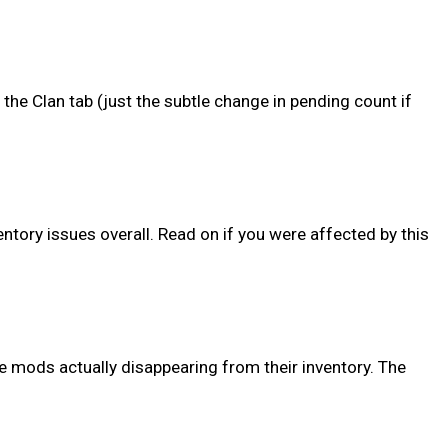
 the Clan tab (just the subtle change in pending count if
tory issues overall. Read on if you were affected by this
e mods actually disappearing from their inventory. The