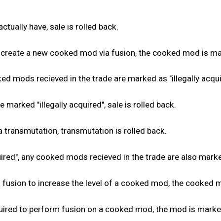
ctually have, sale is rolled back.
create a new cooked mod via fusion, the cooked mod is marke
d mods recieved in the trade are marked as "illegally acquir
marked "illegally acquired", sale is rolled back.
 transmutation, transmutation is rolled back.
red", any cooked mods recieved in the trade are also marked 
usion to increase the level of a cooked mod, the cooked mod
red to perform fusion on a cooked mod, the mod is marked a