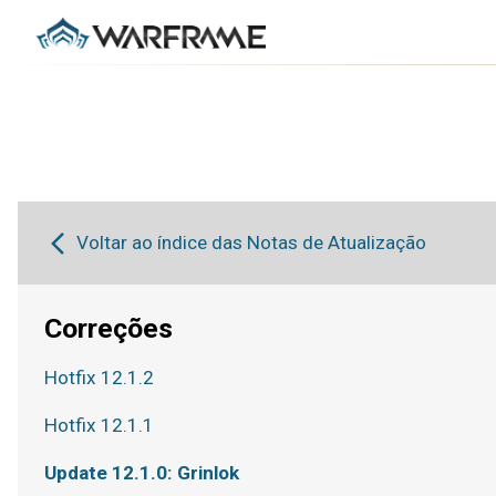
Voltar ao índice das Notas de Atualização
Correções
Hotfix 12.1.2
Hotfix 12.1.1
Update 12.1.0: Grinlok