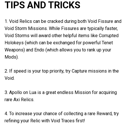
TIPS AND TRICKS
1. Void Relics can be cracked during both Void Fissure and
Void Storm Missions. While Fissures are typically faster,
Void Storms will award other helpful items like Corrupted
Holokeys (which can be exchanged for powerful Tenet
Weapons) and Endo (which allows you to rank up your
Mods).
2. If speed is your top priority, try Capture missions in the
Void.
3. Apollo on Lua is a great endless Mission for acquiring
rare Axi Relics.
4. To increase your chance of collecting a rare Reward, try
refining your Relic with Void Traces first!