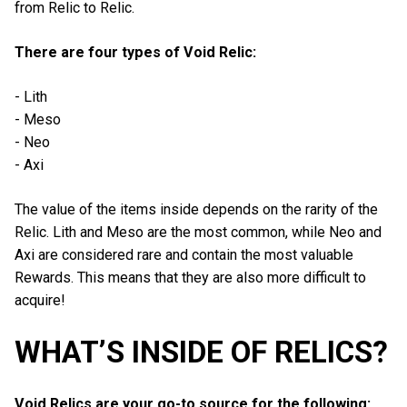
from Relic to Relic.
There are four types of Void Relic:
- Lith
- Meso
- Neo
- Axi
The value of the items inside depends on the rarity of the
Relic. Lith and Meso are the most common, while Neo and
Axi are considered rare and contain the most valuable
Rewards. This means that they are also more difficult to
acquire!
WHAT’S INSIDE OF RELICS?
Void Relics are your go-to source for the following: