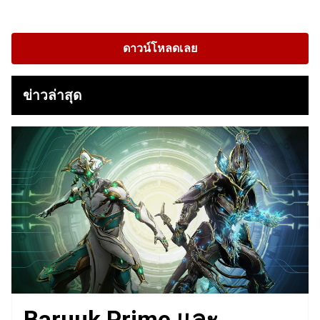
ดาวน์โหลดเลย
ข่าวล่าสุด
Baruuk Prime และ