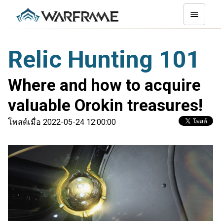
Relic Hunting 101
Where and how to acquire
valuable Orokin treasures!
โพสต์เมื่อ 2022-05-24 12:00:00