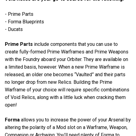
- Prime Parts
- Forma Blueprints
- Ducats
Prime Parts
include components that you can use to
create fully-formed Prime Warframes and Prime Weapons
with the Foundry aboard your Orbiter. They are available on
a limited basis, however. When a new Prime Warframe is
released, an older one becomes “Vaulted” and their parts
no longer drop from new Relics. Building the Prime
Warframe of your choice will require specific combinations
of Void Relics, along with a little luck when cracking them
open!
Forma
allows you to increase the power of your Arsenal by
altering the polarity of a Mod slot on a Warframe, Weapon,
Companion or Archwing. You’ll need plenty of Forma to