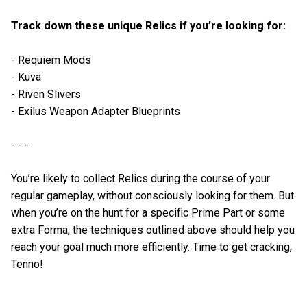
Track down these unique Relics if you’re looking for:
- Requiem Mods
- Kuva
- Riven Slivers
- Exilus Weapon Adapter Blueprints
- - -
You’re likely to collect Relics during the course of your
regular gameplay, without consciously looking for them. But
when you’re on the hunt for a specific Prime Part or some
extra Forma, the techniques outlined above should help you
reach your goal much more efficiently. Time to get cracking,
Tenno!