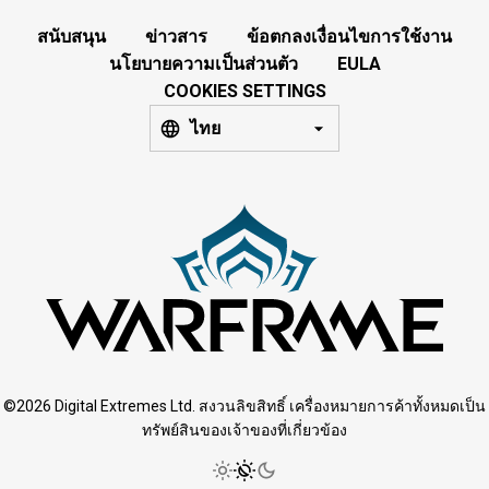
สนับสนุน
ข่าวสาร
ข้อตกลงเงื่อนไขการใช้งาน
นโยบายความเป็นส่วนตัว
EULA
COOKIES SETTINGS
ไทย
©2026 Digital Extremes Ltd. สงวนลิขสิทธิ์ เครื่องหมายการค้าทั้งหมดเป็น
ทรัพย์สินของเจ้าของที่เกี่ยวข้อง