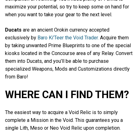
maximize your potential, so try to keep some on hand for
when you want to take your gear to the next level.
Ducats
are an ancient Orokin currency accepted
exclusively by
Baro Ki’Teer the Void Trader.
Acquire them
by taking unwanted Prime Blueprints to one of the special
kiosks located in the Concourse area of any Relay. Convert
them into Ducats, and you’ll be able to purchase
specialized Weapons, Mods and Customizations directly
from Baro!
WHERE CAN I FIND THEM?
The easiest way to acquire a Void Relic is to simply
complete a Mission in the Void. This guarantees you a
single Lith, Meso or Neo Void Relic upon completion.