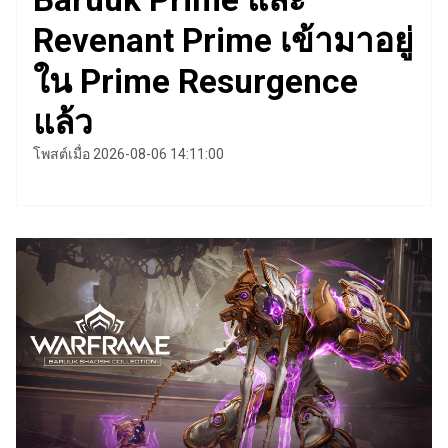
Revenant Prime เข้ามาอยู่
ใน Prime Resurgence
แล้ว
โพสต์เมื่อ 2026-08-06 14:11:00