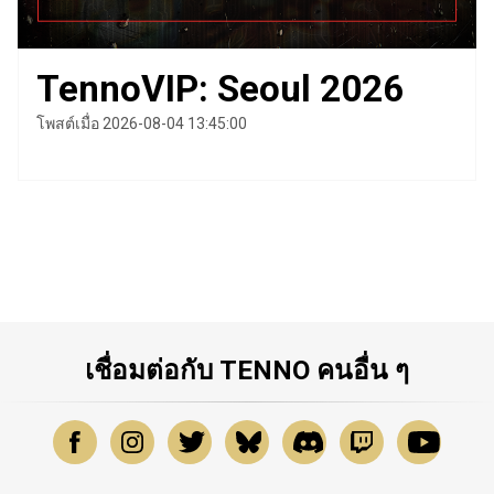
TennoVIP: Seoul 2026
โพสต์เมื่อ 2026-08-04 13:45:00
เชื่อมต่อกับ TENNO คนอื่น ๆ