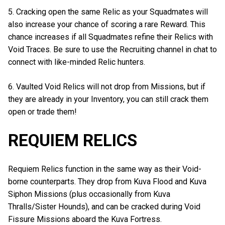
5. Cracking open the same Relic as your Squadmates will
also increase your chance of scoring a rare Reward. This
chance increases if all Squadmates refine their Relics with
Void Traces. Be sure to use the Recruiting channel in chat to
connect with like-minded Relic hunters.
6. Vaulted Void Relics will not drop from Missions, but if
they are already in your Inventory, you can still crack them
open or trade them!
REQUIEM RELICS
Requiem Relics function in the same way as their Void-
borne counterparts. They drop from Kuva Flood and Kuva
Siphon Missions (plus occasionally from Kuva
Thralls/Sister Hounds), and can be cracked during Void
Fissure Missions aboard the Kuva Fortress.