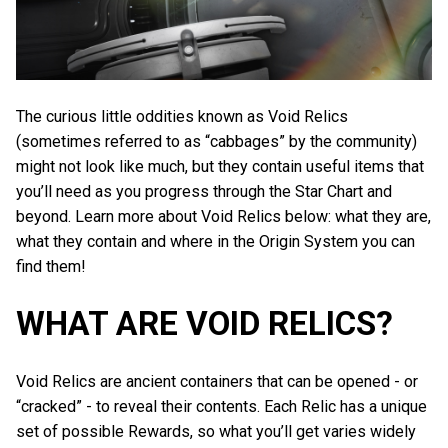
The curious little oddities known as Void Relics
(sometimes referred to as “cabbages” by the community)
might not look like much, but they contain useful items that
you’ll need as you progress through the Star Chart and
beyond. Learn more about Void Relics below: what they are,
what they contain and where in the Origin System you can
find them!
WHAT ARE VOID RELICS?
Void Relics are ancient containers that can be opened - or
“cracked” - to reveal their contents. Each Relic has a unique
set of possible Rewards, so what you’ll get varies widely