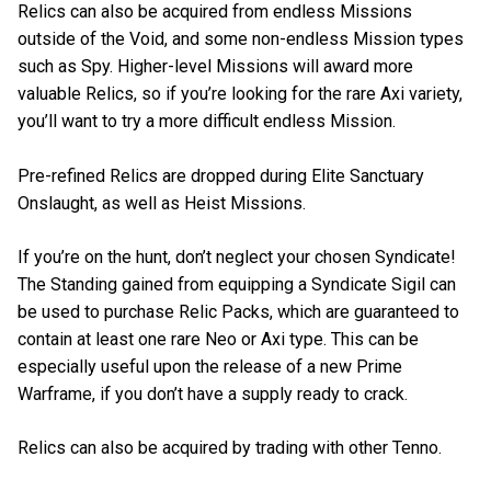
Relics can also be acquired from endless Missions
outside of the Void, and some non-endless Mission types
such as Spy. Higher-level Missions will award more
valuable Relics, so if you’re looking for the rare Axi variety,
you’ll want to try a more difficult endless Mission.
Pre-refined Relics are dropped during Elite Sanctuary
Onslaught, as well as Heist Missions.
If you’re on the hunt, don’t neglect your chosen Syndicate!
The Standing gained from equipping a Syndicate Sigil can
be used to purchase Relic Packs, which are guaranteed to
contain at least one rare Neo or Axi type. This can be
especially useful upon the release of a new Prime
Warframe, if you don’t have a supply ready to crack.
Relics can also be acquired by trading with other Tenno.