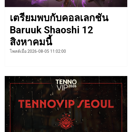
เตรียมพบกับคอลเลกชัน
Baruuk Shaoshi 12
สิงหาคมนี้
โพสต์เมื่อ 2026-08-05 11:02:00