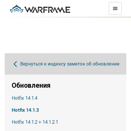
Вернуться к индексу заметок об обновлении
Обновления
Hotfix 14.1.4
Hotfix 14.1.3
Hotfix 14.1.2 + 14.1.2.1