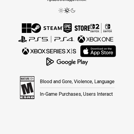
Blood and Gore, Violence, Language
In-Game Purchases, Users Interact