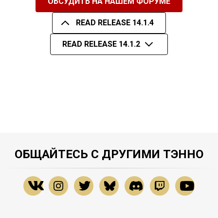
ОБСУДИТЬ НА НАШЕМ ФОРУМЕ
READ RELEASE 14.1.4
READ RELEASE 14.1.2
ОБЩАЙТЕСЬ С ДРУГИМИ ТЭННО