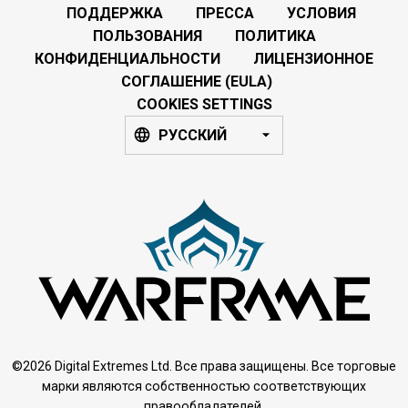
ПОДДЕРЖКА
ПРЕССА
УСЛОВИЯ
ПОЛЬЗОВАНИЯ
ПОЛИТИКА
КОНФИДЕНЦИАЛЬНОСТИ
ЛИЦЕНЗИОННОЕ
СОГЛАШЕНИЕ (EULA)
COOKIES SETTINGS
РУССКИЙ
©2026 Digital Extremes Ltd. Все права защищены. Все торговые
марки являются собственностью соответствующих
правообладателей.