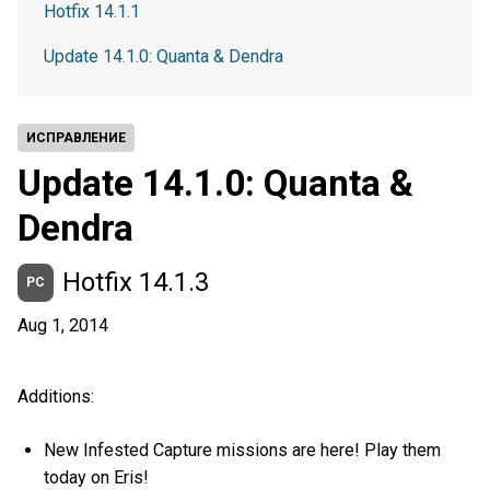
Hotfix 14.1.1
Update 14.1.0: Quanta & Dendra
ИСПРАВЛЕНИЕ
Update 14.1.0: Quanta &
Dendra
Hotfix 14.1.3
PC
Aug 1, 2014
Additions:
New Infested Capture missions are here! Play them
today on Eris!