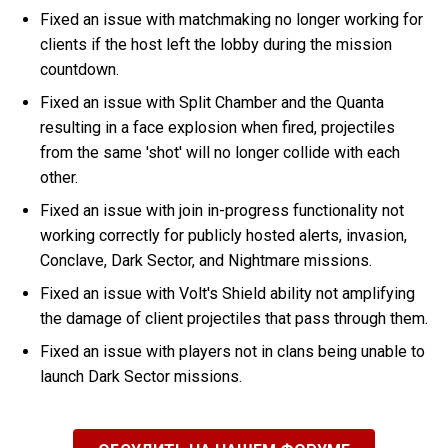
Fixed an issue with matchmaking no longer working for
clients if the host left the lobby during the mission
countdown.
Fixed an issue with Split Chamber and the Quanta
resulting in a face explosion when fired, projectiles
from the same 'shot' will no longer collide with each
other.
Fixed an issue with join in-progress functionality not
working correctly for publicly hosted alerts, invasion,
Conclave, Dark Sector, and Nightmare missions.
Fixed an issue with Volt's Shield ability not amplifying
the damage of client projectiles that pass through them.
Fixed an issue with players not in clans being unable to
launch Dark Sector missions.