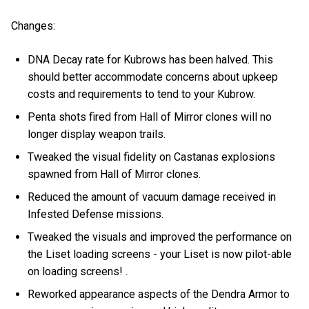
Changes:
DNA Decay rate for Kubrows has been halved. This
should better accommodate concerns about upkeep
costs and requirements to tend to your Kubrow.
Penta shots fired from Hall of Mirror clones will no
longer display weapon trails.
Tweaked the visual fidelity on Castanas explosions
spawned from Hall of Mirror clones.
Reduced the amount of vacuum damage received in
Infested Defense missions.
Tweaked the visuals and improved the performance on
the Liset loading screens - your Liset is now pilot-able
on loading screens! .
Reworked appearance aspects of the Dendra Armor to