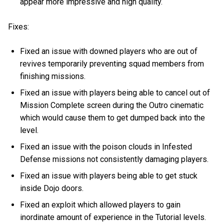
appear more impressive and high quality.
Fixes:
Fixed an issue with downed players who are out of
revives temporarily preventing squad members from
finishing missions.
Fixed an issue with players being able to cancel out of
Mission Complete screen during the Outro cinematic
which would cause them to get dumped back into the
level.
Fixed an issue with the poison clouds in Infested
Defense missions not consistently damaging players.
Fixed an issue with players being able to get stuck
inside Dojo doors.
Fixed an exploit which allowed players to gain
inordinate amount of experience in the Tutorial levels.