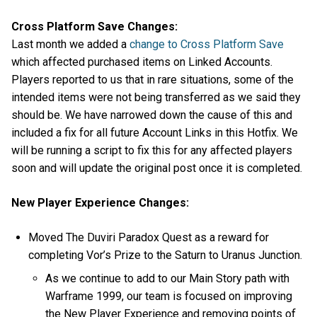
Cross Platform Save Changes:
Last month we added a
change to Cross Platform Save
which affected purchased items on Linked Accounts.
Players reported to us that in rare situations, some of the
intended items were not being transferred as we said they
should be. We have narrowed down the cause of this and
included a fix for all future Account Links in this Hotfix. We
will be running a script to fix this for any affected players
soon and will update the original post once it is completed.
New Player Experience Changes:
Moved The Duviri Paradox Quest as a reward for
completing Vor’s Prize to the Saturn to Uranus Junction.
As we continue to add to our Main Story path with
Warframe 1999, our team is focused on improving
the New Player Experience and removing points of