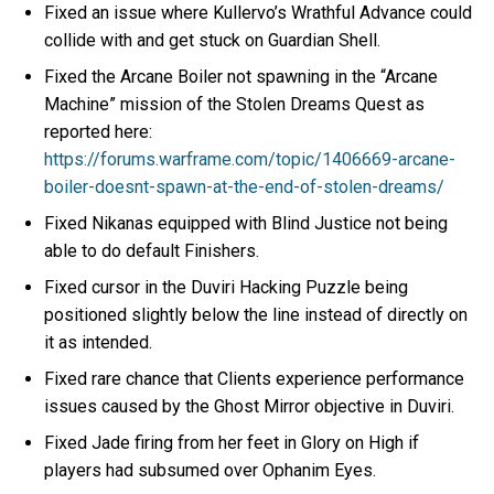
Fixed an issue where Kullervo’s Wrathful Advance could
collide with and get stuck on Guardian Shell.
Fixed the Arcane Boiler not spawning in the “Arcane
Machine” mission of the Stolen Dreams Quest as
reported here:
https://forums.warframe.com/topic/1406669-arcane-
boiler-doesnt-spawn-at-the-end-of-stolen-dreams/
Fixed Nikanas equipped with Blind Justice not being
able to do default Finishers.
Fixed cursor in the Duviri Hacking Puzzle being
positioned slightly below the line instead of directly on
it as intended.
Fixed rare chance that Clients experience performance
issues caused by the Ghost Mirror objective in Duviri.
Fixed Jade firing from her feet in Glory on High if
players had subsumed over Ophanim Eyes.