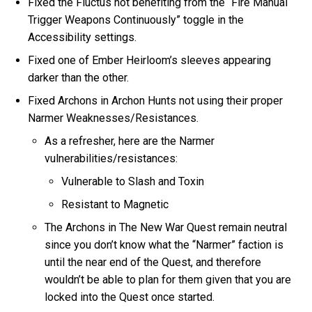
Fixed the Fluctus not benefiting from the “Fire Manual
Trigger Weapons Continuously” toggle in the
Accessibility settings.
Fixed one of Ember Heirloom’s sleeves appearing
darker than the other.
Fixed Archons in Archon Hunts not using their proper
Narmer Weaknesses/Resistances.
As a refresher, here are the Narmer
vulnerabilities/resistances:
Vulnerable to Slash and Toxin
Resistant to Magnetic
The Archons in The New War Quest remain neutral
since you don’t know what the “Narmer” faction is
until the near end of the Quest, and therefore
wouldn’t be able to plan for them given that you are
locked into the Quest once started.