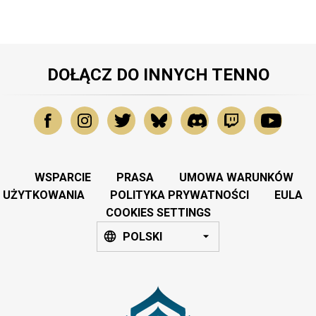
DOŁĄCZ DO INNYCH TENNO
WSPARCIE
PRASA
UMOWA WARUNKÓW
UŻYTKOWANIA
POLITYKA PRYWATNOŚCI
EULA
COOKIES SETTINGS
POLSKI