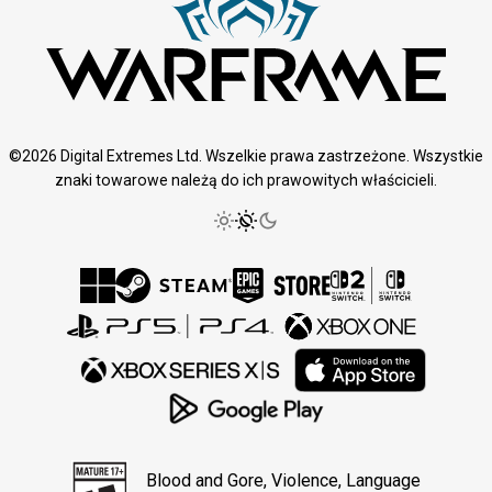
©2026 Digital Extremes Ltd. Wszelkie prawa zastrzeżone. Wszystkie
znaki towarowe należą do ich prawowitych właścicieli.
Blood and Gore, Violence, Language