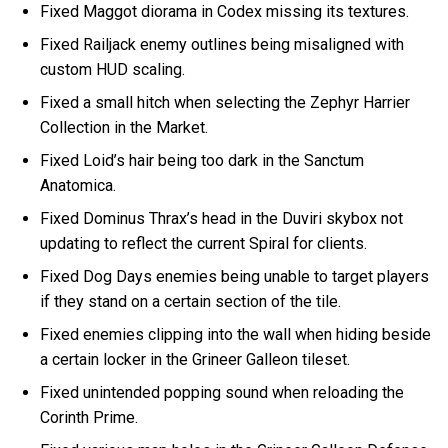
Fixed Maggot diorama in Codex missing its textures.
Fixed Railjack enemy outlines being misaligned with
custom HUD scaling.
Fixed a small hitch when selecting the Zephyr Harrier
Collection in the Market.
Fixed Loid’s hair being too dark in the Sanctum
Anatomica.
Fixed Dominus Thrax’s head in the Duviri skybox not
updating to reflect the current Spiral for clients.
Fixed Dog Days enemies being unable to target players
if they stand on a certain section of the tile.
Fixed enemies clipping into the wall when hiding beside
a certain locker in the Grineer Galleon tileset.
Fixed unintended popping sound when reloading the
Corinth Prime.