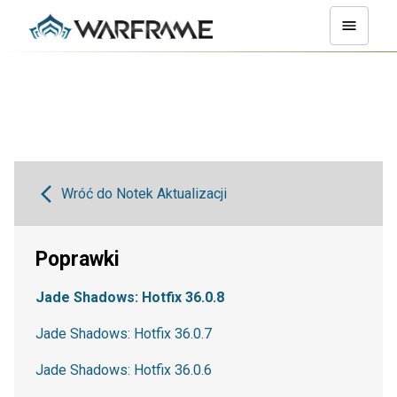
Wróć do Notek Aktualizacji
Poprawki
Jade Shadows: Hotfix 36.0.8
Jade Shadows: Hotfix 36.0.7
Jade Shadows: Hotfix 36.0.6