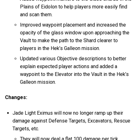
Plains of Eidolon to help players more easily find
and scan them.
Improved waypoint placement and increased the
opacity of the glass window upon approaching the
Vault to make the path to the Shard clearer to
players in the Hek’s Galleon mission.
Updated various Objective descriptions to better
explain expected player actions and added a
waypoint to the Elevator into the Vault in the Hek’s
Galleon mission.
Changes:
Jade Light Eximus will now no longer ramp up their
damage against Defense Targets, Excavators, Rescue
Targets, etc.
They will now deal a flat 100 damage per tick.