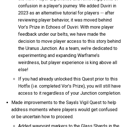
confusion in a player’s journey. We added Duviri in
2023 as an alternative tutorial for players -- after
reviewing player behavior, it was moved behind
Vor’s Prize in Echoes of Duviri. With more player
feedback under our belts, we have made the
decision to move player access to this story behind
the Uranus Junction. As a team, we’re dedicated to
experimenting and expanding Warframe’s
weirdness, but player experience is king above all
else!
If you had already unlocked this Quest prior to this
Hotfix (i.e. completed Vor’s Prize), you will still have
access to it regardless of your Junction completion.
Made improvements to the Saya’s Vigil Quest to help
address moments where players would get confused
or be uncertain how to proceed.
Added waypoint markers to the Glass Shards in the