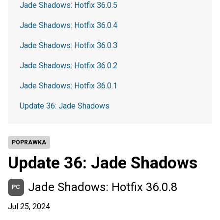
Jade Shadows: Hotfix 36.0.5
Jade Shadows: Hotfix 36.0.4
Jade Shadows: Hotfix 36.0.3
Jade Shadows: Hotfix 36.0.2
Jade Shadows: Hotfix 36.0.1
Update 36: Jade Shadows
POPRAWKA
Update 36: Jade Shadows
Jade Shadows: Hotfix 36.0.8
PC
Jul 25, 2024