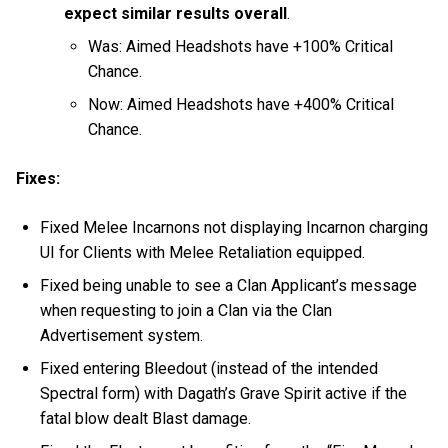
expect similar results overall
.
Was: Aimed Headshots have +100% Critical
Chance.
Now:
Aimed Headshots have +400% Critical
Chance.
Fixes:
Fixed Melee Incarnons not displaying Incarnon charging
UI for Clients with Melee Retaliation equipped.
Fixed being unable to see a Clan Applicant’s message
when requesting to join a Clan via the Clan
Advertisement system.
Fixed entering Bleedout (instead of the intended
Spectral form) with Dagath’s Grave Spirit active if the
fatal blow dealt Blast damage.