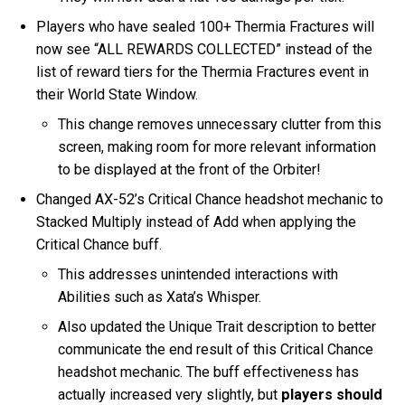
Players who have sealed 100+ Thermia Fractures will
now see “ALL REWARDS COLLECTED” instead of the
list of reward tiers for the Thermia Fractures event in
their World State Window.
This change removes unnecessary clutter from this
screen, making room for more relevant information
to be displayed at the front of the Orbiter!
Changed AX-52’s Critical Chance headshot mechanic to
Stacked Multiply instead of Add when applying the
Critical Chance buff.
This addresses unintended interactions with
Abilities such as Xata’s Whisper.
Also updated the Unique Trait description to better
communicate the end result of this Critical Chance
headshot mechanic. The buff effectiveness has
actually increased very slightly, but
players should