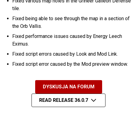
Fixed various map holes in the Grineer Galleon Defense
tile.
Fixed being able to see through the map in a section of
the Orb Vallis.
Fixed performance issues caused by Energy Leech
Eximus.
Fixed script errors caused by Look and Mod Link.
Fixed script error caused by the Mod preview window.
DYSKUSJA NA FORUM
READ RELEASE 36.0.7