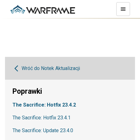
Wróć do Notek Aktualizacji
Poprawki
The Sacrifice: Hotfix 23.4.2
The Sacrifice: Hotfix 23.4.1
The Sacrifice: Update 23.4.0