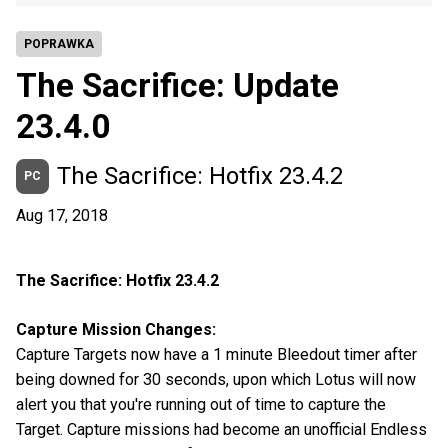
POPRAWKA
The Sacrifice: Update
23.4.0
The Sacrifice: Hotfix 23.4.2
PC
Aug 17, 2018
The Sacrifice: Hotfix 23.4.2
Capture Mission Changes:
Capture Targets now have a 1 minute Bleedout timer after
being downed for 30 seconds, upon which Lotus will now
alert you that you're running out of time to capture the
Target. Capture missions had become an unofficial Endless