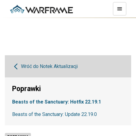
Wróć do Notek Aktualizacji
Poprawki
Beasts of the Sanctuary: Hotfix 22.19.1
Beasts of the Sanctuary: Update 22.19.0