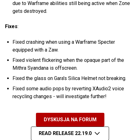
due to Warframe abilities still being active when Zone
gets destroyed.
Fixes
:
Fixed crashing when using a Warframe Specter
equipped with a Zaw.
Fixed violent flickering when the opaque part of the
Mithra Syandana is offscreen.
Fixed the glass on Gara's Silica Helmet not breaking.
Fixed some audio pops by reverting XAudio2 voice
recycling changes - will investigate further!
DYSKUSJA NA FORUM
READ RELEASE 22.19.0