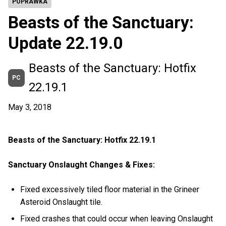
POPRAWKA
Beasts of the Sanctuary:
Update 22.19.0
Beasts of the Sanctuary: Hotfix
PC
22.19.1
May 3, 2018
Beasts of the Sanctuary: Hotfix 22.19.1
Sanctuary Onslaught Changes & Fixes:
Fixed excessively tiled floor material in the Grineer
Asteroid Onslaught tile.
Fixed crashes that could occur when leaving Onslaught