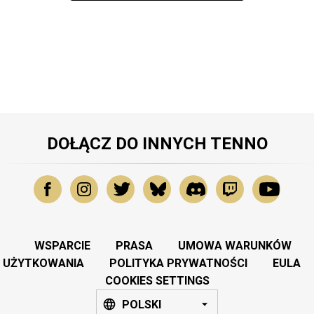
DOŁĄCZ DO INNYCH TENNO
WSPARCIE
PRASA
UMOWA WARUNKÓW
UŻYTKOWANIA
POLITYKA PRYWATNOŚCI
EULA
COOKIES SETTINGS
POLSKI