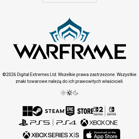
©2026 Digital Extremes Ltd. Wszelkie prawa zastrzeżone. Wszystkie
znaki towarowe należą do ich prawowitych właścicieli.