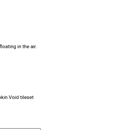
oating in the air.
kin Void tileset