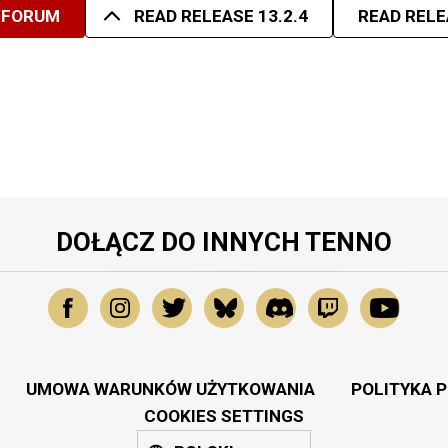
 FORUM
READ RELEASE 13.2.4
READ RELE
DOŁĄCZ DO INNYCH TENNO
UMOWA WARUNKÓW UŻYTKOWANIA
POLITYKA 
COOKIES SETTINGS