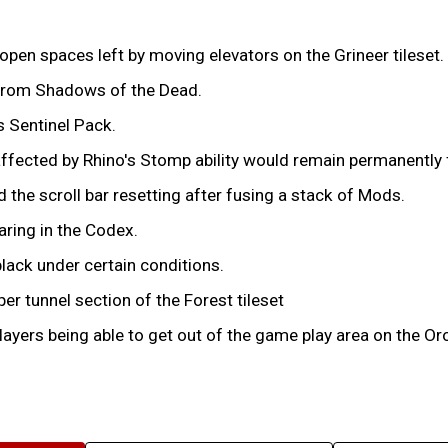
open spaces left by moving elevators on the Grineer tileset.
 from Shadows of the Dead.
s Sentinel Pack.
ffected by Rhino's Stomp ability would remain permanently fl
the scroll bar resetting after fusing a stack of Mods.
aring in the Codex.
lack under certain conditions.
er tunnel section of the Forest tileset
ayers being able to get out of the game play area on the Oro