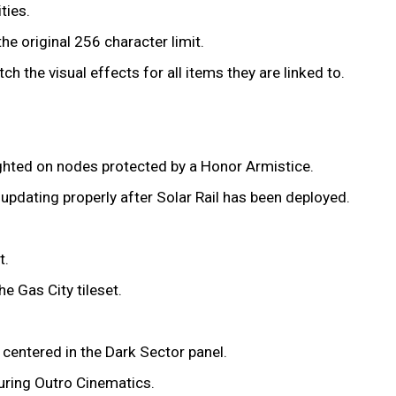
ties.
e original 256 character limit.
h the visual effects for all items they are linked to.
lighted on nodes protected by a Honor Armistice.
updating properly after Solar Rail has been deployed.
t.
e Gas City tileset.
 centered in the Dark Sector panel.
uring Outro Cinematics.