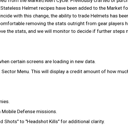
ed from the Market/Alert Cycle. Previously crafted or purc
o-Stateless Helmet recipes have been added to the Market for
ncide with this change, the ability to trade Helmets has bee
omfortable removing the stats outright from gear players ha
ve the stats, and we will monitor to decide if further steps 
hen certain screens are loading in new data.
 Sector Menu. This will display a credit amount of how much 
mies.
h Mobile Defense missions.
hots" to "Headshot Kills" for additional clarity.