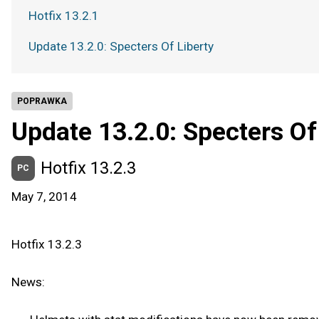
Hotfix 13.2.1
Update 13.2.0: Specters Of Liberty
POPRAWKA
Update 13.2.0: Specters Of
Hotfix 13.2.3
PC
May 7, 2014
Hotfix 13.2.3
News: