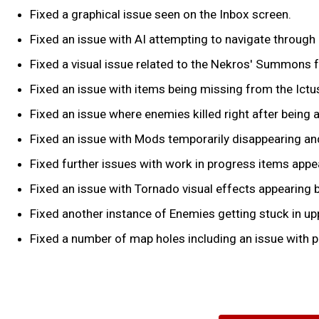
Fixed a graphical issue seen on the Inbox screen.
Fixed an issue with AI attempting to navigate through 
Fixed a visual issue related to the Nekros' Summons
Fixed an issue with items being missing from the Ictu
Fixed an issue where enemies killed right after being a
Fixed an issue with Mods temporarily disappearing and 
Fixed further issues with work in progress items appe
Fixed an issue with Tornado visual effects appearing b
Fixed another instance of Enemies getting stuck in upp
Fixed a number of map holes including an issue with pl