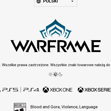
POLSKI
. Wszelkie prawa zastrzeżone. Wszystkie znaki towarowe należą do i
Blood and Gore, Violence, Language