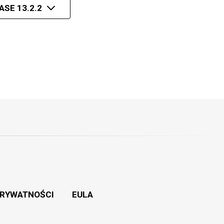
ASE 13.2.2
PRYWATNOŚCI
EULA