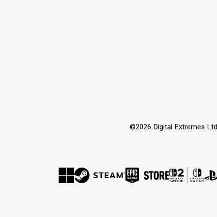
©2026 Digital Extremes Ltd