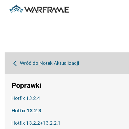
Wróć do Notek Aktualizacji
Poprawki
Hotfix 13.2.4
Hotfix 13.2.3
Hotfix 13.2.2+13.2.2.1