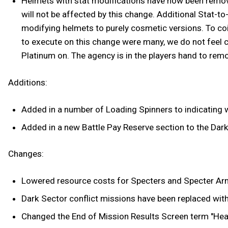
Helmets with stat modifications have now been remov
will not be affected by this change. Additional Stat-t
modifying helmets to purely cosmetic versions. To coi
to execute on this change were many, we do not feel c
Platinum on. The agency is in the players hand to remo
Additions:
Added in a number of Loading Spinners to indicating w
Added in a new Battle Pay Reserve section to the Dark
Changes:
Lowered resource costs for Specters and Specter Ar
Dark Sector conflict missions have been replaced wit
Changed the End of Mission Results Screen term "Head S