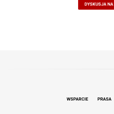
DYSKUSJA NA
WSPARCIE
PRASA