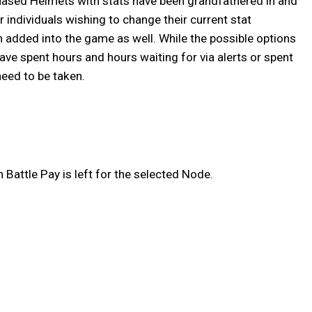
hased Helmets with stats have been grandfathered in and
 individuals wishing to change their current stat
n added into the game as well. While the possible options
ve spent hours and hours waiting for via alerts or spent
need to be taken.
Battle Pay is left for the selected Node.