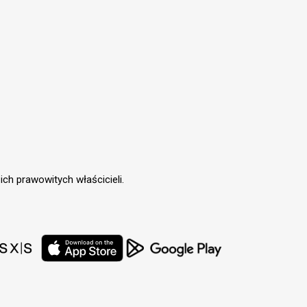
ch prawowitych właścicieli.