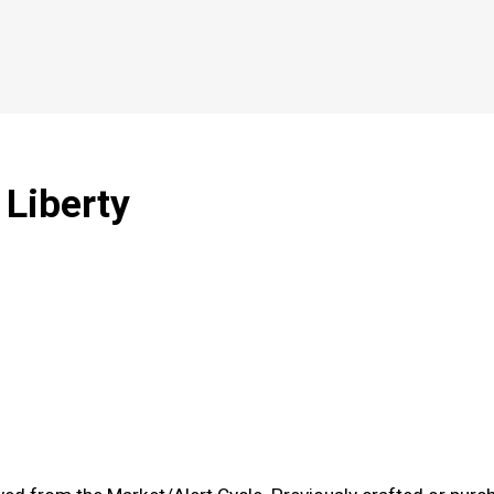
 Liberty