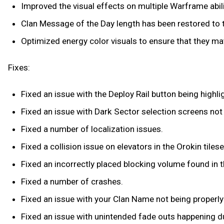
Improved the visual effects on multiple Warframe abili
Clan Message of the Day length has been restored to th
Optimized energy color visuals to ensure that they matc
Fixes:
Fixed an issue with the Deploy Rail button being high
Fixed an issue with Dark Sector selection screens not 
Fixed a number of localization issues.
Fixed a collision issue on elevators in the Orokin tilese
Fixed an incorrectly placed blocking volume found in th
Fixed a number of crashes.
Fixed an issue with your Clan Name not being properly
Fixed an issue with unintended fade outs happening d