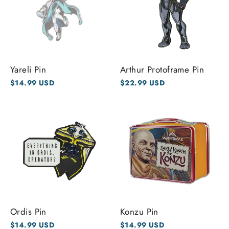
Yareli Pin
Arthur Protoframe Pin
$14.99 USD
$22.99 USD
Ordis Pin
Konzu Pin
$14.99 USD
$14.99 USD