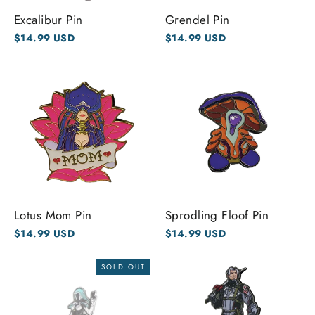
Excalibur Pin
Grendel Pin
$14.99 USD
$14.99 USD
Lotus Mom Pin
Sprodling Floof Pin
$14.99 USD
$14.99 USD
SOLD OUT