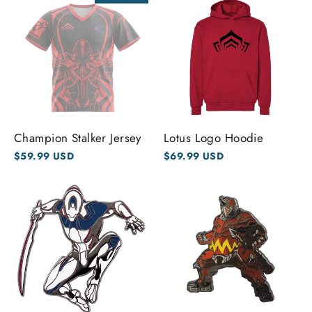
Champion Stalker Jersey
Lotus Logo Hoodie
$59.99 USD
$69.99 USD