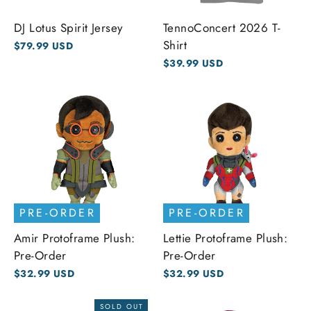
DJ Lotus Spirit Jersey
TennoConcert 2026 T-
Shirt
$79.99 USD
$39.99 USD
PRE-ORDER
PRE-ORDER
Amir Protoframe Plush:
Lettie Protoframe Plush:
Pre-Order
Pre-Order
$32.99 USD
$32.99 USD
SOLD OUT