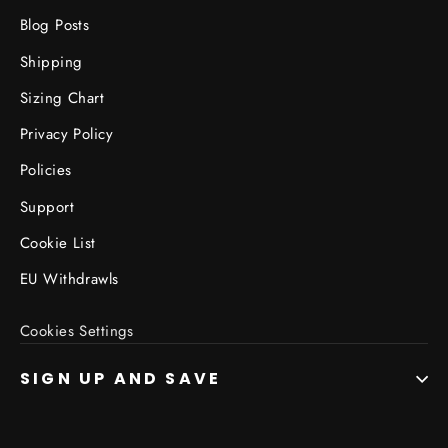
Blog Posts
Shipping
Sizing Chart
Privacy Policy
Policies
Support
Cookie List
EU Withdrawls
Cookies Settings
SIGN UP AND SAVE