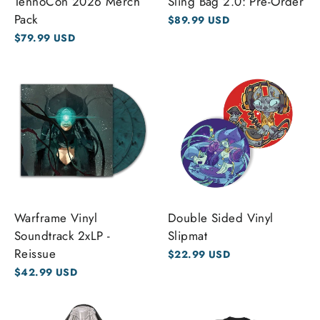
TennoCon 2026 Merch
Sling Bag 2.0: Pre-Order
Pack
$89.99 USD
$79.99 USD
Warframe Vinyl
Double Sided Vinyl
Soundtrack 2xLP -
Slipmat
Reissue
$22.99 USD
$42.99 USD