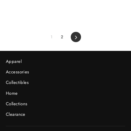
1
2
Next
Apparel
Accessories
Collectibles
Home
Collections
Clearance