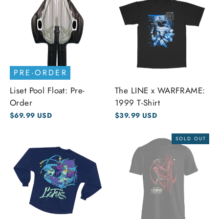
PRE-ORDER
Liset Pool Float: Pre-
The LINE x WARFRAME:
Order
1999 T-Shirt
$69.99 USD
$39.99 USD
SOLD OUT