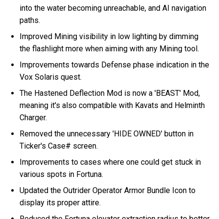
into the water becoming unreachable, and AI navigation
paths.
Improved Mining visibility in low lighting by dimming
the flashlight more when aiming with any Mining tool.
Improvements towards Defense phase indication in the
Vox Solaris quest.
The Hastened Deflection Mod is now a 'BEAST' Mod,
meaning it's also compatible with Kavats and Helminth
Charger.
Removed the unnecessary 'HIDE OWNED' button in
Ticker's Case# screen.
Improvements to cases where one could get stuck in
various spots in Fortuna.
Updated the Outrider Operator Armor Bundle Icon to
display its proper attire.
Reduced the Fortuna elevator extraction radius to better