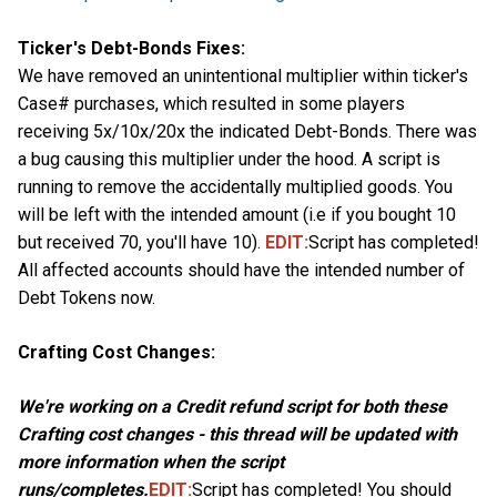
Ticker's Debt-Bonds Fixes:
We have removed an unintentional multiplier within ticker's
Case# purchases, which resulted in some players
receiving 5x/10x/20x the indicated Debt-Bonds. There was
a bug causing this multiplier under the hood. A script is
running to remove the accidentally multiplied goods. You
will be left with the intended amount (i.e if you bought 10
but received 70, you'll have 10).
EDIT:
Script has completed!
All affected accounts should have the intended number of
Debt Tokens now.
Crafting Cost Changes:
We're working on a Credit refund script for both these
Crafting cost changes - this thread will be updated with
more information when the script
runs/completes.
EDIT:
Script has completed! You should