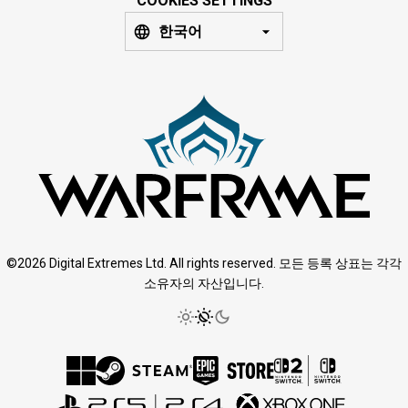
COOKIES SETTINGS
한국어
©2026 Digital Extremes Ltd. All rights reserved. 모든 등록 상표는 각각
소유자의 자산입니다.