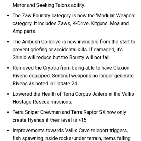
Mirror and Seeking Talons ability.
The Zaw Foundry category is now the 'Modular Weapon'
category. It includes Zaws, K-Drive, Kitguns, Moa and
Amp parts.
The Ambush Coildrive is now invincible from the start to
prevent griefing or accidental kills. If damaged, it's
Shield will reduce but the Bounty will not fail.
Removed the Cryotra from being able to have Glaxion
Rivens equipped. Sentinel weapons no longer generate
Rivens as noted in Update 24.
Lowered the Health of Terra Corpus Jailers in the Vallis
Hostage Rescue missions.
Terra Sniper Crewman and Terra Raptor SX now only
create Hyenas if their level is >15.
Improvements towards Vallis Cave teleport triggers,
fish spawning inside rocks/under terrain, items falling