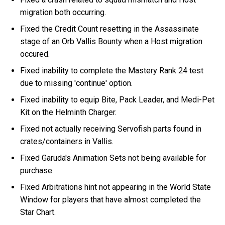
migration both occurring.
Fixed the Credit Count resetting in the Assassinate
stage of an Orb Vallis Bounty when a Host migration
occured.
Fixed inability to complete the Mastery Rank 24 test
due to missing 'continue' option.
Fixed inability to equip Bite, Pack Leader, and Medi-Pet
Kit on the Helminth Charger.
Fixed not actually receiving Servofish parts found in
crates/containers in Vallis.
Fixed Garuda's Animation Sets not being available for
purchase.
Fixed Arbitrations hint not appearing in the World State
Window for players that have almost completed the
Star Chart.