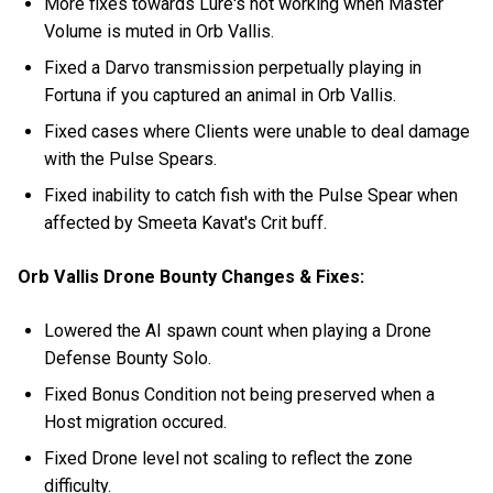
More fixes towards Lure's not working when Master
Volume is muted in Orb Vallis.
Fixed a Darvo transmission perpetually playing in
Fortuna if you captured an animal in Orb Vallis.
Fixed cases where Clients were unable to deal damage
with the Pulse Spears.
Fixed inability to catch fish with the Pulse Spear when
affected by Smeeta Kavat's Crit buff.
Orb Vallis Drone Bounty Changes & Fixes:
Lowered the AI spawn count when playing a Drone
Defense Bounty Solo.
Fixed Bonus Condition not being preserved when a
Host migration occured.
Fixed Drone level not scaling to reflect the zone
difficulty.