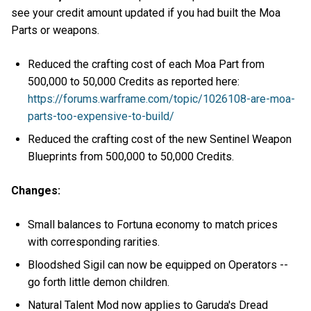
see your credit amount updated if you had built the Moa
Parts or weapons.
Reduced the crafting cost of each Moa Part from
500,000 to 50,000 Credits as reported here:
https://forums.warframe.com/topic/1026108-are-moa-
parts-too-expensive-to-build/
Reduced the crafting cost of the new Sentinel Weapon
Blueprints from 500,000 to 50,000 Credits.
Changes:
Small balances to Fortuna economy to match prices
with corresponding rarities.
Bloodshed Sigil can now be equipped on Operators --
go forth little demon children.
Natural Talent Mod now applies to Garuda's Dread