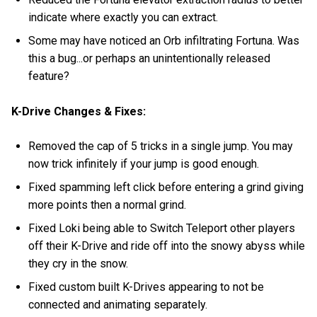
indicate where exactly you can extract.
Some may have noticed an Orb infiltrating Fortuna. Was
this a bug...or perhaps an unintentionally released
feature?
K-Drive Changes & Fixes:
Removed the cap of 5 tricks in a single jump. You may
now trick infinitely if your jump is good enough.
Fixed spamming left click before entering a grind giving
more points then a normal grind.
Fixed Loki being able to Switch Teleport other players
off their K-Drive and ride off into the snowy abyss while
they cry in the snow.
Fixed custom built K-Drives appearing to not be
connected and animating separately.