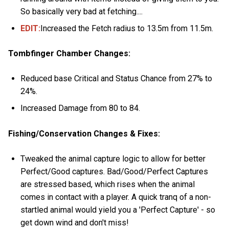
So basically very bad at fetching....
EDIT:
Increased the Fetch radius to 13.5m from 11.5m.
Tombfinger Chamber Changes:
Reduced base Critical and Status Chance from 27% to
24%.
Increased Damage from 80 to 84.
Fishing/Conservation Changes & Fixes:
Tweaked the animal capture logic to allow for better
Perfect/Good captures. Bad/Good/Perfect Captures
are stressed based, which rises when the animal
comes in contact with a player. A quick tranq of a non-
startled animal would yield you a 'Perfect Capture' - so
get down wind and don't miss!