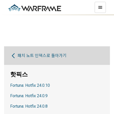
패치 노트 인덱스로 돌아가기
핫픽스
Fortuna: Hotfix 24.0.10
Fortuna: Hotfix 24.0.9
Fortuna: Hotfix 24.0.8