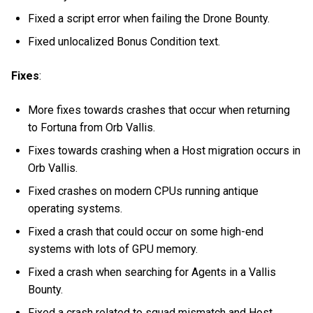
Fixed a script error when failing the Drone Bounty.
Fixed unlocalized Bonus Condition text.
Fixes
:
More fixes towards crashes that occur when returning
to Fortuna from Orb Vallis.
Fixes towards crashing when a Host migration occurs in
Orb Vallis.
Fixed crashes on modern CPUs running antique
operating systems.
Fixed a crash that could occur on some high-end
systems with lots of GPU memory.
Fixed a crash when searching for Agents in a Vallis
Bounty.
Fixed a crash related to squad mismatch and Host