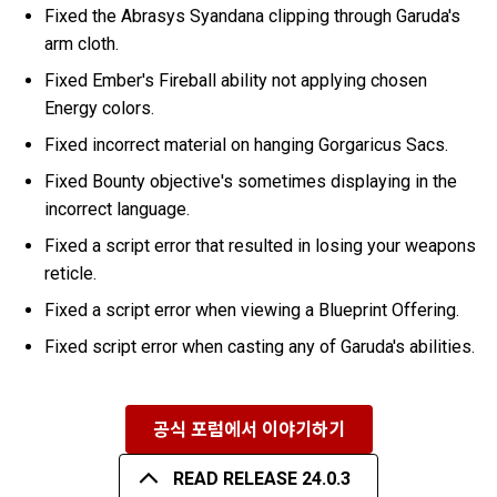
Fixed the Abrasys Syandana clipping through Garuda's
arm cloth.
Fixed Ember's Fireball ability not applying chosen
Energy colors.
Fixed incorrect material on hanging Gorgaricus Sacs.
Fixed Bounty objective's sometimes displaying in the
incorrect language.
Fixed a script error that resulted in losing your weapons
reticle.
Fixed a script error when viewing a Blueprint Offering.
Fixed script error when casting any of Garuda's abilities.
공식 포럼에서 이야기하기
READ RELEASE 24.0.3