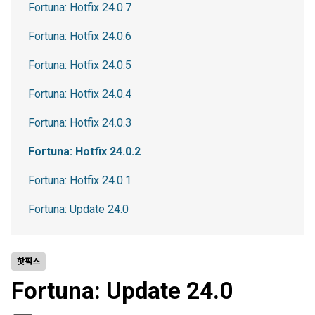
Fortuna: Hotfix 24.0.7
Fortuna: Hotfix 24.0.6
Fortuna: Hotfix 24.0.5
Fortuna: Hotfix 24.0.4
Fortuna: Hotfix 24.0.3
Fortuna: Hotfix 24.0.2
Fortuna: Hotfix 24.0.1
Fortuna: Update 24.0
핫픽스
Fortuna: Update 24.0