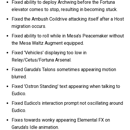
Fixed ability to deploy Archwing before the Fortuna
elevator comes to stop, resulting in becoming stuck.
Fixed the Ambush Coildrive attacking itself after a Host
migration occurs.
Fixed ability to roll while in Mesa's Peacemaker without
the Mesa Waltz Augment equipped.
Fixed 'Vehicles' displaying too low in
Relay/Cetus/Fortuna Arsenal.
Fixed Garuda's Talons sometimes appearing motion
blurred.
Fixed 'Ostron Standing' text appearing when talking to
Eudico.
Fixed Eudico's interaction prompt not oscillating around
Eudico.
Fixes towards wonky appearing Elemental FX on
Garuda's Idle animation.