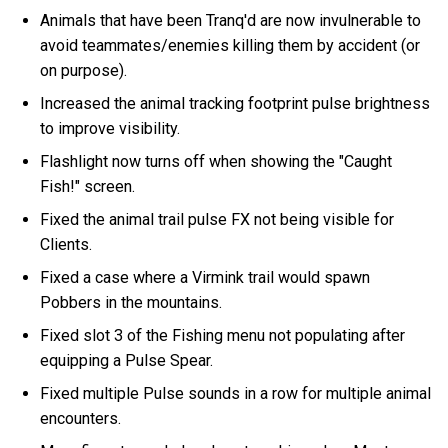
Animals that have been Tranq'd are now invulnerable to
avoid teammates/enemies killing them by accident (or
on purpose).
Increased the animal tracking footprint pulse brightness
to improve visibility.
Flashlight now turns off when showing the "Caught
Fish!" screen.
Fixed the animal trail pulse FX not being visible for
Clients.
Fixed a case where a Virmink trail would spawn
Pobbers in the mountains.
Fixed slot 3 of the Fishing menu not populating after
equipping a Pulse Spear.
Fixed multiple Pulse sounds in a row for multiple animal
encounters.