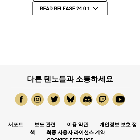
READ RELEASE 24.0.1
다른 텐노들과 소통하세요
서포트
보도 관련
이용 약관
개인정보 보호 정
책
최종 사용자 라이선스 계약