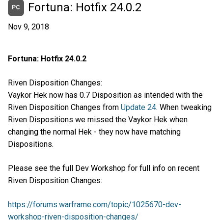
Fortuna: Hotfix 24.0.2
PC
Nov 9, 2018
Fortuna: Hotfix 24.0.2
Riven Disposition Changes:
Vaykor Hek now has 0.7 Disposition as intended with the
Riven Disposition Changes from
Update 24
. When tweaking
Riven Dispositions we missed the Vaykor Hek when
changing the normal Hek - they now have matching
Dispositions.
Please see the full Dev Workshop for full info on recent
Riven Disposition Changes:
https://forums.warframe.com/topic/1025670-dev-
workshop-riven-disposition-changes/