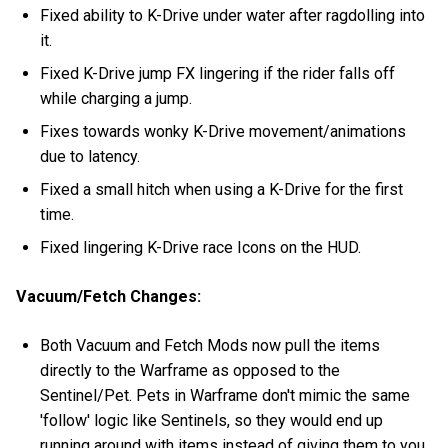
Fixed ability to K-Drive under water after ragdolling into
it.
Fixed K-Drive jump FX lingering if the rider falls off
while charging a jump.
Fixes towards wonky K-Drive movement/animations
due to latency.
Fixed a small hitch when using a K-Drive for the first
time.
Fixed lingering K-Drive race Icons on the HUD.
Vacuum/Fetch Changes:
Both Vacuum and Fetch Mods now pull the items
directly to the Warframe as opposed to the
Sentinel/Pet. Pets in Warframe don't mimic the same
'follow' logic like Sentinels, so they would end up
running around with items instead of giving them to you.