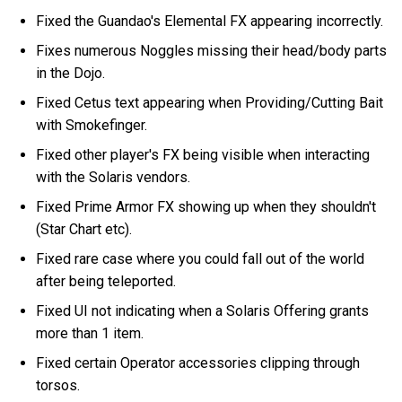
Fixed the Guandao's Elemental FX appearing incorrectly.
Fixes numerous Noggles missing their head/body parts
in the Dojo.
Fixed Cetus text appearing when Providing/Cutting Bait
with Smokefinger.
Fixed other player's FX being visible when interacting
with the Solaris vendors.
Fixed Prime Armor FX showing up when they shouldn't
(Star Chart etc).
Fixed rare case where you could fall out of the world
after being teleported.
Fixed UI not indicating when a Solaris Offering grants
more than 1 item.
Fixed certain Operator accessories clipping through
torsos.