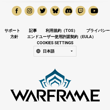
サポート
記事
利用規約（TOS）
プライバシー
方針
エンドユーザー使用許諾契約（EULA）
COOKIES SETTINGS
日本語