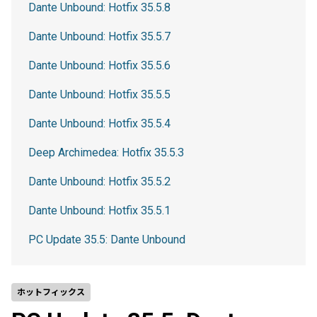
Dante Unbound: Hotfix 35.5.8
Dante Unbound: Hotfix 35.5.7
Dante Unbound: Hotfix 35.5.6
Dante Unbound: Hotfix 35.5.5
Dante Unbound: Hotfix 35.5.4
Deep Archimedea: Hotfix 35.5.3
Dante Unbound: Hotfix 35.5.2
Dante Unbound: Hotfix 35.5.1
PC Update 35.5: Dante Unbound
ホットフィックス