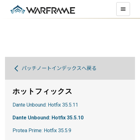
パッチノートインデックスへ戻る
ホットフィックス
Dante Unbound: Hotfix 35.5.11
Dante Unbound: Hotfix 35.5.10
Protea Prime: Hotfix 35.5.9