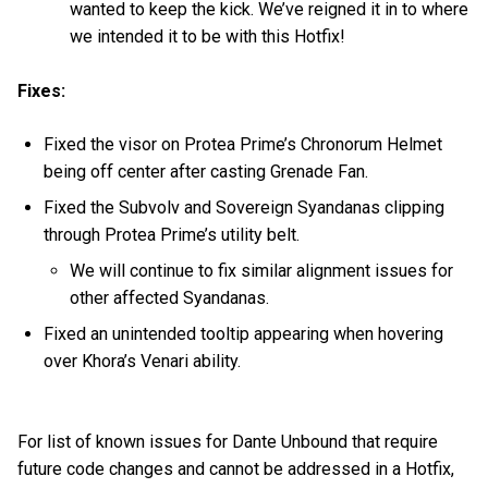
wanted to keep the kick. We’ve reigned it in to where
we intended it to be with this Hotfix!
Fixes:
Fixed the visor on Protea Prime’s Chronorum Helmet
being off center after casting Grenade Fan.
Fixed the Subvolv and Sovereign Syandanas clipping
through Protea Prime’s utility belt.
We will continue to fix similar alignment issues for
other affected Syandanas.
Fixed an unintended tooltip appearing when hovering
over Khora’s Venari ability.
For list of known issues for Dante Unbound that require
future code changes and cannot be addressed in a Hotfix,