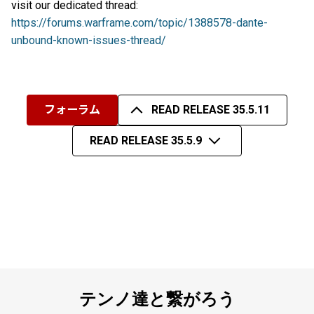
visit our dedicated thread:
https://forums.warframe.com/topic/1388578-dante-
unbound-known-issues-thread/
フォーラム
READ RELEASE 35.5.11
READ RELEASE 35.5.9
テンノ達と繋がろう