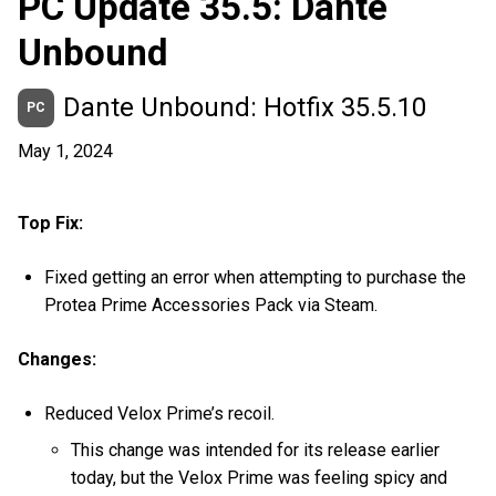
PC Update 35.5: Dante
Unbound
Dante Unbound: Hotfix 35.5.10
PC
May 1, 2024
Top Fix:
Fixed getting an error when attempting to purchase the
Protea Prime Accessories Pack via Steam.
Changes:
Reduced Velox Prime’s recoil.
This change was intended for its release earlier
today, but the Velox Prime was feeling spicy and