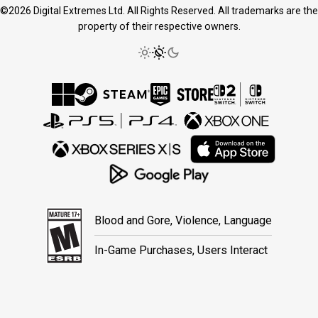
©2026 Digital Extremes Ltd. All Rights Reserved. All trademarks are the
property of their respective owners.
Blood and Gore, Violence, Language
In-Game Purchases, Users Interact