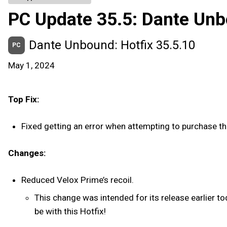
PC Update 35.5: Dante Un
Dante Unbound: Hotfix 35.5.10
PC
May 1, 2024
Top Fix:
Fixed getting an error when attempting to purchase 
Changes:
Reduced Velox Prime’s recoil.
This change was intended for its release earlier to
be with this Hotfix!