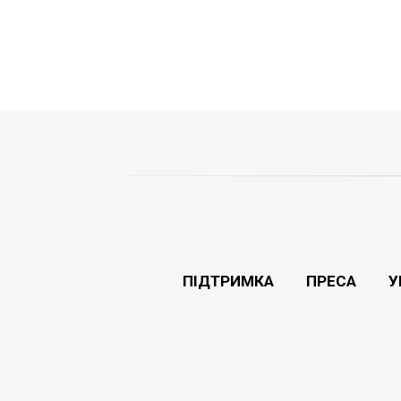
ПІДТРИМКА
ПРЕСА
У