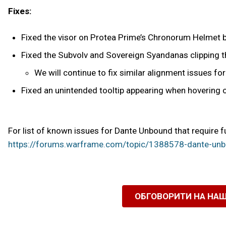
Fixes:
Fixed the visor on Protea Prime’s Chronorum Helmet b
Fixed the Subvolv and Sovereign Syandanas clipping th
We will continue to fix similar alignment issues f
Fixed an unintended tooltip appearing when hovering ov
For list of known issues for Dante Unbound that require f
https://forums.warframe.com/topic/1388578-dante-unb
ОБГОВОРИТИ НА НА