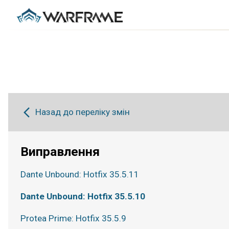
Назад до переліку змін
Виправлення
Dante Unbound: Hotfix 35.5.11
Dante Unbound: Hotfix 35.5.10
Protea Prime: Hotfix 35.5.9