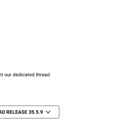
it our dedicated thread:
AD RELEASE 35.5.9