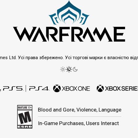
emes Ltd. Усі права збережено. Усі торгові марки є власністю від
Blood and Gore, Violence, Language
In-Game Purchases, Users Interact