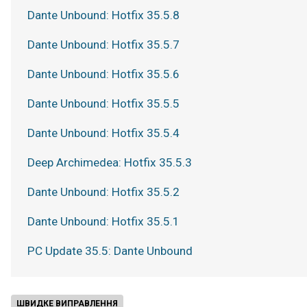
Dante Unbound: Hotfix 35.5.8
Dante Unbound: Hotfix 35.5.7
Dante Unbound: Hotfix 35.5.6
Dante Unbound: Hotfix 35.5.5
Dante Unbound: Hotfix 35.5.4
Deep Archimedea: Hotfix 35.5.3
Dante Unbound: Hotfix 35.5.2
Dante Unbound: Hotfix 35.5.1
PC Update 35.5: Dante Unbound
ШВИДКЕ ВИПРАВЛЕННЯ