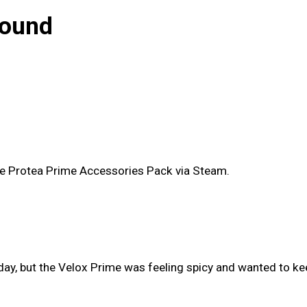
bound
the Protea Prime Accessories Pack via Steam.
day, but the Velox Prime was feeling spicy and wanted to keep