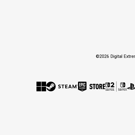
©2026 Digital Extr