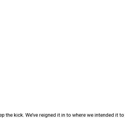
 the kick. We’ve reigned it in to where we intended it to