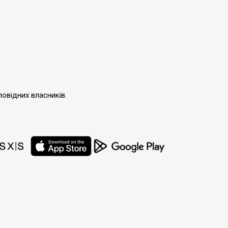
повідних власників.