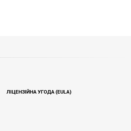
ЛІЦЕНЗІЙНА УГОДА (EULA)