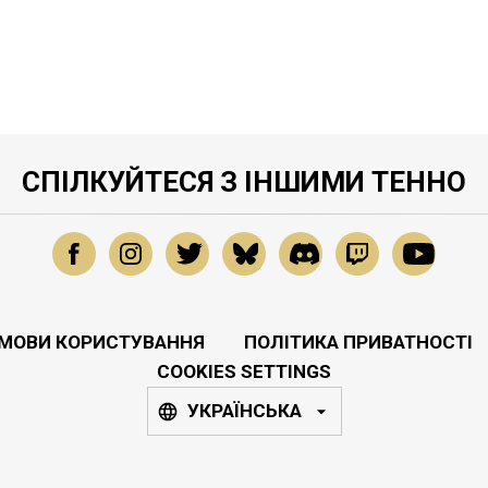
СПІЛКУЙТЕСЯ З ІНШИМИ ТЕННО
МОВИ КОРИСТУВАННЯ
ПОЛІТИКА ПРИВАТНОСТІ
COOKIES SETTINGS
УКРАЇНСЬКА