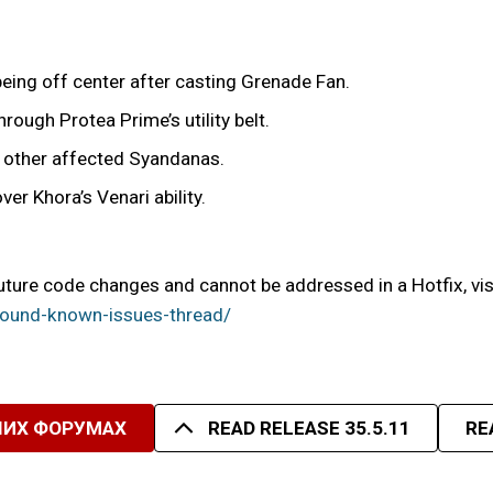
eing off center after casting Grenade Fan.
rough Protea Prime’s utility belt.
or other affected Syandanas.
er Khora’s Venari ability.
uture code changes and cannot be addressed in a Hotfix, vis
ound-known-issues-thread/
ШИХ ФОРУМАХ
READ RELEASE 35.5.11
RE