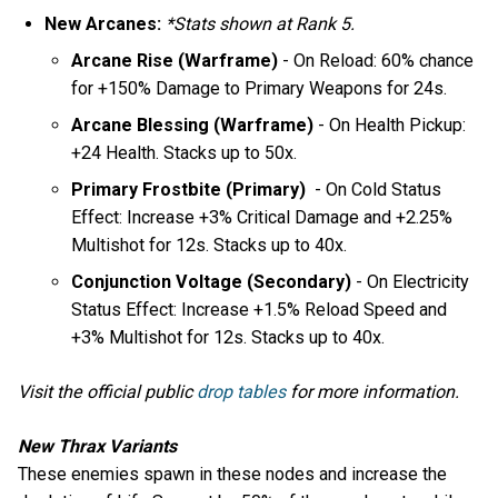
New Arcanes:
*Stats shown at Rank 5.
Arcane Rise (Warframe)
- On Reload: 60% chance
for +150% Damage to Primary Weapons for 24s.
Arcane Blessing (Warframe)
- On Health Pickup:
+24 Health. Stacks up to 50x.
Primary Frostbite (Primary)
- On Cold Status
Effect: Increase +3% Critical Damage and +2.25%
Multishot for 12s. Stacks up to 40x.
Conjunction Voltage (Secondary)
- On Electricity
Status Effect: Increase +1.5% Reload Speed and
+3% Multishot for 12s. Stacks up to 40x.
Visit the official public
drop tables
for more information.
New Thrax Variants
These enemies spawn in these nodes and increase the