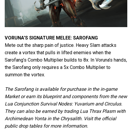
VORUNA’S SIGNATURE MELEE: SAROFANG
Mete out the sharp pain of justice. Heavy Slam attacks
create a vortex that pulls in lifted enemies when the
Sarofang’s Combo Multiplier builds to 8x. In Voruna’s hands,
the Sarofang only requires a 5x Combo Multiplier to
summon the vortex.
The Sarofang is available for purchase in the in-game
Market or earn its blueprint and components from the new
Lua Conjunction Survival Nodes: Yuvarium and Circulus.
They can also be earned by trading Lua Thrax Plasm with
Archimedean Yonta in the Chrysalith. Visit the official
public drop tables for more information.