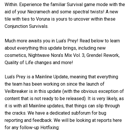
Within. Experience the familiar Survival game mode with the
aid of your Necramech and some spectral twists! A new
tile with ties to Voruna is yours to uncover within these
Conjunction Survivals.
Much more awaits you in Lua’s Prey! Read below to learn
about everything this update brings, including new
cosmetics, Nightwave Nora’s Mix Vol. 3, Grendel Rework,
Quality of Life changes and more!
Lua’s Prey is a Mainline Update, meaning that everything
the team has been working on since the launch of
Veilbreaker is in this update (with the obvious exception of
content that is not ready to be released). It is very likely, as
it is with all Mainline updates, that things can slip through
the cracks. We have a dedicated subforum for bug
reporting and feedback. We will be looking at reports here
for any follow-up Hotfixing: