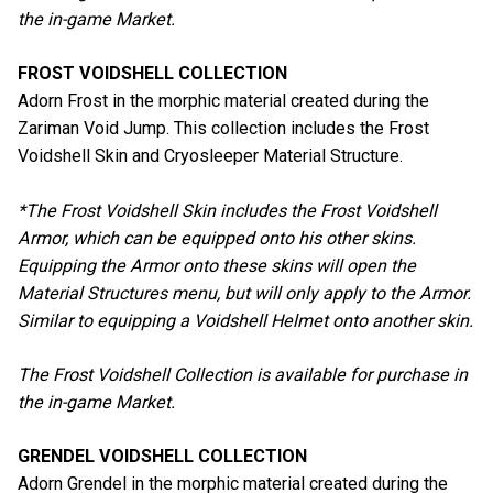
the in-game Market.
FROST VOIDSHELL COLLECTION
Adorn Frost in the morphic material created during the
Zariman Void Jump. This collection includes the Frost
Voidshell Skin and Cryosleeper Material Structure.
*The Frost Voidshell Skin includes the Frost Voidshell
Armor, which can be equipped onto his other skins.
Equipping the Armor onto these skins will open the
Material Structures menu, but will only apply to the Armor.
Similar to equipping a Voidshell Helmet onto another skin.
The Frost Voidshell Collection is available for purchase in
the in-game Market.
GRENDEL VOIDSHELL COLLECTION
Adorn Grendel in the morphic material created during the