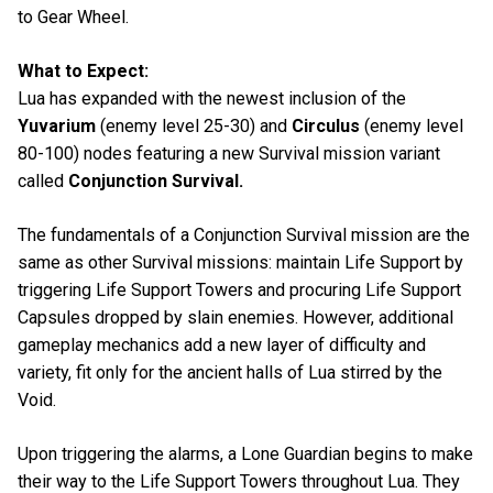
to Gear Wheel.
What to Expect:
Lua has expanded with the newest inclusion of the
Yuvarium
(enemy level 25-30) and
Circulus
(enemy level
80-100) nodes featuring a new Survival mission variant
called
Conjunction Survival.
The fundamentals of a Conjunction Survival mission are the
same as other Survival missions: maintain Life Support by
triggering Life Support Towers and procuring Life Support
Capsules dropped by slain enemies. However, additional
gameplay mechanics add a new layer of difficulty and
variety, fit only for the ancient halls of Lua stirred by the
Void.
Upon triggering the alarms, a Lone Guardian begins to make
their way to the Life Support Towers throughout Lua. They