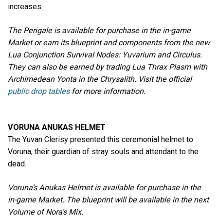
increases.
The Perigale is available for purchase in the in-game
Market or earn its blueprint and components from the new
Lua Conjunction Survival Nodes: Yuvarium and Circulus.
They can also be earned by trading Lua Thrax Plasm with
Archimedean Yonta in the Chrysalith. Visit the official
public drop tables
for more information.
VORUNA ANUKAS HELMET
The Yuvan Clerisy presented this ceremonial helmet to
Voruna, their guardian of stray souls and attendant to the
dead.
Voruna’s Anukas Helmet is available for purchase in the
in-game Market. The blueprint will be available in the next
Volume of Nora’s Mix.