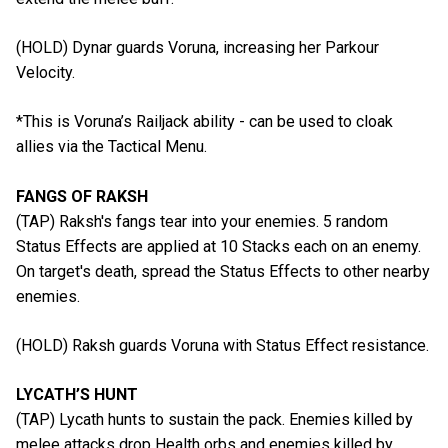
(HOLD) Dynar guards Voruna, increasing her Parkour
Velocity.
*This is Voruna’s Railjack ability - can be used to cloak
allies via the Tactical Menu.
FANGS OF RAKSH
(TAP) Raksh's fangs tear into your enemies. 5 random
Status Effects are applied at 10 Stacks each on an enemy.
On target's death, spread the Status Effects to other nearby
enemies.
(HOLD) Raksh guards Voruna with Status Effect resistance.
LYCATH’S HUNT
(TAP) Lycath hunts to sustain the pack. Enemies killed by
melee attacks drop Health orbs and enemies killed by