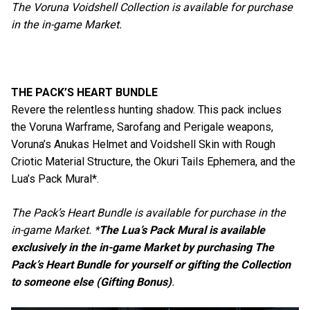
The Voruna Voidshell Collection is available for purchase
in the in-game Market.
THE PACK’S HEART BUNDLE
Revere the relentless hunting shadow. This pack inclues
the Voruna Warframe, Sarofang and Perigale weapons,
Voruna’s Anukas Helmet and Voidshell Skin with Rough
Criotic Material Structure, the Okuri Tails Ephemera, and the
Lua’s Pack Mural*.
The Pack’s Heart Bundle is available for purchase in the
in-game Market. *
The Lua’s Pack Mural is available
exclusively in the in-game Market by purchasing The
Pack’s Heart Bundle for yourself or gifting the Collection
to someone else (Gifting Bonus)
.