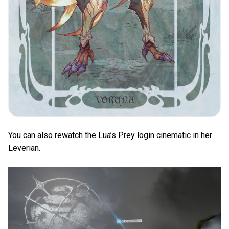
You can also rewatch the Lua’s Prey login cinematic in her
Leverian.