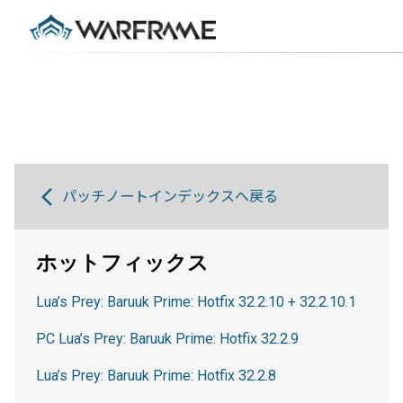
パッチノートインデックスへ戻る
ホットフィックス
Lua’s Prey: Baruuk Prime: Hotfix 32.2.10 + 32.2.10.1
PC Lua’s Prey: Baruuk Prime: Hotfix 32.2.9
Lua’s Prey: Baruuk Prime: Hotfix 32.2.8