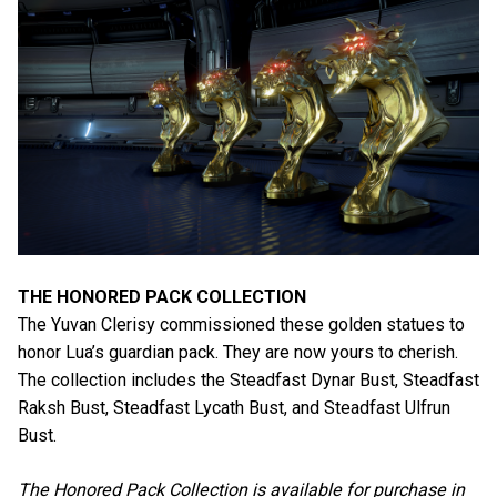
THE HONORED PACK COLLECTION
The Yuvan Clerisy commissioned these golden statues to
honor Lua’s guardian pack. They are now yours to cherish.
The collection includes the Steadfast Dynar Bust, Steadfast
Raksh Bust, Steadfast Lycath Bust, and Steadfast Ulfrun
Bust.
The Honored Pack Collection is available for purchase in