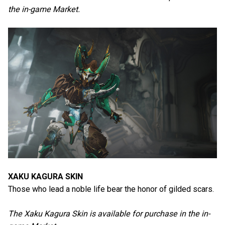
the in-game Market.
XAKU KAGURA SKIN
Those who lead a noble life bear the honor of gilded scars.
The Xaku Kagura Skin is available for purchase in the in-