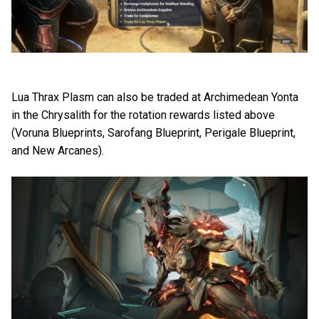
Lua Thrax Plasm can also be traded at Archimedean Yonta
in the Chrysalith for the rotation rewards listed above
(Voruna Blueprints, Sarofang Blueprint, Perigale Blueprint,
and New Arcanes).