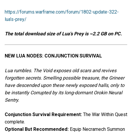
https://forums.warframe.com/forum/1802-update-322-
lua’s-prey/
The total download size of Lua's Prey is ~2.2 GB on PC.
NEW LUA NODES: CONJUNCTION SURVIVAL
Lua rumbles. The Void exposes old scars and revives
forgotten secrets. Smelling possible treasure, the Grineer
have descended upon these newly exposed halls, only to
be instantly Corrupted by its long-dormant Orokin Neural
Sentry.
Conjunction Survival Requirement:
The War Within Quest
complete.
Optional But Recommended:
Equip Necramech Summon