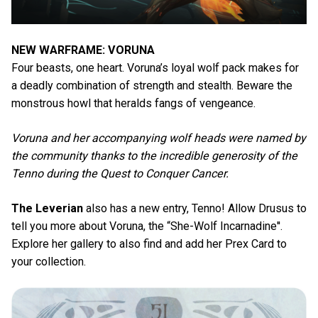
NEW WARFRAME: VORUNA
Four beasts, one heart. Voruna’s loyal wolf pack makes for
a deadly combination of strength and stealth. Beware the
monstrous howl that heralds fangs of vengeance.
Voruna and her accompanying wolf heads were named by
the community thanks to the incredible generosity of the
Tenno during the Quest to Conquer Cancer.
The Leverian
also has a new entry, Tenno! Allow Drusus to
tell you more about Voruna, the “She-Wolf Incarnadine''.
Explore her gallery to also find and add her Prex Card to
your collection.