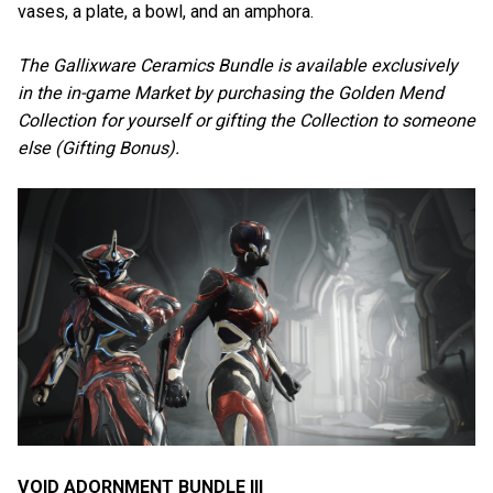
vases, a plate, a bowl, and an amphora.
The Gallixware Ceramics Bundle is available exclusively
in the in-game Market by purchasing the Golden Mend
Collection for yourself or gifting the Collection to someone
else (Gifting Bonus).
VOID ADORNMENT BUNDLE III