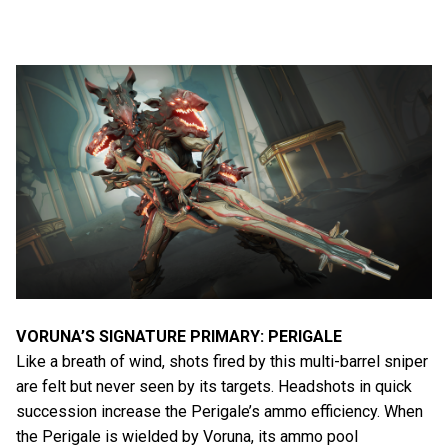
VORUNA’S SIGNATURE PRIMARY: PERIGALE
Like a breath of wind, shots fired by this multi-barrel sniper
are felt but never seen by its targets. Headshots in quick
succession increase the Perigale’s ammo efficiency. When
the Perigale is wielded by Voruna, its ammo pool