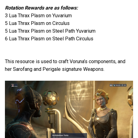
Rotation Rewards are as follows:
3 Lua Thrax Plasm on Yuvarium
5 Lua Thrax Plasm on Circulus
5 Lua Thrax Plasm on Steel Path Yuvarium
6 Lua Thrax Plasm on Steel Path Circulus
This resource is used to craft Voruna’s components, and
her Sarofang and Perigale signature Weapons.