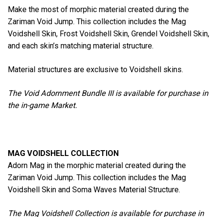
Make the most of morphic material created during the
Zariman Void Jump. This collection includes the Mag
Voidshell Skin, Frost Voidshell Skin, Grendel Voidshell Skin,
and each skin’s matching material structure.
Material structures are exclusive to Voidshell skins.
The Void Adornment Bundle III is available for purchase in
the in-game Market.
MAG VOIDSHELL COLLECTION
Adorn Mag in the morphic material created during the
Zariman Void Jump. This collection includes the Mag
Voidshell Skin and Soma Waves Material Structure.
The Mag Voidshell Collection is available for purchase in