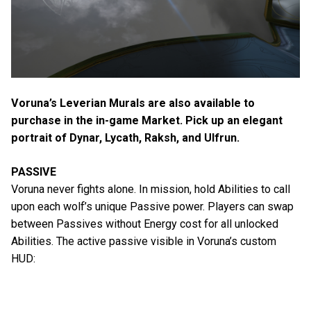
Voruna’s Leverian Murals are also available to
purchase in the in-game Market. Pick up an elegant
portrait of Dynar, Lycath, Raksh, and Ulfrun.
PASSIVE
Voruna never fights alone. In mission, hold Abilities to call
upon each wolf’s unique Passive power. Players can swap
between Passives without Energy cost for all unlocked
Abilities. The active passive visible in Voruna’s custom
HUD: