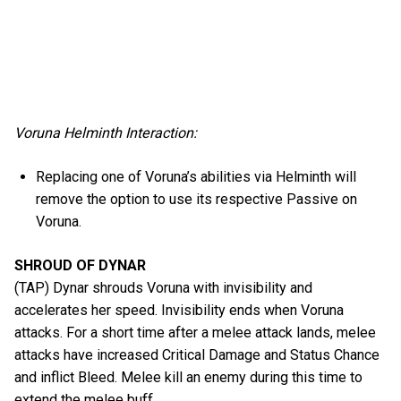
Voruna Helminth Interaction:
Replacing one of Voruna’s abilities via Helminth will
remove the option to use its respective Passive on
Voruna.
SHROUD OF DYNAR
(TAP) Dynar shrouds Voruna with invisibility and
accelerates her speed. Invisibility ends when Voruna
attacks. For a short time after a melee attack lands, melee
attacks have increased Critical Damage and Status Chance
and inflict Bleed. Melee kill an enemy during this time to
extend the melee buff.