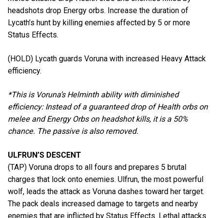
headshots drop Energy orbs. Increase the duration of
Lycath’s hunt by killing enemies affected by 5 or more
Status Effects.
(HOLD) Lycath guards Voruna with increased Heavy Attack
efficiency.
*This is Voruna’s Helminth ability with diminished
efficiency: Instead of a guaranteed drop of Health orbs on
melee and Energy Orbs on headshot kills, it is a 50%
chance. The passive is also removed.
ULFRUN’S DESCENT
(TAP) Voruna drops to all fours and prepares 5 brutal
charges that lock onto enemies. Ulfrun, the most powerful
wolf, leads the attack as Voruna dashes toward her target.
The pack deals increased damage to targets and nearby
enemies that are inflicted by Status Effects. Lethal attacks