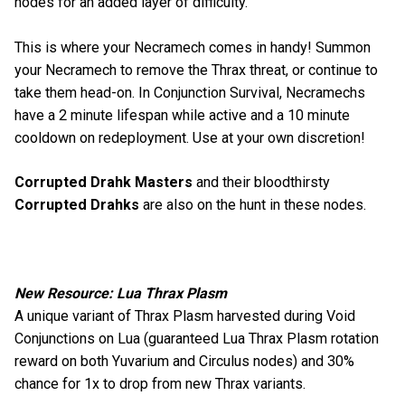
nodes for an added layer of difficulty.
This is where your Necramech comes in handy! Summon
your Necramech to remove the Thrax threat, or continue to
take them head-on. In Conjunction Survival, Necramechs
have a 2 minute lifespan while active and a 10 minute
cooldown on redeployment. Use at your own discretion!
Corrupted Drahk Masters
and their bloodthirsty
Corrupted Drahks
are also on the hunt in these nodes.
New Resource: Lua Thrax Plasm
A unique variant of Thrax Plasm harvested during Void
Conjunctions on Lua (guaranteed Lua Thrax Plasm rotation
reward on both Yuvarium and Circulus nodes) and 30%
chance for 1x to drop from new Thrax variants.