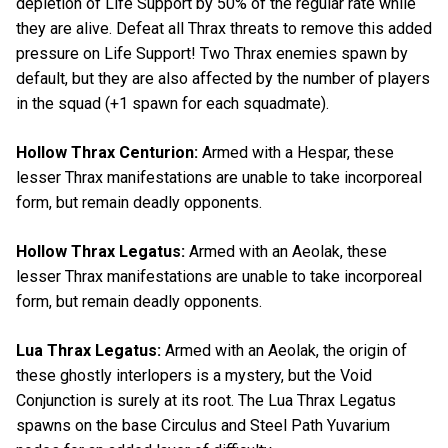
depletion of Life Support by 50% of the regular rate while
they are alive. Defeat all Thrax threats to remove this added
pressure on Life Support! Two Thrax enemies spawn by
default, but they are also affected by the number of players
in the squad (+1 spawn for each squadmate).
Hollow Thrax Centurion:
Armed with a Hespar, these
lesser Thrax manifestations are unable to take incorporeal
form, but remain deadly opponents.
Hollow Thrax Legatus:
Armed with an Aeolak, these
lesser Thrax manifestations are unable to take incorporeal
form, but remain deadly opponents.
Lua Thrax Legatus:
Armed with an Aeolak, the origin of
these ghostly interlopers is a mystery, but the Void
Conjunction is surely at its root. The Lua Thrax Legatus
spawns on the base Circulus and Steel Path Yuvarium