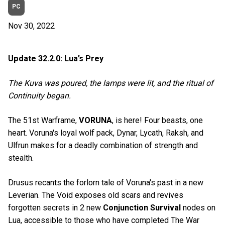
PC
Nov 30, 2022
Update 32.2.0: Lua’s Prey
The Kuva was poured, the lamps were lit, and the ritual of
Continuity began.
The 51st Warframe,
VORUNA
, is here! Four beasts, one
heart. Voruna's loyal wolf pack, Dynar, Lycath, Raksh, and
Ulfrun makes for a deadly combination of strength and
stealth.
Drusus recants the forlorn tale of Voruna's past in a new
Leverian. The Void exposes old scars and revives
forgotten secrets in 2 new
Conjunction Survival
nodes on
Lua, accessible to those who have completed The War