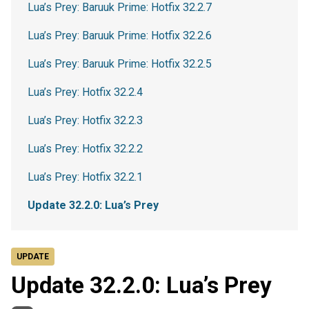
Lua’s Prey: Baruuk Prime: Hotfix 32.2.7
Lua’s Prey: Baruuk Prime: Hotfix 32.2.6
Lua’s Prey: Baruuk Prime: Hotfix 32.2.5
Lua’s Prey: Hotfix 32.2.4
Lua’s Prey: Hotfix 32.2.3
Lua’s Prey: Hotfix 32.2.2
Lua’s Prey: Hotfix 32.2.1
Update 32.2.0: Lua’s Prey
UPDATE
Update 32.2.0: Lua’s Prey