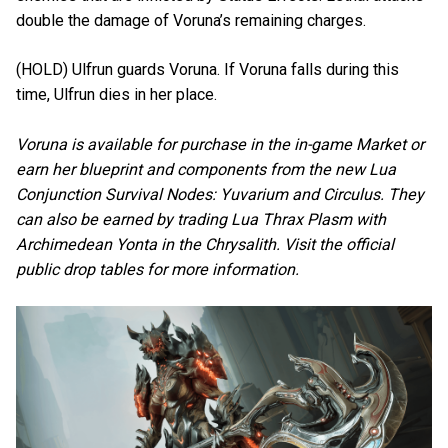
double the damage of Voruna’s remaining charges.
(HOLD) Ulfrun guards Voruna. If Voruna falls during this
time, Ulfrun dies in her place.
Voruna is available for purchase in the in-game Market or
earn her blueprint and components from the new Lua
Conjunction Survival Nodes: Yuvarium and Circulus. They
can also be earned by trading Lua Thrax Plasm with
Archimedean Yonta in the Chrysalith. Visit the official
public drop tables for more information.