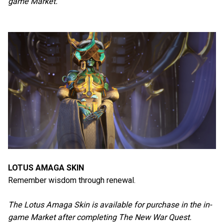
game Market.
LOTUS AMAGA SKIN
Remember wisdom through renewal.
The Lotus Amaga Skin is available for purchase in the in-
game Market after completing The New War Quest.