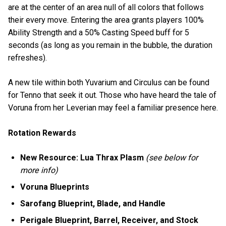
are at the center of an area null of all colors that follows
their every move. Entering the area grants players 100%
Ability Strength and a 50% Casting Speed buff for 5
seconds (as long as you remain in the bubble, the duration
refreshes).
A new tile within both Yuvarium and Circulus can be found
for Tenno that seek it out. Those who have heard the tale of
Voruna from her Leverian may feel a familiar presence here.
Rotation Rewards
New Resource: Lua Thrax Plasm
(see below for
more info)
Voruna Blueprints
Sarofang Blueprint, Blade, and Handle
Perigale Blueprint, Barrel, Receiver, and Stock