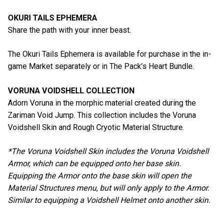
OKURI TAILS EPHEMERA
Share the path with your inner beast.
The Okuri Tails Ephemera is available for purchase in the in-
game Market separately or in The Pack’s Heart Bundle.
VORUNA VOIDSHELL COLLECTION
Adorn Voruna in the morphic material created during the
Zariman Void Jump. This collection includes the Voruna
Voidshell Skin and Rough Cryotic Material Structure.
*The Voruna Voidshell Skin includes the Voruna Voidshell
Armor, which can be equipped onto her base skin.
Equipping the Armor onto the base skin will open the
Material Structures menu, but will only apply to the Armor.
Similar to equipping a Voidshell Helmet onto another skin.