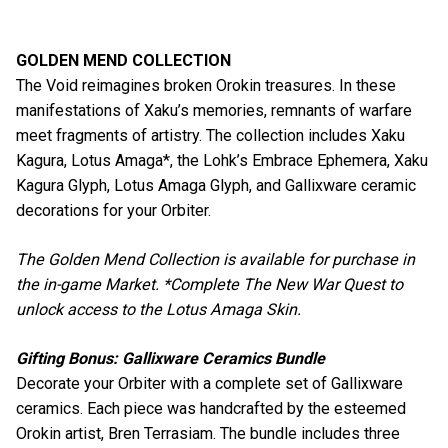
GOLDEN MEND COLLECTION
The Void reimagines broken Orokin treasures. In these
manifestations of Xaku’s memories, remnants of warfare
meet fragments of artistry. The collection includes Xaku
Kagura, Lotus Amaga*, the Lohk’s Embrace Ephemera, Xaku
Kagura Glyph, Lotus Amaga Glyph, and Gallixware ceramic
decorations for your Orbiter.
The Golden Mend Collection is available for purchase in
the in-game Market. *Complete The New War Quest to
unlock access to the Lotus Amaga Skin.
Gifting Bonus: Gallixware Ceramics Bundle
Decorate your Orbiter with a complete set of Gallixware
ceramics. Each piece was handcrafted by the esteemed
Orokin artist, Bren Terrasiam. The bundle includes three