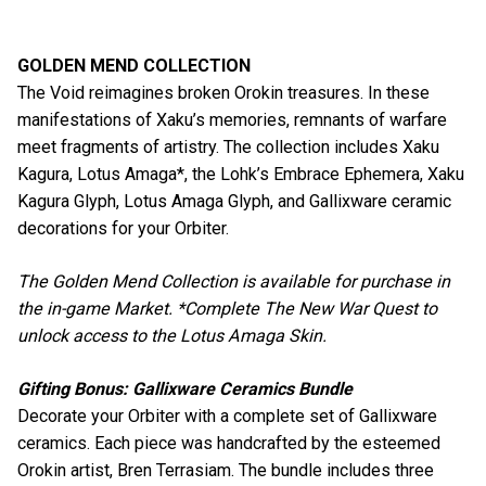
GOLDEN MEND COLLECTION
The Void reimagines broken Orokin treasures. In these
manifestations of Xaku’s memories, remnants of warfare
meet fragments of artistry. The collection includes Xaku
Kagura, Lotus Amaga*, the Lohk’s Embrace Ephemera, Xaku
Kagura Glyph, Lotus Amaga Glyph, and Gallixware ceramic
decorations for your Orbiter.
The Golden Mend Collection is available for purchase in
the in-game Market. *Complete The New War Quest to
unlock access to the Lotus Amaga Skin.
Gifting Bonus: Gallixware Ceramics Bundle
Decorate your Orbiter with a complete set of Gallixware
ceramics. Each piece was handcrafted by the esteemed
Orokin artist, Bren Terrasiam. The bundle includes three