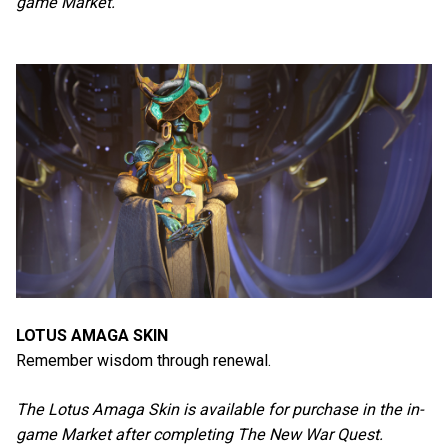
game Market.
LOTUS AMAGA SKIN
Remember wisdom through renewal.
The Lotus Amaga Skin is available for purchase in the in-
game Market after completing The New War Quest.