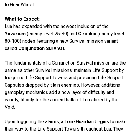
to Gear Wheel.
What to Expect:
Lua has expanded with the newest inclusion of the
Yuvarium
(enemy level 25-30) and
Circulus
(enemy level
80-100) nodes featuring a new Survival mission variant
called
Conjunction Survival.
The fundamentals of a Conjunction Survival mission are the
same as other Survival missions: maintain Life Support by
triggering Life Support Towers and procuring Life Support
Capsules dropped by slain enemies. However, additional
gameplay mechanics add a new layer of difficulty and
variety, fit only for the ancient halls of Lua stirred by the
Void.
Upon triggering the alarms, a Lone Guardian begins to make
their way to the Life Support Towers throughout Lua. They