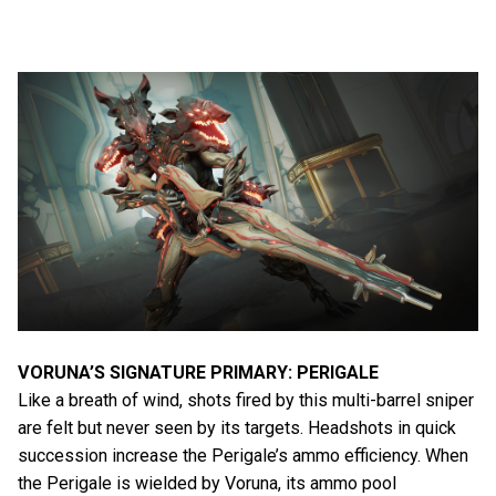
VORUNA’S SIGNATURE PRIMARY: PERIGALE
Like a breath of wind, shots fired by this multi-barrel sniper
are felt but never seen by its targets. Headshots in quick
succession increase the Perigale’s ammo efficiency. When
the Perigale is wielded by Voruna, its ammo pool