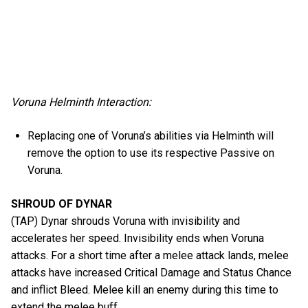
Voruna Helminth Interaction:
Replacing one of Voruna’s abilities via Helminth will
remove the option to use its respective Passive on
Voruna.
SHROUD OF DYNAR
(TAP) Dynar shrouds Voruna with invisibility and
accelerates her speed. Invisibility ends when Voruna
attacks. For a short time after a melee attack lands, melee
attacks have increased Critical Damage and Status Chance
and inflict Bleed. Melee kill an enemy during this time to
extend the melee buff.