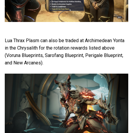
Lua Thrax Plasm can also be traded at Archimedean Yonta
in the Chrysalith for the rotation rewards listed above
(Voruna Blueprints, Sarofang Blueprint, Perigale Blueprint,
and New Arcanes).