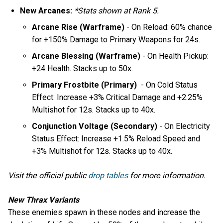
New Arcanes:
*Stats shown at Rank 5.
Arcane Rise (Warframe)
- On Reload: 60% chance
for +150% Damage to Primary Weapons for 24s.
Arcane Blessing (Warframe)
- On Health Pickup:
+24 Health. Stacks up to 50x.
Primary Frostbite (Primary)
- On Cold Status
Effect: Increase +3% Critical Damage and +2.25%
Multishot for 12s. Stacks up to 40x.
Conjunction Voltage (Secondary)
- On Electricity
Status Effect: Increase +1.5% Reload Speed and
+3% Multishot for 12s. Stacks up to 40x.
Visit the official public
drop tables
for more information.
New Thrax Variants
These enemies spawn in these nodes and increase the