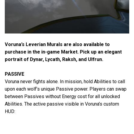
Voruna’s Leverian Murals are also available to
purchase in the in-game Market. Pick up an elegant
portrait of Dynar, Lycath, Raksh, and Ulfrun.
PASSIVE
Voruna never fights alone. In mission, hold Abilities to call
upon each wolf’s unique Passive power. Players can swap
between Passives without Energy cost for all unlocked
Abilities. The active passive visible in Voruna’s custom
HUD: