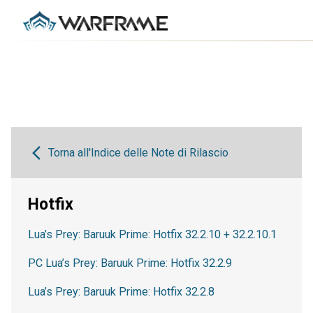
Torna all'Indice delle Note di Rilascio
Hotfix
Lua’s Prey: Baruuk Prime: Hotfix 32.2.10 + 32.2.10.1
PC Lua’s Prey: Baruuk Prime: Hotfix 32.2.9
Lua’s Prey: Baruuk Prime: Hotfix 32.2.8