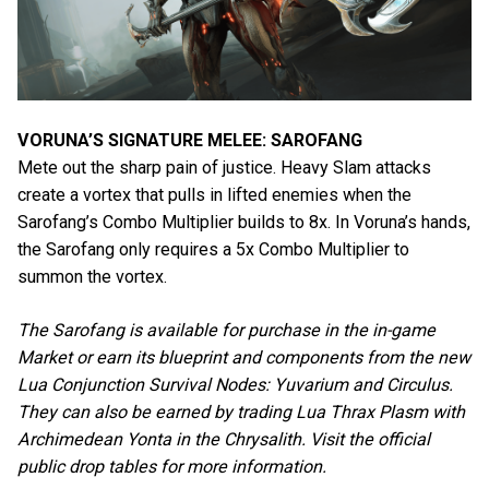
VORUNA’S SIGNATURE MELEE: SAROFANG
Mete out the sharp pain of justice. Heavy Slam attacks
create a vortex that pulls in lifted enemies when the
Sarofang’s Combo Multiplier builds to 8x. In Voruna’s hands,
the Sarofang only requires a 5x Combo Multiplier to
summon the vortex.
The Sarofang is available for purchase in the in-game
Market or earn its blueprint and components from the new
Lua Conjunction Survival Nodes: Yuvarium and Circulus.
They can also be earned by trading Lua Thrax Plasm with
Archimedean Yonta in the Chrysalith. Visit the official
public drop tables for more information.