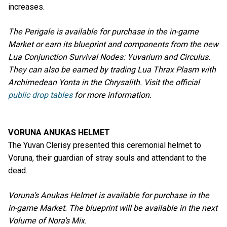
increases.
The Perigale is available for purchase in the in-game
Market or earn its blueprint and components from the new
Lua Conjunction Survival Nodes: Yuvarium and Circulus.
They can also be earned by trading Lua Thrax Plasm with
Archimedean Yonta in the Chrysalith. Visit the official
public drop tables
for more information.
VORUNA ANUKAS HELMET
The Yuvan Clerisy presented this ceremonial helmet to
Voruna, their guardian of stray souls and attendant to the
dead.
Voruna’s Anukas Helmet is available for purchase in the
in-game Market. The blueprint will be available in the next
Volume of Nora’s Mix.