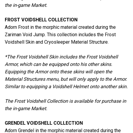
the in-game Market.
FROST VOIDSHELL COLLECTION
Adorn Frost in the morphic material created during the
Zariman Void Jump. This collection includes the Frost
Voidshell Skin and Cryosleeper Material Structure.
*The Frost Voidshell Skin includes the Frost Voidshell
Armor, which can be equipped onto his other skins.
Equipping the Armor onto these skins will open the
Material Structures menu, but will only apply to the Armor.
Similar to equipping a Voidshell Helmet onto another skin.
The Frost Voidshell Collection is available for purchase in
the in-game Market.
GRENDEL VOIDSHELL COLLECTION
Adorn Grendel in the morphic material created during the