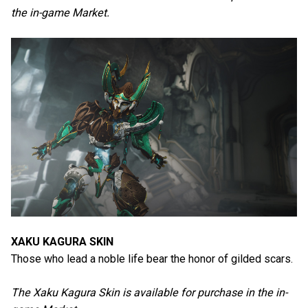
the in-game Market.
XAKU KAGURA SKIN
Those who lead a noble life bear the honor of gilded scars.
The Xaku Kagura Skin is available for purchase in the in-