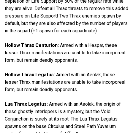
depletion of Life Support by 50% of the regular rate while
they are alive. Defeat all Thrax threats to remove this added
pressure on Life Support! Two Thrax enemies spawn by
default, but they are also affected by the number of players
in the squad (+1 spawn for each squadmate).
Hollow Thrax Centurion:
Armed with a Hespar, these
lesser Thrax manifestations are unable to take incorporeal
form, but remain deadly opponents.
Hollow Thrax Legatus:
Armed with an Aeolak, these
lesser Thrax manifestations are unable to take incorporeal
form, but remain deadly opponents.
Lua Thrax Legatus:
Armed with an Aeolak, the origin of
these ghostly interlopers is a mystery, but the Void
Conjunction is surely at its root. The Lua Thrax Legatus
spawns on the base Circulus and Steel Path Yuvarium