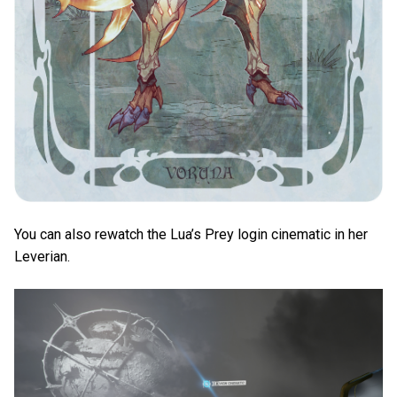
You can also rewatch the Lua’s Prey login cinematic in her
Leverian.