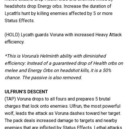
headshots drop Energy orbs. Increase the duration of
Lycath’s hunt by killing enemies affected by 5 or more
Status Effects.
(HOLD) Lycath guards Voruna with increased Heavy Attack
efficiency.
*This is Voruna’s Helminth ability with diminished
efficiency: Instead of a guaranteed drop of Health orbs on
melee and Energy Orbs on headshot kills, it is a 50%
chance. The passive is also removed.
ULFRUN’S DESCENT
(TAP) Voruna drops to all fours and prepares 5 brutal
charges that lock onto enemies. Ulfrun, the most powerful
wolf, leads the attack as Voruna dashes toward her target.
The pack deals increased damage to targets and nearby
enemies that are inflicted by Status Effects. Lethal attacks