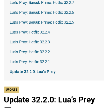
Lua’s Prey: Baruuk Prime: Hotfix 32.2.7
Lua’s Prey: Baruuk Prime: Hotfix 32.2.6
Lua’s Prey: Baruuk Prime: Hotfix 32.2.5
Lua’s Prey: Hotfix 32.2.4
Lua’s Prey: Hotfix 32.2.3
Lua’s Prey: Hotfix 32.2.2
Lua’s Prey: Hotfix 32.2.1
Update 32.2.0: Lua’s Prey
UPDATE
Update 32.2.0: Lua’s Prey