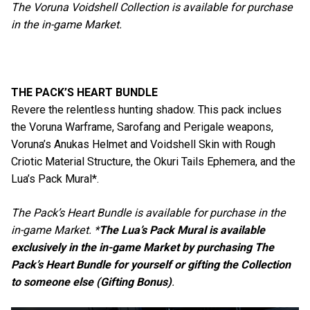
The Voruna Voidshell Collection is available for purchase
in the in-game Market.
THE PACK’S HEART BUNDLE
Revere the relentless hunting shadow. This pack inclues
the Voruna Warframe, Sarofang and Perigale weapons,
Voruna’s Anukas Helmet and Voidshell Skin with Rough
Criotic Material Structure, the Okuri Tails Ephemera, and the
Lua’s Pack Mural*.
The Pack’s Heart Bundle is available for purchase in the
in-game Market. *
The Lua’s Pack Mural is available
exclusively in the in-game Market by purchasing The
Pack’s Heart Bundle for yourself or gifting the Collection
to someone else (Gifting Bonus)
.