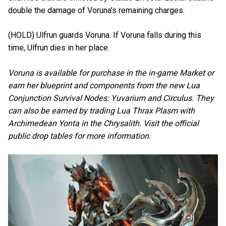
double the damage of Voruna’s remaining charges.
(HOLD) Ulfrun guards Voruna. If Voruna falls during this
time, Ulfrun dies in her place.
Voruna is available for purchase in the in-game Market or
earn her blueprint and components from the new Lua
Conjunction Survival Nodes: Yuvarium and Circulus. They
can also be earned by trading Lua Thrax Plasm with
Archimedean Yonta in the Chrysalith. Visit the official
public drop tables for more information.