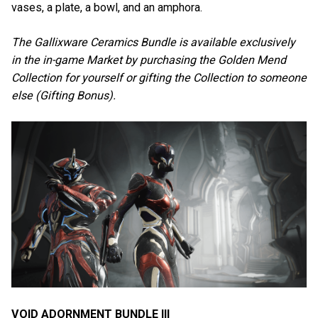
vases, a plate, a bowl, and an amphora.
The Gallixware Ceramics Bundle is available exclusively
in the in-game Market by purchasing the Golden Mend
Collection for yourself or gifting the Collection to someone
else (Gifting Bonus).
VOID ADORNMENT BUNDLE III