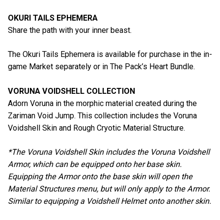
OKURI TAILS EPHEMERA
Share the path with your inner beast.
The Okuri Tails Ephemera is available for purchase in the in-
game Market separately or in The Pack’s Heart Bundle.
VORUNA VOIDSHELL COLLECTION
Adorn Voruna in the morphic material created during the
Zariman Void Jump. This collection includes the Voruna
Voidshell Skin and Rough Cryotic Material Structure.
*The Voruna Voidshell Skin includes the Voruna Voidshell
Armor, which can be equipped onto her base skin.
Equipping the Armor onto the base skin will open the
Material Structures menu, but will only apply to the Armor.
Similar to equipping a Voidshell Helmet onto another skin.