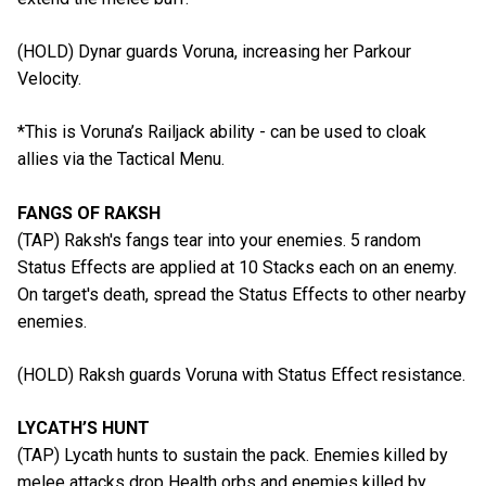
(HOLD) Dynar guards Voruna, increasing her Parkour
Velocity.
*This is Voruna’s Railjack ability - can be used to cloak
allies via the Tactical Menu.
FANGS OF RAKSH
(TAP) Raksh's fangs tear into your enemies. 5 random
Status Effects are applied at 10 Stacks each on an enemy.
On target's death, spread the Status Effects to other nearby
enemies.
(HOLD) Raksh guards Voruna with Status Effect resistance.
LYCATH’S HUNT
(TAP) Lycath hunts to sustain the pack. Enemies killed by
melee attacks drop Health orbs and enemies killed by