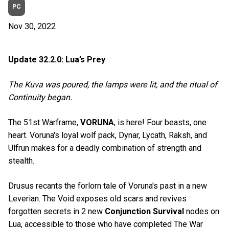
PC
Nov 30, 2022
Update 32.2.0: Lua’s Prey
The Kuva was poured, the lamps were lit, and the ritual of
Continuity began.
The 51st Warframe,
VORUNA
, is here! Four beasts, one
heart. Voruna's loyal wolf pack, Dynar, Lycath, Raksh, and
Ulfrun makes for a deadly combination of strength and
stealth.
Drusus recants the forlorn tale of Voruna's past in a new
Leverian. The Void exposes old scars and revives
forgotten secrets in 2 new
Conjunction Survival
nodes on
Lua, accessible to those who have completed The War