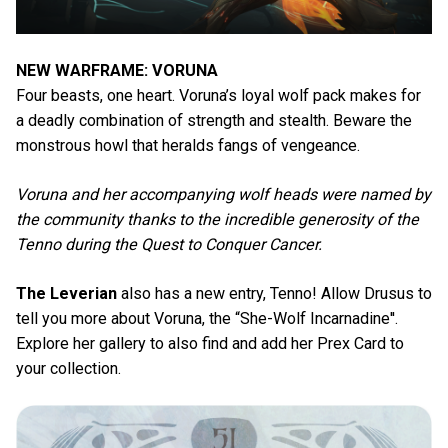
NEW WARFRAME: VORUNA
Four beasts, one heart. Voruna’s loyal wolf pack makes for
a deadly combination of strength and stealth. Beware the
monstrous howl that heralds fangs of vengeance.
Voruna and her accompanying wolf heads were named by
the community thanks to the incredible generosity of the
Tenno during the Quest to Conquer Cancer.
The Leverian
also has a new entry, Tenno! Allow Drusus to
tell you more about Voruna, the “She-Wolf Incarnadine''.
Explore her gallery to also find and add her Prex Card to
your collection.