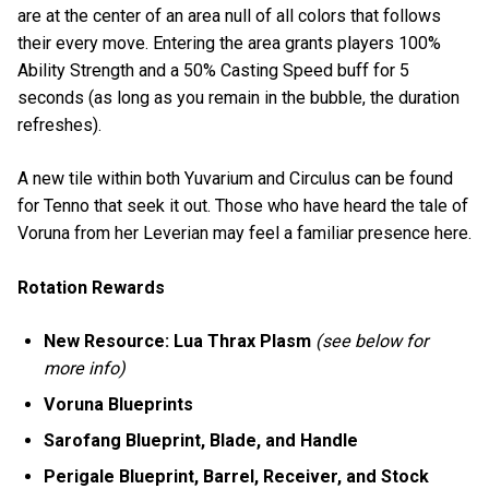
are at the center of an area null of all colors that follows
their every move. Entering the area grants players 100%
Ability Strength and a 50% Casting Speed buff for 5
seconds (as long as you remain in the bubble, the duration
refreshes).
A new tile within both Yuvarium and Circulus can be found
for Tenno that seek it out. Those who have heard the tale of
Voruna from her Leverian may feel a familiar presence here.
Rotation Rewards
New Resource: Lua Thrax Plasm
(see below for
more info)
Voruna Blueprints
Sarofang Blueprint, Blade, and Handle
Perigale Blueprint, Barrel, Receiver, and Stock