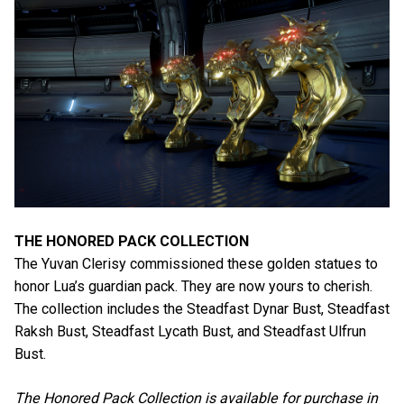
THE HONORED PACK COLLECTION
The Yuvan Clerisy commissioned these golden statues to
honor Lua’s guardian pack. They are now yours to cherish.
The collection includes the Steadfast Dynar Bust, Steadfast
Raksh Bust, Steadfast Lycath Bust, and Steadfast Ulfrun
Bust.
The Honored Pack Collection is available for purchase in