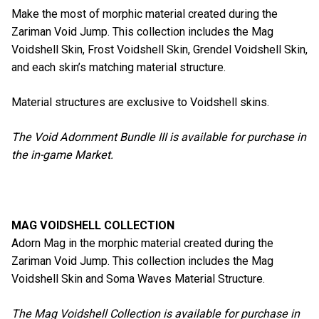
Make the most of morphic material created during the
Zariman Void Jump. This collection includes the Mag
Voidshell Skin, Frost Voidshell Skin, Grendel Voidshell Skin,
and each skin’s matching material structure.
Material structures are exclusive to Voidshell skins.
The Void Adornment Bundle III is available for purchase in
the in-game Market.
MAG VOIDSHELL COLLECTION
Adorn Mag in the morphic material created during the
Zariman Void Jump. This collection includes the Mag
Voidshell Skin and Soma Waves Material Structure.
The Mag Voidshell Collection is available for purchase in