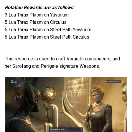
Rotation Rewards are as follows:
3 Lua Thrax Plasm on Yuvarium
5 Lua Thrax Plasm on Circulus
5 Lua Thrax Plasm on Steel Path Yuvarium
6 Lua Thrax Plasm on Steel Path Circulus
This resource is used to craft Voruna’s components, and
her Sarofang and Perigale signature Weapons.