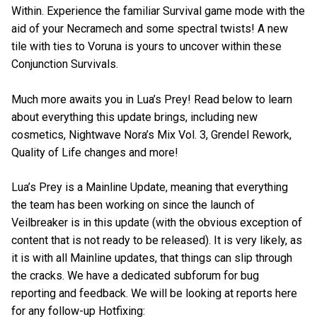
Within. Experience the familiar Survival game mode with the
aid of your Necramech and some spectral twists! A new
tile with ties to Voruna is yours to uncover within these
Conjunction Survivals.
Much more awaits you in Lua’s Prey! Read below to learn
about everything this update brings, including new
cosmetics, Nightwave Nora’s Mix Vol. 3, Grendel Rework,
Quality of Life changes and more!
Lua’s Prey is a Mainline Update, meaning that everything
the team has been working on since the launch of
Veilbreaker is in this update (with the obvious exception of
content that is not ready to be released). It is very likely, as
it is with all Mainline updates, that things can slip through
the cracks. We have a dedicated subforum for bug
reporting and feedback. We will be looking at reports here
for any follow-up Hotfixing: