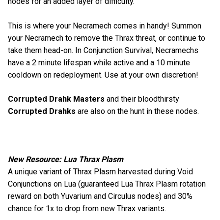
nodes for an added layer of difficulty.
This is where your Necramech comes in handy! Summon
your Necramech to remove the Thrax threat, or continue to
take them head-on. In Conjunction Survival, Necramechs
have a 2 minute lifespan while active and a 10 minute
cooldown on redeployment. Use at your own discretion!
Corrupted Drahk Masters
and their bloodthirsty
Corrupted Drahks
are also on the hunt in these nodes.
New Resource: Lua Thrax Plasm
A unique variant of Thrax Plasm harvested during Void
Conjunctions on Lua (guaranteed Lua Thrax Plasm rotation
reward on both Yuvarium and Circulus nodes) and 30%
chance for 1x to drop from new Thrax variants.