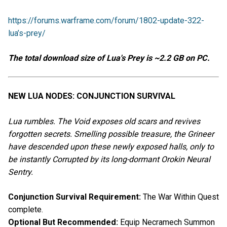
https://forums.warframe.com/forum/1802-update-322-
lua’s-prey/
The total download size of Lua's Prey is ~2.2 GB on PC.
NEW LUA NODES: CONJUNCTION SURVIVAL
Lua rumbles. The Void exposes old scars and revives
forgotten secrets. Smelling possible treasure, the Grineer
have descended upon these newly exposed halls, only to
be instantly Corrupted by its long-dormant Orokin Neural
Sentry.
Conjunction Survival Requirement:
The War Within Quest
complete.
Optional But Recommended:
Equip Necramech Summon