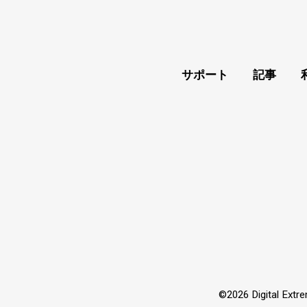
サポート
記事
©2026 Digital Extre