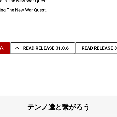
tic in The New War Quest.
uring The New War Quest.
ム
READ RELEASE 31.0.6
READ RELEASE 3
テンノ達と繋がろう