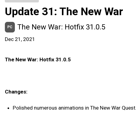
Update 31: The New War
The New War: Hotfix 31.0.5
PC
Dec 21, 2021
The New War: Hotfix 31.0.5
Changes:
Polished numerous animations in The New War Quest