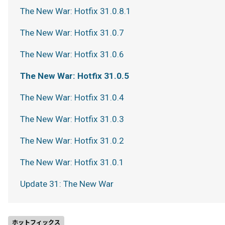
The New War: Hotfix 31.0.8.1
The New War: Hotfix 31.0.7
The New War: Hotfix 31.0.6
The New War: Hotfix 31.0.5
The New War: Hotfix 31.0.4
The New War: Hotfix 31.0.3
The New War: Hotfix 31.0.2
The New War: Hotfix 31.0.1
Update 31: The New War
ホットフィックス