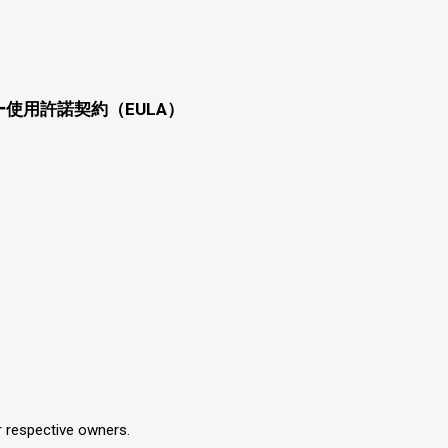
使用許諾契約（EULA）
r respective owners.