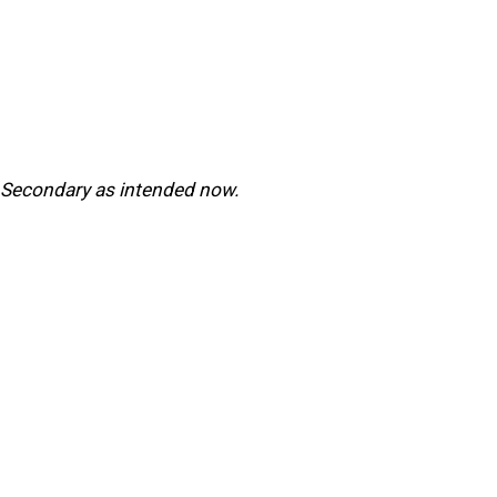
r Secondary as intended now.