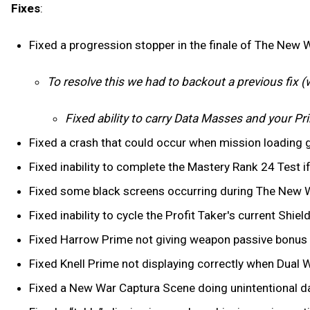
Fixes
:
Fixed a progression stopper in the finale of The New 
To resolve this we had to backout a previous fix (wil
Fixed ability to carry Data Masses and your P
Fixed a crash that could occur when mission loading 
Fixed inability to complete the Mastery Rank 24 Test 
Fixed some black screens occurring during The New 
Fixed inability to cycle the Profit Taker's current Shiel
Fixed Harrow Prime not giving weapon passive bonus (a
Fixed Knell Prime not displaying correctly when Dual W
Fixed a New War Captura Scene doing unintentional d