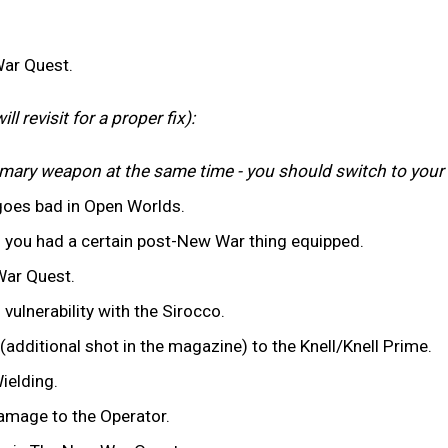
War Quest.
l revisit for a proper fix):
rimary weapon at the same time - you should switch to you
goes bad in Open Worlds.
if you had a certain post-New War thing equipped.
War Quest.
d vulnerability with the Sirocco.
dditional shot in the magazine) to the Knell/Knell Prime.
ielding.
amage to the Operator.