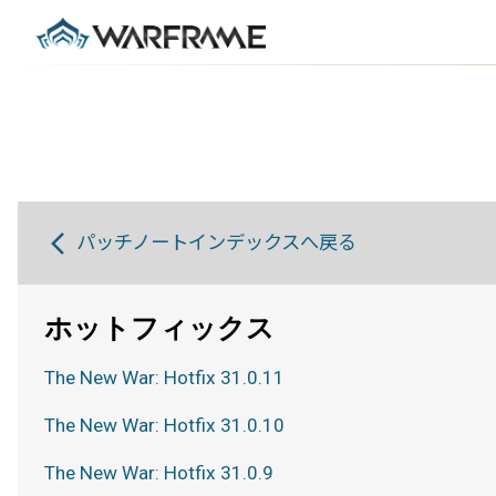
パッチノートインデックスへ戻る
ホットフィックス
The New War: Hotfix 31.0.11
The New War: Hotfix 31.0.10
The New War: Hotfix 31.0.9