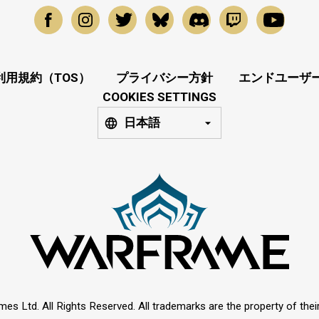
利用規約（TOS）
プライバシー方針
エンドユーザー
COOKIES SETTINGS
日本語
mes Ltd. All Rights Reserved. All trademarks are the property of thei