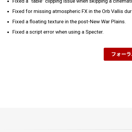
Fixed a “table” clipping issue when skipping a cinema
Fixed for missing atmospheric FX in the Orb Vallis d
Fixed a floating texture in the post-New War Plains.
Fixed a script error when using a Specter.
フォーラ