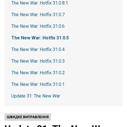
The New War: Hotfix 31.0.8.1
The New War: Hotfix 31.0.7
The New War: Hotfix 31.0.6
The New War: Hotfix 31.0.5
The New War: Hotfix 31.0.4
The New War: Hotfix 31.0.3
The New War: Hotfix 31.0.2
The New War: Hotfix 31.0.1
Update 31: The New War
ШВИДКЕ ВИПРАВЛЕННЯ