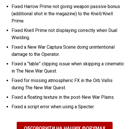
Fixed Harrow Prime not giving weapon passive bonus
(additional shot in the magazine) to the Knell/Knell
Prime.
Fixed Knell Prime not displaying correctly when Dual
Wielding.
Fixed a New War Captura Scene doing unintentional
damage to the Operator.
Fixed a “table” clipping issue when skipping a cinematic
in The New War Quest.
Fixed for missing atmospheric FX in the Orb Vallis
during The New War Quest.
Fixed a floating texture in the post-New War Plains.
Fixed a script error when using a Specter.
ОБГОВОРИТИ НА НАШИХ ФОРУМАХ