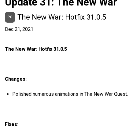
Update 31: The New War
The New War: Hotfix 31.0.5
PC
Dec 21, 2021
The New War: Hotfix 31.0.5
Changes:
Polished numerous animations in The New War Quest.
Fixes
: