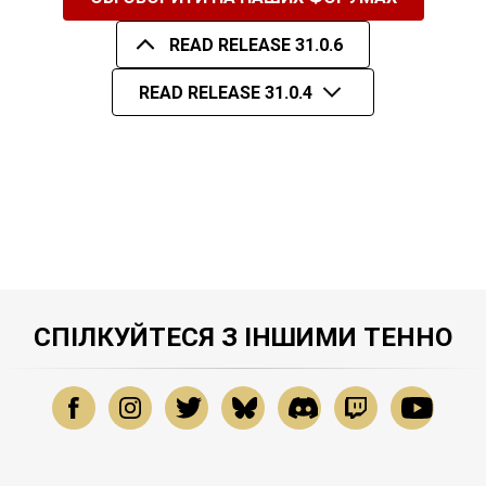
READ RELEASE 31.0.6
READ RELEASE 31.0.4
СПІЛКУЙТЕСЯ З ІНШИМИ ТЕННО