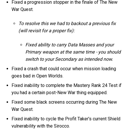
Fixed a progression stopper in the finale of The New
War Quest.
To resolve this we had to backout a previous fix
(will revisit for a proper fix):
Fixed ability to carry Data Masses and your
Primary weapon at the same time - you should
switch to your Secondary as intended now.
Fixed a crash that could occur when mission loading
goes bad in Open Worlds.
Fixed inability to complete the Mastery Rank 24 Test if
you had a certain post-New War thing equipped.
Fixed some black screens occurring during The New
War Quest.
Fixed inability to cycle the Profit Taker's current Shield
vulnerability with the Sirocco.