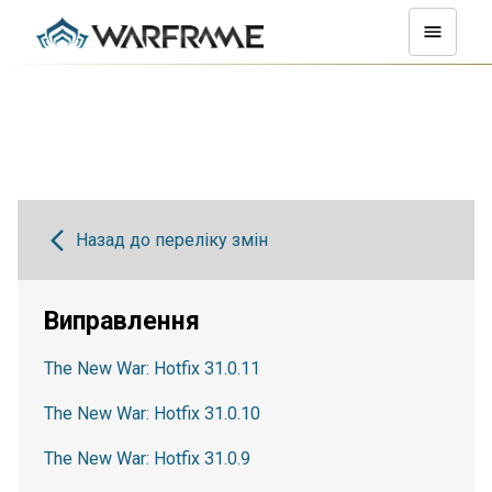
Назад до переліку змін
Виправлення
The New War: Hotfix 31.0.11
The New War: Hotfix 31.0.10
The New War: Hotfix 31.0.9