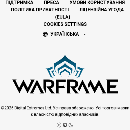
ПІДТРИМКА
ПРЕСА
УМОВИ КОРИСТУВАННЯ
ПОЛІТИКА ПРИВАТНОСТІ
ЛІЦЕНЗІЙНА УГОДА
(EULA)
COOKIES SETTINGS
УКРАЇНСЬКА
©2026 Digital Extremes Ltd. Усі права збережено. Усі торгові марки
є власністю відповідних власників.